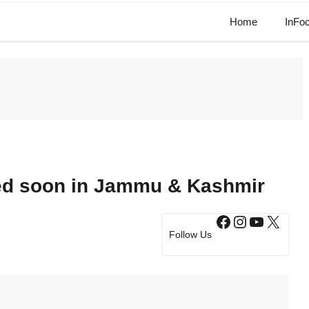
Home
InFo
red soon in Jammu & Kashmir
Facebook
Instagram
YouTub
X
Follow Us