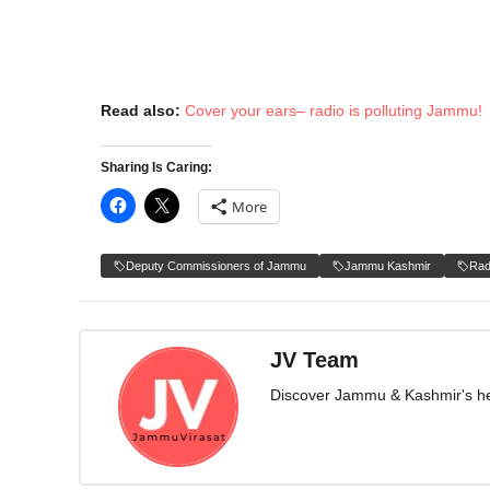
Read also:
Cover your ears– radio is polluting Jammu!
Sharing Is Caring:
More
Deputy Commissioners of Jammu
Jammu Kashmir
Rad
JV Team
Discover Jammu & Kashmir's herit