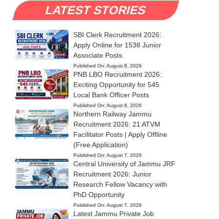
LATEST STORIES
SBI Clerk Recruitment 2026:
Apply Online for 1538 Junior
Associate Posts
Published On:
August 8, 2026
PNB LBO Recruitment 2026:
Exciting Opportunity for 545
Local Bank Officer Posts
Published On:
August 8, 2026
Northern Railway Jammu
Recruitment 2026: 21 ATVM
Facilitator Posts | Apply Offline
(Free Application)
Published On:
August 7, 2026
Central University of Jammu JRF
Recruitment 2026: Junior
Research Fellow Vacancy with
PhD Opportunity
Published On:
August 7, 2026
Latest Jammu Private Job