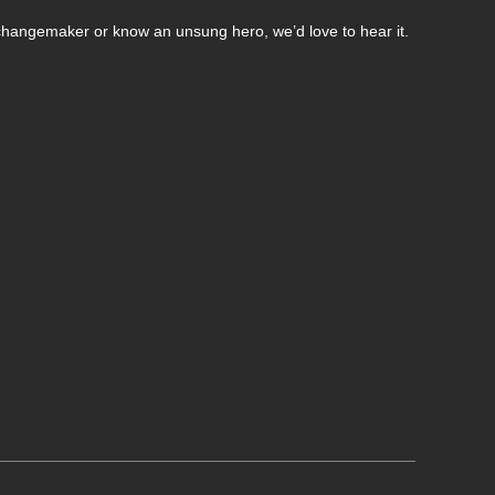
changemaker or know an unsung hero, we’d love to hear it.