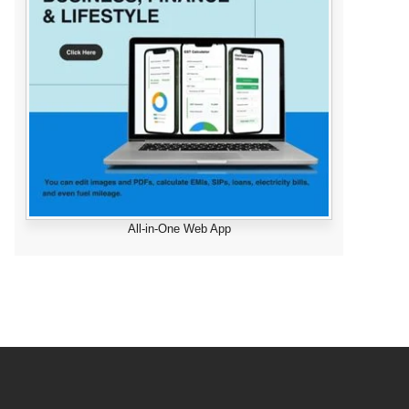
All-in-One Web App