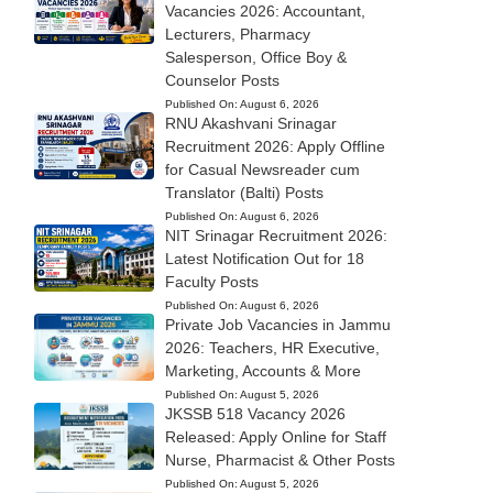
Vacancies 2026: Accountant,
Lecturers, Pharmacy
Salesperson, Office Boy &
Counselor Posts
Published On:
August 6, 2026
RNU Akashvani Srinagar
Recruitment 2026: Apply Offline
for Casual Newsreader cum
Translator (Balti) Posts
Published On:
August 6, 2026
NIT Srinagar Recruitment 2026:
Latest Notification Out for 18
Faculty Posts
Published On:
August 6, 2026
Private Job Vacancies in Jammu
2026: Teachers, HR Executive,
Marketing, Accounts & More
Published On:
August 5, 2026
JKSSB 518 Vacancy 2026
Released: Apply Online for Staff
Nurse, Pharmacist & Other Posts
Published On:
August 5, 2026