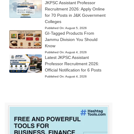
JKPSC Assistant Professor
Recruitment 2026: Apply Online
for 70 Posts in J&K Government
Colleges
Published On:
August 5, 2026
GI-Tagged Products From
Jammu Division You Should
Know
Published On:
August 4, 2026
Latest JKPSC Assistant
Professor Recruitment 2026:
Official Notification for 6 Posts
Published On:
August 4, 2026