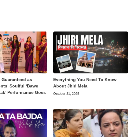
Guaranteed as
Everything You Need To Know
ts’ Soulful ‘Bawe
About Jhiri Mela
rak’ Performance Goes
October 31, 2025