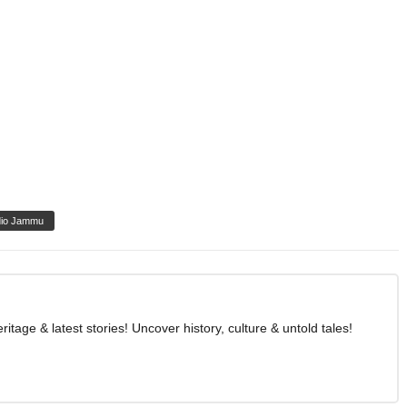
io Jammu
age & latest stories! Uncover history, culture & untold tales!