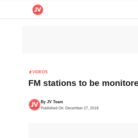
Skip
to
content
VIDEOS
FM stations to be monito
By
JV Team
Published On:
December 27, 2018