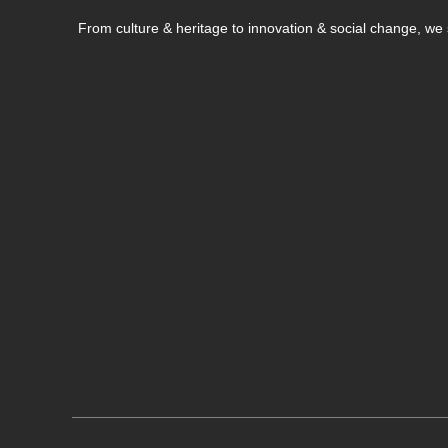
From culture & heritage to innovation & social change, w