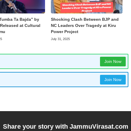
Tumba Ta Bajda” by
Shocking Clash Between BJP and
Released at Cultural
NC Leaders Over Tragedy at Kiru
mmu
Power Project
25
July 31, 2025
Join Now
Join Now
Share your story with
JammuVirasat.com