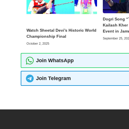
Dogri Song “
Kailash Kher 
Watch Sheetal Devi’s Historic World
Event in Ja
Championship Final
September 25, 20
October 2, 2025
Join WhatsApp
Join Telegram