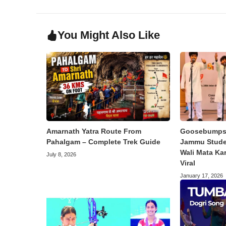
You Might Also Like
Amarnath Yatra Route From
Goosebumps 
Pahalgam – Complete Trek Guide
Jammu Studen
Wali Mata Ka
July 8, 2026
Viral
January 17, 2026