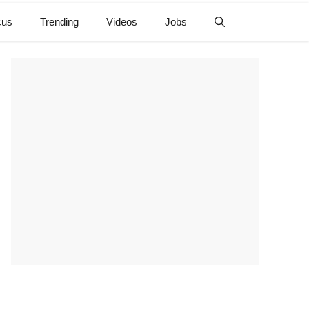
cus
Trending
Videos
Jobs
e