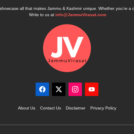
e showcase all that makes Jammu & Kashmir unique. Whether you’re a 
Write to us at
info@JammuVirasat.com
About Us
Contact Us
Disclaimer
Privacy Policy