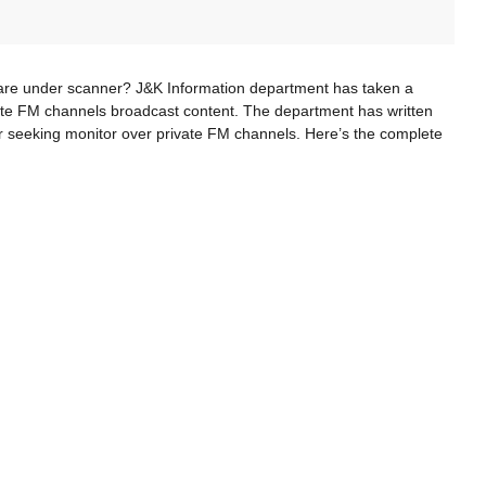
ns are under scanner? J&K Information department has taken a
ite FM channels broadcast content. The department has written
 seeking monitor over private FM channels. Here’s the complete