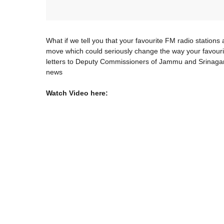
What if we tell you that your favourite FM radio statio
move which could seriously change the way your favour
letters to Deputy Commissioners of Jammu and Srinagar
news
Watch Video here: