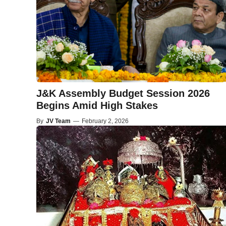
J&K Assembly Budget Session 2026
Begins Amid High Stakes
By
JV Team
—
February 2, 2026