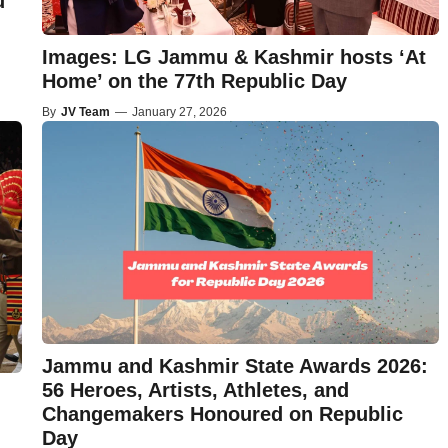
u
Images: LG Jammu & Kashmir hosts ‘At
Home’ on the 77th Republic Day
By
JV Team
—
January 27, 2026
Jammu and Kashmir State Awards 2026:
56 Heroes, Artists, Athletes, and
Changemakers Honoured on Republic
Day