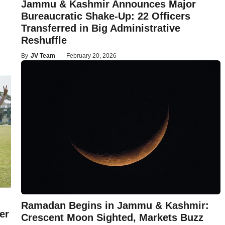
Jammu & Kashmir Announces Major
Bureaucratic Shake-Up: 22 Officers
Transferred in Big Administrative
Reshuffle
By
JV Team
—
February 20, 2026
Ramadan Begins in Jammu & Kashmir:
er
Crescent Moon Sighted, Markets Buzz