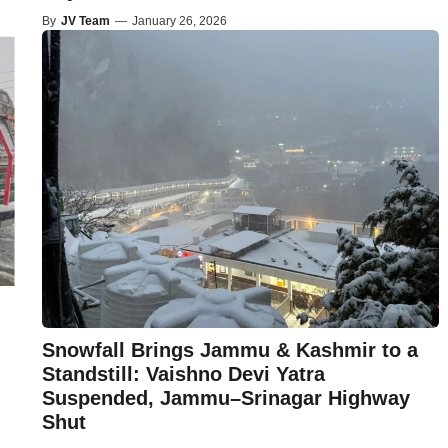
By
JV Team
—
January 26, 2026
Snowfall Brings Jammu & Kashmir to a
Standstill: Vaishno Devi Yatra
Suspended, Jammu–Srinagar Highway
Shut