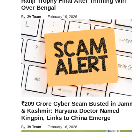
Ranji Trophy Final After Thrilling Win
Over Bengal
By
JV Team
—
February 19, 2026
₹209 Crore Cyber Scam Busted in Jam
& Kashmir: Haryana Doctor Named
Kingpin, Links to China Emerge
By
JV Team
—
February 16, 2026