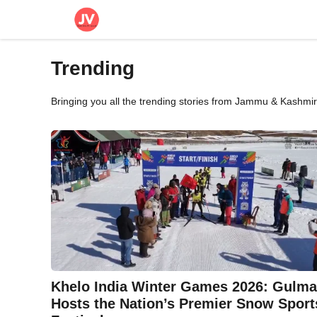
Skip
to
content
Trending
Bringing you all the trending stories from Jammu & Kashmir 
Khelo India Winter Games 2026: Gulma
Hosts the Nation’s Premier Snow Sport