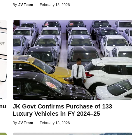
By
JV Team
—
February 18, 2026
mu
JK Govt Confirms Purchase of 133
Luxury Vehicles in FY 2024–25
By
JV Team
—
February 13, 2026