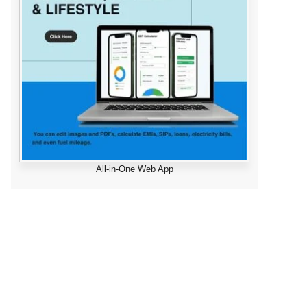
All-in-One Web App