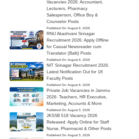
Vacancies 2026: Accountant,
Lecturers, Pharmacy
Salesperson, Office Boy &
Counselor Posts
Published On:
August 6, 2026
RNU Akashvani Srinagar
Recruitment 2026: Apply Offline
for Casual Newsreader cum
Translator (Balti) Posts
Published On:
August 6, 2026
NIT Srinagar Recruitment 2026:
Latest Notification Out for 18
Faculty Posts
Published On:
August 6, 2026
Private Job Vacancies in Jammu
2026: Teachers, HR Executive,
Marketing, Accounts & More
Published On:
August 5, 2026
JKSSB 518 Vacancy 2026
Released: Apply Online for Staff
Nurse, Pharmacist & Other Posts
Published On:
August 5, 2026