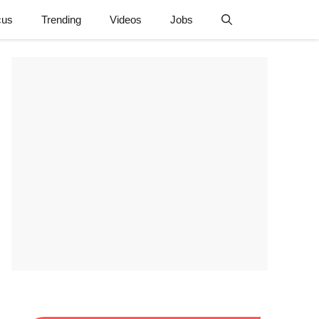
cus
Trending
Videos
Jobs