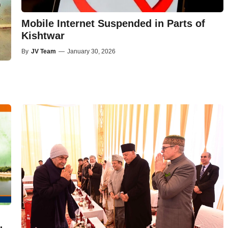
Mobile Internet Suspended in Parts of
Kishtwar
By
JV Team
—
January 30, 2026