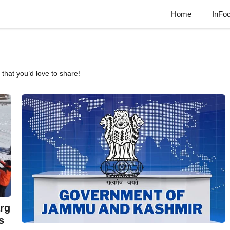
Home
InFo
that you’d love to share!
rg
s