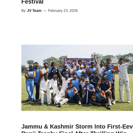
Festival
By
JV Team
—
February 23, 2026
Jammu & Kashmir Storm Into First-Eev