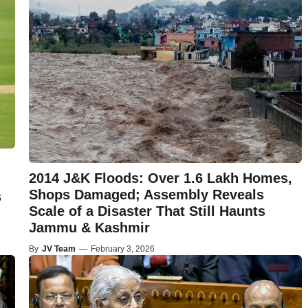
2014 J&K Floods: Over 1.6 Lakh Homes,
Shops Damaged; Assembly Reveals
s
Scale of a Disaster That Still Haunts
Jammu & Kashmir
By
JV Team
—
February 3, 2026