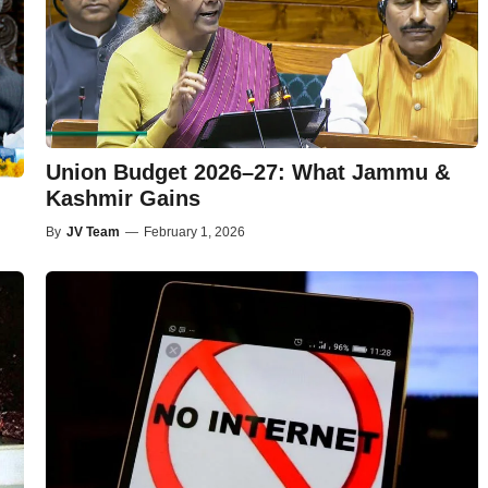
Union Budget 2026–27: What Jammu &
Kashmir Gains
By
JV Team
—
February 1, 2026