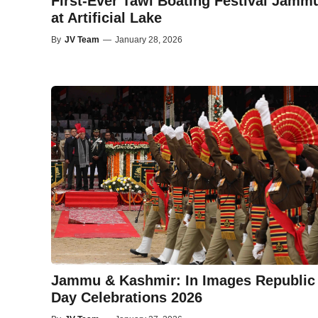
First-Ever Tawi Boating Festival Jamm
at Artificial Lake
By
JV Team
—
January 28, 2026
Jammu & Kashmir: In Images Republic
Day Celebrations 2026