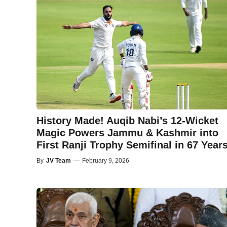
History Made! Auqib Nabi’s 12-Wicket
Magic Powers Jammu & Kashmir into
First Ranji Trophy Semifinal in 67 Year
By
JV Team
—
February 9, 2026