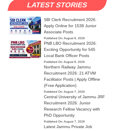
LATEST STORIES
SBI Clerk Recruitment 2026:
Apply Online for 1538 Junior
Associate Posts
Published On:
August 8, 2026
PNB LBO Recruitment 2026:
Exciting Opportunity for 545
Local Bank Officer Posts
Published On:
August 8, 2026
Northern Railway Jammu
Recruitment 2026: 21 ATVM
Facilitator Posts | Apply Offline
(Free Application)
Published On:
August 7, 2026
Central University of Jammu JRF
Recruitment 2026: Junior
Research Fellow Vacancy with
PhD Opportunity
Published On:
August 7, 2026
Latest Jammu Private Job