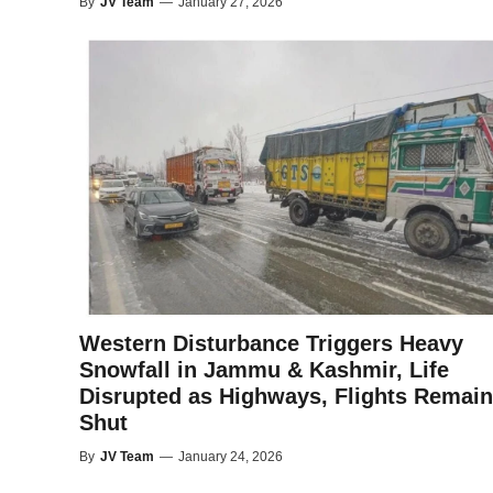
By
JV Team
—
January 27, 2026
Western Disturbance Triggers Heavy
Snowfall in Jammu & Kashmir, Life
Disrupted as Highways, Flights Remain
Shut
By
JV Team
—
January 24, 2026