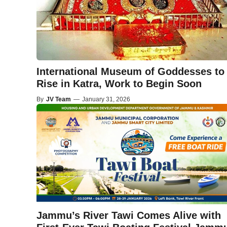
International Museum of Goddesses to
Rise in Katra, Work to Begin Soon
By
JV Team
—
January 31, 2026
Jammu’s River Tawi Comes Alive with