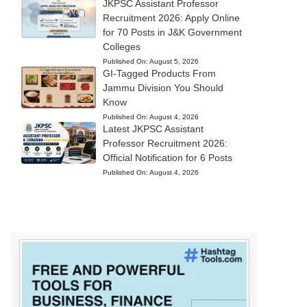
JKPSC Assistant Professor
Recruitment 2026: Apply Online
for 70 Posts in J&K Government
Colleges
Published On:
August 5, 2026
GI-Tagged Products From
Jammu Division You Should
Know
Published On:
August 4, 2026
Latest JKPSC Assistant
Professor Recruitment 2026:
Official Notification for 6 Posts
Published On:
August 4, 2026