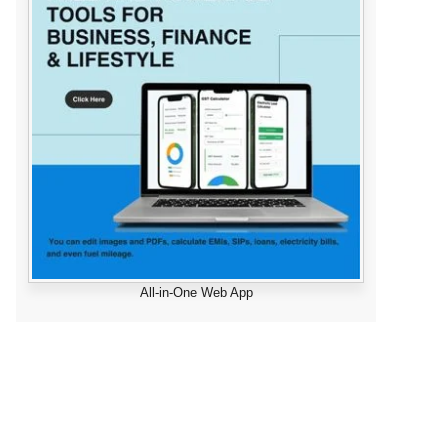
All-in-One Web App