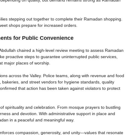
ilies stepping out together to complete their Ramadan shopping.
sweet shops prepare for increased orders.
nts for Public Convenience
Abdullah chaired a high-level review meeting to assess Ramadan
e proactive steps to guarantee uninterrupted public services,
at major places of worship.
ions across the Valley. Police teams, along with revenue and food
, bakeries, and street vendors for hygiene standards, quality
 confirmed that action has been taken against violators to protect
spirituality and celebration. From mosque prayers to bustling
erness and devotion. With administrative support in place and
adan in a peaceful and meaningful way.
einforces compassion, generosity, and unity—values that resonate