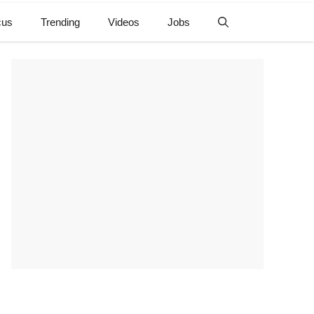
cus
Trending
Videos
Jobs
e