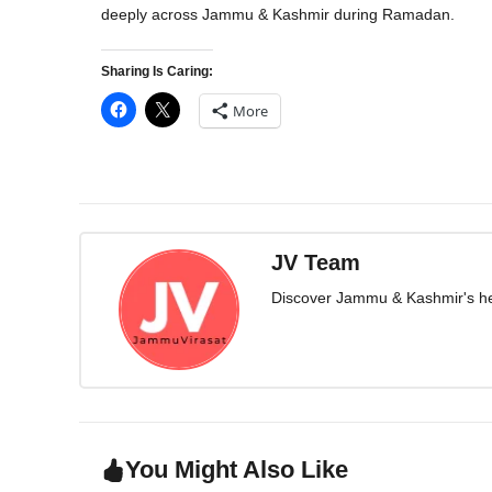
deeply across Jammu & Kashmir during Ramadan.
Sharing Is Caring:
More
JV Team
Discover Jammu & Kashmir's herit
You Might Also Like