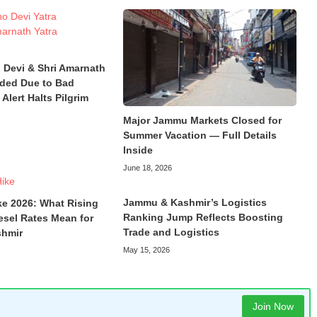
 Devi & Shri Amarnath
ded Due to Bad
Alert Halts Pilgrim
Major Jammu Markets Closed for
Summer Vacation — Full Details
Inside
June 18, 2026
Jammu & Kashmir’s Logistics
ke 2026: What Rising
Ranking Jump Reflects Boosting
esel Rates Mean for
Trade and Logistics
hmir
May 15, 2026
Join Now