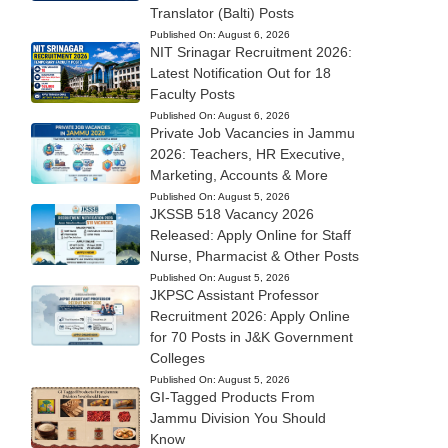
Translator (Balti) Posts
Published On:
August 6, 2026
NIT Srinagar Recruitment 2026:
Latest Notification Out for 18
Faculty Posts
Published On:
August 6, 2026
Private Job Vacancies in Jammu
2026: Teachers, HR Executive,
Marketing, Accounts & More
Published On:
August 5, 2026
JKSSB 518 Vacancy 2026
Released: Apply Online for Staff
Nurse, Pharmacist & Other Posts
Published On:
August 5, 2026
JKPSC Assistant Professor
Recruitment 2026: Apply Online
for 70 Posts in J&K Government
Colleges
Published On:
August 5, 2026
GI-Tagged Products From
Jammu Division You Should
Know