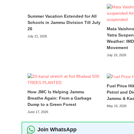
Summer Vacation Extended for All
Schools in Jammu Division Till July
26
Mata Vaishno
Yatra Suspen
July 21, 2026
Weather: IMD 
Movement
July 19, 2026
Fuel Price Hi
How JMC Is Helping Jammu
Petrol and Di
Breathe Again: From a Garbage
Jammu & Kas
Dump to a Green Forest
May 16, 2026
June 17, 2026
Join WhatsApp