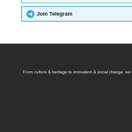
Join Telegram
From culture & heritage to innovation & social change, w