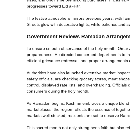
progresses toward Eid al-Fitr.
The festive atmosphere mirrors previous years, with fam
Streets glow with decorative lights, while bakeries and 
Government Reviews Ramadan Arrangeme
To ensure smooth observance of the holy month, Omar 
preparedness. He directed concerned departments to tak
efficient grievance redressal, and proper arrangements 
Authorities have also launched extensive market inspect
safety officials, are checking grocery stores, meat shops
control, displayed rate lists, and overcharging. Officials
consumers during the holy month.
As Ramadan begins, Kashmir embraces a unique blend of 
marketplaces, the region reflects the essence of togeth
markets well-stocked, residents are set to observe Ram
This sacred month not only strengthens faith but also r