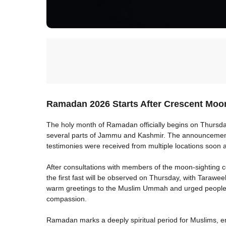
Ramadan 2026 Starts After Crescent Moo
The holy month of Ramadan officially begins on Thursda
several parts of Jammu and Kashmir. The announcement 
testimonies were received from multiple locations soon 
After consultations with members of the moon-sighting co
the first fast will be observed on Thursday, with Taraw
warm greetings to the Muslim Ummah and urged people to
compassion.
Ramadan marks a deeply spiritual period for Muslims, em