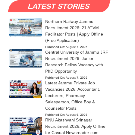
LATEST STORIES
Northern Railway Jammu
Recruitment 2026: 21 ATVM
Facilitator Posts | Apply Offline
(Free Application)
Published On:
August 7, 2026
Central University of Jammu JRF
Recruitment 2026: Junior
Research Fellow Vacancy with
PhD Opportunity
Published On:
August 7, 2026
Latest Jammu Private Job
Vacancies 2026: Accountant,
Lecturers, Pharmacy
Salesperson, Office Boy &
Counselor Posts
Published On:
August 6, 2026
RNU Akashvani Srinagar
Recruitment 2026: Apply Offline
for Casual Newsreader cum