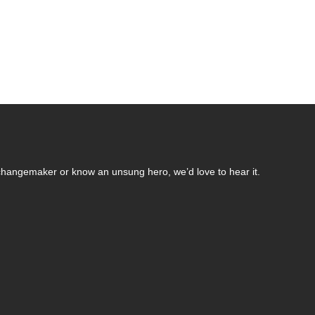
changemaker or know an unsung hero, we’d love to hear it.