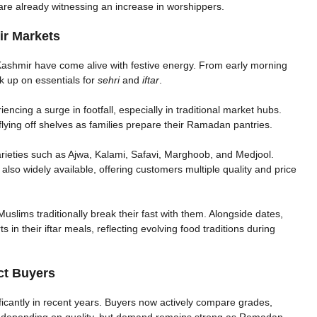
are already witnessing an increase in worshippers.
r Markets
ashmir have come alive with festive energy. From early morning
ck up on essentials for
sehri
and
iftar
.
encing a surge in footfall, especially in traditional market hubs.
flying off shelves as families prepare their Ramadan pantries.
ieties such as Ajwa, Kalami, Safavi, Marghoob, and Medjool.
 also widely available, offering customers multiple quality and price
Muslims traditionally break their fast with them. Alongside dates,
in their iftar meals, reflecting evolving food traditions during
ct Buyers
cantly in recent years. Buyers now actively compare grades,
ry depending on quality, but demand remains strong as Ramadan