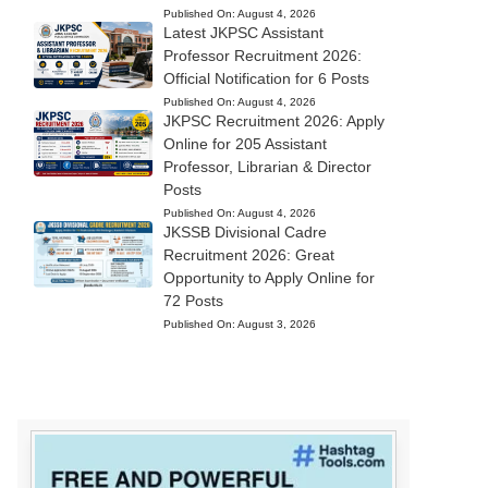
Published On:
August 4, 2026
Latest JKPSC Assistant
Professor Recruitment 2026:
Official Notification for 6 Posts
Published On:
August 4, 2026
JKPSC Recruitment 2026: Apply
Online for 205 Assistant
Professor, Librarian & Director
Posts
Published On:
August 4, 2026
JKSSB Divisional Cadre
Recruitment 2026: Great
Opportunity to Apply Online for
72 Posts
Published On:
August 3, 2026