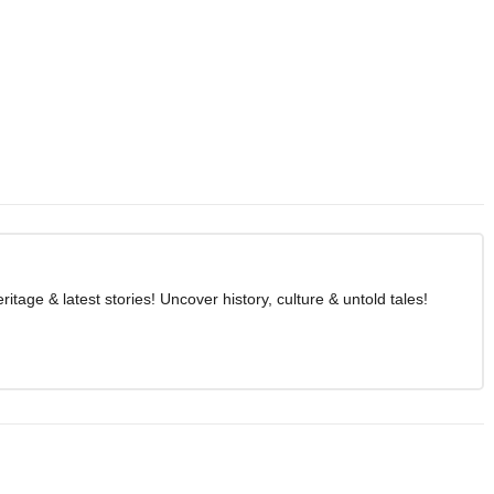
age & latest stories! Uncover history, culture & untold tales!