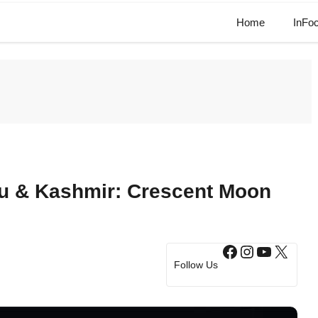
Home
InFo
 & Kashmir: Crescent Moon
Facebook
Instagram
YouTub
X
Follow Us