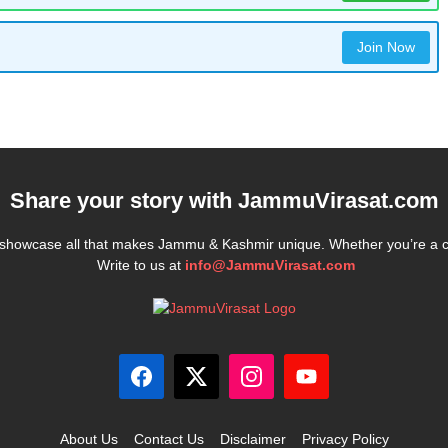
Join Now
Share your story with
JammuVirasat.com
e showcase all that makes Jammu & Kashmir unique. Whether you’re a 
Write to us at
info@JammuVirasat.com
About Us
Contact Us
Disclaimer
Privacy Policy