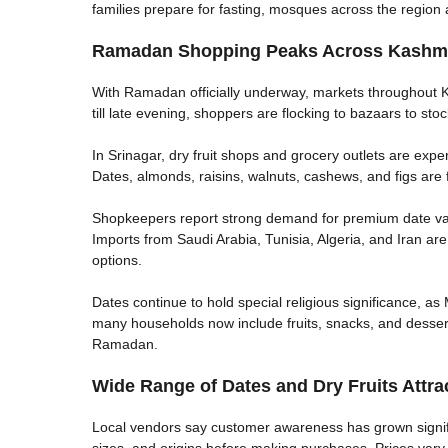
families prepare for fasting, mosques across the region 
Ramadan Shopping Peaks Across Kashmi
With Ramadan officially underway, markets throughout K
till late evening, shoppers are flocking to bazaars to sto
In Srinagar, dry fruit shops and grocery outlets are experi
Dates, almonds, raisins, walnuts, cashews, and figs are 
Shopkeepers report strong demand for premium date var
Imports from Saudi Arabia, Tunisia, Algeria, and Iran are
options.
Dates continue to hold special religious significance, as 
many households now include fruits, snacks, and desserts 
Ramadan.
Wide Range of Dates and Dry Fruits Attra
Local vendors say customer awareness has grown signifi
sizes, and origins before making purchases. Prices va