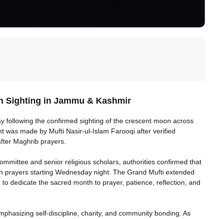
n Sighting in Jammu & Kashmir
y following the confirmed sighting of the crescent moon across
was made by Mufti Nasir-ul-Islam Farooqi after verified
after Maghrib prayers.
mmittee and senior religious scholars, authorities confirmed that
eeh prayers starting Wednesday night. The Grand Mufti extended
 dedicate the sacred month to prayer, patience, reflection, and
phasizing self-discipline, charity, and community bonding. As