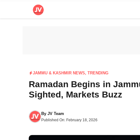
Skip
to
content
JAMMU & KASHMIR NEWS
,
TRENDING
Ramadan Begins in Jammu
Sighted, Markets Buzz
By
JV Team
Published On:
February 18, 2026