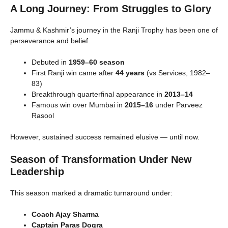
A Long Journey: From Struggles to Glory
Jammu & Kashmir’s journey in the Ranji Trophy has been one of
perseverance and belief.
Debuted in
1959–60 season
First Ranji win came after
44 years
(vs Services, 1982–
83)
Breakthrough quarterfinal appearance in
2013–14
Famous win over Mumbai in
2015–16
under Parveez
Rasool
However, sustained success remained elusive — until now.
Season of Transformation Under New
Leadership
This season marked a dramatic turnaround under:
Coach Ajay Sharma
Captain Paras Dogra