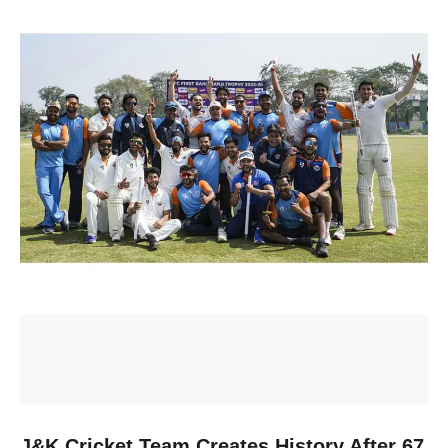
J&K Cricket Team Creates History After 67