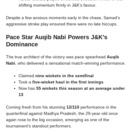
shifting momentum firmly in J&K’s favour.
Despite a few anxious moments early in the chase, Samad’s
aggressive stroke play ensured there were no late hiccups.
Pace Star Auqib Nabi Powers J&K’s
Dominance
The true architect of the victory was pace spearhead
Auqib
Nabi
, who delivered a sensational match-winning performance.
Claimed
nine wickets in the semifinal
Took a
five-wicket haul in the first innings
Now has
55 wickets this season at an average under
13
Coming fresh from his stunning
12/110
performance in the
quarterfinal against Madhya Pradesh, the 29-year-old once
again rose to the big occasion, emerging as one of the
tournament’s standout performers.