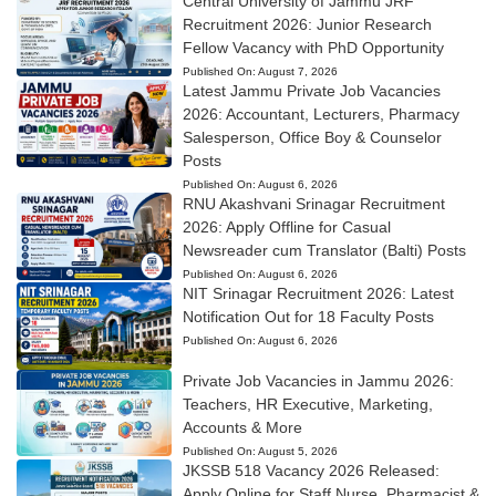
Central University of Jammu JRF
Recruitment 2026: Junior Research
Fellow Vacancy with PhD Opportunity
Published On:
August 7, 2026
Latest Jammu Private Job Vacancies
2026: Accountant, Lecturers, Pharmacy
Salesperson, Office Boy & Counselor
Posts
Published On:
August 6, 2026
RNU Akashvani Srinagar Recruitment
2026: Apply Offline for Casual
Newsreader cum Translator (Balti) Posts
Published On:
August 6, 2026
NIT Srinagar Recruitment 2026: Latest
Notification Out for 18 Faculty Posts
Published On:
August 6, 2026
Private Job Vacancies in Jammu 2026:
Teachers, HR Executive, Marketing,
Accounts & More
Published On:
August 5, 2026
JKSSB 518 Vacancy 2026 Released:
Apply Online for Staff Nurse, Pharmacist &