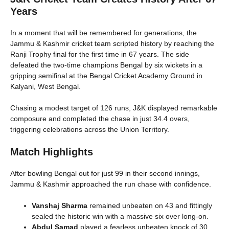
Years
In a moment that will be remembered for generations, the
Jammu & Kashmir cricket team scripted history by reaching the
Ranji Trophy final for the first time in 67 years. The side
defeated the two-time champions Bengal by six wickets in a
gripping semifinal at the Bengal Cricket Academy Ground in
Kalyani, West Bengal.
Chasing a modest target of 126 runs, J&K displayed remarkable
composure and completed the chase in just 34.4 overs,
triggering celebrations across the Union Territory.
Match Highlights
After bowling Bengal out for just 99 in their second innings,
Jammu & Kashmir approached the run chase with confidence.
Vanshaj Sharma
remained unbeaten on 43 and fittingly
sealed the historic win with a massive six over long-on.
Abdul Samad
played a fearless unbeaten knock of 30,