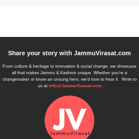
Share your story with
JammuVirasat.com
From culture & heritage to innovation & social change, we showcase
all that makes Jammu & Kashmir unique. Whether you’re a
changemaker or know an unsung hero, we’d love to hear it. Write to
us at
info@JammuVirasat.com