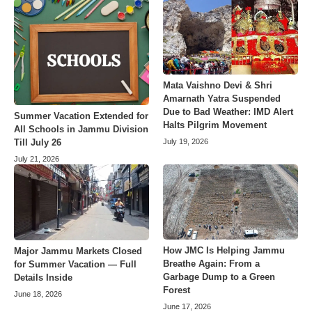
Mata Vaishno Devi & Shri
Amarnath Yatra Suspended
Due to Bad Weather: IMD Alert
Summer Vacation Extended for
Halts Pilgrim Movement
All Schools in Jammu Division
July 19, 2026
Till July 26
July 21, 2026
How JMC Is Helping Jammu
Major Jammu Markets Closed
Breathe Again: From a
for Summer Vacation — Full
Garbage Dump to a Green
Details Inside
Forest
June 18, 2026
June 17, 2026