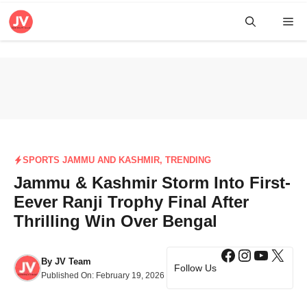
Skip
Me
to
content
SPORTS JAMMU AND KASHMIR
,
TRENDING
Jammu & Kashmir Storm Into First-
Eever Ranji Trophy Final After
Thrilling Win Over Bengal
Facebook
Instagra
YouTub
X
By
JV Team
Follow Us
Published On:
February 19, 2026