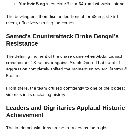
Yudhvir Singh:
crucial 33 in a 64-run last-wicket stand
The bowling unit then dismantled Bengal for 99 in just 25.1
overs, effectively sealing the contest.
Samad’s Counterattack Broke Bengal’s
Resistance
The defining moment of the chase came when Abdul Samad
smashed an 18-run over against Akash Deep. That burst of
aggression completely shifted the momentum toward Jammu &
Kashmir.
From there, the team cruised confidently to one of the biggest
victories in its cricketing history.
Leaders and Dignitaries Applaud Historic
Achievement
The landmark win drew praise from across the region.