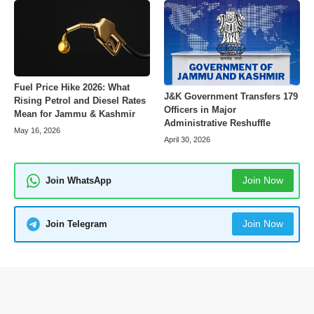
Fuel Price Hike 2026: What
J&K Government Transfers 179
Rising Petrol and Diesel Rates
Officers in Major
Mean for Jammu & Kashmir
Administrative Reshuffle
May 16, 2026
April 30, 2026
Join Now
Join WhatsApp
Join Now
Join Telegram