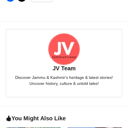
JV Team
Discover Jammu & Kashmir's heritage & latest stories!
Uncover history, culture & untold tales!
You Might Also Like