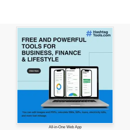
All-in-One Web App