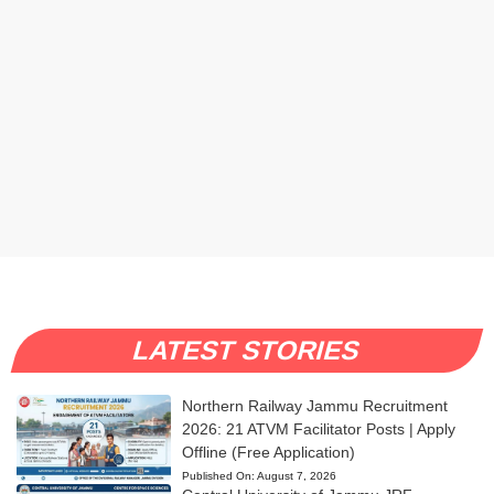
LATEST STORIES
Northern Railway Jammu Recruitment
2026: 21 ATVM Facilitator Posts | Apply
Offline (Free Application)
Published On:
August 7, 2026