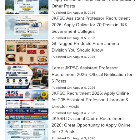
Other Posts
Published On:
August 5, 2026
JKPSC Assistant Professor Recruitment
2026: Apply Online for 70 Posts in J&K
Government Colleges
Published On:
August 5, 2026
GI-Tagged Products From Jammu
Division You Should Know
Published On:
August 4, 2026
Latest JKPSC Assistant Professor
Recruitment 2026: Official Notification for
6 Posts
Published On:
August 4, 2026
JKPSC Recruitment 2026: Apply Online
for 205 Assistant Professor, Librarian &
Director Posts
Published On:
August 4, 2026
JKSSB Divisional Cadre Recruitment
2026: Great Opportunity to Apply Online
for 72 Posts
Published On:
August 3, 2026