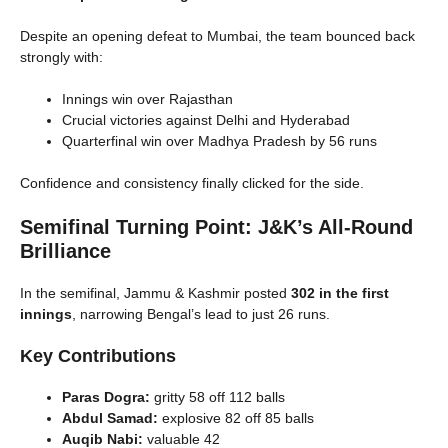
Despite an opening defeat to Mumbai, the team bounced back
strongly with:
Innings win over Rajasthan
Crucial victories against Delhi and Hyderabad
Quarterfinal win over Madhya Pradesh by 56 runs
Confidence and consistency finally clicked for the side.
Semifinal Turning Point: J&K’s All-Round
Brilliance
In the semifinal, Jammu & Kashmir posted
302 in the first
innings
, narrowing Bengal’s lead to just 26 runs.
Key Contributions
Paras Dogra:
gritty 58 off 112 balls
Abdul Samad:
explosive 82 off 85 balls
Auqib Nabi:
valuable 42