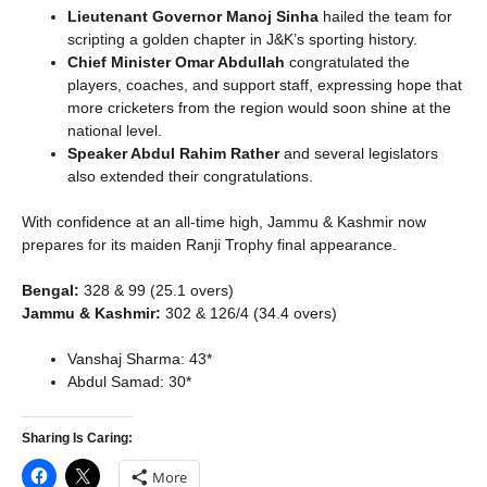
Lieutenant Governor Manoj Sinha
hailed the team for
scripting a golden chapter in J&K’s sporting history.
Chief Minister Omar Abdullah
congratulated the
players, coaches, and support staff, expressing hope that
more cricketers from the region would soon shine at the
national level.
Speaker Abdul Rahim Rather
and several legislators
also extended their congratulations.
With confidence at an all-time high, Jammu & Kashmir now
prepares for its maiden Ranji Trophy final appearance.
Bengal:
328 & 99 (25.1 overs)
Jammu & Kashmir:
302 & 126/4 (34.4 overs)
Vanshaj Sharma: 43*
Abdul Samad: 30*
Sharing Is Caring:
More