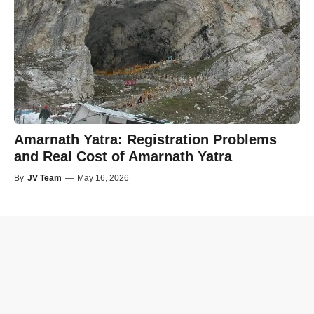
Amarnath Yatra: Registration Problems
and Real Cost of Amarnath Yatra
By
JV Team
—
May 16, 2026