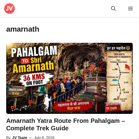
Skip
Me
to
content
amarnath
Amarnath Yatra Route From Pahalgam –
Complete Trek Guide
By
JV Team
—
July 8, 2026