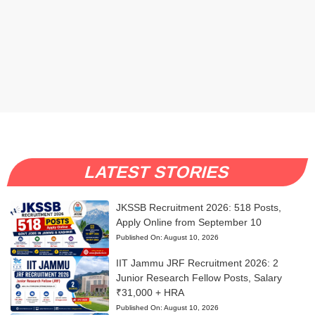
LATEST STORIES
JKSSB Recruitment 2026: 518 Posts,
Apply Online from September 10
Published On:
August 10, 2026
IIT Jammu JRF Recruitment 2026: 2
Junior Research Fellow Posts, Salary
₹31,000 + HRA
Published On:
August 10, 2026