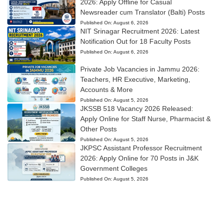
2026: Apply Offline for Casual
Newsreader cum Translator (Balti) Posts
Published On:
August 6, 2026
NIT Srinagar Recruitment 2026: Latest
Notification Out for 18 Faculty Posts
Published On:
August 6, 2026
Private Job Vacancies in Jammu 2026:
Teachers, HR Executive, Marketing,
Accounts & More
Published On:
August 5, 2026
JKSSB 518 Vacancy 2026 Released:
Apply Online for Staff Nurse, Pharmacist &
Other Posts
Published On:
August 5, 2026
JKPSC Assistant Professor Recruitment
2026: Apply Online for 70 Posts in J&K
Government Colleges
Published On:
August 5, 2026