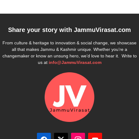
Share your story with
JammuVirasat.com
From culture & heritage to innovation & social change, we showcase
all that makes Jammu & Kashmir unique. Whether you’re a
changemaker or know an unsung hero, we’d love to hear it. Write to
us at
info@JammuVirasat.com