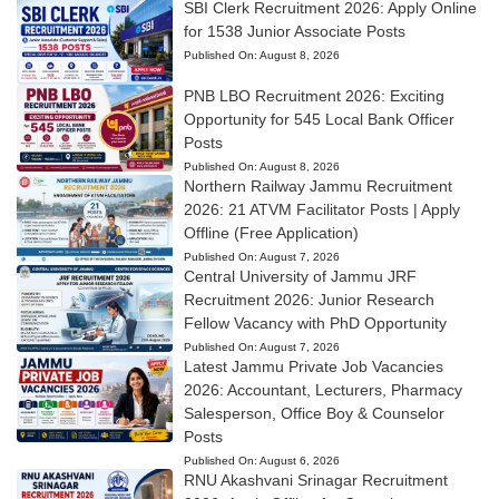
SBI Clerk Recruitment 2026: Apply Online
for 1538 Junior Associate Posts
Published On:
August 8, 2026
PNB LBO Recruitment 2026: Exciting
Opportunity for 545 Local Bank Officer
Posts
Published On:
August 8, 2026
Northern Railway Jammu Recruitment
2026: 21 ATVM Facilitator Posts | Apply
Offline (Free Application)
Published On:
August 7, 2026
Central University of Jammu JRF
Recruitment 2026: Junior Research
Fellow Vacancy with PhD Opportunity
Published On:
August 7, 2026
Latest Jammu Private Job Vacancies
2026: Accountant, Lecturers, Pharmacy
Salesperson, Office Boy & Counselor
Posts
Published On:
August 6, 2026
RNU Akashvani Srinagar Recruitment