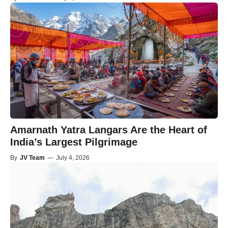
Amarnath Yatra Langars Are the Heart of
India’s Largest Pilgrimage
By
JV Team
—
July 4, 2026