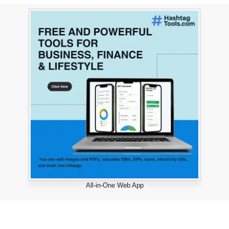
All-in-One Web App