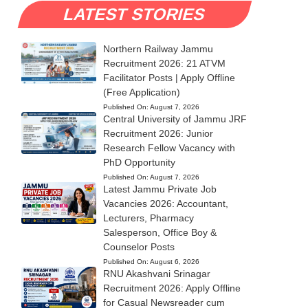
LATEST STORIES
Northern Railway Jammu
Recruitment 2026: 21 ATVM
Facilitator Posts | Apply Offline
(Free Application)
Published On:
August 7, 2026
Central University of Jammu JRF
Recruitment 2026: Junior
Research Fellow Vacancy with
PhD Opportunity
Published On:
August 7, 2026
Latest Jammu Private Job
Vacancies 2026: Accountant,
Lecturers, Pharmacy
Salesperson, Office Boy &
Counselor Posts
Published On:
August 6, 2026
RNU Akashvani Srinagar
Recruitment 2026: Apply Offline
for Casual Newsreader cum