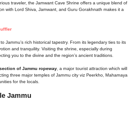
urious traveler, the Jamwant Cave Shrine offers a unique blend of
ciation with Lord Shiva, Jamwant, and Guru Gorakhnath makes it a
uffler
to Jammu’s rich historical tapestry. From its legendary ties to its
ion and tranquility. Visiting the shrine, especially during
ting you to the divine and the region’s ancient traditions.
section of Jammu ropeway
, a major tourist attraction which will
ecting three major temples of Jammu city viz Peerkho, Mahamaya
ities for the locals.
ple Jammu