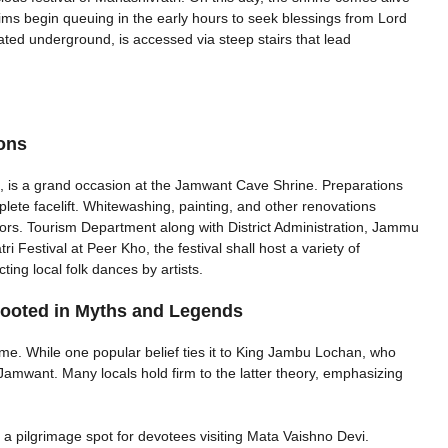
ilgrims begin queuing in the early hours to seek blessings from Lord
ed underground, is accessed via steep stairs that lead
ions
ls, is a grand occasion at the Jamwant Cave Shrine. Preparations
lete facelift. Whitewashing, painting, and other renovations
tors. Tourism Department along with District Administration, Jammu
estival at Peer Kho, the festival shall host a variety of
ting local folk dances by artists.
ooted in Myths and Legends
me. While one popular belief ties it to King Jambu Lochan, who
o Jamwant. Many locals hold firm to the latter theory, emphasizing
a pilgrimage spot for devotees visiting Mata Vaishno Devi.