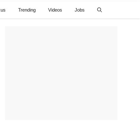
cus
Trending
Videos
Jobs
e