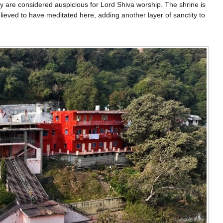
hey are considered auspicious for Lord Shiva worship. The shrine is
ieved to have meditated here, adding another layer of sanctity to