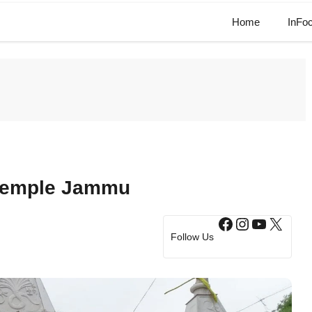
Home
InFo
Temple Jammu​
Facebook
Instagram
YouTub
X
Follow Us