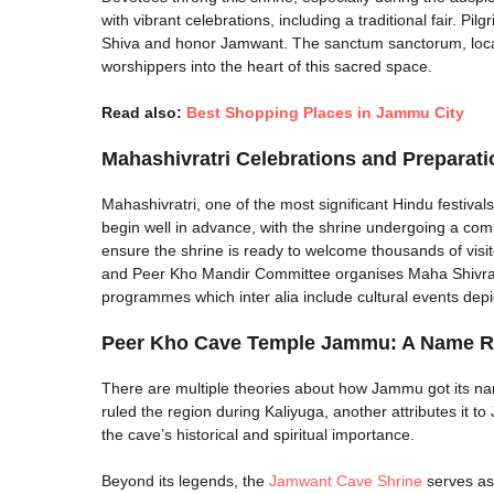
with vibrant celebrations, including a traditional fair. P
Shiva and honor Jamwant. The sanctum sanctorum, locat
worshippers into the heart of this sacred space.
Read also:
Best Shopping Places in Jammu City
Mahashivratri Celebrations and Preparat
Mahashivratri, one of the most significant Hindu festiva
begin well in advance, with the shrine undergoing a comp
ensure the shrine is ready to welcome thousands of visi
and Peer Kho Mandir Committee organises Maha Shivratri F
programmes which inter alia include cultural events depic
Peer Kho Cave Temple Jammu​: A Name R
There are multiple theories about how Jammu got its na
ruled the region during Kaliyuga, another attributes it t
the cave’s historical and spiritual importance.
Beyond its legends, the
Jamwant Cave Shrine
serves as 