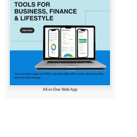
All-in-One Web App