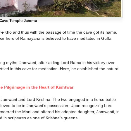
Cave Temple Jammu​
-Kho and thus with the passage of time the cave got its name.
ar hero of Ramayana is believed to have meditated in Guffa.
ating myths. Jamwant, after aiding Lord Rama in his victory over
tled in this cave for meditation. Here, he established the natural
ne Pilgrimage in the Heart of Kishtwar
Jamwant and Lord Krishna. The two engaged in a fierce battle
elieved to be in Jamwant’s possession. Upon recognizing Lord
endered the Mani and offered his adopted daughter, Jamwanti, in
 in scriptures as one of Krishna’s queens.