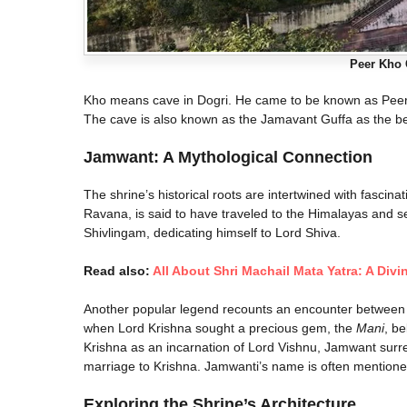
Peer Kho 
Kho means cave in Dogri. He came to be known as Peer-i
The cave is also known as the Jamavant Guffa as the be
Jamwant: A Mythological Connection
The shrine’s historical roots are intertwined with fascin
Ravana, is said to have traveled to the Himalayas and set
Shivlingam, dedicating himself to Lord Shiva.
Read also:
All About Shri Machail Mata Yatra: A Divi
Another popular legend recounts an encounter between 
when Lord Krishna sought a precious gem, the
Mani
, b
Krishna as an incarnation of Lord Vishnu, Jamwant surr
marriage to Krishna. Jamwanti’s name is often mentioned
Exploring the Shrine’s Architecture