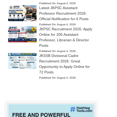
Published On:
August 4, 2026
Latest JKPSC Assistant
Professor Recruitment 2026:
Official Notification for 6 Posts
Published On:
August 4, 2026
JKPSC Recruitment 2026: Apply
Online for 205 Assistant
Professor, Librarian & Director
Posts
Published On:
August 4, 2026
JKSSB Divisional Cadre
Recruitment 2026: Great
Opportunity to Apply Online for
72 Posts
Published On:
August 3, 2026