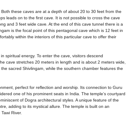
Both these caves are at a depth of about 20 to 30 feet from the
s leads on to the first cave. It is not possible to cross the cave
ng and 3 feet wide cave. At the end of this cave tunnel there is a
gam is the focal point of this pentagonal cave which is 12 feet in
tably within the interiors of this particular cave to offer their
 spiritual energy. To enter the cave, visitors descend
e cave stretches 20 meters in length and is about 2 meters wide,
s the sacred Shivlingam, while the southern chamber features the
onment, perfect for reflection and worship. Its connection to Guru
nsidered one of his prominent seats in India. The temple’s courtyard
reminiscent of Dogra architectural styles. A unique feature of the
re, adding to its mystical allure. The temple is built on an
 Tawi River.