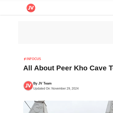
Skip
to
content
INFOCUS
All About Peer Kho Cave 
By
JV Team
Updated On:
November 29, 2024