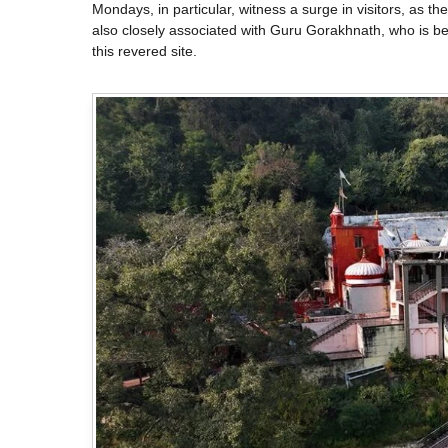
Mondays, in particular, witness a surge in visitors, as t
also closely associated with Guru Gorakhnath, who is bel
this revered site.