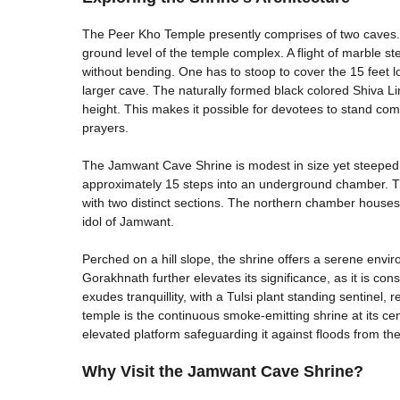
The Peer Kho Temple presently comprises of two caves. 
ground level of the temple complex. A flight of marble step
without bending. One has to stoop to cover the 15 feet lo
larger cave. The naturally formed black colored Shiva Lin
height. This makes it possible for devotees to stand comfor
prayers.
The Jamwant Cave Shrine is modest in size yet steeped in
approximately 15 steps into an underground chamber. Th
with two distinct sections. The northern chamber house
idol of Jamwant.
Perched on a hill slope, the shrine offers a serene envir
Gorakhnath further elevates its significance, as it is co
exudes tranquillity, with a Tulsi plant standing sentinel, 
temple is the continuous smoke-emitting shrine at its cent
elevated platform safeguarding it against floods from the
Why Visit the Jamwant Cave Shrine?