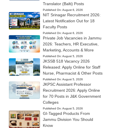
Translator (Balti) Posts
Published On:
August 6, 2026
NIT Srinagar Recruitment 2026:
Latest Notification Out for 18
Faculty Posts
Published On:
August 6, 2026
Private Job Vacancies in Jammu
2026: Teachers, HR Executive,
Marketing, Accounts & More
Published On:
August 5, 2026
JKSSB 518 Vacancy 2026
Released: Apply Online for Staff
Nurse, Pharmacist & Other Posts
Published On:
August 5, 2026
JKPSC Assistant Professor
Recruitment 2026: Apply Online
for 70 Posts in J&K Government
Colleges
Published On:
August 5, 2026
GI-Tagged Products From
Jammu Division You Should
Know