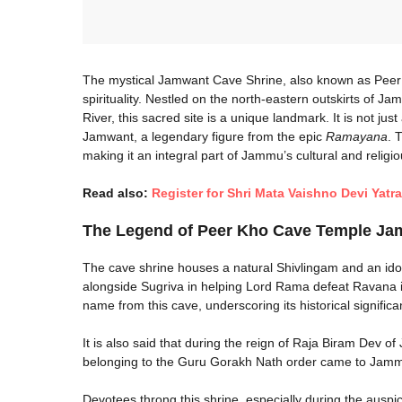
The mystical Jamwant Cave Shrine, also known as Peer 
spirituality. Nestled on the north-eastern outskirts of J
River, this sacred site is a unique landmark. It is not jus
Jamwant, a legendary figure from the epic
Ramayana
. 
making it an integral part of Jammu’s cultural and religio
Read also:
Register for Shri Mata Vaishno Devi Yatr
The Legend of Peer Kho Cave Temple Ja
The cave shrine houses a natural Shivlingam and an idol
alongside Sugriva in helping Lord Rama defeat Ravana 
name from this cave, underscoring its historical significa
It is also said that during the reign of Raja Biram Dev
belonging to the Guru Gorakh Nath order came to Jamm
Devotees throng this shrine, especially during the auspic