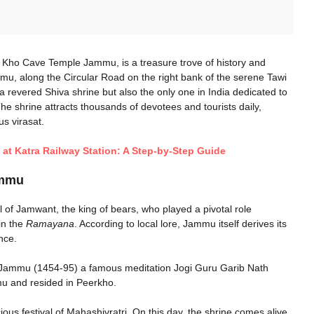
Kho Cave Temple Jammu​, is a treasure trove of history and
ammu, along the Circular Road on the right bank of the serene Tawi
t a revered Shiva shrine but also the only one in India dedicated to
The shrine attracts thousands of devotees and tourists daily,
us virasat.
a at Katra Railway Station: A Step-by-Step Guide
mmu​
 of Jamwant, the king of bears, who played a pivotal role
in the
Ramayana
. According to local lore, Jammu itself derives its
nce.
 of Jammu (1454-95) a famous meditation Jogi Guru Garib Nath
u and resided in Peerkho.
ious festival of Mahashivratri. On this day, the shrine comes alive