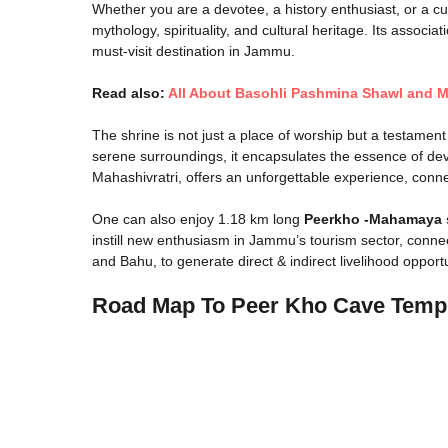
Whether you are a devotee, a history enthusiast, or a c
mythology, spirituality, and cultural heritage. Its asso
must-visit destination in Jammu.
Read also:
All About Basohli Pashmina Shawl and M
The shrine is not just a place of worship but a testament 
serene surroundings, it encapsulates the essence of devot
Mahashivratri, offers an unforgettable experience, connec
One can also enjoy 1.18 km long
Peerkho -Mahamaya 
instill new enthusiasm in Jammu’s tourism sector, conn
and Bahu, to generate direct & indirect livelihood opportun
Road Map To Peer Kho Cave Tem