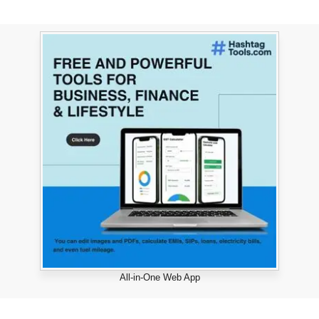
All-in-One Web App