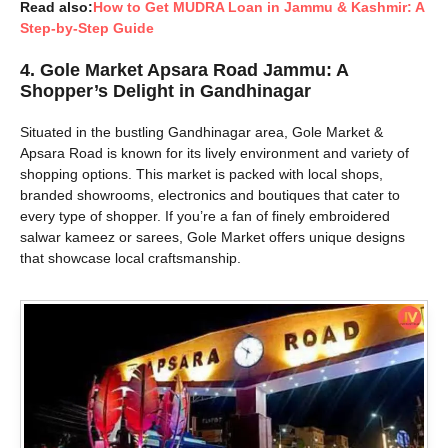
Read also:
How to Get MUDRA Loan in Jammu & Kashmir: A
Step-by-Step Guide
4.
Gole Market Apsara Road Jammu: A
Shopper’s Delight in Gandhinagar
Situated in the bustling Gandhinagar area, Gole Market &
Apsara Road is known for its lively environment and variety of
shopping options. This market is packed with local shops,
branded showrooms, electronics and boutiques that cater to
every type of shopper. If you’re a fan of finely embroidered
salwar kameez or sarees, Gole Market offers unique designs
that showcase local craftsmanship.