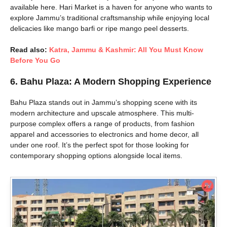
available here. Hari Market is a haven for anyone who wants to
explore Jammu’s traditional craftsmanship while enjoying local
delicacies like mango barfi or ripe mango peel desserts.
Read also:
Katra, Jammu & Kashmir: All You Must Know
Before You Go
6.
Bahu Plaza: A Modern Shopping Experience
Bahu Plaza stands out in Jammu’s shopping scene with its
modern architecture and upscale atmosphere. This multi-
purpose complex offers a range of products, from fashion
apparel and accessories to electronics and home decor, all
under one roof. It’s the perfect spot for those looking for
contemporary shopping options alongside local items.