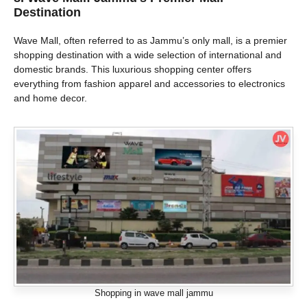
Destination
Wave Mall, often referred to as Jammu’s only mall, is a premier
shopping destination with a wide selection of international and
domestic brands. This luxurious shopping center offers
everything from fashion apparel and accessories to electronics
and home decor.
Shopping in wave mall jammu