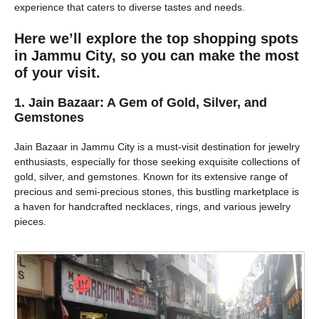
experience that caters to diverse tastes and needs.
Here we’ll explore the top shopping spots
in Jammu City, so you can make the most
of your visit.
1.
Jain Bazaar: A Gem of Gold, Silver, and
Gemstones
Jain Bazaar in Jammu City is a must-visit destination for jewelry
enthusiasts, especially for those seeking exquisite collections of
gold, silver, and gemstones. Known for its extensive range of
precious and semi-precious stones, this bustling marketplace is
a haven for handcrafted necklaces, rings, and various jewelry
pieces.