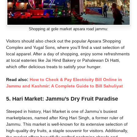
Shopping at gole market apsara road jammu:
Visitors should also check out the popular Apsara Shopping
Complex and Yugal Sons, where you’ll find a vast selection of
local apparel. After a day of shopping, enjoy some refreshments
at local eateries like Jai Hind Bakery or Pahalewan Di Hatti,
which offer delicious treats to satisfy your hunger.
Read also:
How to Check & Pay Electricity Bill Online in
Jammu and Kashmir: A Complete Guide to Bill Sahuliyat
5.
Hari Market: Jammu’s Dry Fruit Paradise
Steeped in history, Hari Market is one of Jammu’s busiest
marketplaces, named after King Hari Singh, a former ruler of
Jammu. This market is well-known for its extensive selection of
high-quality dry fruits, a staple souvenir for visitors. Additionally,