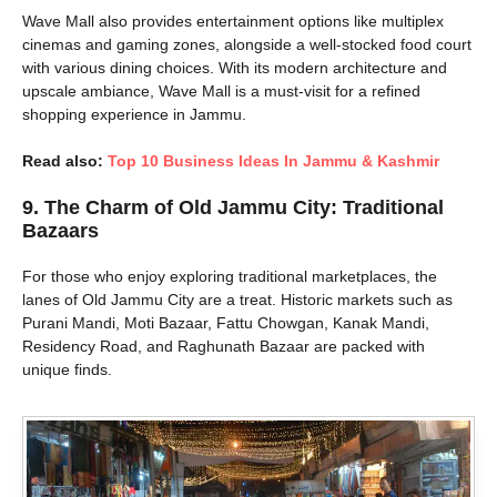
Wave Mall also provides entertainment options like multiplex
cinemas and gaming zones, alongside a well-stocked food court
with various dining choices. With its modern architecture and
upscale ambiance, Wave Mall is a must-visit for a refined
shopping experience in Jammu.
Read also:
Top 10 Business Ideas In Jammu & Kashmir
9.
The Charm of Old Jammu City: Traditional
Bazaars
For those who enjoy exploring traditional marketplaces, the
lanes of Old Jammu City are a treat. Historic markets such as
Purani Mandi, Moti Bazaar, Fattu Chowgan, Kanak Mandi,
Residency Road, and Raghunath Bazaar are packed with
unique finds.