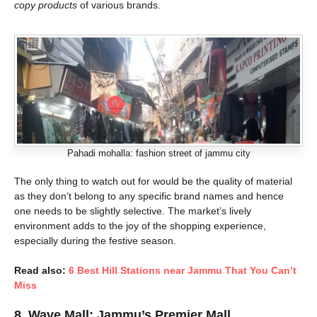
copy products
of various brands.
Pahadi mohalla: fashion street of jammu city
The only thing to watch out for would be the quality of material
as they don’t belong to any specific brand names and hence
one needs to be slightly selective. The market’s lively
environment adds to the joy of the shopping experience,
especially during the festive season.
Read also:
6 Best Hill Stations near Jammu That You Can’t
Miss
8.
Wave Mall: Jammu’s Premier Mall