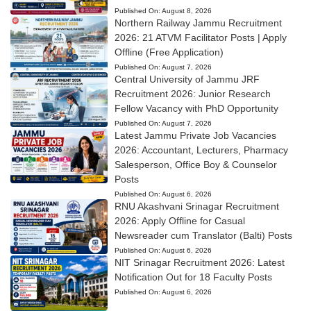
Published On:
August 8, 2026
Northern Railway Jammu Recruitment
2026: 21 ATVM Facilitator Posts | Apply
Offline (Free Application)
Published On:
August 7, 2026
Central University of Jammu JRF
Recruitment 2026: Junior Research
Fellow Vacancy with PhD Opportunity
Published On:
August 7, 2026
Latest Jammu Private Job Vacancies
2026: Accountant, Lecturers, Pharmacy
Salesperson, Office Boy & Counselor
Posts
Published On:
August 6, 2026
RNU Akashvani Srinagar Recruitment
2026: Apply Offline for Casual
Newsreader cum Translator (Balti) Posts
Published On:
August 6, 2026
NIT Srinagar Recruitment 2026: Latest
Notification Out for 18 Faculty Posts
Published On:
August 6, 2026