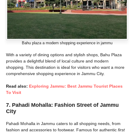
Bahu plaza a modern shopping experience in jammu
With a variety of dining options and stylish shops, Bahu Plaza
provides a delightful blend of local culture and modern
shopping. This destination is ideal for visitors who want a more
comprehensive shopping experience in Jammu City.
Read also:
Exploring Jammu: Best Jammu Tourist Places
To Visit
7.
Pahadi Mohalla: Fashion Street of Jammu
City
Pahadi Mohalla in Jammu caters to all shopping needs, from
fashion and accessories to footwear. Famous for authentic
first