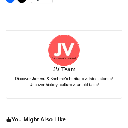
JV Team
Discover Jammu & Kashmir's heritage & latest stories!
Uncover history, culture & untold tales!
You Might Also Like