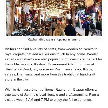
Raghunath bazaar shopping in jammu
Visitors can find a variety of items, from wooden souvenirs to
royal carpets that add a luxurious touch to any home. Woolen
kaftans and shawls are also popular purchases here, perfect for
the colder months. Kashmir Government Arts Emporium at
Residency Road, buy gorgeous Pashmina shawls, Kurtis,
sarees, linen suits, and more from this traditional handicraft
store in the city.
With its rich assortment of items, Raghunath Bazaar offers a
true taste of Jammu’s local lifestyle and craftsmanship. Plan a
visit between 9 AM and 7 PM to enjoy the full experience.