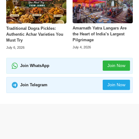
Amarnath Yatra Langars Are
Traditional Dogra Pickles:
the Heart of India’s Largest
Authentic Achar Varieties You
Pilgrimage
Must Try
July 4, 2026
July 6, 2026
Join Now
Join WhatsApp
Join Now
Join Telegram