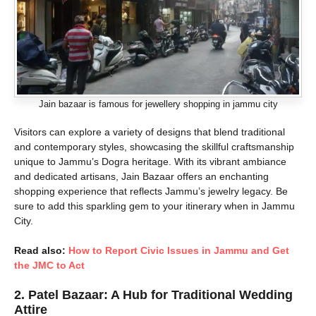
Jain bazaar is famous for jewellery shopping in jammu city
Visitors can explore a variety of designs that blend traditional
and contemporary styles, showcasing the skillful craftsmanship
unique to Jammu’s Dogra heritage. With its vibrant ambiance
and dedicated artisans, Jain Bazaar offers an enchanting
shopping experience that reflects Jammu’s jewelry legacy. Be
sure to add this sparkling gem to your itinerary when in Jammu
City.
Read also:
How to Report Civic Issues in Jammu and Get
the JMC to Act
2.
Patel Bazaar: A Hub for Traditional Wedding
Attire