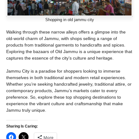
Shopping in old jammu city
Walking through these narrow alleys offers a glimpse into the
old-world charm of Jammu, with shops selling a range of
products from traditional garments to handicrafts and spices.
Exploring the bazaars of Old Jammu is a unique experience that
captures the essence of the city’s culture and heritage.
Jammu City is a paradise for shoppers looking to immerse
themselves in both traditional and modern retail experiences.
Whether you’re seeking handcrafted jewelry, traditional attire, or
contemporary products, Jammu’s markets cater to every
preference. So, explore these top shopping destinations to
experience the vibrant culture and craftsmanship that make
Jammu truly unique.
Sharing Is Caring:
More