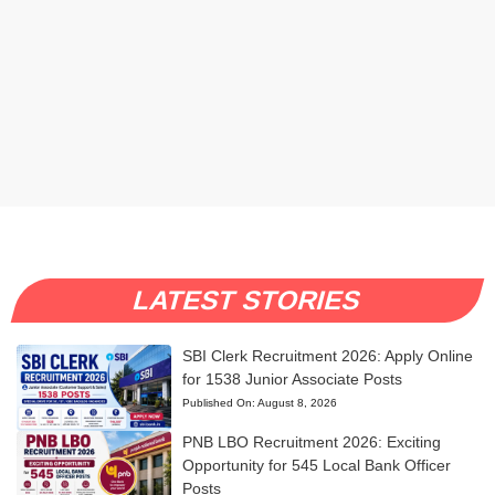
LATEST STORIES
SBI Clerk Recruitment 2026: Apply Online
for 1538 Junior Associate Posts
Published On:
August 8, 2026
PNB LBO Recruitment 2026: Exciting
Opportunity for 545 Local Bank Officer
Posts