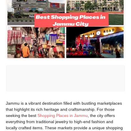
Jammu is a vibrant destination filled with bustling marketplaces
that highlight its rich heritage and craftsmanship. For those
seeking the best
Shopping Places in Jammu
, the city offers
everything from traditional jewelry to high-end fashion and
locally crafted items. These markets provide a unique shopping