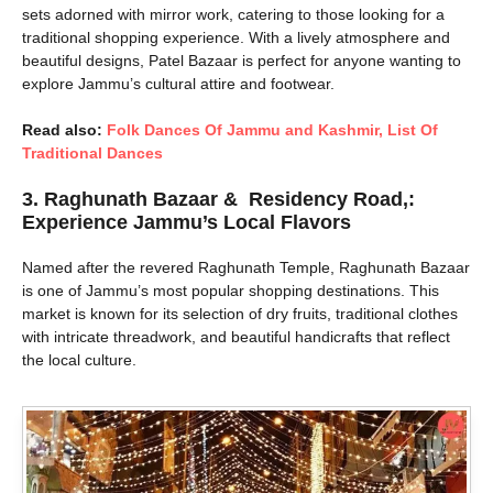
sets adorned with mirror work, catering to those looking for a
traditional shopping experience. With a lively atmosphere and
beautiful designs, Patel Bazaar is perfect for anyone wanting to
explore Jammu’s cultural attire and footwear.
Read also:
Folk Dances Of Jammu and Kashmir, List Of
Traditional Dances
3.
Raghunath Bazaar & Residency Road,:
Experience Jammu’s Local Flavors
Named after the revered Raghunath Temple, Raghunath Bazaar
is one of Jammu’s most popular shopping destinations. This
market is known for its selection of dry fruits, traditional clothes
with intricate threadwork, and beautiful handicrafts that reflect
the local culture.