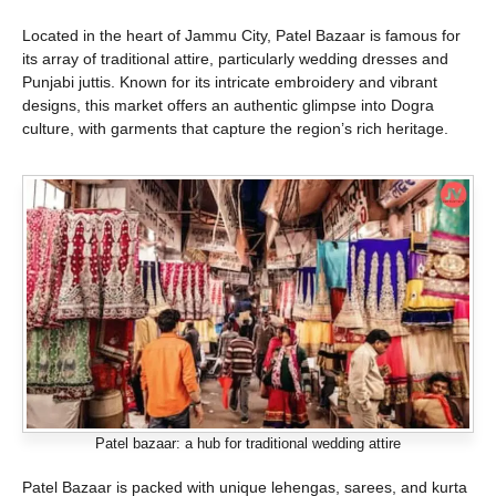
Located in the heart of Jammu City, Patel Bazaar is famous for
its array of traditional attire, particularly wedding dresses and
Punjabi juttis. Known for its intricate embroidery and vibrant
designs, this market offers an authentic glimpse into Dogra
culture, with garments that capture the region’s rich heritage.
Patel bazaar: a hub for traditional wedding attire
Patel Bazaar is packed with unique lehengas, sarees, and kurta