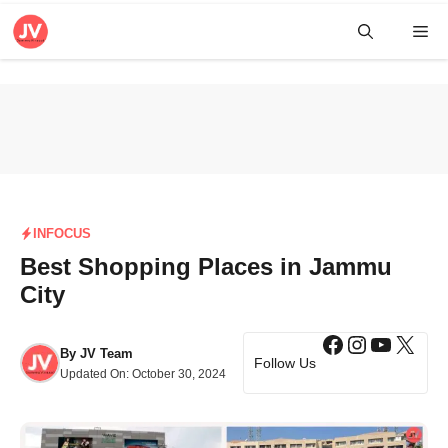
Skip
Me
to
content
INFOCUS
Best Shopping Places in Jammu
City
Facebook
Instagra
YouTub
X
By
JV Team
Follow Us
Updated On:
October 30, 2024