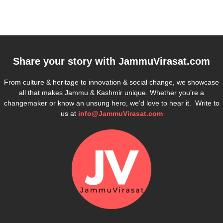
Share your story with
JammuVirasat.com
From culture & heritage to innovation & social change, we showcase
all that makes Jammu & Kashmir unique. Whether you’re a
changemaker or know an unsung hero, we’d love to hear it. Write to
us at
info@JammuVirasat.com