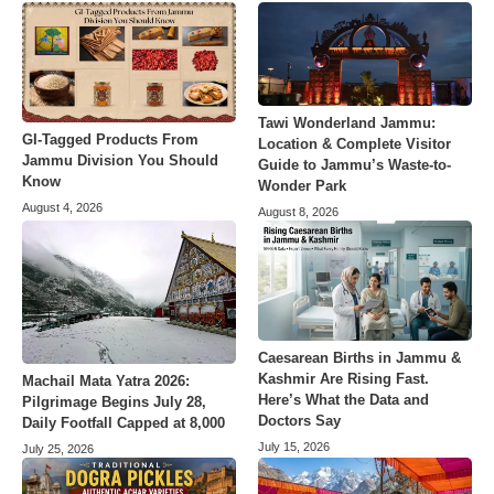
Tawi Wonderland Jammu:
GI-Tagged Products From
Location & Complete Visitor
Jammu Division You Should
Guide to Jammu’s Waste-to-
Know
Wonder Park
August 4, 2026
August 8, 2026
Caesarean Births in Jammu &
Kashmir Are Rising Fast.
Machail Mata Yatra 2026:
Here’s What the Data and
Pilgrimage Begins July 28,
Doctors Say
Daily Footfall Capped at 8,000
July 15, 2026
July 25, 2026