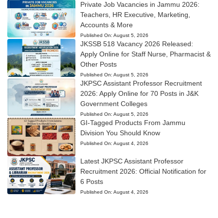
Private Job Vacancies in Jammu 2026:
Teachers, HR Executive, Marketing,
Accounts & More
Published On:
August 5, 2026
JKSSB 518 Vacancy 2026 Released:
Apply Online for Staff Nurse, Pharmacist &
Other Posts
Published On:
August 5, 2026
JKPSC Assistant Professor Recruitment
2026: Apply Online for 70 Posts in J&K
Government Colleges
Published On:
August 5, 2026
GI-Tagged Products From Jammu
Division You Should Know
Published On:
August 4, 2026
Latest JKPSC Assistant Professor
Recruitment 2026: Official Notification for
6 Posts
Published On:
August 4, 2026