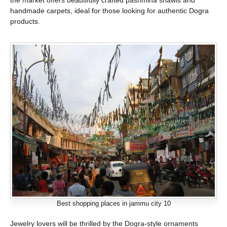
the market offers beautifully crafted pashmina shawls and
handmade carpets, ideal for those looking for authentic Dogra
products.
Best shopping places in jammu city 10
Jewelry lovers will be thrilled by the Dogra-style ornaments