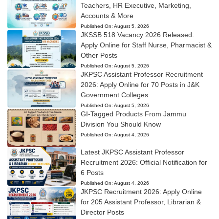
Teachers, HR Executive, Marketing,
Accounts & More
Published On:
August 5, 2026
JKSSB 518 Vacancy 2026 Released:
Apply Online for Staff Nurse, Pharmacist &
Other Posts
Published On:
August 5, 2026
JKPSC Assistant Professor Recruitment
2026: Apply Online for 70 Posts in J&K
Government Colleges
Published On:
August 5, 2026
GI-Tagged Products From Jammu
Division You Should Know
Published On:
August 4, 2026
Latest JKPSC Assistant Professor
Recruitment 2026: Official Notification for
6 Posts
Published On:
August 4, 2026
JKPSC Recruitment 2026: Apply Online
for 205 Assistant Professor, Librarian &
Director Posts