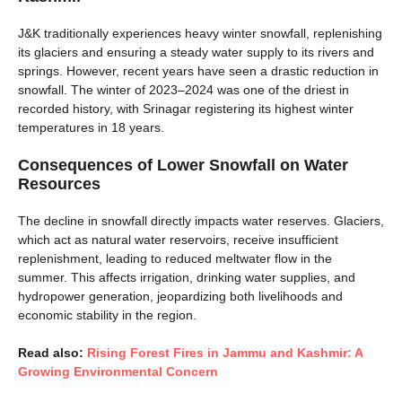
J&K traditionally experiences heavy winter snowfall, replenishing
its glaciers and ensuring a steady water supply to its rivers and
springs. However, recent years have seen a drastic reduction in
snowfall. The winter of 2023–2024 was one of the driest in
recorded history, with Srinagar registering its highest winter
temperatures in 18 years.
Consequences of Lower Snowfall on Water
Resources
The decline in snowfall directly impacts water reserves. Glaciers,
which act as natural water reservoirs, receive insufficient
replenishment, leading to reduced meltwater flow in the
summer. This affects irrigation, drinking water supplies, and
hydropower generation, jeopardizing both livelihoods and
economic stability in the region.
Read also:
Rising Forest Fires in Jammu and Kashmir: A
Growing Environmental Concern