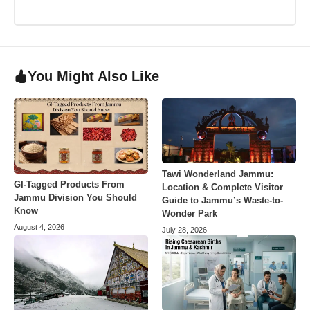
You Might Also Like
Tawi Wonderland Jammu:
GI-Tagged Products From
Location & Complete Visitor
Jammu Division You Should
Guide to Jammu’s Waste-to-
Know
Wonder Park
August 4, 2026
July 28, 2026