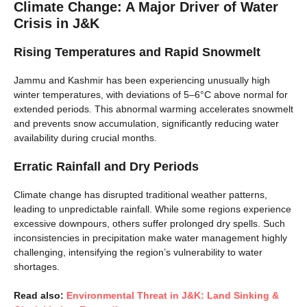
Climate Change: A Major Driver of Water
Crisis in J&K
Rising Temperatures and Rapid Snowmelt
Jammu and Kashmir has been experiencing unusually high
winter temperatures, with deviations of 5–6°C above normal for
extended periods. This abnormal warming accelerates snowmelt
and prevents snow accumulation, significantly reducing water
availability during crucial months.
Erratic Rainfall and Dry Periods
Climate change has disrupted traditional weather patterns,
leading to unpredictable rainfall. While some regions experience
excessive downpours, others suffer prolonged dry spells. Such
inconsistencies in precipitation make water management highly
challenging, intensifying the region’s vulnerability to water
shortages.
Read also:
Environmental Threat in J&K: Land Sinking &