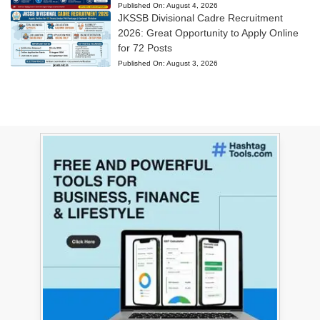
Published On:
August 4, 2026
JKSSB Divisional Cadre Recruitment
2026: Great Opportunity to Apply Online
for 72 Posts
Published On:
August 3, 2026