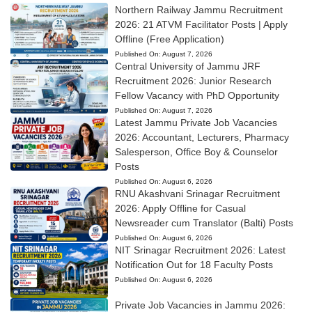
Northern Railway Jammu Recruitment
2026: 21 ATVM Facilitator Posts | Apply
Offline (Free Application)
Published On:
August 7, 2026
Central University of Jammu JRF
Recruitment 2026: Junior Research
Fellow Vacancy with PhD Opportunity
Published On:
August 7, 2026
Latest Jammu Private Job Vacancies
2026: Accountant, Lecturers, Pharmacy
Salesperson, Office Boy & Counselor
Posts
Published On:
August 6, 2026
RNU Akashvani Srinagar Recruitment
2026: Apply Offline for Casual
Newsreader cum Translator (Balti) Posts
Published On:
August 6, 2026
NIT Srinagar Recruitment 2026: Latest
Notification Out for 18 Faculty Posts
Published On:
August 6, 2026
Private Job Vacancies in Jammu 2026: