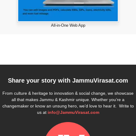
All-in-One Web App
Share your story with
JammuVirasat.com
From culture & heritage to innovation & social change, we showcase
all that makes Jammu & Kashmir unique. Whether you’re a
changemaker or know an unsung hero, we’d love to hear it. Write to
us at
info@JammuVirasat.com