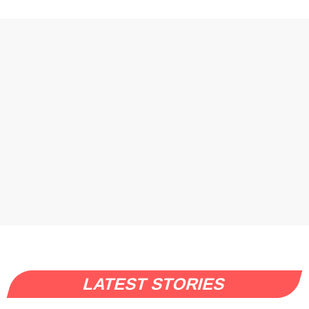
LATEST STORIES