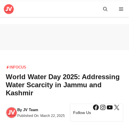
Skip
Me
to
content
INFOCUS
World Water Day 2025: Addressing
Water Scarcity in Jammu and
Kashmir
Facebook
Instagra
YouTub
X
By
JV Team
Follow Us
Published On:
March 22, 2025