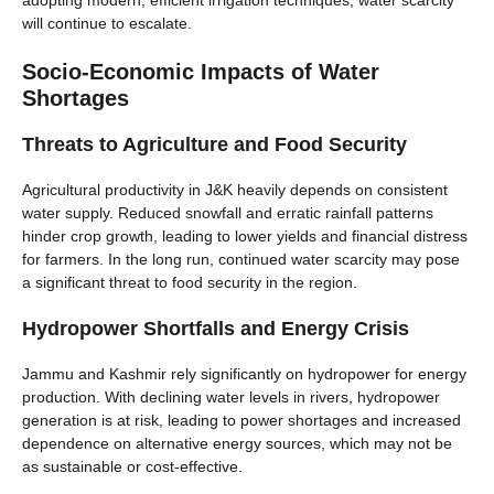
adopting modern, efficient irrigation techniques, water scarcity
will continue to escalate.
Socio-Economic Impacts of Water
Shortages
Threats to Agriculture and Food Security
Agricultural productivity in J&K heavily depends on consistent
water supply. Reduced snowfall and erratic rainfall patterns
hinder crop growth, leading to lower yields and financial distress
for farmers. In the long run, continued water scarcity may pose
a significant threat to food security in the region.
Hydropower Shortfalls and Energy Crisis
Jammu and Kashmir rely significantly on hydropower for energy
production. With declining water levels in rivers, hydropower
generation is at risk, leading to power shortages and increased
dependence on alternative energy sources, which may not be
as sustainable or cost-effective.