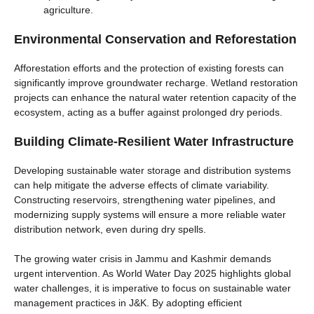
agriculture.
Environmental Conservation and Reforestation
Afforestation efforts and the protection of existing forests can
significantly improve groundwater recharge. Wetland restoration
projects can enhance the natural water retention capacity of the
ecosystem, acting as a buffer against prolonged dry periods.
Building Climate-Resilient Water Infrastructure
Developing sustainable water storage and distribution systems
can help mitigate the adverse effects of climate variability.
Constructing reservoirs, strengthening water pipelines, and
modernizing supply systems will ensure a more reliable water
distribution network, even during dry spells.
The growing water crisis in Jammu and Kashmir demands
urgent intervention. As World Water Day 2025 highlights global
water challenges, it is imperative to focus on sustainable water
management practices in J&K. By adopting efficient