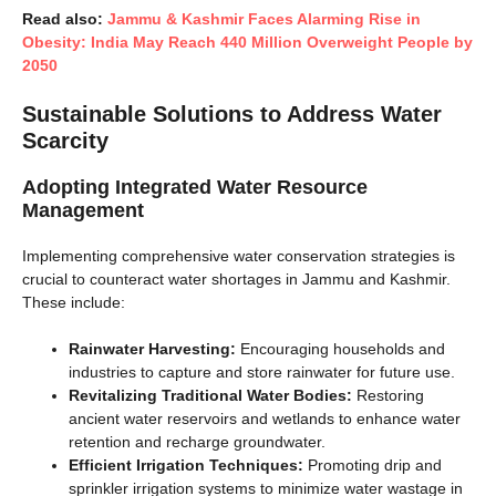
Read also:
Jammu & Kashmir Faces Alarming Rise in
Obesity: India May Reach 440 Million Overweight People by
2050
Sustainable Solutions to Address Water
Scarcity
Adopting Integrated Water Resource
Management
Implementing comprehensive water conservation strategies is
crucial to counteract water shortages in Jammu and Kashmir.
These include:
Rainwater Harvesting:
Encouraging households and
industries to capture and store rainwater for future use.
Revitalizing Traditional Water Bodies:
Restoring
ancient water reservoirs and wetlands to enhance water
retention and recharge groundwater.
Efficient Irrigation Techniques:
Promoting drip and
sprinkler irrigation systems to minimize water wastage in