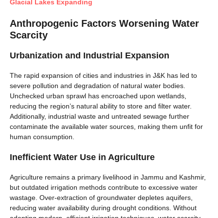
Glacial Lakes Expanding
Anthropogenic Factors Worsening Water
Scarcity
Urbanization and Industrial Expansion
The rapid expansion of cities and industries in J&K has led to
severe pollution and degradation of natural water bodies.
Unchecked urban sprawl has encroached upon wetlands,
reducing the region’s natural ability to store and filter water.
Additionally, industrial waste and untreated sewage further
contaminate the available water sources, making them unfit for
human consumption.
Inefficient Water Use in Agriculture
Agriculture remains a primary livelihood in Jammu and Kashmir,
but outdated irrigation methods contribute to excessive water
wastage. Over-extraction of groundwater depletes aquifers,
reducing water availability during drought conditions. Without