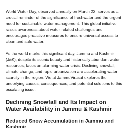
World Water Day, observed annually on March 22, serves as a
crucial reminder of the significance of freshwater and the urgent
need for sustainable water management. This global initiative
raises awareness about water-related challenges and
encourages proactive measures to ensure universal access to
clean and safe water.
As the world marks this significant day, Jammu and Kashmir
(J&K), despite its scenic beauty and historically abundant water
resources, faces an alarming water crisis. Declining snowfall,
climate change, and rapid urbanization are accelerating water
scarcity in the region. We at JammuVirasat explores the
underlying causes, consequences, and potential solutions to this
escalating issue.
Declining Snowfall and Its Impact on
Water Availability
in Jammu & Kashmir
Reduced Snow Accumulation in Jammu and
Kashmir