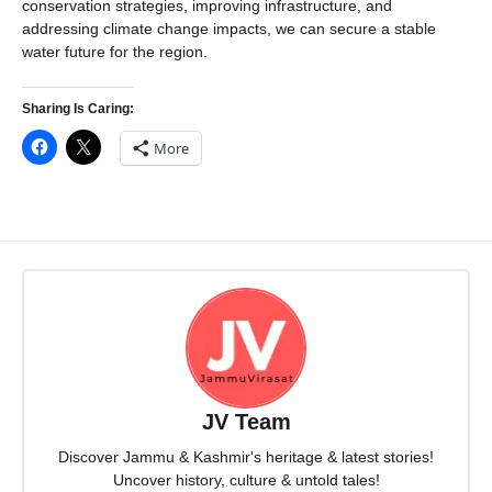
conservation strategies, improving infrastructure, and
addressing climate change impacts, we can secure a stable
water future for the region.
Sharing Is Caring:
More
JV Team
Discover Jammu & Kashmir's heritage & latest stories!
Uncover history, culture & untold tales!