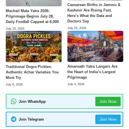
Caesarean Births in Jammu &
Kashmir Are Rising Fast.
Machail Mata Yatra 2026:
Here’s What the Data and
Pilgrimage Begins July 28,
Doctors Say
Daily Footfall Capped at 8,000
July 15, 2026
July 25, 2026
Amarnath Yatra Langars Are
Traditional Dogra Pickles:
the Heart of India’s Largest
Authentic Achar Varieties You
Pilgrimage
Must Try
July 4, 2026
July 6, 2026
Join Now
Join WhatsApp
Join Now
Join Telegram