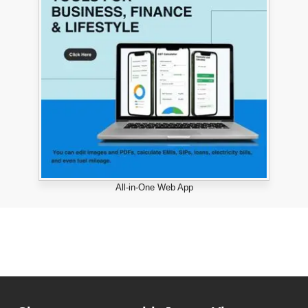
All-in-One Web App