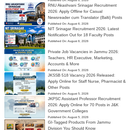
Published On:
August 6, 2026
RNU Akashvani Srinagar Recruitment
2026: Apply Offline for Casual
Newsreader cum Translator (Balti) Posts
Published On:
August 6, 2026
NIT Srinagar Recruitment 2026: Latest
Notification Out for 18 Faculty Posts
Published On:
August 6, 2026
Private Job Vacancies in Jammu 2026:
Teachers, HR Executive, Marketing,
Accounts & More
Published On:
August 5, 2026
JKSSB 518 Vacancy 2026 Released:
Apply Online for Staff Nurse, Pharmacist &
Other Posts
Published On:
August 5, 2026
JKPSC Assistant Professor Recruitment
2026: Apply Online for 70 Posts in J&K
Government Colleges
Published On:
August 5, 2026
GI-Tagged Products From Jammu
Division You Should Know