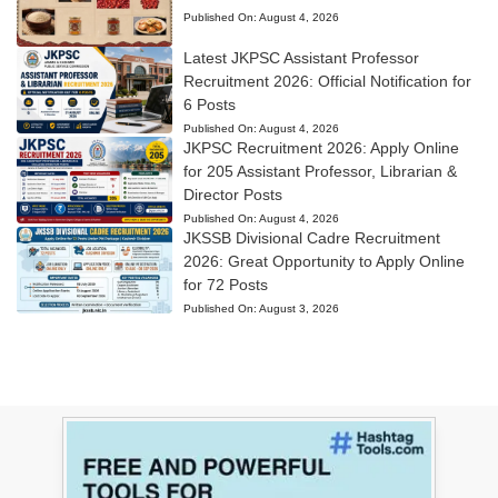
Published On:
August 4, 2026
Latest JKPSC Assistant Professor
Recruitment 2026: Official Notification for
6 Posts
Published On:
August 4, 2026
JKPSC Recruitment 2026: Apply Online
for 205 Assistant Professor, Librarian &
Director Posts
Published On:
August 4, 2026
JKSSB Divisional Cadre Recruitment
2026: Great Opportunity to Apply Online
for 72 Posts
Published On:
August 3, 2026