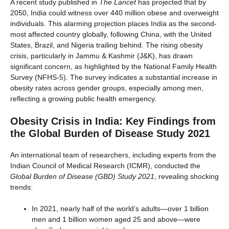
A recent study published in
The Lancet
has projected that by
2050, India could witness over 440 million obese and overweight
individuals. This alarming projection places India as the second-
most affected country globally, following China, with the United
States, Brazil, and Nigeria trailing behind. The rising obesity
crisis, particularly in Jammu & Kashmir (J&K), has drawn
significant concern, as highlighted by the National Family Health
Survey (NFHS-5). The survey indicates a substantial increase in
obesity rates across gender groups, especially among men,
reflecting a growing public health emergency.
Obesity Crisis in India: Key Findings from
the Global Burden of Disease Study 2021
An international team of researchers, including experts from the
Indian Council of Medical Research (ICMR), conducted the
Global Burden of Disease (GBD) Study 2021
, revealing shocking
trends:
In 2021, nearly half of the world’s adults—over 1 billion
men and 1 billion women aged 25 and above—were