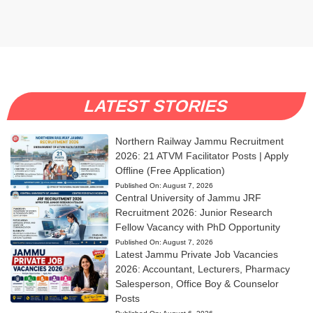
LATEST STORIES
Northern Railway Jammu Recruitment
2026: 21 ATVM Facilitator Posts | Apply
Offline (Free Application)
Published On:
August 7, 2026
Central University of Jammu JRF
Recruitment 2026: Junior Research
Fellow Vacancy with PhD Opportunity
Published On:
August 7, 2026
Latest Jammu Private Job Vacancies
2026: Accountant, Lecturers, Pharmacy
Salesperson, Office Boy & Counselor
Posts