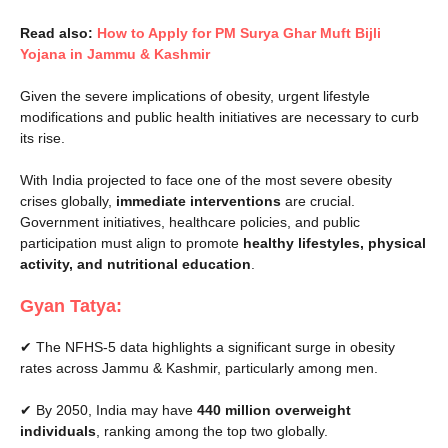
Read also:
How to Apply for PM Surya Ghar Muft Bijli
Yojana in Jammu & Kashmir
Given the severe implications of obesity, urgent lifestyle
modifications and public health initiatives are necessary to curb
its rise.
With India projected to face one of the most severe obesity
crises globally,
immediate interventions
are crucial.
Government initiatives, healthcare policies, and public
participation must align to promote
healthy lifestyles, physical
activity, and nutritional education
.
Gyan Tatya:
✔ The NFHS-5 data highlights a significant surge in obesity
rates across Jammu & Kashmir, particularly among men.
✔ By 2050, India may have
440 million overweight
individuals
, ranking among the top two globally.