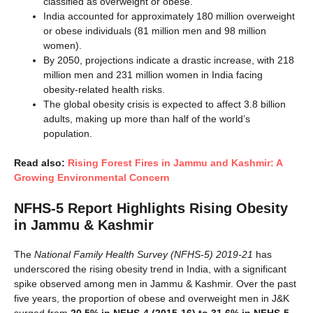
classified as overweight or obese.
India accounted for approximately 180 million overweight
or obese individuals (81 million men and 98 million
women).
By 2050, projections indicate a drastic increase, with 218
million men and 231 million women in India facing
obesity-related health risks.
The global obesity crisis is expected to affect 3.8 billion
adults, making up more than half of the world’s
population.
Read also:
Rising Forest Fires in Jammu and Kashmir: A
Growing Environmental Concern
NFHS-5 Report Highlights Rising Obesity
in Jammu & Kashmir
The
National Family Health Survey (NFHS-5) 2019-21
has
underscored the rising obesity trend in India, with a significant
spike observed among men in Jammu & Kashmir. Over the past
five years, the proportion of obese and overweight men in J&K
surged from
20.5% in NFHS-4 (2015-16) to 31.6% in NFHS-5