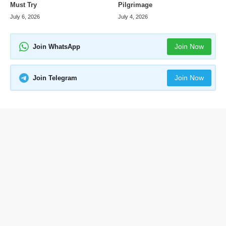
Pilgrimage
Must Try
July 4, 2026
July 6, 2026
Join Now
Join WhatsApp
Join Now
Join Telegram