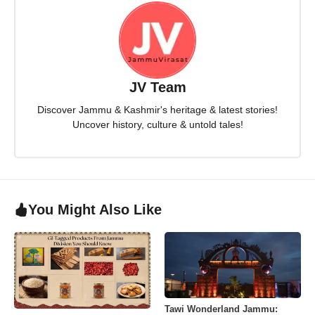
JV Team
Discover Jammu & Kashmir's heritage & latest stories!
Uncover history, culture & untold tales!
You Might Also Like
Tawi Wonderland Jammu: