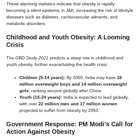
These alarming statistics indicate that obesity is rapidly
becoming a silent epidemic in J&K, increasing the risk of lifestyle
diseases such as diabetes, cardiovascular ailments, and
metabolic disorders.
Childhood and Youth Obesity: A Looming
Crisis
The
GBD Study 2021
predicts a steep rise in childhood and
youth obesity, further exacerbating the health crisis:
Children (5-14 years):
By 2050, India may have
16
million overweight boys and 14 million overweight
girls
, ranking second globally after China.
Youth (15-24 years):
India is expected to lead globally,
with over
22 million men and 17 million women
projected to suffer from obesity by 2050.
Government Response: PM Modi’s Call for
Action Against Obesity