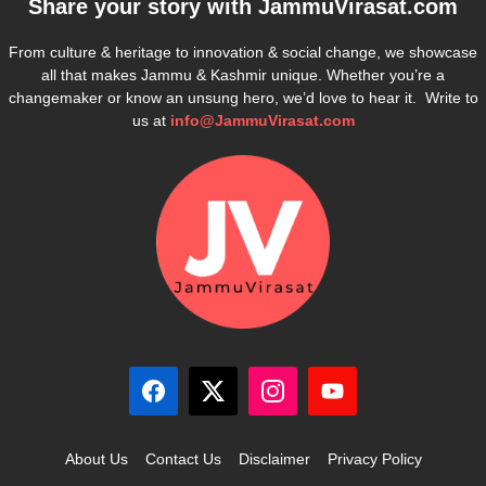
Share your story with
JammuVirasat.com
From culture & heritage to innovation & social change, we showcase
all that makes Jammu & Kashmir unique. Whether you’re a
changemaker or know an unsung hero, we’d love to hear it. Write to
us at
info@JammuVirasat.com
About Us
Contact Us
Disclaimer
Privacy Policy