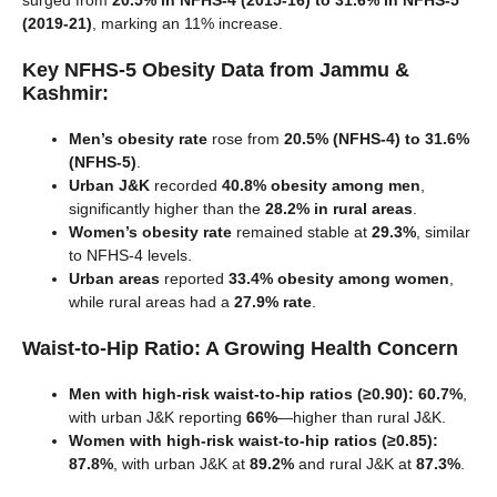
(2019-21)
, marking an 11% increase.
Key NFHS-5 Obesity Data from Jammu &
Kashmir:
Men’s obesity rate
rose from
20.5% (NFHS-4) to 31.6%
(NFHS-5)
.
Urban J&K
recorded
40.8% obesity among men
,
significantly higher than the
28.2% in rural areas
.
Women’s obesity rate
remained stable at
29.3%
, similar
to NFHS-4 levels.
Urban areas
reported
33.4% obesity among women
,
while rural areas had a
27.9% rate
.
Waist-to-Hip Ratio: A Growing Health Concern
Men with high-risk waist-to-hip ratios (≥0.90):
60.7%
,
with urban J&K reporting
66%
—higher than rural J&K.
Women with high-risk waist-to-hip ratios (≥0.85):
87.8%
, with urban J&K at
89.2%
and rural J&K at
87.3%
.