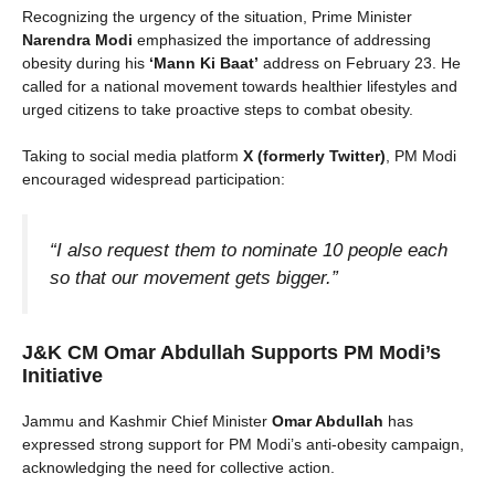
Recognizing the urgency of the situation, Prime Minister
Narendra Modi
emphasized the importance of addressing
obesity during his
‘Mann Ki Baat’
address on February 23. He
called for a national movement towards healthier lifestyles and
urged citizens to take proactive steps to combat obesity.
Taking to social media platform
X (formerly Twitter)
, PM Modi
encouraged widespread participation:
“I also request them to nominate 10 people each
so that our movement gets bigger.”
J&K CM Omar Abdullah Supports PM Modi’s
Initiative
Jammu and Kashmir Chief Minister
Omar Abdullah
has
expressed strong support for PM Modi’s anti-obesity campaign,
acknowledging the need for collective action.