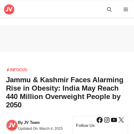
Skip
Me
to
content
INFOCUS
Jammu & Kashmir Faces Alarming
Rise in Obesity: India May Reach
440 Million Overweight People by
2050
Facebook
Instagra
YouTub
X
By
JV Team
Follow Us
Updated On:
March 4, 2025