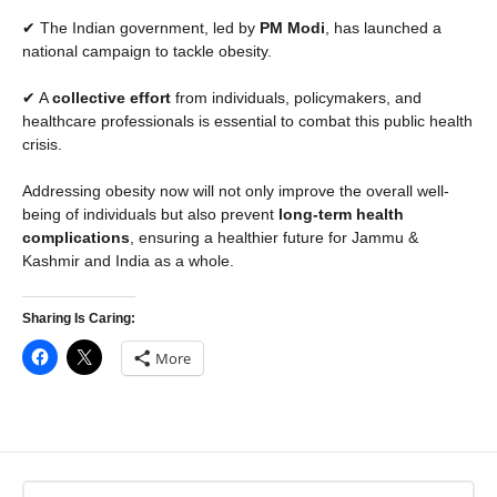
✔ The Indian government, led by
PM Modi
, has launched a
national campaign to tackle obesity.
✔ A
collective effort
from individuals, policymakers, and
healthcare professionals is essential to combat this public health
crisis.
Addressing obesity now will not only improve the overall well-
being of individuals but also prevent
long-term health
complications
, ensuring a healthier future for Jammu &
Kashmir and India as a whole.
Sharing Is Caring:
More