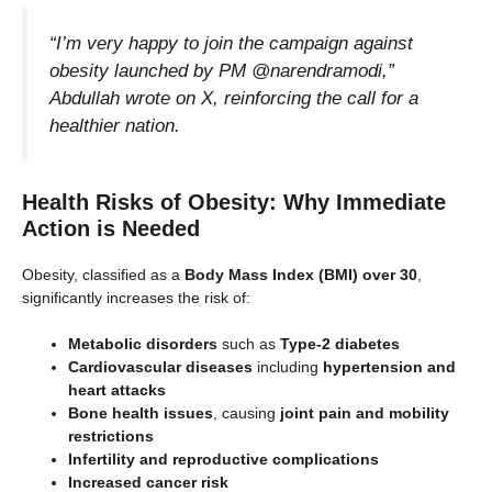
“I’m very happy to join the campaign against
obesity launched by PM @narendramodi,”
Abdullah wrote on X, reinforcing the call for a
healthier nation.
Health Risks of Obesity: Why Immediate
Action is Needed
Obesity, classified as a
Body Mass Index (BMI) over 30
,
significantly increases the risk of:
Metabolic disorders
such as
Type-2 diabetes
Cardiovascular diseases
including
hypertension and
heart attacks
Bone health issues
, causing
joint pain and mobility
restrictions
Infertility and reproductive complications
Increased cancer risk