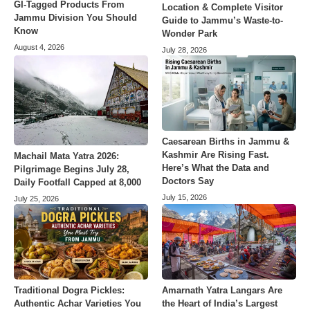
GI-Tagged Products From
Location & Complete Visitor
Jammu Division You Should
Guide to Jammu’s Waste-to-
Know
Wonder Park
August 4, 2026
July 28, 2026
Caesarean Births in Jammu &
Kashmir Are Rising Fast.
Machail Mata Yatra 2026:
Here’s What the Data and
Pilgrimage Begins July 28,
Doctors Say
Daily Footfall Capped at 8,000
July 15, 2026
July 25, 2026
Amarnath Yatra Langars Are
Traditional Dogra Pickles:
the Heart of India’s Largest
Authentic Achar Varieties You