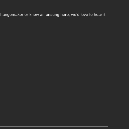
changemaker or know an unsung hero, we’d love to hear it.