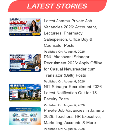
LATEST STORIES
Latest Jammu Private Job
Vacancies 2026: Accountant,
Lecturers, Pharmacy
Salesperson, Office Boy &
Counselor Posts
Published On:
August 6, 2026
RNU Akashvani Srinagar
Recruitment 2026: Apply Offline
for Casual Newsreader cum
Translator (Balti) Posts
Published On:
August 6, 2026
NIT Srinagar Recruitment 2026:
Latest Notification Out for 18
Faculty Posts
Published On:
August 6, 2026
Private Job Vacancies in Jammu
2026: Teachers, HR Executive,
Marketing, Accounts & More
Published On:
August 5, 2026