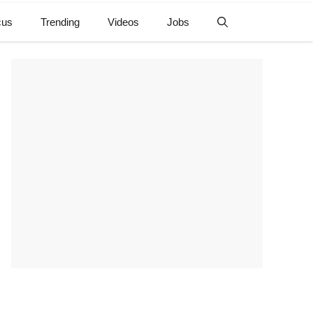
cus
Trending
Videos
Jobs
e