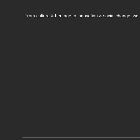
From culture & heritage to innovation & social change, w