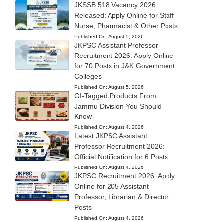
JKSSB 518 Vacancy 2026
Released: Apply Online for Staff
Nurse, Pharmacist & Other Posts
Published On:
August 5, 2026
JKPSC Assistant Professor
Recruitment 2026: Apply Online
for 70 Posts in J&K Government
Colleges
Published On:
August 5, 2026
GI-Tagged Products From
Jammu Division You Should
Know
Published On:
August 4, 2026
Latest JKPSC Assistant
Professor Recruitment 2026:
Official Notification for 6 Posts
Published On:
August 4, 2026
JKPSC Recruitment 2026: Apply
Online for 205 Assistant
Professor, Librarian & Director
Posts
Published On:
August 4, 2026