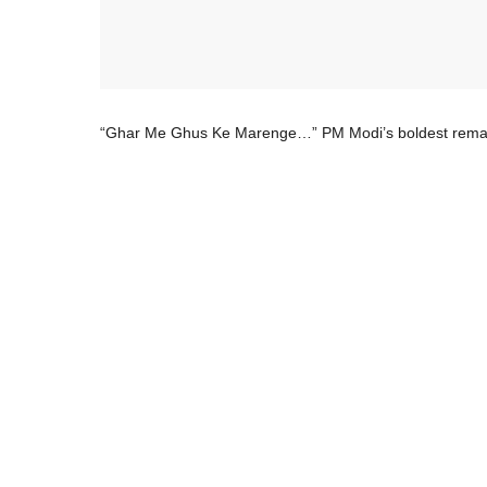
“Ghar Me Ghus Ke Marenge…” PM Modi’s boldest remarks 