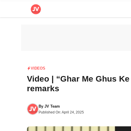
Skip
to
content
VIDEOS
Video | “Ghar Me Ghus Ke
remarks
By
JV Team
Published On:
April 24, 2025