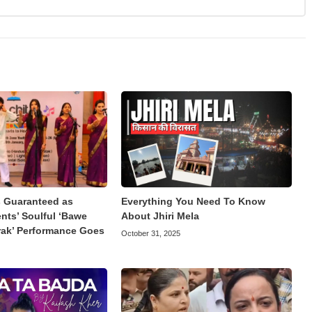
Guaranteed as
Everything You Need To Know
ts’ Soulful ‘Bawe
About Jhiri Mela
rak’ Performance Goes
October 31, 2025