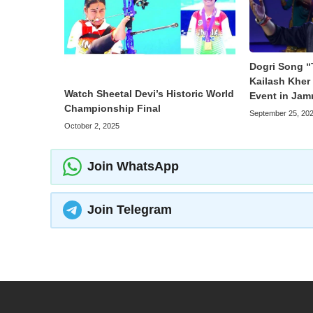
Dogri Song “
Kailash Kher 
Watch Sheetal Devi’s Historic World
Event in Ja
Championship Final
September 25, 20
October 2, 2025
Join WhatsApp
Join Telegram