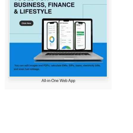
All-in-One Web App