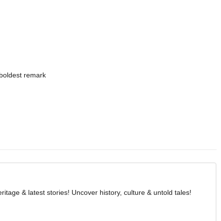
boldest remark
age & latest stories! Uncover history, culture & untold tales!