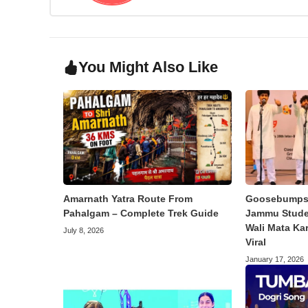
You Might Also Like
Amarnath Yatra Route From
Goosebumps 
Pahalgam – Complete Trek Guide
Jammu Studen
Wali Mata Ka
July 8, 2026
Viral
January 17, 2026