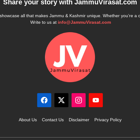
Share your story with
JammuVirasat.com
e showcase all that makes Jammu & Kashmir unique. Whether you’re a 
Write to us at
info@JammuVirasat.com
About Us
Contact Us
Disclaimer
Privacy Policy