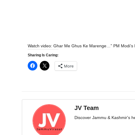
Watch video: Ghar Me Ghus Ke Marenge…” PM Modi’s 
Sharing Is Caring:
More
JV Team
Discover Jammu & Kashmir's herit