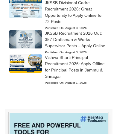
JKSSB Divisional Cadre
Recruitment 2026: Great
Opportunity to Apply Online for
72 Posts
Published On:
August 3, 2026
JKSSB Recruitment 2026 Out:
357 Draftsman & Works
Supervisor Posts – Apply Online
Published On:
August 3, 2026
Vishwa Bharti Principal
Recruitment 2026: Apply Offline
for Principal Posts in Jammu &
Srinagar
Published On:
August 1, 2026