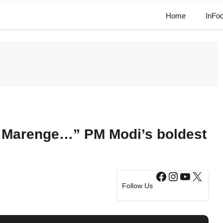
Home
InFo
 Marenge…” PM Modi’s boldest
Facebook
Instagram
YouTub
X
Follow Us