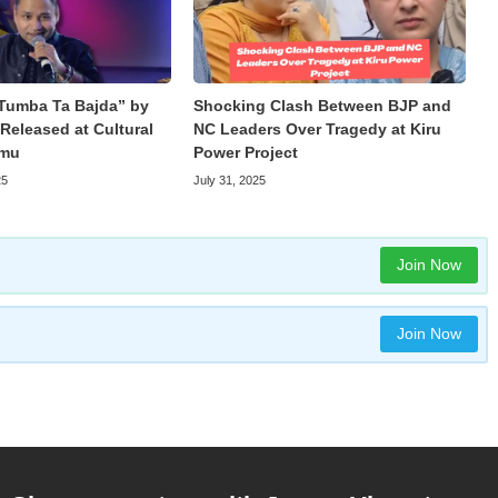
Tumba Ta Bajda” by
Shocking Clash Between BJP and
Released at Cultural
NC Leaders Over Tragedy at Kiru
mmu
Power Project
25
July 31, 2025
Join Now
Join Now