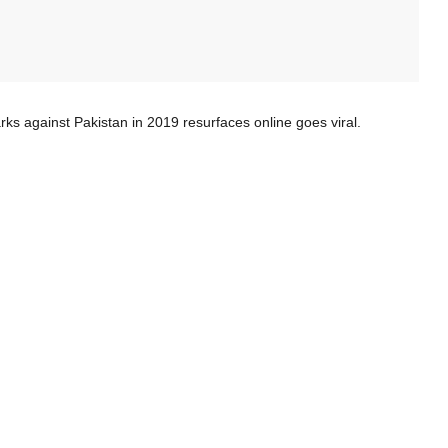
against Pakistan in 2019 resurfaces online goes viral.