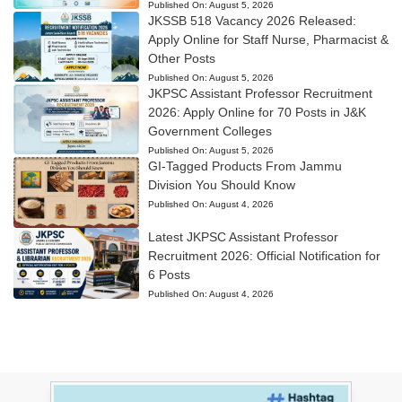
Published On:
August 5, 2026
JKSSB 518 Vacancy 2026 Released:
Apply Online for Staff Nurse, Pharmacist &
Other Posts
Published On:
August 5, 2026
JKPSC Assistant Professor Recruitment
2026: Apply Online for 70 Posts in J&K
Government Colleges
Published On:
August 5, 2026
GI-Tagged Products From Jammu
Division You Should Know
Published On:
August 4, 2026
Latest JKPSC Assistant Professor
Recruitment 2026: Official Notification for
6 Posts
Published On:
August 4, 2026