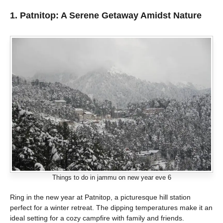
1. Patnitop: A Serene Getaway Amidst Nature
Things to do in jammu on new year eve 6
Ring in the new year at Patnitop, a picturesque hill station
perfect for a winter retreat. The dipping temperatures make it an
ideal setting for a cozy campfire with family and friends.