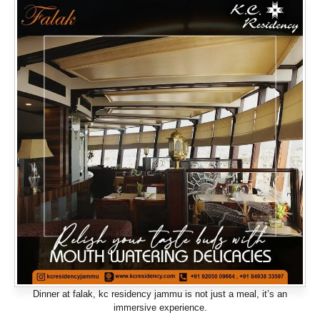
Dinner at falak, kc residency jammu is not just a meal, it’s an
immersive experience.