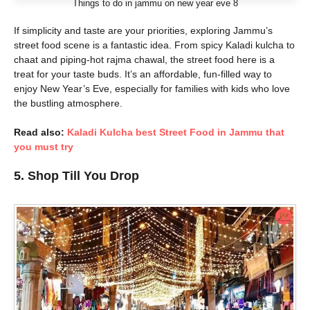
Things to do in jammu on new year eve 8
If simplicity and taste are your priorities, exploring Jammu’s
street food scene is a fantastic idea. From spicy Kaladi kulcha to
chaat and piping-hot rajma chawal, the street food here is a
treat for your taste buds. It’s an affordable, fun-filled way to
enjoy New Year’s Eve, especially for families with kids who love
the bustling atmosphere.
Read also:
Kaladi Kulcha best Street Food in Jammu that
you must try
5. Shop Till You Drop