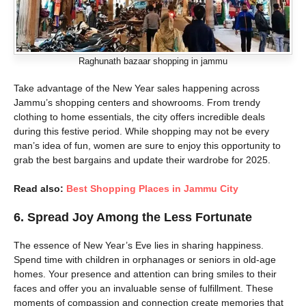
Raghunath bazaar shopping in jammu
Take advantage of the New Year sales happening across
Jammu’s shopping centers and showrooms. From trendy
clothing to home essentials, the city offers incredible deals
during this festive period. While shopping may not be every
man’s idea of fun, women are sure to enjoy this opportunity to
grab the best bargains and update their wardrobe for 2025.
Read also:
Best Shopping Places in Jammu City
6. Spread Joy Among the Less Fortunate
The essence of New Year’s Eve lies in sharing happiness.
Spend time with children in orphanages or seniors in old-age
homes. Your presence and attention can bring smiles to their
faces and offer you an invaluable sense of fulfillment. These
moments of compassion and connection create memories that