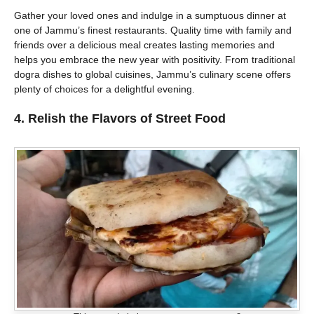
Gather your loved ones and indulge in a sumptuous dinner at
one of Jammu’s finest restaurants. Quality time with family and
friends over a delicious meal creates lasting memories and
helps you embrace the new year with positivity. From traditional
dogra dishes to global cuisines, Jammu’s culinary scene offers
plenty of choices for a delightful evening.
4. Relish the Flavors of Street Food