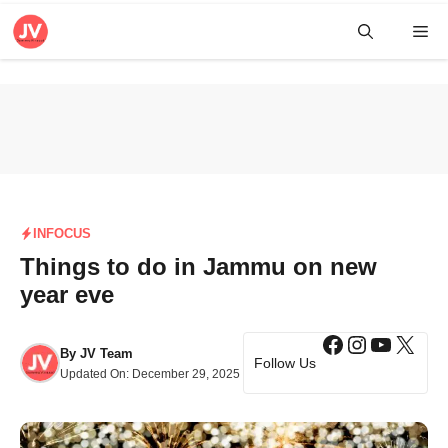
Skip
Me
to
content
INFOCUS
Things to do in Jammu on new
year eve
Facebook
Instagra
YouTub
X
By
JV Team
Follow Us
Updated On:
December 29, 2025