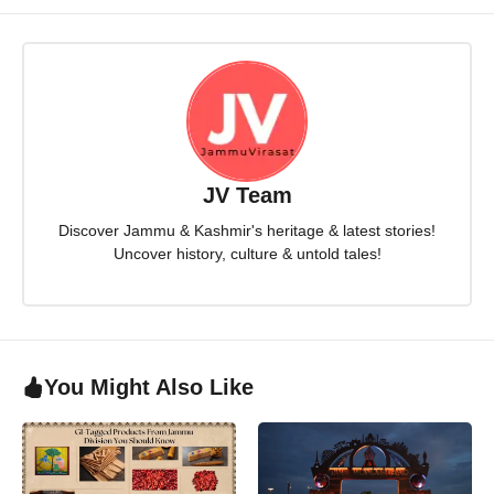
JV Team
Discover Jammu & Kashmir's heritage & latest stories!
Uncover history, culture & untold tales!
You Might Also Like