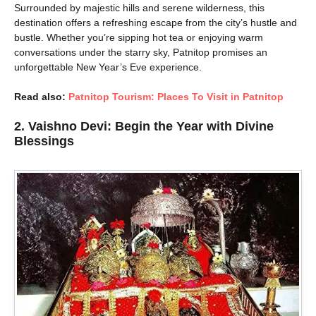
Surrounded by majestic hills and serene wilderness, this
destination offers a refreshing escape from the city’s hustle and
bustle. Whether you’re sipping hot tea or enjoying warm
conversations under the starry sky, Patnitop promises an
unforgettable New Year’s Eve experience.
Read also:
Patnitop Tourism: Places To Visit in Patnitop
2. Vaishno Devi: Begin the Year with Divine
Blessings