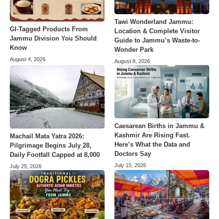
Tawi Wonderland Jammu:
GI-Tagged Products From
Location & Complete Visitor
Jammu Division You Should
Guide to Jammu’s Waste-to-
Know
Wonder Park
August 4, 2026
August 8, 2026
Caesarean Births in Jammu &
Kashmir Are Rising Fast.
Machail Mata Yatra 2026:
Here’s What the Data and
Pilgrimage Begins July 28,
Doctors Say
Daily Footfall Capped at 8,000
July 15, 2026
July 25, 2026