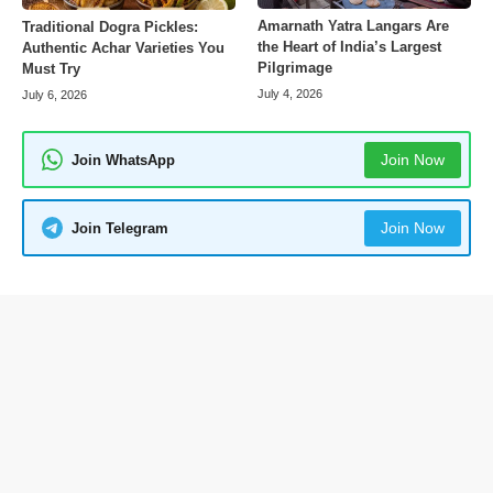
Amarnath Yatra Langars Are
Traditional Dogra Pickles:
the Heart of India’s Largest
Authentic Achar Varieties You
Pilgrimage
Must Try
July 4, 2026
July 6, 2026
Join Now
Join WhatsApp
Join Now
Join Telegram