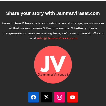
Share your story with
JammuVirasat.com
From culture & heritage to innovation & social change, we showcase
all that makes Jammu & Kashmir unique. Whether you’re a
changemaker or know an unsung hero, we’d love to hear it. Write to
us at
info@JammuVirasat.com