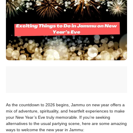
As the countdown to 2026 begins, Jammu on new year offers a
mix of adventure, spirituality, and heartfelt experiences to make
your New Year’s Eve truly memorable. If you’re seeking
alternatives to the usual partying scene, here are some amazing
ways to welcome the new year in Jammu: