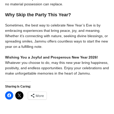
no material possession can replace.
Why Skip the Party This Year?
Sometimes, the best way to celebrate New Year’s Eve is by
embracing experiences that bring peace, joy, and meaning.
Whether it’s connecting with nature, seeking divine blessings, or
spreading smiles, Jammu offers countless ways to start the new
year on a fulfilling note.
Wishing You a Joyful and Prosperous New Year 2026!
Whatever you choose to do, may this new year bring happiness,
positivity, and endless opportunities. Enjoy your celebrations and
make unforgettable memories in the heart of Jammu.
Sharing Is Caring:
More