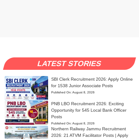
LATEST STORIES
SBI Clerk Recruitment 2026: Apply Online
for 1538 Junior Associate Posts
Published On:
August 8, 2026
PNB LBO Recruitment 2026: Exciting
Opportunity for 545 Local Bank Officer
Posts
Published On:
August 8, 2026
Northern Railway Jammu Recruitment
2026: 21 ATVM Facilitator Posts | Apply