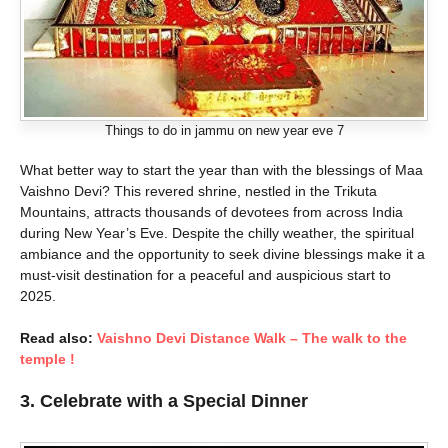
Things to do in jammu on new year eve 7
What better way to start the year than with the blessings of Maa
Vaishno Devi? This revered shrine, nestled in the Trikuta
Mountains, attracts thousands of devotees from across India
during New Year’s Eve. Despite the chilly weather, the spiritual
ambiance and the opportunity to seek divine blessings make it a
must-visit destination for a peaceful and auspicious start to
2025.
Read also:
Vaishno Devi Distance Walk – The walk to the
temple !
3. Celebrate with a Special Dinner