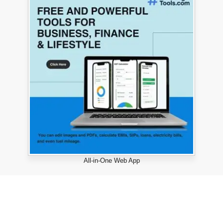
All-in-One Web App