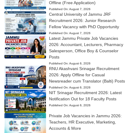
Offline (Free Application)
Published On:
August 7, 2026
Central University of Jammu JRF
Recruitment 2026: Junior Research
Fellow Vacancy with PhD Opportunity
Published On:
August 7, 2026
Latest Jammu Private Job Vacancies
2026: Accountant, Lecturers, Pharmacy
Salesperson, Office Boy & Counselor
Posts
Published On:
August 6, 2026
RNU Akashvani Srinagar Recruitment
2026: Apply Offline for Casual
Newsreader cum Translator (Balti) Posts
Published On:
August 6, 2026
NIT Srinagar Recruitment 2026: Latest
Notification Out for 18 Faculty Posts
Published On:
August 6, 2026
Private Job Vacancies in Jammu 2026:
Teachers, HR Executive, Marketing,
Accounts & More