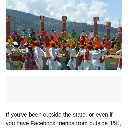
If you’ve been outside the state, or even if
you have Facebook friends from outside J&K,