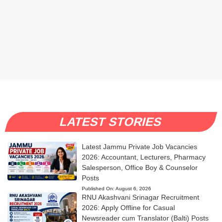
LATEST STORIES
Latest Jammu Private Job Vacancies
2026: Accountant, Lecturers, Pharmacy
Salesperson, Office Boy & Counselor
Posts
Published On:
August 6, 2026
RNU Akashvani Srinagar Recruitment
2026: Apply Offline for Casual
Newsreader cum Translator (Balti) Posts