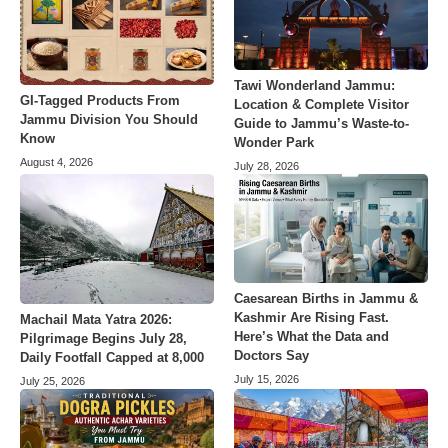
Tawi Wonderland Jammu:
GI-Tagged Products From
Location & Complete Visitor
Jammu Division You Should
Guide to Jammu’s Waste-to-
Know
Wonder Park
August 4, 2026
July 28, 2026
Caesarean Births in Jammu &
Kashmir Are Rising Fast.
Machail Mata Yatra 2026:
Here’s What the Data and
Pilgrimage Begins July 28,
Doctors Say
Daily Footfall Capped at 8,000
July 15, 2026
July 25, 2026