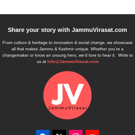
Share your story with
JammuVirasat.com
From culture & heritage to innovation & social change, we showcase
all that makes Jammu & Kashmir unique. Whether you’re a
changemaker or know an unsung hero, we’d love to hear it. Write to
us at
info@JammuVirasat.com