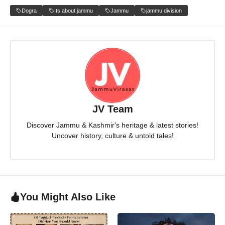
Dogra
Its about jammu
Jammu
jammu division
JV Team
Discover Jammu & Kashmir's heritage & latest stories!
Uncover history, culture & untold tales!
You Might Also Like