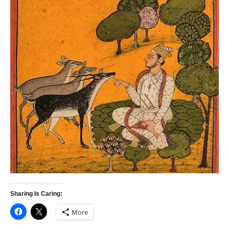
Sharing Is Caring:
More