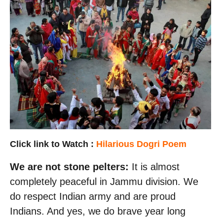
Click link to Watch
:
Hilarious Dogri Poem
We are not stone pelters:
It is almost
completely peaceful in Jammu division. We
do respect Indian army and are proud
Indians. And yes, we do brave year long