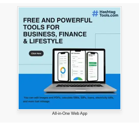
All-in-One Web App