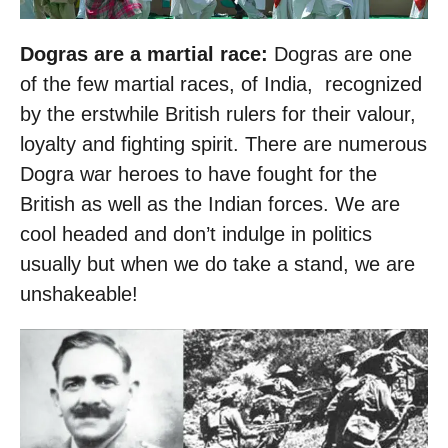
Dogras are a martial race:
Dogras are one
of the few martial races, of India, recognized
by the erstwhile British rulers for their valour,
loyalty and fighting spirit. There are numerous
Dogra war heroes to have fought for the
British as well as the Indian forces. We are
cool headed and don’t indulge in politics
usually but when we do take a stand, we are
unshakeable!