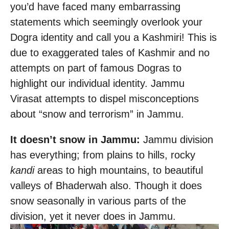
you’d have faced many embarrassing
statements which seemingly overlook your
Dogra identity and call you a Kashmiri! This is
due to exaggerated tales of Kashmir and no
attempts on part of famous Dogras to
highlight our individual identity. Jammu
Virasat attempts to dispel misconceptions
about “snow and terrorism” in Jammu.
It doesn’t snow in Jammu:
Jammu division
has everything; from plains to hills, rocky
kandi
areas to high mountains, to beautiful
valleys of Bhaderwah also. Though it does
snow seasonally in various parts of the
division, yet it never does in Jammu.