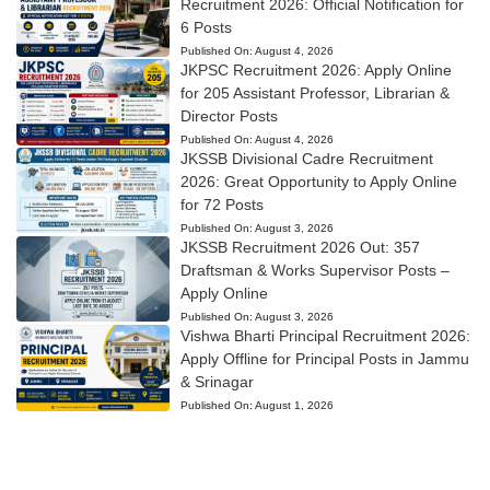
Recruitment 2026: Official Notification for
6 Posts
Published On:
August 4, 2026
JKPSC Recruitment 2026: Apply Online
for 205 Assistant Professor, Librarian &
Director Posts
Published On:
August 4, 2026
JKSSB Divisional Cadre Recruitment
2026: Great Opportunity to Apply Online
for 72 Posts
Published On:
August 3, 2026
JKSSB Recruitment 2026 Out: 357
Draftsman & Works Supervisor Posts –
Apply Online
Published On:
August 3, 2026
Vishwa Bharti Principal Recruitment 2026:
Apply Offline for Principal Posts in Jammu
& Srinagar
Published On:
August 1, 2026