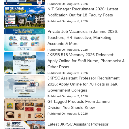
Published On:
August 6, 2026
NIT Srinagar Recruitment 2026: Latest
Notification Out for 18 Faculty Posts
Published On:
August 6, 2026
Private Job Vacancies in Jammu 2026:
Teachers, HR Executive, Marketing,
Accounts & More
Published On:
August 5, 2026
JKSSB 518 Vacancy 2026 Released:
Apply Online for Staff Nurse, Pharmacist &
Other Posts
Published On:
August 5, 2026
JKPSC Assistant Professor Recruitment
2026: Apply Online for 70 Posts in J&K
Government Colleges
Published On:
August 5, 2026
GI-Tagged Products From Jammu
Division You Should Know
Published On:
August 4, 2026
Latest JKPSC Assistant Professor