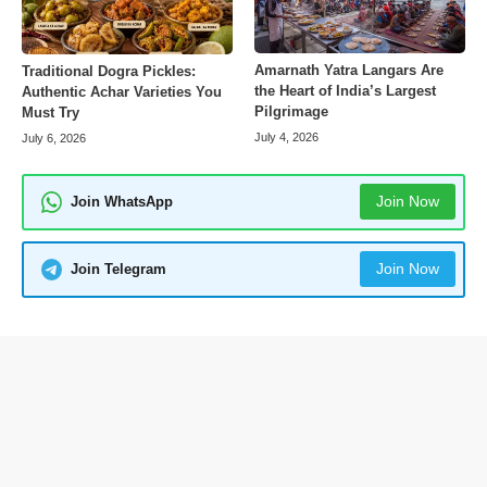
Amarnath Yatra Langars Are
Traditional Dogra Pickles:
the Heart of India’s Largest
Authentic Achar Varieties You
Pilgrimage
Must Try
July 4, 2026
July 6, 2026
Join Now
Join WhatsApp
Join Now
Join Telegram