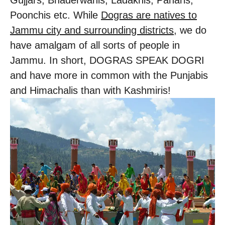
Gujjars, Bhaderwahis, Ladakhis, Paharis,
Poonchis etc. While
Dogras are natives to
Jammu city and surrounding districts
, we do
have amalgam of all sorts of people in
Jammu. In short, DOGRAS SPEAK DOGRI
and have more in common with the Punjabis
and Himachalis than with Kashmiris!