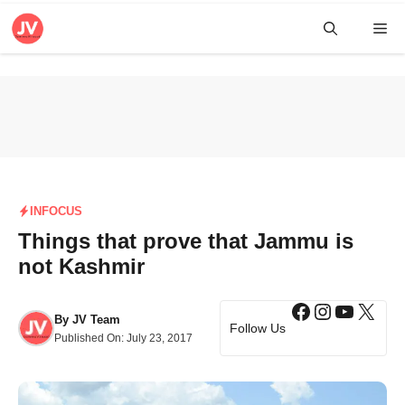
Skip
Me
to
content
INFOCUS
Things that prove that Jammu is
not Kashmir
Facebook
Instagra
YouTub
X
By
JV Team
Follow Us
Published On:
July 23, 2017