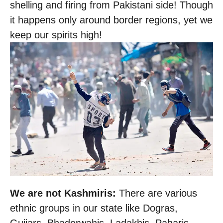
shelling and firing from Pakistani side! Though
it happens only around border regions, yet we
keep our spirits high!
We are not Kashmiris:
There are various
ethnic groups in our state like Dogras,