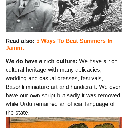
Read also:
5 Ways To Beat Summers In
Jammu
We do have a rich culture:
We have a rich
cultural heritage with many delicacies,
wedding and casual dresses, festivals,
Basohli miniature art and handicraft. We even
have our own script but sadly it was removed
while Urdu remained an official language of
the state.