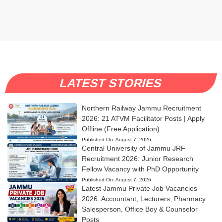
LATEST STORIES
Northern Railway Jammu Recruitment
2026: 21 ATVM Facilitator Posts | Apply
Offline (Free Application)
Published On:
August 7, 2026
Central University of Jammu JRF
Recruitment 2026: Junior Research
Fellow Vacancy with PhD Opportunity
Published On:
August 7, 2026
Latest Jammu Private Job Vacancies
2026: Accountant, Lecturers, Pharmacy
Salesperson, Office Boy & Counselor
Posts