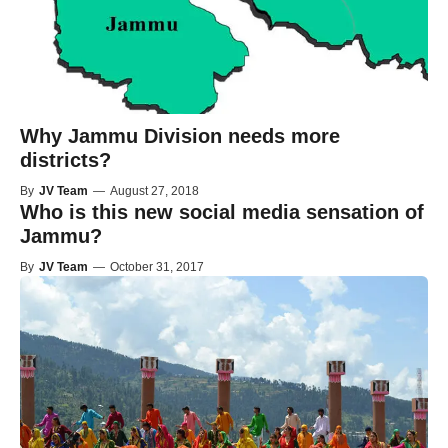
Why Jammu Division needs more
districts?
By
JV Team
—
August 27, 2018
Who is this new social media sensation of
Jammu?
By
JV Team
—
October 31, 2017