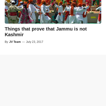
Things that prove that Jammu is not
Kashmir
By
JV Team
—
July 23, 2017