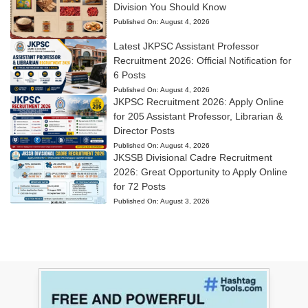
Division You Should Know
Published On:
August 4, 2026
Latest JKPSC Assistant Professor
Recruitment 2026: Official Notification for
6 Posts
Published On:
August 4, 2026
JKPSC Recruitment 2026: Apply Online
for 205 Assistant Professor, Librarian &
Director Posts
Published On:
August 4, 2026
JKSSB Divisional Cadre Recruitment
2026: Great Opportunity to Apply Online
for 72 Posts
Published On:
August 3, 2026