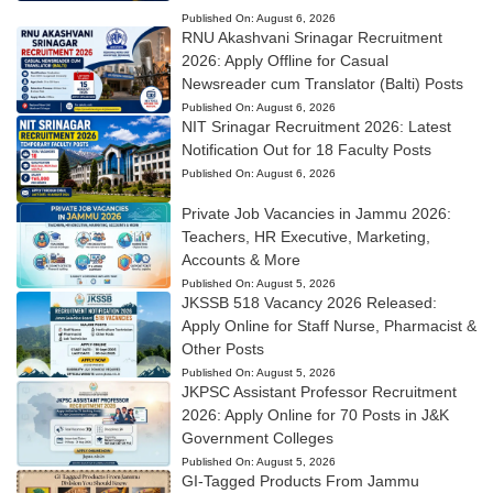
Published On:
August 6, 2026
RNU Akashvani Srinagar Recruitment
2026: Apply Offline for Casual
Newsreader cum Translator (Balti) Posts
Published On:
August 6, 2026
NIT Srinagar Recruitment 2026: Latest
Notification Out for 18 Faculty Posts
Published On:
August 6, 2026
Private Job Vacancies in Jammu 2026:
Teachers, HR Executive, Marketing,
Accounts & More
Published On:
August 5, 2026
JKSSB 518 Vacancy 2026 Released:
Apply Online for Staff Nurse, Pharmacist &
Other Posts
Published On:
August 5, 2026
JKPSC Assistant Professor Recruitment
2026: Apply Online for 70 Posts in J&K
Government Colleges
Published On:
August 5, 2026
GI-Tagged Products From Jammu