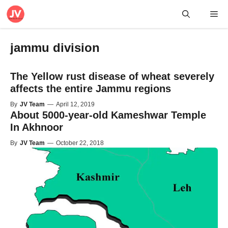
Skip
Me
to
content
jammu division
The Yellow rust disease of wheat severely
affects the entire Jammu regions
By
JV Team
—
April 12, 2019
About 5000-year-old Kameshwar Temple
In Akhnoor
By
JV Team
—
October 22, 2018