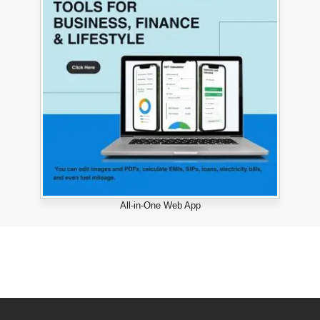
All-in-One Web App