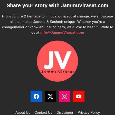
Share your story with
JammuVirasat.com
From culture & heritage to innovation & social change, we showcase
all that makes Jammu & Kashmir unique. Whether you’re a
changemaker or know an unsung hero, we’d love to hear it. Write to
us at
info@JammuVirasat.com
About Us
Contact Us
Disclaimer
Privacy Policy