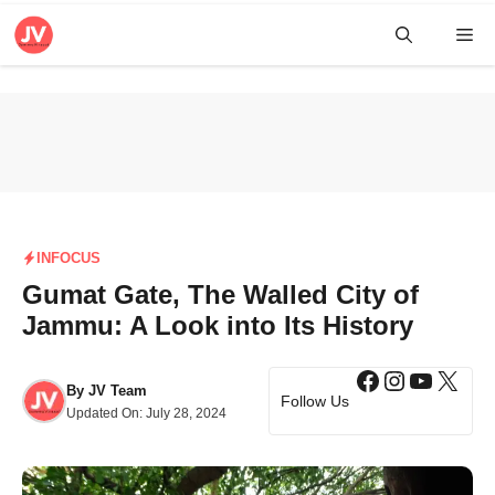
Skip
Me
to
content
INFOCUS
Gumat Gate, The Walled City of
Jammu: A Look into Its History
Facebook
Instagra
YouTub
X
By
JV Team
Follow Us
Updated On:
July 28, 2024