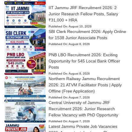
IIT Jammu JRF Recruitment 2026: 2
Junior Research Fellow Posts, Salary
₹31,000 + HRA
Published On:
August 10, 2026
SBI Clerk Recruitment 2026: Apply Online
for 1538 Junior Associate Posts
Published On:
August 8, 2026
PNB LBO Recruitment 2026: Exciting
Opportunity for 545 Local Bank Officer
Posts
Published On:
August 8, 2026
Northern Railway Jammu Recruitment
2026: 21 ATVM Facilitator Posts | Apply
Offline (Free Application)
Published On:
August 7, 2026
Central University of Jammu JRF
Recruitment 2026: Junior Research
Fellow Vacancy with PhD Opportunity
Published On:
August 7, 2026
Latest Jammu Private Job Vacancies