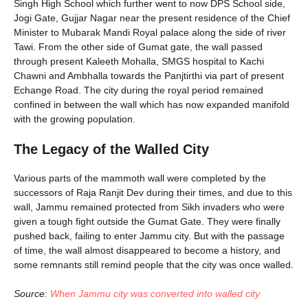
Singh High School which further went to now DPS School side,
Jogi Gate, Gujjar Nagar near the present residence of the Chief
Minister to Mubarak Mandi Royal palace along the side of river
Tawi. From the other side of Gumat gate, the wall passed
through present Kaleeth Mohalla, SMGS hospital to Kachi
Chawni and Ambhalla towards the Panjtirthi via part of present
Echange Road. The city during the royal period remained
confined in between the wall which has now expanded manifold
with the growing population.
The Legacy of the Walled City
Various parts of the mammoth wall were completed by the
successors of Raja Ranjit Dev during their times, and due to this
wall, Jammu remained protected from Sikh invaders who were
given a tough fight outside the Gumat Gate. They were finally
pushed back, failing to enter Jammu city. But with the passage
of time, the wall almost disappeared to become a history, and
some remnants still remind people that the city was once walled.
Source:
When Jammu city was converted into walled city