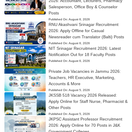
2026: Accountant, Lecturers, Pharmacy
Salesperson, Office Boy & Counselor
Posts
Published On:
August 6, 2026
RNU Akashvani Srinagar Recruitment
2026: Apply Offline for Casual
Newsreader cum Translator (Balti) Posts
Published On:
August 6, 2026
NIT Srinagar Recruitment 2026: Latest
Notification Out for 18 Faculty Posts
Published On:
August 6, 2026
Private Job Vacancies in Jammu 2026:
Teachers, HR Executive, Marketing,
Accounts & More
Published On:
August 5, 2026
JKSSB 518 Vacancy 2026 Released:
Apply Online for Staff Nurse, Pharmacist &
Other Posts
Published On:
August 5, 2026
JKPSC Assistant Professor Recruitment
2026: Apply Online for 70 Posts in J&K
Government Colleges