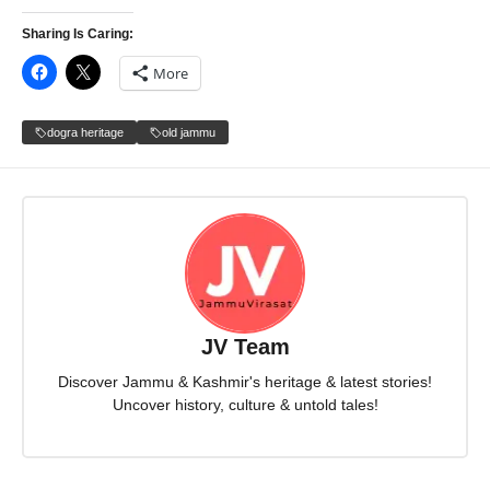
Sharing Is Caring:
More
dogra heritage
old jammu
JV Team
Discover Jammu & Kashmir's heritage & latest stories!
Uncover history, culture & untold tales!