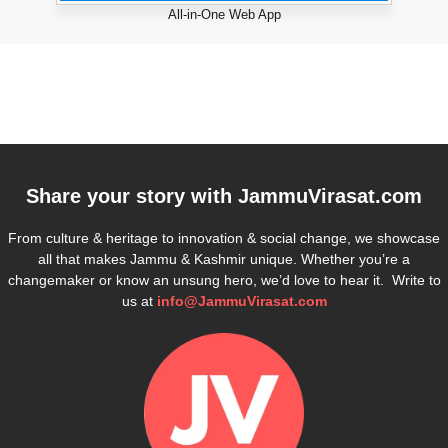
All-in-One Web App
Share your story with
JammuVirasat.com
From culture & heritage to innovation & social change, we showcase
all that makes Jammu & Kashmir unique. Whether you’re a
changemaker or know an unsung hero, we’d love to hear it. Write to
us at
info@JammuVirasat.com