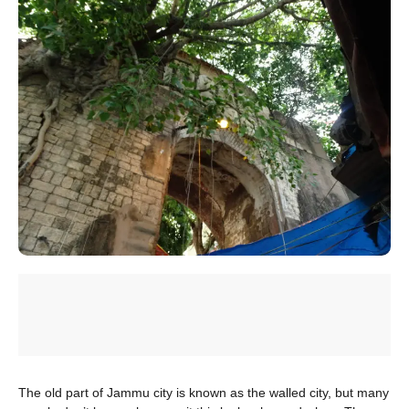
The old part of Jammu city is known as the walled city, but many