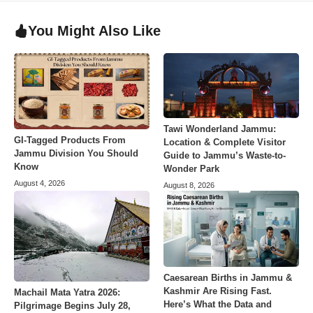
You Might Also Like
Tawi Wonderland Jammu:
GI-Tagged Products From
Location & Complete Visitor
Jammu Division You Should
Guide to Jammu’s Waste-to-
Know
Wonder Park
August 4, 2026
August 8, 2026
Caesarean Births in Jammu &
Kashmir Are Rising Fast.
Machail Mata Yatra 2026:
Here’s What the Data and
Pilgrimage Begins July 28,