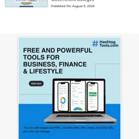
Published On:
August 5, 2026