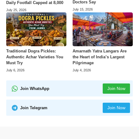
Doctors Say
Daily Footfall Capped at 8,000
July 15, 2026
July 25, 2026
Amarnath Yatra Langars Are
Traditional Dogra Pickles:
the Heart of India’s Largest
Authentic Achar Varieties You
Pilgrimage
Must Try
July 4, 2026
July 6, 2026
Join Now
Join WhatsApp
Join Now
Join Telegram