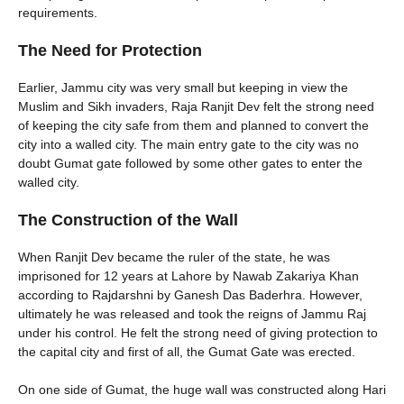
requirements.
The Need for Protection
Earlier, Jammu city was very small but keeping in view the
Muslim and Sikh invaders, Raja Ranjit Dev felt the strong need
of keeping the city safe from them and planned to convert the
city into a walled city. The main entry gate to the city was no
doubt Gumat gate followed by some other gates to enter the
walled city.
The Construction of the Wall
When Ranjit Dev became the ruler of the state, he was
imprisoned for 12 years at Lahore by Nawab Zakariya Khan
according to Rajdarshni by Ganesh Das Baderhra. However,
ultimately he was released and took the reigns of Jammu Raj
under his control. He felt the strong need of giving protection to
the capital city and first of all, the Gumat Gate was erected.
On one side of Gumat, the huge wall was constructed along Hari