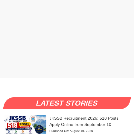
LATEST STORIES
JKSSB Recruitment 2026: 518 Posts,
Apply Online from September 10
Published On:
August 10, 2026