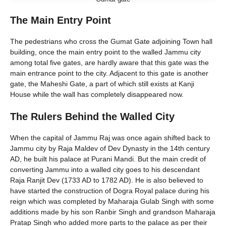
The Main Entry Point
The pedestrians who cross the Gumat Gate adjoining Town hall
building, once the main entry point to the walled Jammu city
among total five gates, are hardly aware that this gate was the
main entrance point to the city. Adjacent to this gate is another
gate, the Maheshi Gate, a part of which still exists at Kanji
House while the wall has completely disappeared now.
The Rulers Behind the Walled City
When the capital of Jammu Raj was once again shifted back to
Jammu city by Raja Maldev of Dev Dynasty in the 14th century
AD, he built his palace at Purani Mandi. But the main credit of
converting Jammu into a walled city goes to his descendant
Raja Ranjit Dev (1733 AD to 1782 AD). He is also believed to
have started the construction of Dogra Royal palace during his
reign which was completed by Maharaja Gulab Singh with some
additions made by his son Ranbir Singh and grandson Maharaja
Pratap Singh who added more parts to the palace as per their