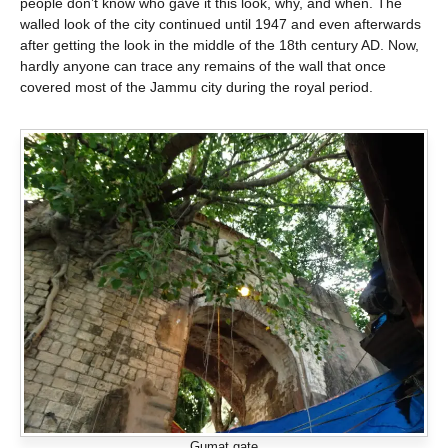
people don’t know who gave it this look, why, and when. The
walled look of the city continued until 1947 and even afterwards
after getting the look in the middle of the 18th century AD. Now,
hardly anyone can trace any remains of the wall that once
covered most of the Jammu city during the royal period.
Gumat gate