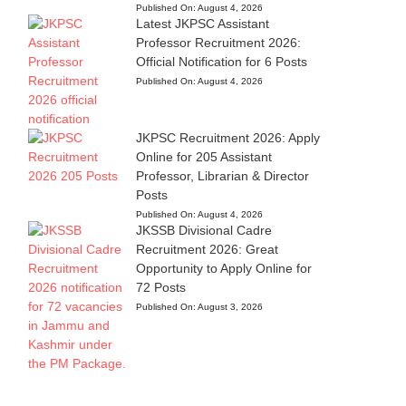
Published On:
August 4, 2026
Latest JKPSC Assistant
Professor Recruitment 2026:
Official Notification for 6 Posts
Published On:
August 4, 2026
JKPSC Recruitment 2026: Apply
Online for 205 Assistant
Professor, Librarian & Director
Posts
Published On:
August 4, 2026
JKSSB Divisional Cadre
Recruitment 2026: Great
Opportunity to Apply Online for
72 Posts
Published On:
August 3, 2026