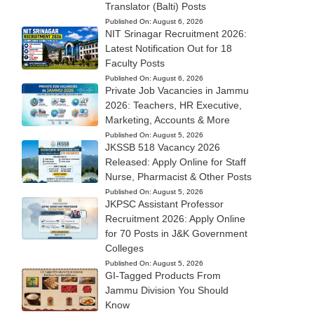
Translator (Balti) Posts
Published On:
August 6, 2026
NIT Srinagar Recruitment 2026:
Latest Notification Out for 18
Faculty Posts
Published On:
August 6, 2026
Private Job Vacancies in Jammu
2026: Teachers, HR Executive,
Marketing, Accounts & More
Published On:
August 5, 2026
JKSSB 518 Vacancy 2026
Released: Apply Online for Staff
Nurse, Pharmacist & Other Posts
Published On:
August 5, 2026
JKPSC Assistant Professor
Recruitment 2026: Apply Online
for 70 Posts in J&K Government
Colleges
Published On:
August 5, 2026
GI-Tagged Products From
Jammu Division You Should
Know