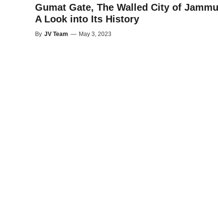
Gumat Gate, The Walled City of Jammu
A Look into Its History
By
JV Team
—
May 3, 2023