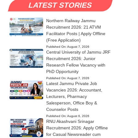
LATEST STORIES
Northern Railway Jammu
Recruitment 2026: 21 ATVM
Facilitator Posts | Apply Offline
(Free Application)
Published On:
August 7, 2026
Central University of Jammu JRF
Recruitment 2026: Junior
Research Fellow Vacancy with
PhD Opportunity
Published On:
August 7, 2026
Latest Jammu Private Job
Vacancies 2026: Accountant,
Lecturers, Pharmacy
Salesperson, Office Boy &
Counselor Posts
Published On:
August 6, 2026
RNU Akashvani Srinagar
Recruitment 2026: Apply Offline
for Casual Newsreader cum