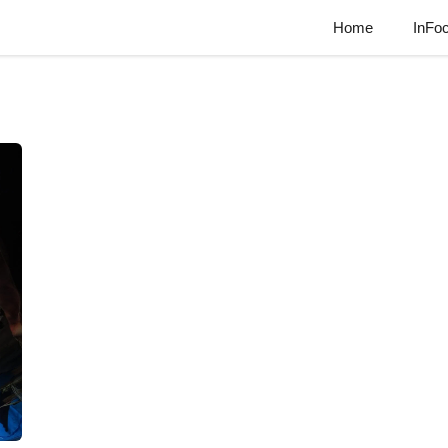
Home
InFo