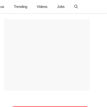
cus
Trending
Videos
Jobs