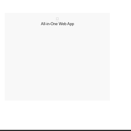
All-in-One Web App