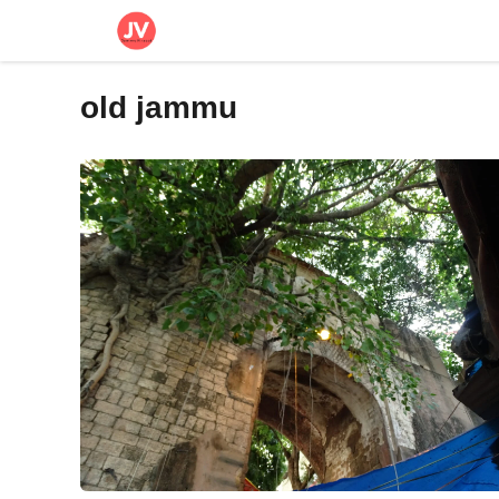
Skip
to
content
old jammu