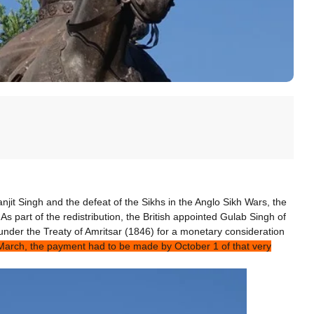
njit Singh and the defeat of the Sikhs in the Anglo Sikh Wars, the
 As part of the redistribution, the British appointed Gulab Singh of
nder the Treaty of Amritsar (1846) for a monetary consideration
f March, the payment had to be made by
October 1
of that very