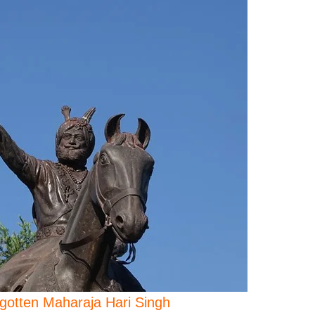
gotten Maharaja Hari Singh