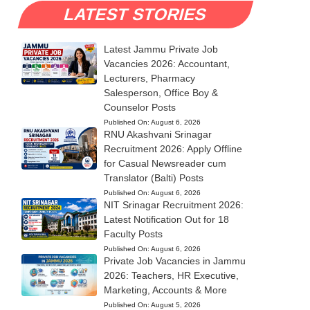
LATEST STORIES
Latest Jammu Private Job
Vacancies 2026: Accountant,
Lecturers, Pharmacy
Salesperson, Office Boy &
Counselor Posts
Published On:
August 6, 2026
RNU Akashvani Srinagar
Recruitment 2026: Apply Offline
for Casual Newsreader cum
Translator (Balti) Posts
Published On:
August 6, 2026
NIT Srinagar Recruitment 2026:
Latest Notification Out for 18
Faculty Posts
Published On:
August 6, 2026
Private Job Vacancies in Jammu
2026: Teachers, HR Executive,
Marketing, Accounts & More
Published On:
August 5, 2026