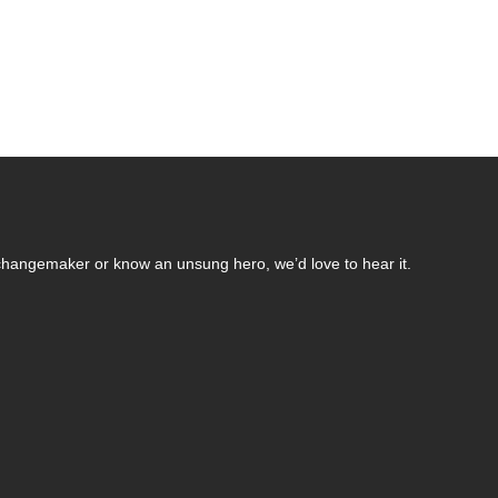
changemaker or know an unsung hero, we’d love to hear it.