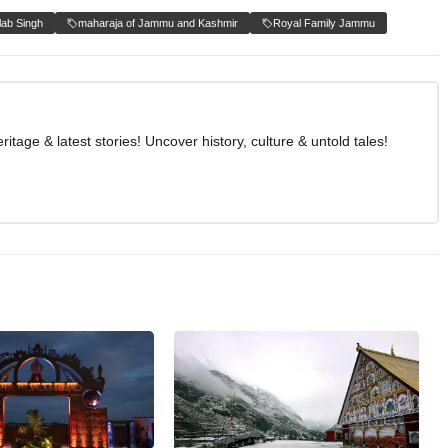
lab Singh
maharaja of Jammu and Kashmir
Royal Family Jammu
age & latest stories! Uncover history, culture & untold tales!