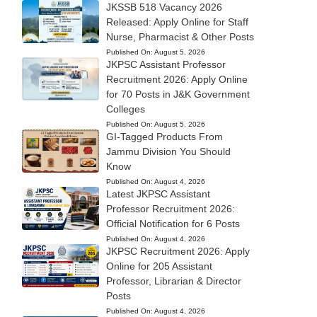
JKSSB 518 Vacancy 2026
Released: Apply Online for Staff
Nurse, Pharmacist & Other Posts
Published On:
August 5, 2026
JKPSC Assistant Professor
Recruitment 2026: Apply Online
for 70 Posts in J&K Government
Colleges
Published On:
August 5, 2026
GI-Tagged Products From
Jammu Division You Should
Know
Published On:
August 4, 2026
Latest JKPSC Assistant
Professor Recruitment 2026:
Official Notification for 6 Posts
Published On:
August 4, 2026
JKPSC Recruitment 2026: Apply
Online for 205 Assistant
Professor, Librarian & Director
Posts
Published On:
August 4, 2026