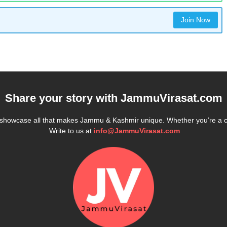
Join Now
Share your story with
JammuVirasat.com
e showcase all that makes Jammu & Kashmir unique. Whether you’re a 
Write to us at
info@JammuVirasat.com