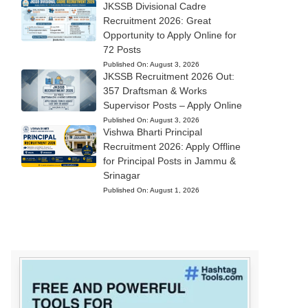
JKSSB Divisional Cadre
Recruitment 2026: Great
Opportunity to Apply Online for
72 Posts
Published On:
August 3, 2026
JKSSB Recruitment 2026 Out:
357 Draftsman & Works
Supervisor Posts – Apply Online
Published On:
August 3, 2026
Vishwa Bharti Principal
Recruitment 2026: Apply Offline
for Principal Posts in Jammu &
Srinagar
Published On:
August 1, 2026