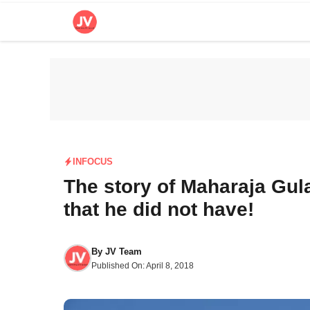
Skip
to
content
INFOCUS
The story of Maharaja Gu
that he did not have!
By
JV Team
Published On:
April 8, 2018