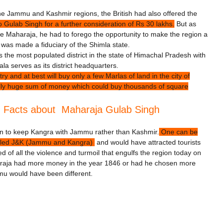
the Jammu and Kashmir regions, the British had also offered the
Gulab Singh for a further consideration of Rs 30 lakhs.
But as
 Maharaja, he had to forego the opportunity to make the region a
 was made a fiduciary of the Shimla state.
is the most populated district in the state of Himachal Pradesh with
a serves as its district headquarters.
and at best will buy only a few Marlas of land in the city of
ally huge sum of money which could buy thousands of square
g Facts about Maharaja Gulab Singh
sen to keep Kangra with Jammu rather than Kashmir.
One can be
called J&K (Jammu and Kangra)
and would have attracted tourists
of all the violence and turmoil that engulfs the region today on
Maharaja had more money in the year 1846 or had he chosen more
mmu would have been different.