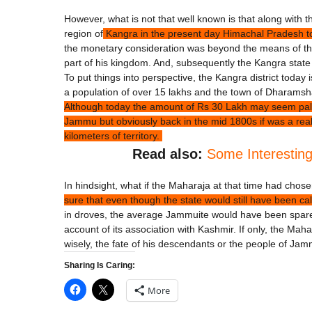
However, what is not that well known is that along with 
region of
Kangra in the present day Himachal Pradesh to 
the monetary consideration was beyond the means of the
part of his kingdom. And, subsequently the Kangra state
To put things into perspective, the Kangra district today 
a population of over 15 lakhs and the town of Dharamshal
Although today the amount of Rs 30 Lakh may seem paltry 
Jammu but obviously back in the mid 1800s if was a re
kilometers of territory.
Read also:
Some Interestin
In hindsight, what if the Maharaja at that time had cho
sure that even though the state would still have been 
in droves, the average Jammuite would have been spared 
account of its association with Kashmir. If only, the 
wisely, the fate of his descendants or the people of Ja
Sharing Is Caring:
More