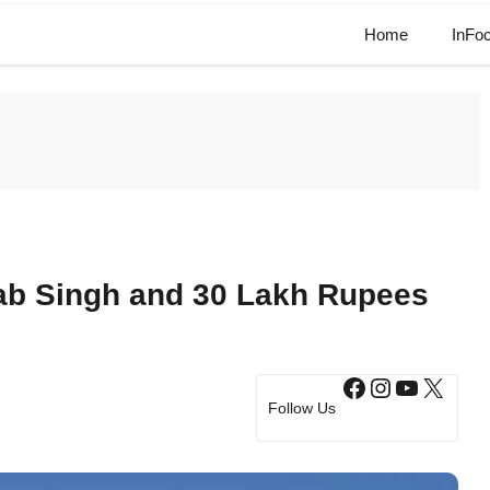
Home
InFo
lab Singh and 30 Lakh Rupees
Facebook
Instagram
YouTub
X
Follow Us