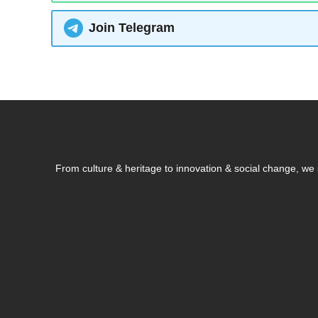
Join Telegram
From culture & heritage to innovation & social change, w