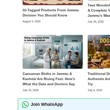
Tawi Wonder
GI-Tagged Products From Jammu
& Complete V
Division You Should Know
Jammu’s Was
August 4, 2026
July 28, 2026
Caesarean Births in Jammu &
Traditional D
Kashmir Are Rising Fast. Here’s
Authentic Ac
What the Data and Doctors Say
Try
July 15, 2026
July 6, 2026
Join WhatsApp