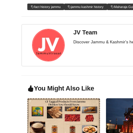
fact history jammu
jammu kashmir history
Maharaja Gu
JV Team
Discover Jammu & Kashmir's herit
You Might Also Like