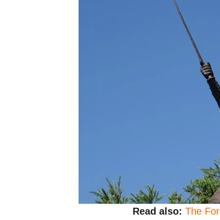
Read also:
The For