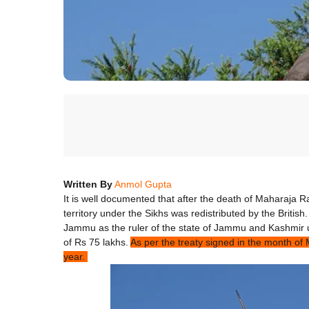
Written By
Anmol Gupta
It is well documented that after the death of Maharaja Ra
territory under the Sikhs was redistributed by the British.
Jammu as the ruler of the state of Jammu and Kashmir u
of Rs 75 lakhs.
As per the treaty signed in the month o
year.