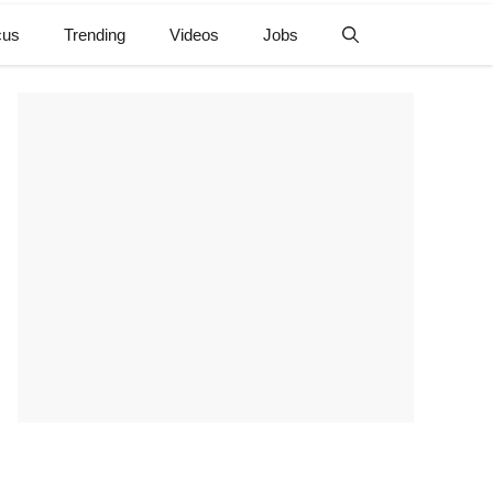
cus
Trending
Videos
Jobs
e