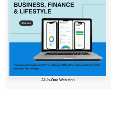
All-in-One Web App