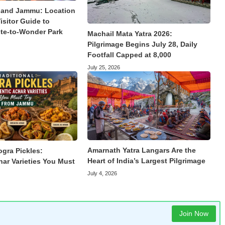
land Jammu: Location
isitor Guide to
te-to-Wonder Park
Machail Mata Yatra 2026:
Pilgrimage Begins July 28, Daily
Footfall Capped at 8,000
July 25, 2026
Amarnath Yatra Langars Are the
ogra Pickles:
Heart of India’s Largest Pilgrimage
har Varieties You Must
July 4, 2026
Join Now