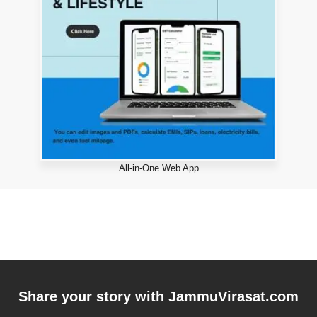
All-in-One Web App
Share your story with
JammuVirasat.com