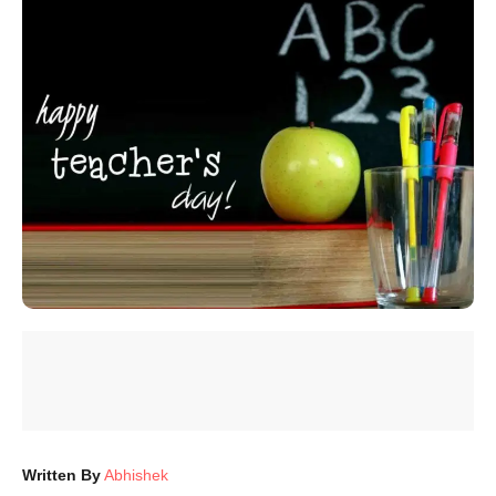
Written By
Abhishek