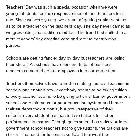
Teachers’ Day was such a special occasion when we were
young. Students took up responsibilities of their teachers for a
day. Since we were young, we dream of getting senior soon so
as to be a teacher on the teachers’ day. The day never came; as
we grew older, the tradition died too. The trend first shifted to a
mere teachers’ day greeting card and later to contribution-
parties.
Schools are getting fancier day by day but teachers are losing
their sheen. As schools have become hubs of business,
teachers come and go like employees in a corporate firm.
Teachers themselves have turned to making money. Teaching in
schools isn’t enough now, everybody seems to be taking tuition
s; every teacher seems to be giving tuition s. Earlier government
schools were infamous for poor education system and hence
their students took tuition s, but now irrespective of their
schools, every student has has to take tuitions for better
performance in exams. Though government has strictly ordered
government school teachers not to give tuitions, the tuitions are
still on. The need for tuitions is sufficient to reveal the