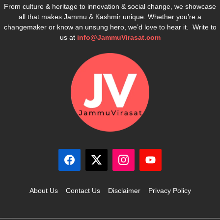
From culture & heritage to innovation & social change, we showcase
all that makes Jammu & Kashmir unique. Whether you’re a
changemaker or know an unsung hero, we’d love to hear it. Write to
us at
info@JammuVirasat.com
About Us
Contact Us
Disclaimer
Privacy Policy