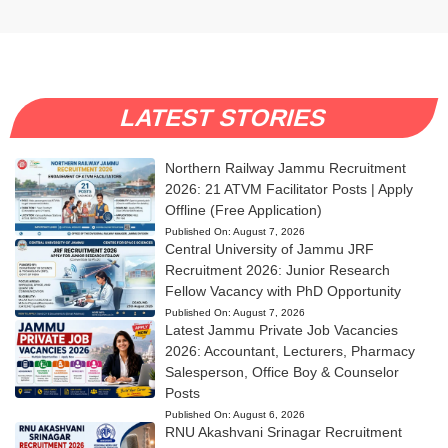
LATEST STORIES
Northern Railway Jammu Recruitment
2026: 21 ATVM Facilitator Posts | Apply
Offline (Free Application)
Published On:
August 7, 2026
Central University of Jammu JRF
Recruitment 2026: Junior Research
Fellow Vacancy with PhD Opportunity
Published On:
August 7, 2026
Latest Jammu Private Job Vacancies
2026: Accountant, Lecturers, Pharmacy
Salesperson, Office Boy & Counselor
Posts
Published On:
August 6, 2026
RNU Akashvani Srinagar Recruitment