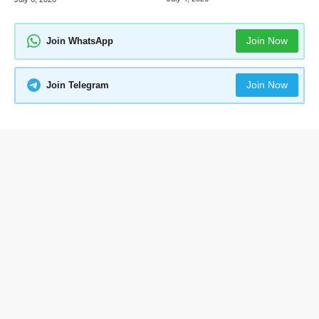
Join Now
Join WhatsApp
Join Now
Join Telegram