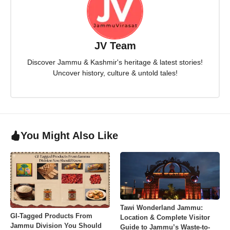
JV Team
Discover Jammu & Kashmir's heritage & latest stories!
Uncover history, culture & untold tales!
You Might Also Like
Tawi Wonderland Jammu:
GI-Tagged Products From
Location & Complete Visitor
Jammu Division You Should
Guide to Jammu’s Waste-to-