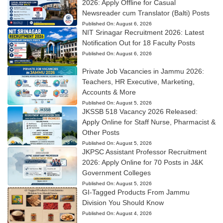
2026: Apply Offline for Casual
Newsreader cum Translator (Balti) Posts
Published On:
August 6, 2026
NIT Srinagar Recruitment 2026: Latest
Notification Out for 18 Faculty Posts
Published On:
August 6, 2026
Private Job Vacancies in Jammu 2026:
Teachers, HR Executive, Marketing,
Accounts & More
Published On:
August 5, 2026
JKSSB 518 Vacancy 2026 Released:
Apply Online for Staff Nurse, Pharmacist &
Other Posts
Published On:
August 5, 2026
JKPSC Assistant Professor Recruitment
2026: Apply Online for 70 Posts in J&K
Government Colleges
Published On:
August 5, 2026
GI-Tagged Products From Jammu
Division You Should Know
Published On:
August 4, 2026