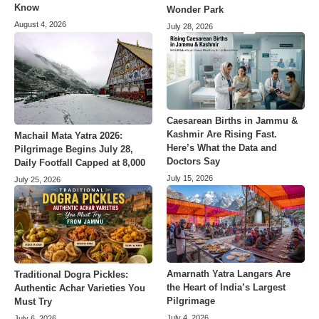
Know
Wonder Park
August 4, 2026
July 28, 2026
Caesarean Births in Jammu &
Kashmir Are Rising Fast.
Machail Mata Yatra 2026:
Here’s What the Data and
Pilgrimage Begins July 28,
Doctors Say
Daily Footfall Capped at 8,000
July 15, 2026
July 25, 2026
Amarnath Yatra Langars Are
Traditional Dogra Pickles:
the Heart of India’s Largest
Authentic Achar Varieties You
Pilgrimage
Must Try
July 4, 2026
July 6, 2026