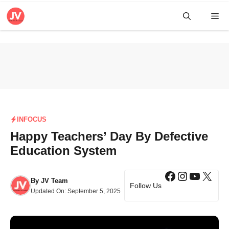
Skip
Me
to
content
INFOCUS
Happy Teachers’ Day By Defective
Education System
Facebook
Instagra
YouTub
X
By
JV Team
Follow Us
Updated On:
September 5, 2025