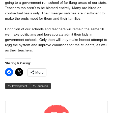
going to a government run school of far flung areas of our state.
Teachers too aren’t to be blamed entirely. Many are hired on
contractual basis only. Their meager salaries are insufficient to
make the ends meet for them and their families.
Condition of our schools and teachers will remain the same till
we make politicians and bureaucrats admit their kids in
government schools. Only then will they make honest attempt to
rejig the system and improve conditions for the students, as well
as their teachers.
Sharing Is Caring:
More
Development
Education