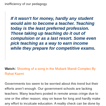
inefficiency of our pedagogy.
If it wasn’t for money, hardly any student
would aim to become a teacher. Teaching
today is the least preferred profession.
Those taking up teaching do it out of
compulsion or as a last resort. Some even
pick teaching as a way to earn income
while they prepare for competitive exams.
Watch:
Shooting of a song in the Mubark Mandi Complex By
Rahat Kazmi
Governments too seem to be worried about this trend but their
efforts aren’t enough. Our government schools are lacking
teachers. Many teachers posted in remote areas cringe due to
one or the other reason; stay on leave for long and hardly make
any effort to inculcate education. A reality check can be done by