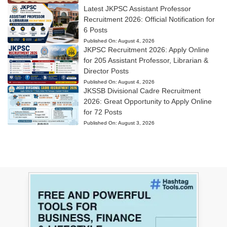
Latest JKPSC Assistant Professor
Recruitment 2026: Official Notification for
6 Posts
Published On:
August 4, 2026
JKPSC Recruitment 2026: Apply Online
for 205 Assistant Professor, Librarian &
Director Posts
Published On:
August 4, 2026
JKSSB Divisional Cadre Recruitment
2026: Great Opportunity to Apply Online
for 72 Posts
Published On:
August 3, 2026