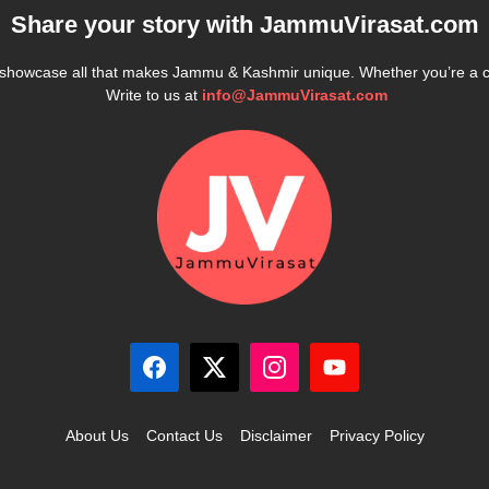
Share your story with
JammuVirasat.com
e showcase all that makes Jammu & Kashmir unique. Whether you’re a 
Write to us at
info@JammuVirasat.com
About Us
Contact Us
Disclaimer
Privacy Policy