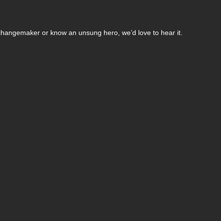
changemaker or know an unsung hero, we’d love to hear it.