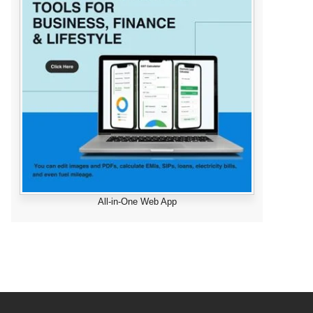
All-in-One Web App