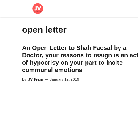
Skip
to
content
open letter
An Open Letter to Shah Faesal by a
Doctor, your reasons to resign is an ac
of hypocrisy on your part to incite
communal emotions
By
JV Team
—
January 12, 2019