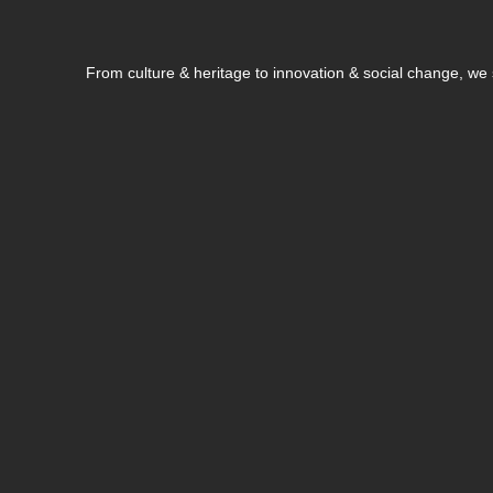
From culture & heritage to innovation & social change, w