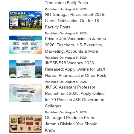
Translator (Balti) Posts
Published On:
August 6, 2026
NIT Srinagar Recruitment 2026:
Latest Notification Out for 18
Faculty Posts
Published On:
August 6, 2026
Private Job Vacancies in Jammu
2026: Teachers, HR Executive,
Marketing, Accounts & More
Published On:
August 5, 2026
JKSSB 518 Vacancy 2026
Released: Apply Online for Staff
Nurse, Pharmacist & Other Posts
Published On:
August 5, 2026
JKPSC Assistant Professor
Recruitment 2026: Apply Online
for 70 Posts in J&K Government
Colleges
Published On:
August 5, 2026
GI-Tagged Products From
Jammu Division You Should
Know