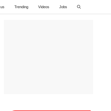
cus
Trending
Videos
Jobs