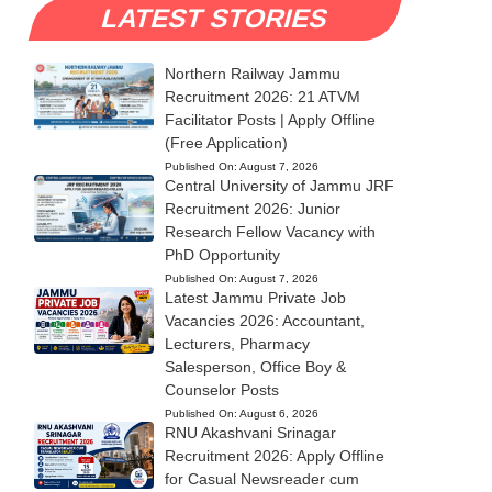
LATEST STORIES
Northern Railway Jammu
Recruitment 2026: 21 ATVM
Facilitator Posts | Apply Offline
(Free Application)
Published On:
August 7, 2026
Central University of Jammu JRF
Recruitment 2026: Junior
Research Fellow Vacancy with
PhD Opportunity
Published On:
August 7, 2026
Latest Jammu Private Job
Vacancies 2026: Accountant,
Lecturers, Pharmacy
Salesperson, Office Boy &
Counselor Posts
Published On:
August 6, 2026
RNU Akashvani Srinagar
Recruitment 2026: Apply Offline
for Casual Newsreader cum