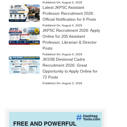
Published On:
August 4, 2026
Latest JKPSC Assistant
Professor Recruitment 2026:
Official Notification for 6 Posts
Published On:
August 4, 2026
JKPSC Recruitment 2026: Apply
Online for 205 Assistant
Professor, Librarian & Director
Posts
Published On:
August 4, 2026
JKSSB Divisional Cadre
Recruitment 2026: Great
Opportunity to Apply Online for
72 Posts
Published On:
August 3, 2026