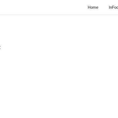
Home
InFo
t