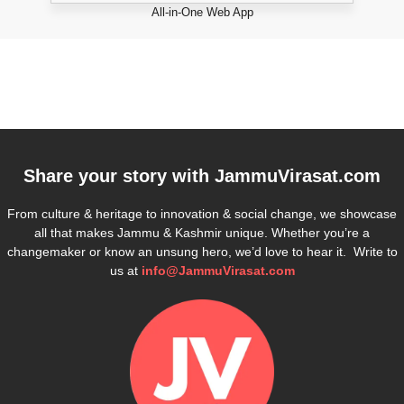
All-in-One Web App
Share your story with
JammuVirasat.com
From culture & heritage to innovation & social change, we showcase
all that makes Jammu & Kashmir unique. Whether you’re a
changemaker or know an unsung hero, we’d love to hear it. Write to
us at
info@JammuVirasat.com