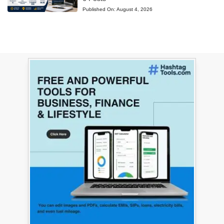
Published On:
August 4, 2026