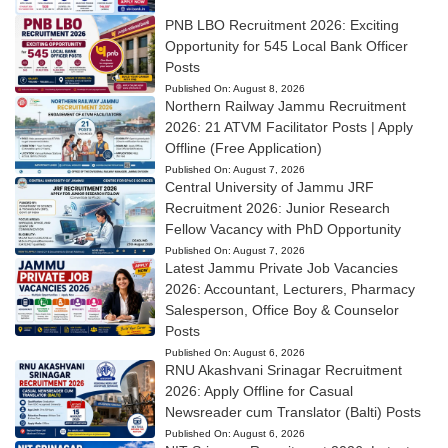
PNB LBO Recruitment 2026: Exciting
Opportunity for 545 Local Bank Officer
Posts
Published On:
August 8, 2026
Northern Railway Jammu Recruitment
2026: 21 ATVM Facilitator Posts | Apply
Offline (Free Application)
Published On:
August 7, 2026
Central University of Jammu JRF
Recruitment 2026: Junior Research
Fellow Vacancy with PhD Opportunity
Published On:
August 7, 2026
Latest Jammu Private Job Vacancies
2026: Accountant, Lecturers, Pharmacy
Salesperson, Office Boy & Counselor
Posts
Published On:
August 6, 2026
RNU Akashvani Srinagar Recruitment
2026: Apply Offline for Casual
Newsreader cum Translator (Balti) Posts
Published On:
August 6, 2026