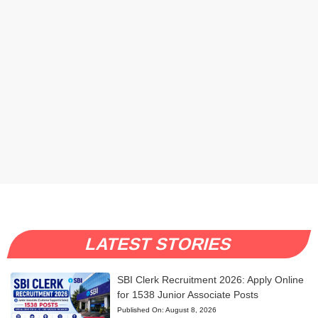
LATEST STORIES
SBI Clerk Recruitment 2026: Apply Online
for 1538 Junior Associate Posts
Published On:
August 8, 2026