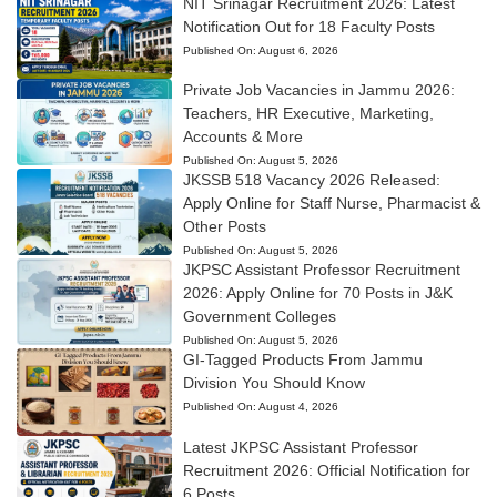
NIT Srinagar Recruitment 2026: Latest
Notification Out for 18 Faculty Posts
Published On:
August 6, 2026
Private Job Vacancies in Jammu 2026:
Teachers, HR Executive, Marketing,
Accounts & More
Published On:
August 5, 2026
JKSSB 518 Vacancy 2026 Released:
Apply Online for Staff Nurse, Pharmacist &
Other Posts
Published On:
August 5, 2026
JKPSC Assistant Professor Recruitment
2026: Apply Online for 70 Posts in J&K
Government Colleges
Published On:
August 5, 2026
GI-Tagged Products From Jammu
Division You Should Know
Published On:
August 4, 2026
Latest JKPSC Assistant Professor
Recruitment 2026: Official Notification for
6 Posts