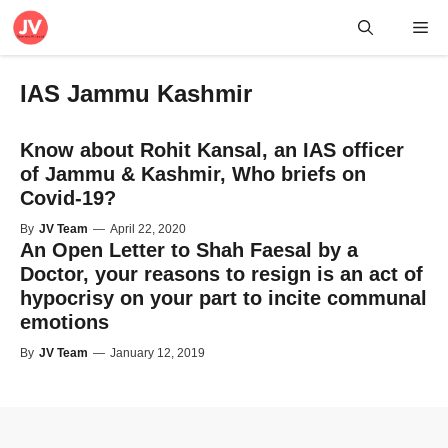
Skip
Me
to
content
IAS Jammu Kashmir
Know about Rohit Kansal, an IAS officer
of Jammu & Kashmir, Who briefs on
Covid-19?
By
JV Team
—
April 22, 2020
An Open Letter to Shah Faesal by a
Doctor, your reasons to resign is an act of
hypocrisy on your part to incite communal
emotions
By
JV Team
—
January 12, 2019