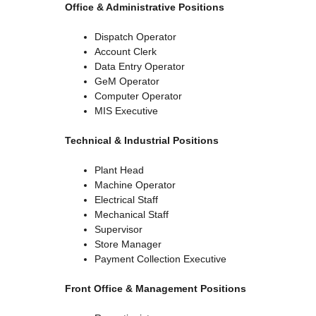
Office & Administrative Positions
Dispatch Operator
Account Clerk
Data Entry Operator
GeM Operator
Computer Operator
MIS Executive
Technical & Industrial Positions
Plant Head
Machine Operator
Electrical Staff
Mechanical Staff
Supervisor
Store Manager
Payment Collection Executive
Front Office & Management Positions