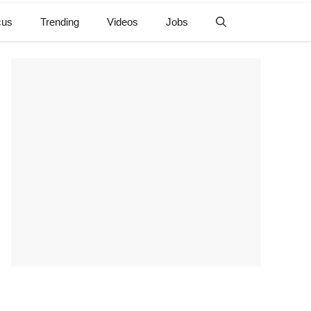
cus
Trending
Videos
Jobs
e