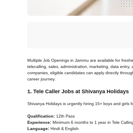
Multiple Job Openings in Jammu are available for fresh
telecalling, sales, administration, marketing, data entry
companies, eligible candidates can apply directly through
career journey.
1. Tele Caller Jobs at Shivanya Holidays
Shivanya Holidays is urgently hiring 15+ boys and girls fo
Qualification:
12th Pass
Experience:
Minimum 6 months to 1 year in Tele Calling
Language:
Hindi & English