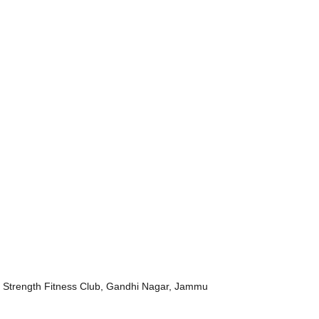
 Strength Fitness Club, Gandhi Nagar, Jammu