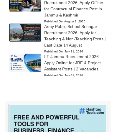
Recruitment 2026: Apply Offline
for Contractual Finance Post in
Jammu & Kashmir
Published On:
August 1, 2026
Army Public School Srinagar
Recruitment 2026: Apply for
Teaching & Non-Teaching Posts |
Last Date 14 August
Published On:
July 31, 2026
IIT Jammu Recruitment 2026:
Apply Online for JRF & Project
Assistant Posts | 2 Vacancies
Published On:
July 31, 2026