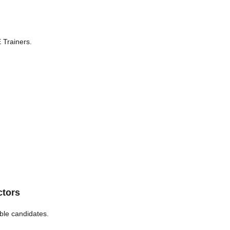
 Trainers.
ctors
ble candidates.