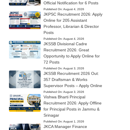
Official Notification for 6 Posts
Published On:
August 4, 2026
JKPSC Recruitment 2026: Apply
Online for 205 Assistant
Professor, Librarian & Director
Posts
Published On:
August 4, 2026
JKSSB Divisional Cadre
Recruitment 2026: Great
Opportunity to Apply Online for
72 Posts
Published On:
August 3, 2026
JKSSB Recruitment 2026 Out:
357 Draftsman & Works
Supervisor Posts – Apply Online
Published On:
August 3, 2026
Vishwa Bharti Principal
Recruitment 2026: Apply Offline
for Principal Posts in Jammu &
Srinagar
Published On:
August 1, 2026
JKCA Manager Finance