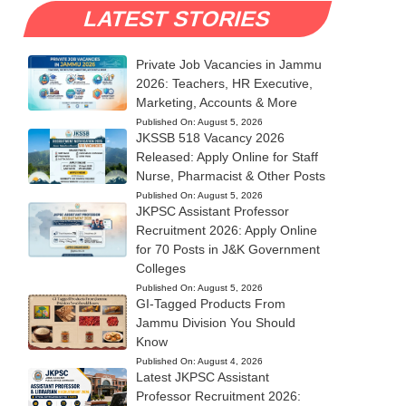
LATEST STORIES
Private Job Vacancies in Jammu
2026: Teachers, HR Executive,
Marketing, Accounts & More
Published On:
August 5, 2026
JKSSB 518 Vacancy 2026
Released: Apply Online for Staff
Nurse, Pharmacist & Other Posts
Published On:
August 5, 2026
JKPSC Assistant Professor
Recruitment 2026: Apply Online
for 70 Posts in J&K Government
Colleges
Published On:
August 5, 2026
GI-Tagged Products From
Jammu Division You Should
Know
Published On:
August 4, 2026
Latest JKPSC Assistant
Professor Recruitment 2026: