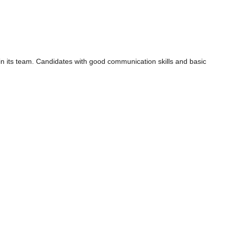
in its team. Candidates with good communication skills and basic