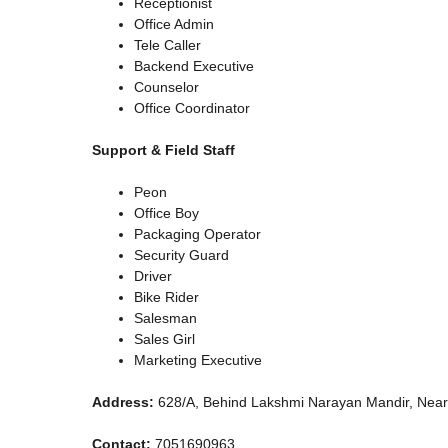
Receptionist
Office Admin
Tele Caller
Backend Executive
Counselor
Office Coordinator
Support & Field Staff
Peon
Office Boy
Packaging Operator
Security Guard
Driver
Bike Rider
Salesman
Sales Girl
Marketing Executive
Address:
628/A, Behind Lakshmi Narayan Mandir, Near
Contact:
7051690963