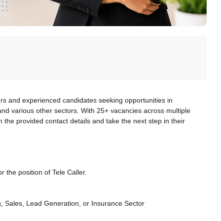
ers and experienced candidates seeking opportunities in
, and various other sectors. With 25+ vacancies across multiple
 the provided contact details and take the next step in their
r the position of Tele Caller.
, Sales, Lead Generation, or Insurance Sector