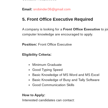
Email:
srobinder36@gmail.com
5. Front Office Executive Required
A company is looking for a
Front Office Executive
to jo
computer knowledge are encouraged to apply.
Position:
Front Office Executive
Eligibility Criteria:
Minimum Graduate
Good Typing Speed
Basic Knowledge of MS Word and MS Excel
Basic Knowledge of Busy and Tally Software
Good Communication Skills
How to Apply:
Interested candidates can contact: