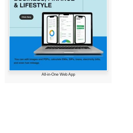
All-in-One Web App