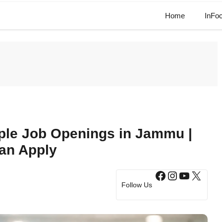
Home
InFo
iple Job Openings in Jammu |
an Apply
Facebook
Instagram
YouTub
X
Follow Us