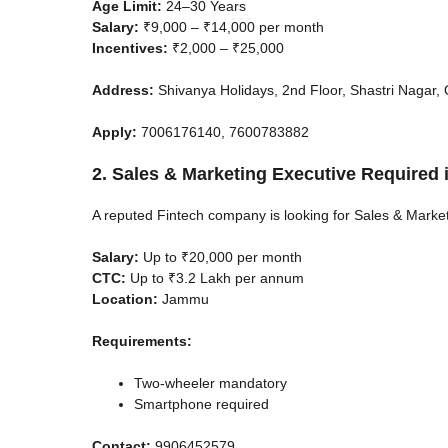
Age Limit:
24–30 Years
Salary:
₹9,000 – ₹14,000 per month
Incentives:
₹2,000 – ₹25,000
Address:
Shivanya Holidays, 2nd Floor, Shastri Nagar,
Apply:
7006176140, 7600783882
2. Sales & Marketing Executive Required
A reputed Fintech company is looking for Sales & Marke
Salary:
Up to ₹20,000 per month
CTC:
Up to ₹3.2 Lakh per annum
Location:
Jammu
Requirements:
Two-wheeler mandatory
Smartphone required
Contact:
9906452579