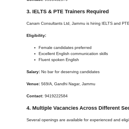
3. IELTS & PTE Trainers Required
Canam Consultants Ltd, Jammu is hiring IELTS and PTE
Eligibility:
Female candidates preferred
Excellent English communication skills
Fluent spoken English
Salary:
No bar for deserving candidates
Venue:
569/A, Gandhi Nagar, Jammu
Contact:
9419222584
4. Multiple Vacancies Across Different Se
Several openings are available for experienced and eligi