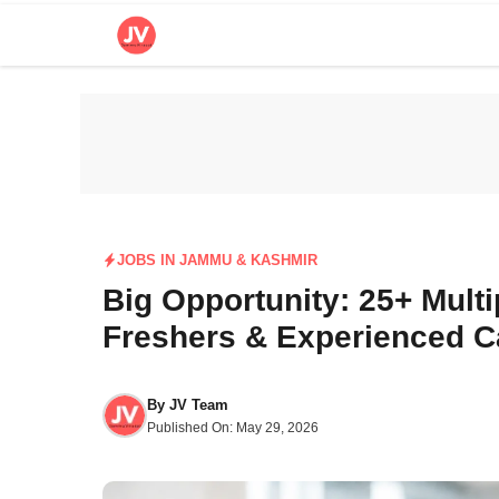
Skip
to
content
JOBS IN JAMMU & KASHMIR
Big Opportunity: 25+ Mult
Freshers & Experienced C
By
JV Team
Published On:
May 29, 2026