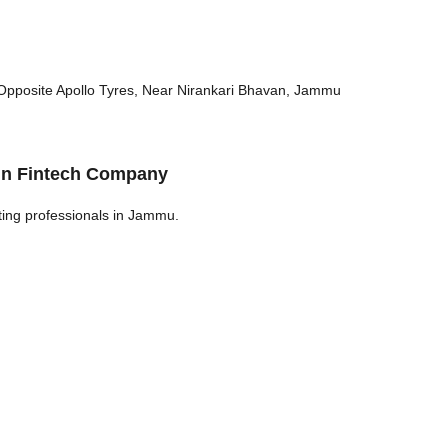
 Opposite Apollo Tyres, Near Nirankari Bhavan, Jammu
 in Fintech Company
ting professionals in Jammu.