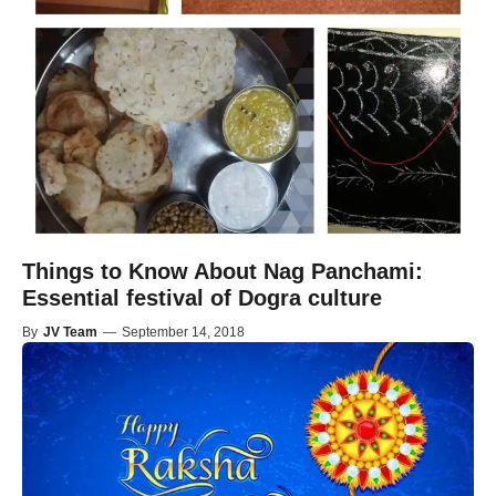
Things to Know About Nag Panchami:
Essential festival of Dogra culture
By
JV Team
—
September 14, 2018