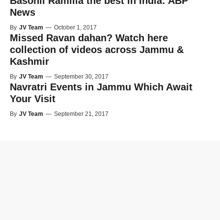
Basohli Ramlila the best in India: ABP
News
By
JV Team
—
October 1, 2017
Missed Ravan dahan? Watch here
collection of videos across Jammu &
Kashmir
By
JV Team
—
September 30, 2017
Navratri Events in Jammu Which Await
Your Visit
By
JV Team
—
September 21, 2017