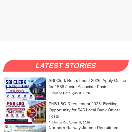
LATEST STORIES
SBI Clerk Recruitment 2026: Apply Online
for 1538 Junior Associate Posts
Published On:
August 8, 2026
PNB LBO Recruitment 2026: Exciting
Opportunity for 545 Local Bank Officer
Posts
Published On:
August 8, 2026
Northern Railway Jammu Recruitment