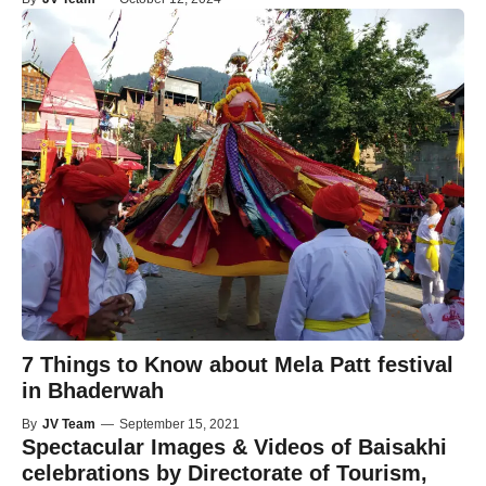
7 Things to Know about Mela Patt festival
in Bhaderwah
By
JV Team
—
September 15, 2021
Spectacular Images & Videos of Baisakhi
celebrations by Directorate of Tourism,