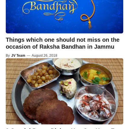
Things which one should not miss on the
occasion of Raksha Bandhan in Jammu
By
JV Team
—
August 26, 2018