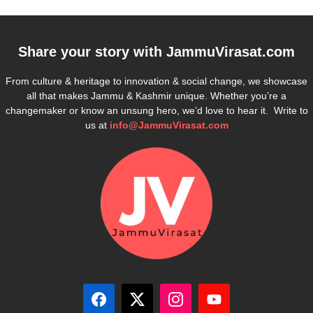
Share your story with
JammuVirasat.com
From culture & heritage to innovation & social change, we showcase
all that makes Jammu & Kashmir unique. Whether you’re a
changemaker or know an unsung hero, we’d love to hear it. Write to
us at
info@JammuVirasat.com