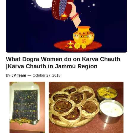
What Dogra Women do on Karva Chauth
|Karva Chauth in Jammu Region
By
JV Team
—
October 27, 2018