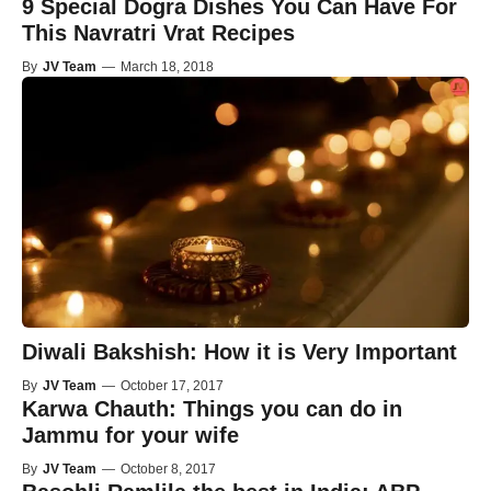
9 Special Dogra Dishes You Can Have For
This Navratri Vrat Recipes
By
JV Team
—
March 18, 2018
Diwali Bakshish: How it is Very Important
By
JV Team
—
October 17, 2017
Karwa Chauth: Things you can do in
Jammu for your wife
By
JV Team
—
October 8, 2017