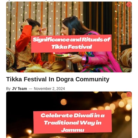
Tikka Festival In Dogra Community
By
JV Team
—
November 2, 2024