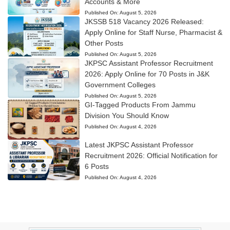
Accounts & More
Published On:
August 5, 2026
JKSSB 518 Vacancy 2026 Released:
Apply Online for Staff Nurse, Pharmacist &
Other Posts
Published On:
August 5, 2026
JKPSC Assistant Professor Recruitment
2026: Apply Online for 70 Posts in J&K
Government Colleges
Published On:
August 5, 2026
GI-Tagged Products From Jammu
Division You Should Know
Published On:
August 4, 2026
Latest JKPSC Assistant Professor
Recruitment 2026: Official Notification for
6 Posts
Published On:
August 4, 2026