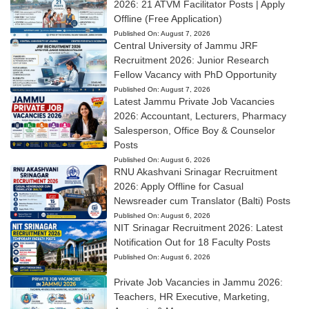
2026: 21 ATVM Facilitator Posts | Apply
Offline (Free Application)
Published On:
August 7, 2026
Central University of Jammu JRF
Recruitment 2026: Junior Research
Fellow Vacancy with PhD Opportunity
Published On:
August 7, 2026
Latest Jammu Private Job Vacancies
2026: Accountant, Lecturers, Pharmacy
Salesperson, Office Boy & Counselor
Posts
Published On:
August 6, 2026
RNU Akashvani Srinagar Recruitment
2026: Apply Offline for Casual
Newsreader cum Translator (Balti) Posts
Published On:
August 6, 2026
NIT Srinagar Recruitment 2026: Latest
Notification Out for 18 Faculty Posts
Published On:
August 6, 2026
Private Job Vacancies in Jammu 2026:
Teachers, HR Executive, Marketing,