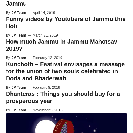
Jammu
By
JV Team
—
April 14, 2019
Funny videos by Youtubers of Jammu this
Holi
By
JV Team
—
March 21, 2019
How much Jammu in Jammu Mahotsav
2019?
By
JV Team
—
February 12, 2019
Kunchoth – Festival envisages a message
for the union of two souls celebrated in
Doda and Bhaderwah
By
JV Team
—
February 8, 2019
Dhanteras : Things you should buy for a
prosperous year
By
JV Team
—
November 5, 2018