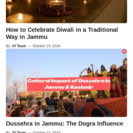
How to Celebrate Diwali in a Traditional
Way in Jammu
By
JV Team
—
October 24, 2024
Dussehra in Jammu: The Dogra Influence
By
JV Team
—
October 12, 2024