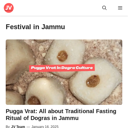
Skip
Me
to
content
Festival in Jammu
Pugga Vrat: All about Traditional Fasting
Ritual of Dogras in Jammu
By
JV Team
—
January 16, 2025