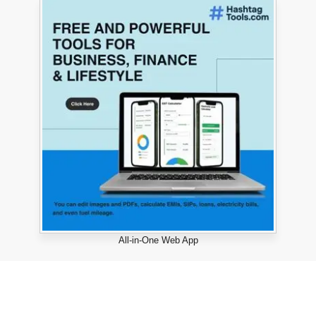
All-in-One Web App