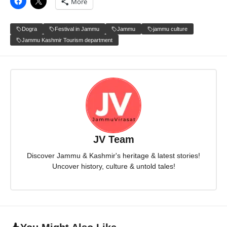
More
Dogra
Festival in Jammu
Jammu
jammu culture
Jammu Kashmir Tourism department
JV Team
Discover Jammu & Kashmir's heritage & latest stories!
Uncover history, culture & untold tales!