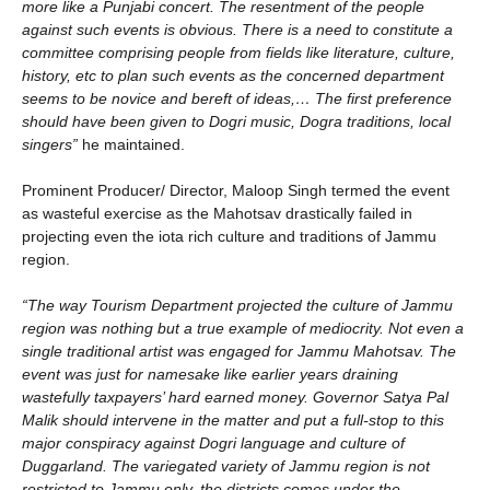
more like a Punjabi concert. The resentment of the people
against such events is obvious. There is a need to constitute a
committee comprising people from fields like literature, culture,
history, etc to plan such events as the concerned department
seems to be novice and bereft of ideas,… The first preference
should have been given to Dogri music, Dogra traditions, local
singers”
he maintained.
Prominent Producer/ Director, Maloop Singh termed the event
as wasteful exercise as the Mahotsav drastically failed in
projecting even the iota rich culture and traditions of Jammu
region.
“The way Tourism Department projected the culture of Jammu
region was nothing but a true example of mediocrity. Not even a
single traditional artist was engaged for Jammu Mahotsav. The
event was just for namesake like earlier years draining
wastefully taxpayers’ hard earned money. Governor Satya Pal
Malik should intervene in the matter and put a full-stop to this
major conspiracy against Dogri language and culture of
Duggarland. The variegated variety of Jammu region is not
restricted to Jammu only, the districts comes under the