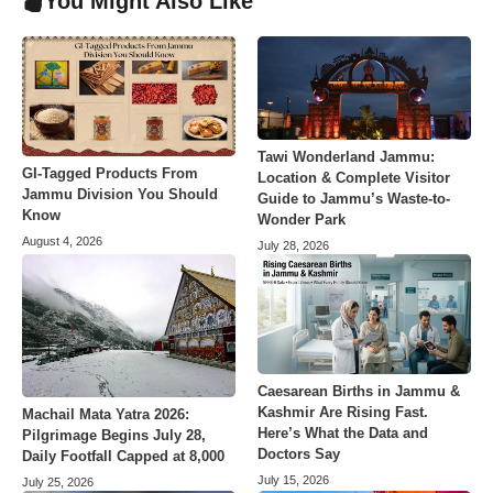
You Might Also Like
Tawi Wonderland Jammu:
GI-Tagged Products From
Location & Complete Visitor
Jammu Division You Should
Guide to Jammu’s Waste-to-
Know
Wonder Park
August 4, 2026
July 28, 2026
Caesarean Births in Jammu &
Kashmir Are Rising Fast.
Machail Mata Yatra 2026:
Here’s What the Data and
Pilgrimage Begins July 28,
Doctors Say
Daily Footfall Capped at 8,000
July 15, 2026
July 25, 2026