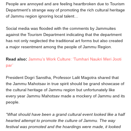
People are annoyed and are feeling heartbroken due to Tourism
Department’s strange way of promoting the rich cultural heritage
of Jammu region ignoring local talent…
Social media was flooded with the comments by Jammuites
against the Tourism Department indicating that the department
has not only neglected the traditional art forms but also created
a major resentment among the people of Jammu Region.
Read also:
Jammu’s Work Culture: ‘Tumhari Naukri Meri Jooti
par’
President Dogri Sanstha, Professor Lalit Magotra shared that
the Jammu Mahotsav in true spirit should be grand showcase of
the cultural heritage of Jammu region but unfortunately like
every year Jammu Mahotsav made a mockery of Jammu and its
people.
“What should have been a grand cultural event looked like a half
hearted attempt to promote the culture of Jammu. The way
festival was promoted and the hoardings were made, it looked