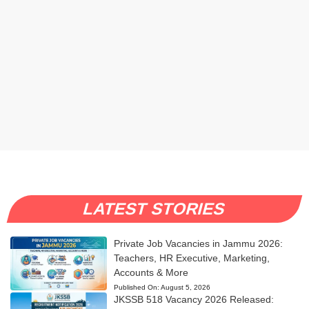
LATEST STORIES
Private Job Vacancies in Jammu 2026:
Teachers, HR Executive, Marketing,
Accounts & More
Published On:
August 5, 2026
JKSSB 518 Vacancy 2026 Released: