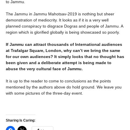
to Jammu.
The Jammu in Jammu Mahotsav-2019 is nothing but sheer
demonstration of mediocrity. It looks as if it is a very well
planned conspiracy to disgrace Dogras and people of Jammu. A
region which is glorified globally is being showcased so poorly.
If Jammu can attract thousands of International audiences
at Trafalgar Square, London, why can’t we bring the same
for our own audiences? It simply looks that no thought has
been given and a deliberate attempt is being made to
abuse the very cultural face of Jammu.
It is up to the reader to come to conclusions as the points
mentioned by the authors above do hold ground. We leave you
with some pictures of the three-day event.
Sharing Is Caring: