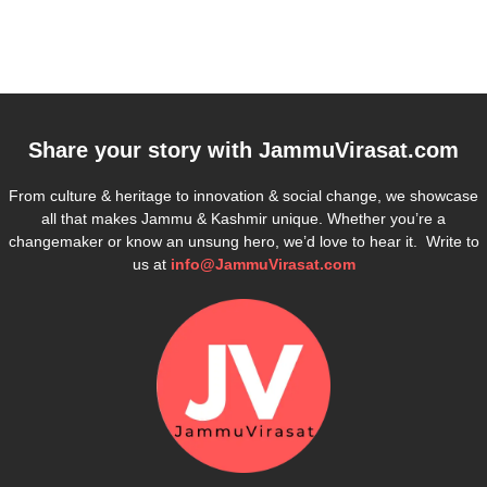
Share your story with
JammuVirasat.com
From culture & heritage to innovation & social change, we showcase
all that makes Jammu & Kashmir unique. Whether you’re a
changemaker or know an unsung hero, we’d love to hear it. Write to
us at
info@JammuVirasat.com