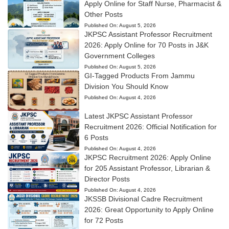
Apply Online for Staff Nurse, Pharmacist &
Other Posts
Published On:
August 5, 2026
JKPSC Assistant Professor Recruitment
2026: Apply Online for 70 Posts in J&K
Government Colleges
Published On:
August 5, 2026
GI-Tagged Products From Jammu
Division You Should Know
Published On:
August 4, 2026
Latest JKPSC Assistant Professor
Recruitment 2026: Official Notification for
6 Posts
Published On:
August 4, 2026
JKPSC Recruitment 2026: Apply Online
for 205 Assistant Professor, Librarian &
Director Posts
Published On:
August 4, 2026
JKSSB Divisional Cadre Recruitment
2026: Great Opportunity to Apply Online
for 72 Posts