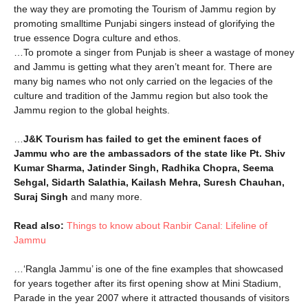
the way they are promoting the Tourism of Jammu region by
promoting smalltime Punjabi singers instead of glorifying the
true essence Dogra culture and ethos.
…To promote a singer from Punjab is sheer a wastage of money
and Jammu is getting what they aren’t meant for. There are
many big names who not only carried on the legacies of the
culture and tradition of the Jammu region but also took the
Jammu region to the global heights.
…
J&K Tourism has failed to get the eminent faces of
Jammu who are the ambassadors of the state like Pt. Shiv
Kumar Sharma, Jatinder Singh, Radhika Chopra, Seema
Sehgal, Sidarth Salathia, Kailash Mehra, Suresh Chauhan,
Suraj Singh
and many more.
Read also:
Things to know about Ranbir Canal: Lifeline of
Jammu
…‘Rangla Jammu’ is one of the fine examples that showcased
for years together after its first opening show at Mini Stadium,
Parade in the year 2007 where it attracted thousands of visitors