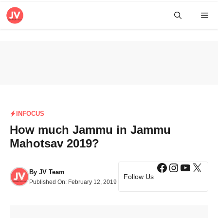
Skip
Me
to
content
INFOCUS
How much Jammu in Jammu
Mahotsav 2019?
Facebook
Instagra
YouTub
X
By
JV Team
Follow Us
Published On:
February 12, 2019