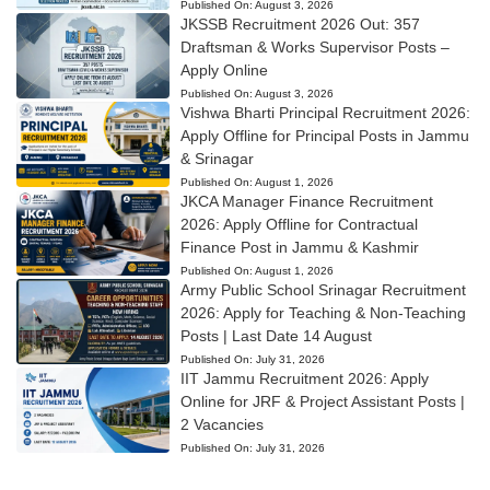
Published On:
August 3, 2026
JKSSB Recruitment 2026 Out: 357
Draftsman & Works Supervisor Posts –
Apply Online
Published On:
August 3, 2026
Vishwa Bharti Principal Recruitment 2026:
Apply Offline for Principal Posts in Jammu
& Srinagar
Published On:
August 1, 2026
JKCA Manager Finance Recruitment
2026: Apply Offline for Contractual
Finance Post in Jammu & Kashmir
Published On:
August 1, 2026
Army Public School Srinagar Recruitment
2026: Apply for Teaching & Non-Teaching
Posts | Last Date 14 August
Published On:
July 31, 2026
IIT Jammu Recruitment 2026: Apply
Online for JRF & Project Assistant Posts |
2 Vacancies
Published On:
July 31, 2026