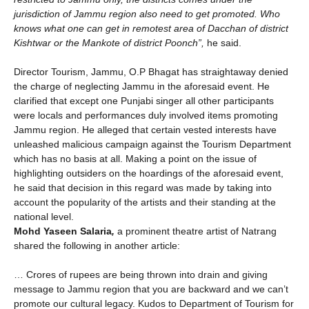
jurisdiction of Jammu region also need to get promoted. Who
knows what one can get in remotest area of Dacchan of district
Kishtwar or the Mankote of district Poonch”,
he said.
Director Tourism, Jammu, O.P Bhagat has straightaway denied
the charge of neglecting Jammu in the aforesaid event. He
clarified that except one Punjabi singer all other participants
were locals and performances duly involved items promoting
Jammu region. He alleged that certain vested interests have
unleashed malicious campaign against the Tourism Department
which has no basis at all. Making a point on the issue of
highlighting outsiders on the hoardings of the aforesaid event,
he said that decision in this regard was made by taking into
account the popularity of the artists and their standing at the
national level.
Mohd Yaseen Salaria
,
a prominent theatre artist of Natrang
shared the following in another article:
… Crores of rupees are being thrown into drain and giving
message to Jammu region that you are backward and we can’t
promote our cultural legacy. Kudos to Department of Tourism for