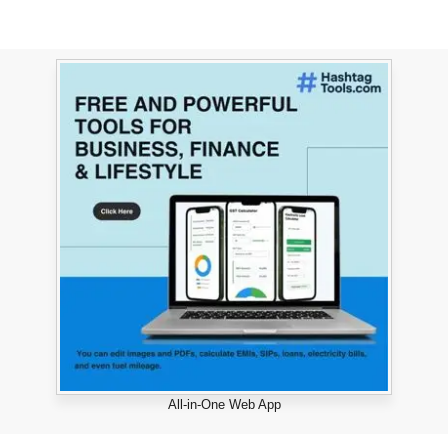
All-in-One Web App