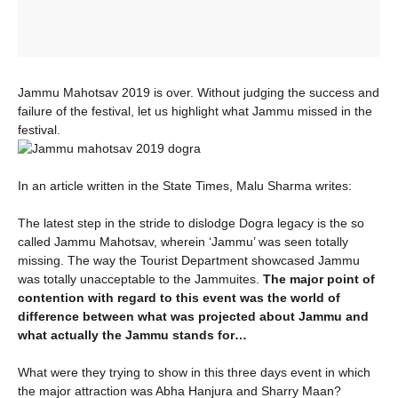
Jammu Mahotsav 2019 is over. Without judging the success and
failure of the festival, let us highlight what Jammu missed in the
festival.
In an article written in the State Times, Malu Sharma writes:
The latest step in the stride to dislodge Dogra legacy is the so
called Jammu Mahotsav, wherein ‘Jammu’ was seen totally
missing. The way the Tourist Department showcased Jammu
was totally unacceptable to the Jammuites.
The major point of
contention with regard to this event was the world of
difference between what was projected about Jammu and
what actually the Jammu stands for…
What were they trying to show in this three days event in which
the major attraction was Abha Hanjura and Sharry Maan?