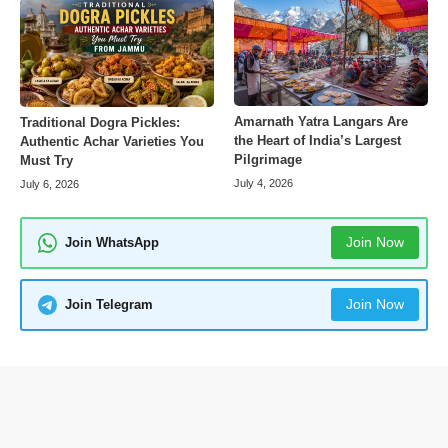
Amarnath Yatra Langars Are
Traditional Dogra Pickles:
the Heart of India’s Largest
Authentic Achar Varieties You
Pilgrimage
Must Try
July 4, 2026
July 6, 2026
Join Now
Join WhatsApp
Join Now
Join Telegram