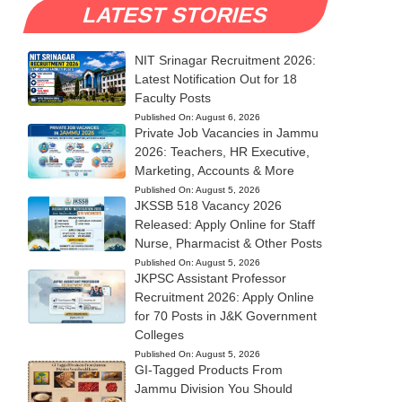
LATEST STORIES
NIT Srinagar Recruitment 2026:
Latest Notification Out for 18
Faculty Posts
Published On:
August 6, 2026
Private Job Vacancies in Jammu
2026: Teachers, HR Executive,
Marketing, Accounts & More
Published On:
August 5, 2026
JKSSB 518 Vacancy 2026
Released: Apply Online for Staff
Nurse, Pharmacist & Other Posts
Published On:
August 5, 2026
JKPSC Assistant Professor
Recruitment 2026: Apply Online
for 70 Posts in J&K Government
Colleges
Published On:
August 5, 2026
GI-Tagged Products From
Jammu Division You Should