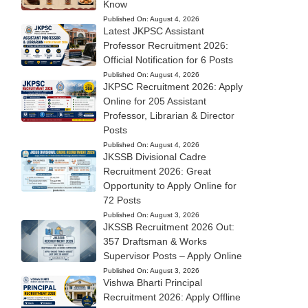
Know
Published On:
August 4, 2026
Latest JKPSC Assistant
Professor Recruitment 2026:
Official Notification for 6 Posts
Published On:
August 4, 2026
JKPSC Recruitment 2026: Apply
Online for 205 Assistant
Professor, Librarian & Director
Posts
Published On:
August 4, 2026
JKSSB Divisional Cadre
Recruitment 2026: Great
Opportunity to Apply Online for
72 Posts
Published On:
August 3, 2026
JKSSB Recruitment 2026 Out:
357 Draftsman & Works
Supervisor Posts – Apply Online
Published On:
August 3, 2026
Vishwa Bharti Principal
Recruitment 2026: Apply Offline