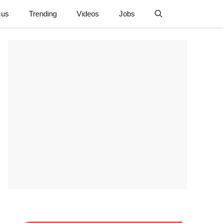
cus
Trending
Videos
Jobs