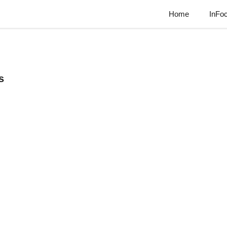
Home
InFo
s