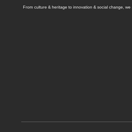
From culture & heritage to innovation & social change, w