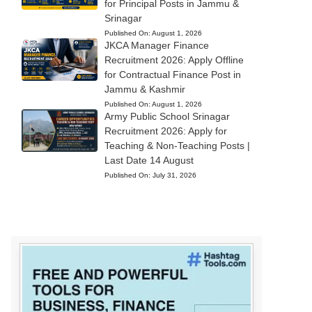
for Principal Posts in Jammu &
Srinagar
Published On:
August 1, 2026
JKCA Manager Finance
Recruitment 2026: Apply Offline
for Contractual Finance Post in
Jammu & Kashmir
Published On:
August 1, 2026
Army Public School Srinagar
Recruitment 2026: Apply for
Teaching & Non-Teaching Posts |
Last Date 14 August
Published On:
July 31, 2026