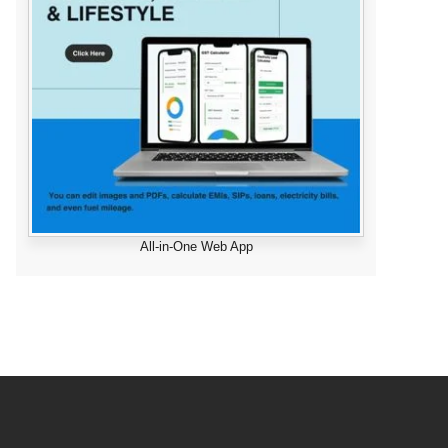
All-in-One Web App