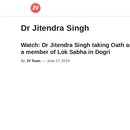
Skip
to
content
Dr Jitendra Singh
Watch: Dr Jitendra Singh taking Oath a
a member of Lok Sabha in Dogri
By
JV Team
—
June 17, 2019