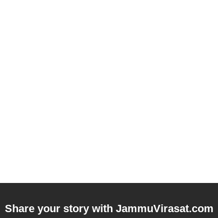
Share your story with
JammuVirasat.com