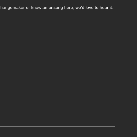
changemaker or know an unsung hero, we’d love to hear it.