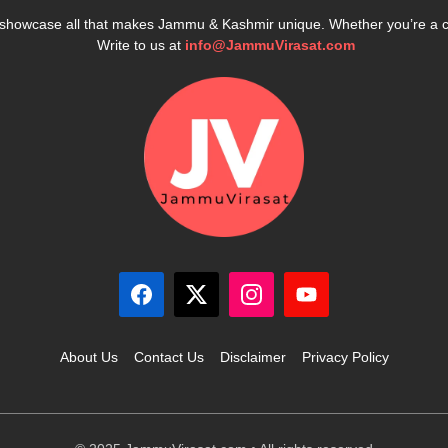
e showcase all that makes Jammu & Kashmir unique. Whether you’re a 
Write to us at
info@JammuVirasat.com
About Us
Contact Us
Disclaimer
Privacy Policy