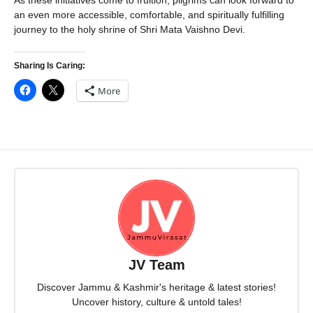
As these initiatives come to fruition, pilgrims can look forward to
an even more accessible, comfortable, and spiritually fulfilling
journey to the holy shrine of Shri Mata Vaishno Devi.
Sharing Is Caring:
More
JV Team
Discover Jammu & Kashmir's heritage & latest stories!
Uncover history, culture & untold tales!