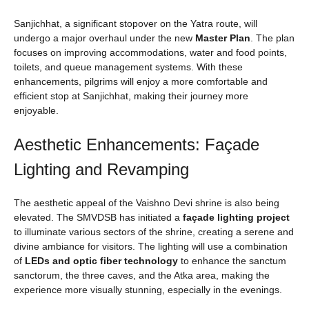
Sanjichhat, a significant stopover on the Yatra route, will
undergo a major overhaul under the new
Master Plan
. The plan
focuses on improving accommodations, water and food points,
toilets, and queue management systems. With these
enhancements, pilgrims will enjoy a more comfortable and
efficient stop at Sanjichhat, making their journey more
enjoyable.
Aesthetic Enhancements: Façade
Lighting and Revamping
The aesthetic appeal of the Vaishno Devi shrine is also being
elevated. The SMVDSB has initiated a
façade lighting project
to illuminate various sectors of the shrine, creating a serene and
divine ambiance for visitors. The lighting will use a combination
of
LEDs and optic fiber technology
to enhance the sanctum
sanctorum, the three caves, and the Atka area, making the
experience more visually stunning, especially in the evenings.