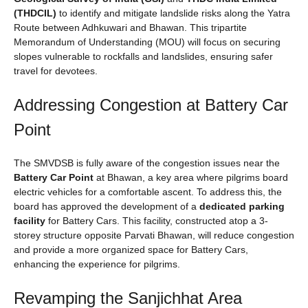
(THDCIL)
to identify and mitigate landslide risks along the Yatra
Route between Adhkuwari and Bhawan. This tripartite
Memorandum of Understanding (MOU) will focus on securing
slopes vulnerable to rockfalls and landslides, ensuring safer
travel for devotees.
Addressing Congestion at Battery Car
Point
The SMVDSB is fully aware of the congestion issues near the
Battery Car Point
at Bhawan, a key area where pilgrims board
electric vehicles for a comfortable ascent. To address this, the
board has approved the development of a
dedicated parking
facility
for Battery Cars. This facility, constructed atop a 3-
storey structure opposite Parvati Bhawan, will reduce congestion
and provide a more organized space for Battery Cars,
enhancing the experience for pilgrims.
Revamping the Sanjichhat Area