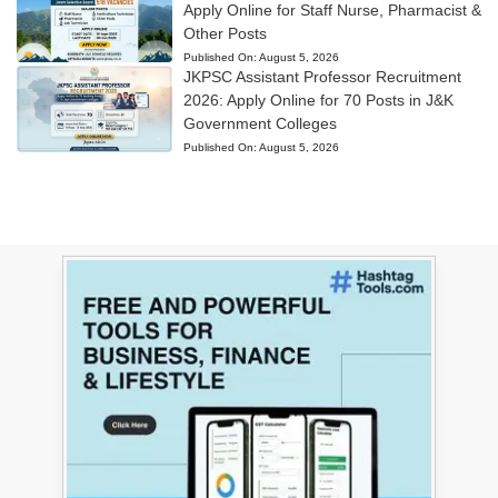
Apply Online for Staff Nurse, Pharmacist &
Other Posts
Published On:
August 5, 2026
JKPSC Assistant Professor Recruitment
2026: Apply Online for 70 Posts in J&K
Government Colleges
Published On:
August 5, 2026