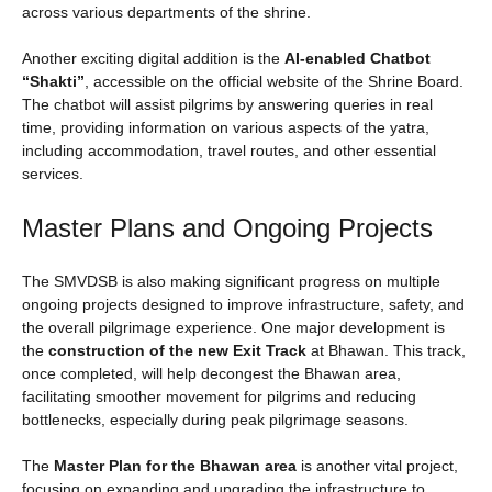
across various departments of the shrine.
Another exciting digital addition is the
AI-enabled Chatbot
“Shakti”
, accessible on the official website of the Shrine Board.
The chatbot will assist pilgrims by answering queries in real
time, providing information on various aspects of the yatra,
including accommodation, travel routes, and other essential
services.
Master Plans and Ongoing Projects
The SMVDSB is also making significant progress on multiple
ongoing projects designed to improve infrastructure, safety, and
the overall pilgrimage experience. One major development is
the
construction of the new Exit Track
at Bhawan. This track,
once completed, will help decongest the Bhawan area,
facilitating smoother movement for pilgrims and reducing
bottlenecks, especially during peak pilgrimage seasons.
The
Master Plan for the Bhawan area
is another vital project,
focusing on expanding and upgrading the infrastructure to