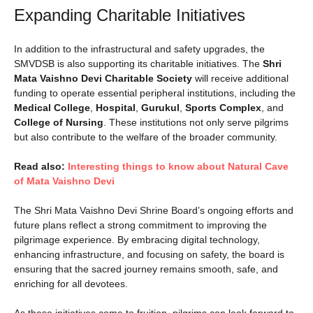
Expanding Charitable Initiatives
In addition to the infrastructural and safety upgrades, the
SMVDSB is also supporting its charitable initiatives. The
Shri
Mata Vaishno Devi Charitable Society
will receive additional
funding to operate essential peripheral institutions, including the
Medical College
,
Hospital
,
Gurukul
,
Sports Complex
, and
College of Nursing
. These institutions not only serve pilgrims
but also contribute to the welfare of the broader community.
Read also:
Interesting things to know about Natural Cave
of Mata Vaishno Devi
The Shri Mata Vaishno Devi Shrine Board’s ongoing efforts and
future plans reflect a strong commitment to improving the
pilgrimage experience. By embracing digital technology,
enhancing infrastructure, and focusing on safety, the board is
ensuring that the sacred journey remains smooth, safe, and
enriching for all devotees.