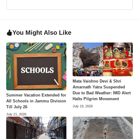
You Might Also Like
Mata Vaishno Devi & Shri
Amarnath Yatra Suspended
Due to Bad Weather: IMD Alert
Summer Vacation Extended for
Halts Pilgrim Movement
All Schools in Jammu Division
July 19, 2026
Till July 26
July 21, 2026