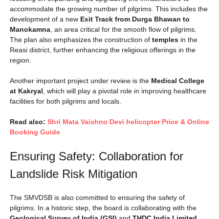
accommodate the growing number of pilgrims. This includes the
development of a new
Exit Track from Durga Bhawan to
Manokamna
, an area critical for the smooth flow of pilgrims.
The plan also emphasizes the construction of
temples
in the
Reasi district, further enhancing the religious offerings in the
region.
Another important project under review is the
Medical College
at Kakryal
, which will play a pivotal role in improving healthcare
facilities for both pilgrims and locals.
Read also:
Shri Mata Vaishno Devi helicopter Price & Online
Booking Guide
Ensuring Safety: Collaboration for
Landslide Risk Mitigation
The SMVDSB is also committed to ensuring the safety of
pilgrims. In a historic step, the board is collaborating with the
Geological Survey of India (GSI)
and
THDC India Limited