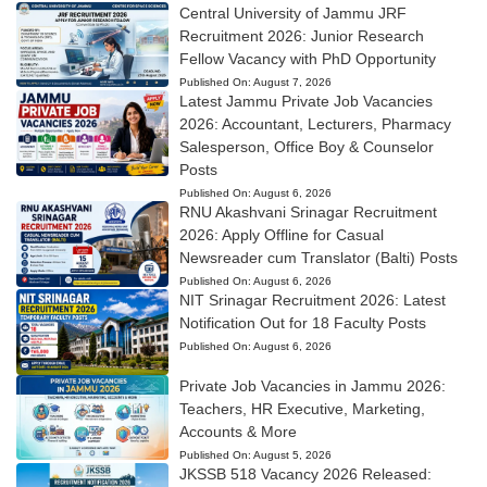
Central University of Jammu JRF
Recruitment 2026: Junior Research
Fellow Vacancy with PhD Opportunity
Published On:
August 7, 2026
Latest Jammu Private Job Vacancies
2026: Accountant, Lecturers, Pharmacy
Salesperson, Office Boy & Counselor
Posts
Published On:
August 6, 2026
RNU Akashvani Srinagar Recruitment
2026: Apply Offline for Casual
Newsreader cum Translator (Balti) Posts
Published On:
August 6, 2026
NIT Srinagar Recruitment 2026: Latest
Notification Out for 18 Faculty Posts
Published On:
August 6, 2026
Private Job Vacancies in Jammu 2026:
Teachers, HR Executive, Marketing,
Accounts & More
Published On:
August 5, 2026
JKSSB 518 Vacancy 2026 Released: