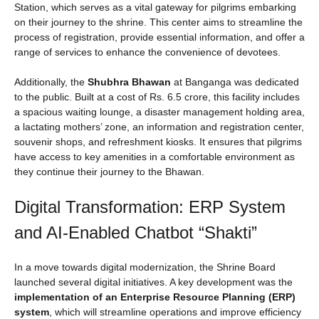
Station, which serves as a vital gateway for pilgrims embarking
on their journey to the shrine. This center aims to streamline the
process of registration, provide essential information, and offer a
range of services to enhance the convenience of devotees.
Additionally, the
Shubhra Bhawan
at Banganga was dedicated
to the public. Built at a cost of Rs. 6.5 crore, this facility includes
a spacious waiting lounge, a disaster management holding area,
a lactating mothers’ zone, an information and registration center,
souvenir shops, and refreshment kiosks. It ensures that pilgrims
have access to key amenities in a comfortable environment as
they continue their journey to the Bhawan.
Digital Transformation: ERP System
and AI-Enabled Chatbot “Shakti”
In a move towards digital modernization, the Shrine Board
launched several digital initiatives. A key development was the
implementation of an Enterprise Resource Planning (ERP)
system
, which will streamline operations and improve efficiency