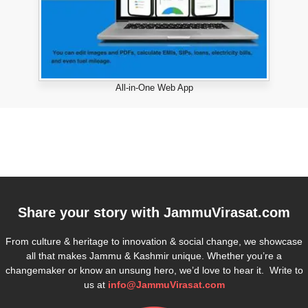
All-in-One Web App
Share your story with
JammuVirasat.com
From culture & heritage to innovation & social change, we showcase
all that makes Jammu & Kashmir unique. Whether you’re a
changemaker or know an unsung hero, we’d love to hear it. Write to
us at
info@JammuVirasat.com