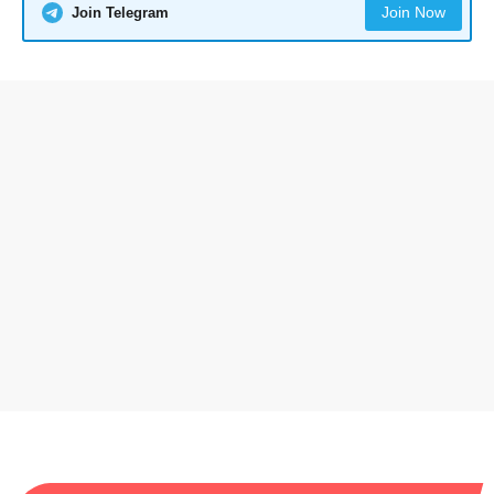
Join Now
Join Telegram