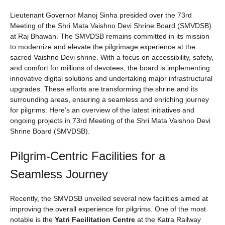
Lieutenant Governor Manoj Sinha presided over the 73rd
Meeting of the Shri Mata Vaishno Devi Shrine Board (SMVDSB)
at Raj Bhawan. The SMVDSB remains committed in its mission
to modernize and elevate the pilgrimage experience at the
sacred Vaishno Devi shrine. With a focus on accessibility, safety,
and comfort for millions of devotees, the board is implementing
innovative digital solutions and undertaking major infrastructural
upgrades. These efforts are transforming the shrine and its
surrounding areas, ensuring a seamless and enriching journey
for pilgrims. Here’s an overview of the latest initiatives and
ongoing projects in 73rd Meeting of the Shri Mata Vaishno Devi
Shrine Board (SMVDSB).
Pilgrim-Centric Facilities for a
Seamless Journey
Recently, the SMVDSB unveiled several new facilities aimed at
improving the overall experience for pilgrims. One of the most
notable is the
Yatri Facilitation Centre
at the Katra Railway