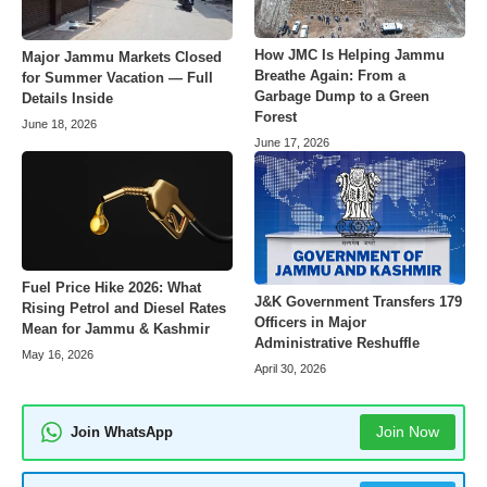
How JMC Is Helping Jammu
Major Jammu Markets Closed
Breathe Again: From a
for Summer Vacation — Full
Garbage Dump to a Green
Details Inside
Forest
June 18, 2026
June 17, 2026
Fuel Price Hike 2026: What
J&K Government Transfers 179
Rising Petrol and Diesel Rates
Officers in Major
Mean for Jammu & Kashmir
Administrative Reshuffle
May 16, 2026
April 30, 2026
Join Now
Join WhatsApp