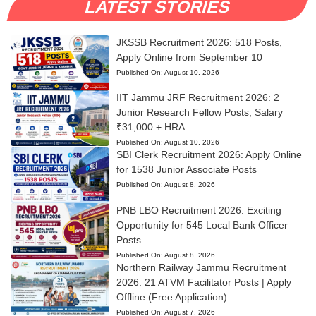
LATEST STORIES
JKSSB Recruitment 2026: 518 Posts,
Apply Online from September 10
Published On:
August 10, 2026
IIT Jammu JRF Recruitment 2026: 2
Junior Research Fellow Posts, Salary
₹31,000 + HRA
Published On:
August 10, 2026
SBI Clerk Recruitment 2026: Apply Online
for 1538 Junior Associate Posts
Published On:
August 8, 2026
PNB LBO Recruitment 2026: Exciting
Opportunity for 545 Local Bank Officer
Posts
Published On:
August 8, 2026
Northern Railway Jammu Recruitment
2026: 21 ATVM Facilitator Posts | Apply
Offline (Free Application)
Published On:
August 7, 2026