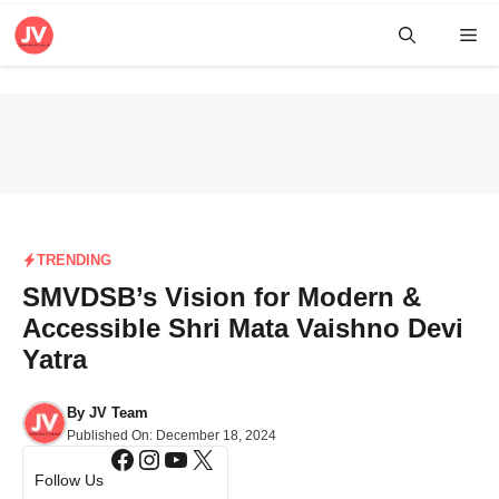
Skip
Me
to
content
TRENDING
SMVDSB’s Vision for Modern &
Accessible Shri Mata Vaishno Devi
Yatra
By
JV Team
Published On:
December 18, 2024
Facebook
Instagram
YouTube
X
Follow Us