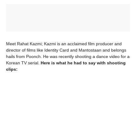
Meet Rahat Kazmi; Kazmi is an acclaimed film producer and
director of films like Identity Card and Mantostaan and belongs
hails from Poonch. He was recently shooting a dance video for a
Korean TV serial.
Here is what he had to say with shooting
clips: