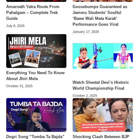
Amarnath Yatra Route From
Goosebumps Guaranteed as
Pahalgam – Complete Trek
Jammu Students’ Soulful
Guide
‘Bawe Wali Mata Karak’
Performance Goes Viral
July 8, 2026
January 17, 2026
Everything You Need To Know
About Jhiri Mela
Watch Sheetal Devi’s Historic
October 31, 2025
World Championship Final
October 2, 2025
Dogri Song “Tumba Ta Bajda”
Shocking Clash Between BJP