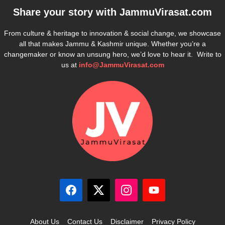
Share your story with
JammuVirasat.com
From culture & heritage to innovation & social change, we showcase
all that makes Jammu & Kashmir unique. Whether you’re a
changemaker or know an unsung hero, we’d love to hear it. Write to
us at
info@JammuVirasat.com
About Us
Contact Us
Disclaimer
Privacy Policy