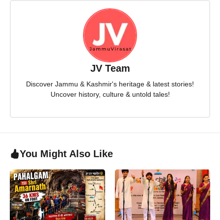
JV Team
Discover Jammu & Kashmir's heritage & latest stories!
Uncover history, culture & untold tales!
You Might Also Like