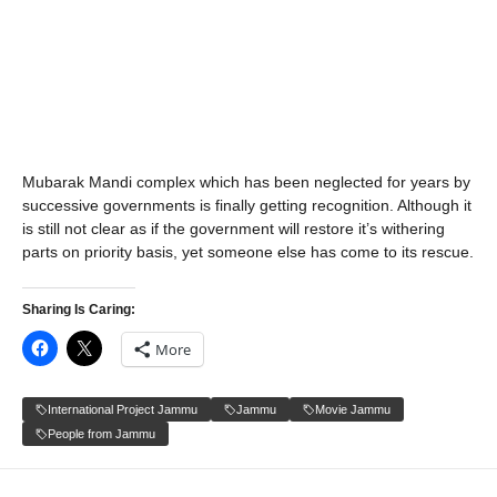
Mubarak Mandi complex which has been neglected for years by
successive governments is finally getting recognition. Although it
is still not clear as if the government will restore it’s withering
parts on priority basis, yet someone else has come to its rescue.
Sharing Is Caring:
More
International Project Jammu
Jammu
Movie Jammu
People from Jammu