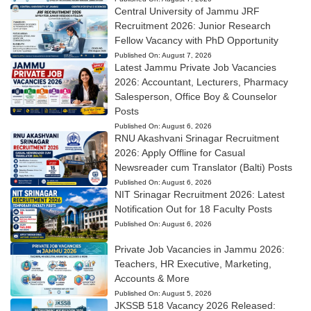
Central University of Jammu JRF
Recruitment 2026: Junior Research
Fellow Vacancy with PhD Opportunity
Published On:
August 7, 2026
Latest Jammu Private Job Vacancies
2026: Accountant, Lecturers, Pharmacy
Salesperson, Office Boy & Counselor
Posts
Published On:
August 6, 2026
RNU Akashvani Srinagar Recruitment
2026: Apply Offline for Casual
Newsreader cum Translator (Balti) Posts
Published On:
August 6, 2026
NIT Srinagar Recruitment 2026: Latest
Notification Out for 18 Faculty Posts
Published On:
August 6, 2026
Private Job Vacancies in Jammu 2026:
Teachers, HR Executive, Marketing,
Accounts & More
Published On:
August 5, 2026
JKSSB 518 Vacancy 2026 Released: