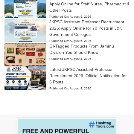
Apply Online for Staff Nurse, Pharmacist &
Other Posts
Published On:
August 5, 2026
JKPSC Assistant Professor Recruitment
2026: Apply Online for 70 Posts in J&K
Government Colleges
Published On:
August 5, 2026
GI-Tagged Products From Jammu
Division You Should Know
Published On:
August 4, 2026
Latest JKPSC Assistant Professor
Recruitment 2026: Official Notification for
6 Posts
Published On:
August 4, 2026