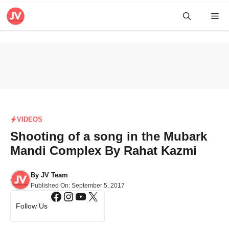
Skip
Me
to
content
VIDEOS
Shooting of a song in the Mubark
Mandi Complex By Rahat Kazmi
By
JV Team
Published On:
September 5, 2017
Facebook
Instagram
YouTube
X
Follow Us