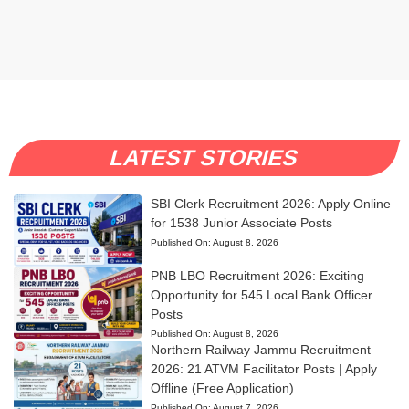
LATEST STORIES
SBI Clerk Recruitment 2026: Apply Online
for 1538 Junior Associate Posts
Published On:
August 8, 2026
PNB LBO Recruitment 2026: Exciting
Opportunity for 545 Local Bank Officer
Posts
Published On:
August 8, 2026
Northern Railway Jammu Recruitment
2026: 21 ATVM Facilitator Posts | Apply
Offline (Free Application)
Published On:
August 7, 2026