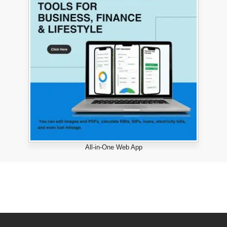
All-in-One Web App