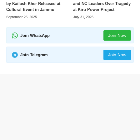
by Kailash Kher Released at
and NC Leaders Over Tragedy
Cultural Event in Jammu
at Kiru Power Project
September 25, 2025
July 31, 2025
Join Now
Join WhatsApp
Join Now
Join Telegram