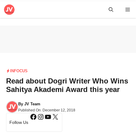
Skip
Me
to
content
INFOCUS
Read about Dogri Writer Who Wins
Sahitya Akademi Award this year
By
JV Team
Published On:
December 12, 2018
Facebook
Instagram
YouTube
X
Follow Us