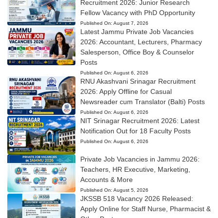
Recruitment 2026: Junior Research
Fellow Vacancy with PhD Opportunity
Published On:
August 7, 2026
Latest Jammu Private Job Vacancies
2026: Accountant, Lecturers, Pharmacy
Salesperson, Office Boy & Counselor
Posts
Published On:
August 6, 2026
RNU Akashvani Srinagar Recruitment
2026: Apply Offline for Casual
Newsreader cum Translator (Balti) Posts
Published On:
August 6, 2026
NIT Srinagar Recruitment 2026: Latest
Notification Out for 18 Faculty Posts
Published On:
August 6, 2026
Private Job Vacancies in Jammu 2026:
Teachers, HR Executive, Marketing,
Accounts & More
Published On:
August 5, 2026
JKSSB 518 Vacancy 2026 Released:
Apply Online for Staff Nurse, Pharmacist &