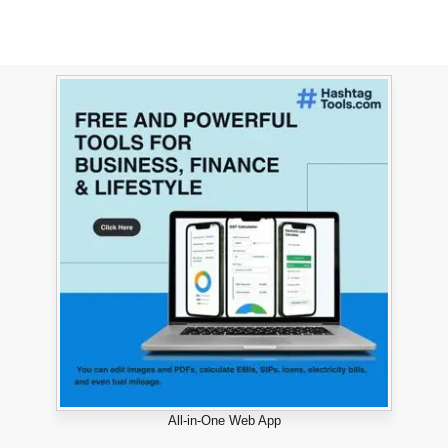
All-in-One Web App