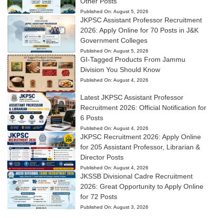
Other Posts
Published On:
August 5, 2026
JKPSC Assistant Professor Recruitment
2026: Apply Online for 70 Posts in J&K
Government Colleges
Published On:
August 5, 2026
GI-Tagged Products From Jammu
Division You Should Know
Published On:
August 4, 2026
Latest JKPSC Assistant Professor
Recruitment 2026: Official Notification for
6 Posts
Published On:
August 4, 2026
JKPSC Recruitment 2026: Apply Online
for 205 Assistant Professor, Librarian &
Director Posts
Published On:
August 4, 2026
JKSSB Divisional Cadre Recruitment
2026: Great Opportunity to Apply Online
for 72 Posts
Published On:
August 3, 2026