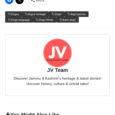
More
Dogra
dogra heritage
Dogri
dogri jammu
Dogri language
Dogri Writer
learn dogri
JV Team
Discover Jammu & Kashmir's heritage & latest stories!
Uncover history, culture & untold tales!
You Might Also Like