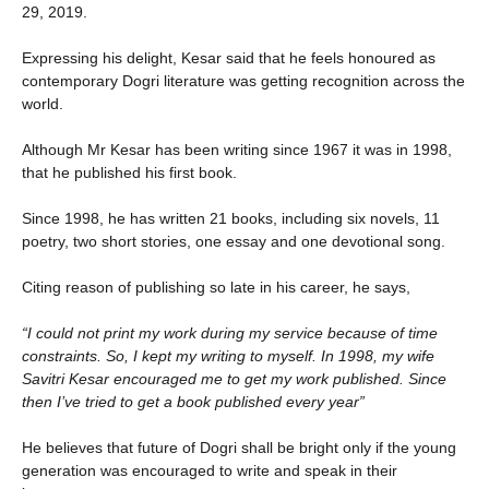
29, 2019.
Expressing his delight, Kesar said that he feels honoured as
contemporary Dogri literature was getting recognition across the
world.
Although Mr Kesar has been writing since 1967 it was in 1998,
that he published his first book.
Since 1998, he has written 21 books, including six novels, 11
poetry, two short stories, one essay and one devotional song.
Citing reason of publishing so late in his career, he says,
“I could not print my work during my service because of time
constraints. So, I kept my writing to myself. In 1998, my wife
Savitri Kesar encouraged me to get my work published. Since
then I’ve tried to get a book published every year”
He believes that future of Dogri shall be bright only if the young
generation was encouraged to write and speak in their