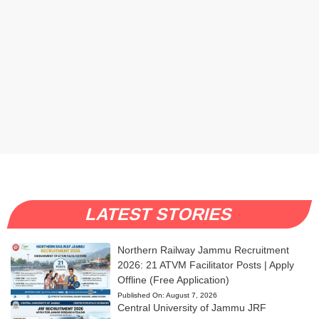
LATEST STORIES
Northern Railway Jammu Recruitment
2026: 21 ATVM Facilitator Posts | Apply
Offline (Free Application)
Published On:
August 7, 2026
Central University of Jammu JRF