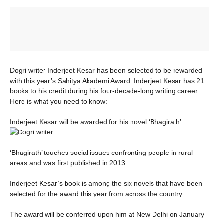
Dogri writer Inderjeet Kesar has been selected to be rewarded
with this year’s Sahitya Akademi Award. Inderjeet Kesar has 21
books to his credit during his four-decade-long writing career.
Here is what you need to know:
Inderjeet Kesar will be awarded for his novel ‘Bhagirath’.
‘Bhagirath’ touches social issues confronting people in rural
areas and was first published in 2013.
Inderjeet Kesar’s book is among the six novels that have been
selected for the award this year from across the country.
The award will be conferred upon him at New Delhi on January