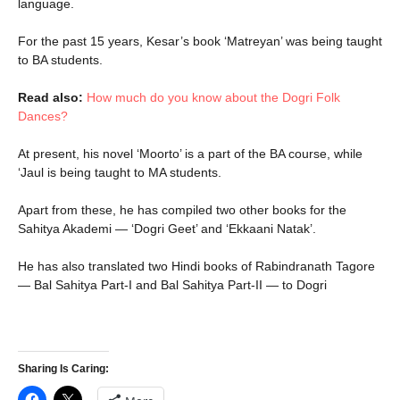
language.
For the past 15 years, Kesar’s book ‘Matreyan’ was being taught
to BA students.
Read also:
How much do you know about the Dogri Folk
Dances?
At present, his novel ‘Moorto’ is a part of the BA course, while
‘Jaul is being taught to MA students.
Apart from these, he has compiled two other books for the
Sahitya Akademi — ‘Dogri Geet’ and ‘Ekkaani Natak’.
He has also translated two Hindi books of Rabindranath Tagore
— Bal Sahitya Part-I and Bal Sahitya Part-II — to Dogri
Sharing Is Caring: