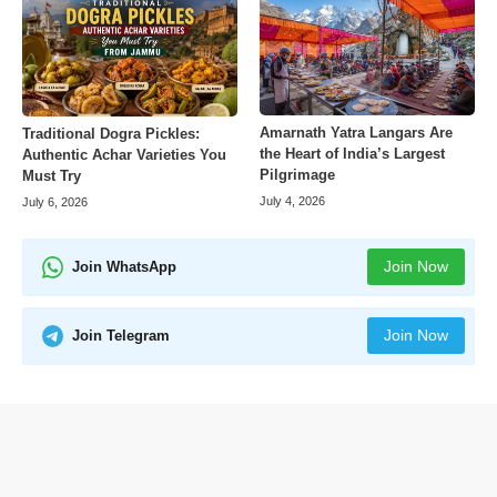
Amarnath Yatra Langars Are
Traditional Dogra Pickles:
the Heart of India’s Largest
Authentic Achar Varieties You
Pilgrimage
Must Try
July 4, 2026
July 6, 2026
Join Now
Join WhatsApp
Join Now
Join Telegram