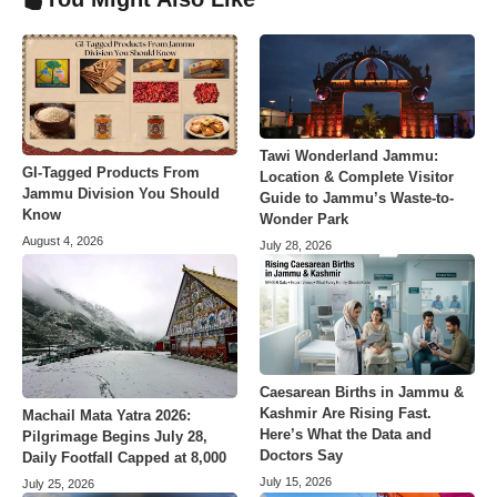
Tawi Wonderland Jammu:
GI-Tagged Products From
Location & Complete Visitor
Jammu Division You Should
Guide to Jammu’s Waste-to-
Know
Wonder Park
August 4, 2026
July 28, 2026
Caesarean Births in Jammu &
Kashmir Are Rising Fast.
Machail Mata Yatra 2026:
Here’s What the Data and
Pilgrimage Begins July 28,
Doctors Say
Daily Footfall Capped at 8,000
July 15, 2026
July 25, 2026