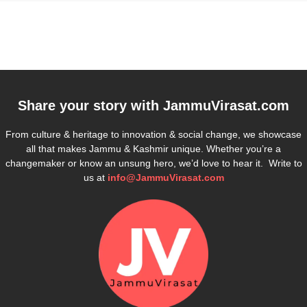
Share your story with
JammuVirasat.com
From culture & heritage to innovation & social change, we showcase
all that makes Jammu & Kashmir unique. Whether you’re a
changemaker or know an unsung hero, we’d love to hear it. Write to
us at
info@JammuVirasat.com