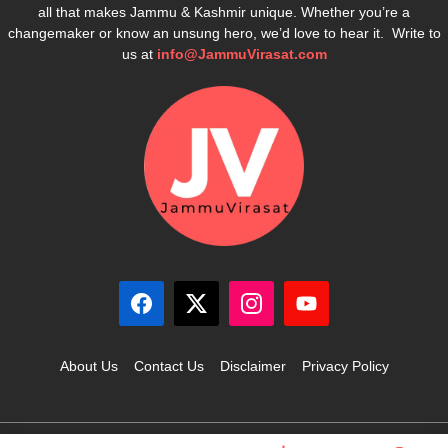
all that makes Jammu & Kashmir unique. Whether you’re a
changemaker or know an unsung hero, we’d love to hear it. Write to
us at
info@JammuVirasat.com
About Us
Contact Us
Disclaimer
Privacy Policy