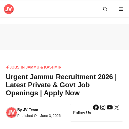
Skip
Me
to
content
JOBS IN JAMMU & KASHMIR
Urgent Jammu Recruitment 2026 |
Latest Private & Govt Job
Openings | Apply Now
Facebook
Instagra
YouTub
X
By
JV Team
Follow Us
Published On:
June 3, 2026