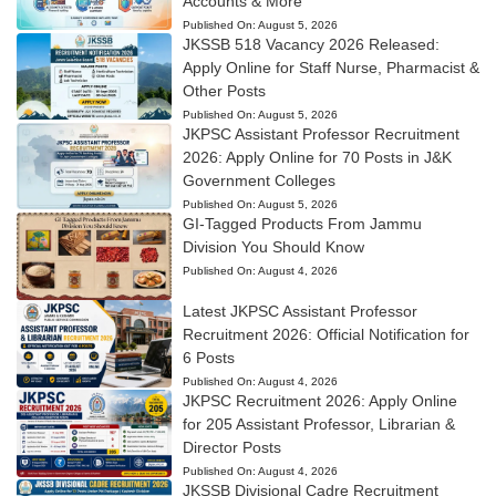
Accounts & More
Published On:
August 5, 2026
JKSSB 518 Vacancy 2026 Released:
Apply Online for Staff Nurse, Pharmacist &
Other Posts
Published On:
August 5, 2026
JKPSC Assistant Professor Recruitment
2026: Apply Online for 70 Posts in J&K
Government Colleges
Published On:
August 5, 2026
GI-Tagged Products From Jammu
Division You Should Know
Published On:
August 4, 2026
Latest JKPSC Assistant Professor
Recruitment 2026: Official Notification for
6 Posts
Published On:
August 4, 2026
JKPSC Recruitment 2026: Apply Online
for 205 Assistant Professor, Librarian &
Director Posts
Published On:
August 4, 2026
JKSSB Divisional Cadre Recruitment