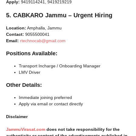
Apply:
9419114241, 9419219219
5. CABKARO Jammu – Urgent Hiring
Location:
Amphalla, Jammu
Contact:
9055500041
Email:
rtechnocab@gmail.com
Positions Available:
Transport Incharge / Onboarding Manager
LMV Driver
Other Details:
Immediate joining preferred
Apply via email or contact directly
Disclaimer
JammuVirasat.com
does not take responsibility for the
authenticity or content of the advertisements published in