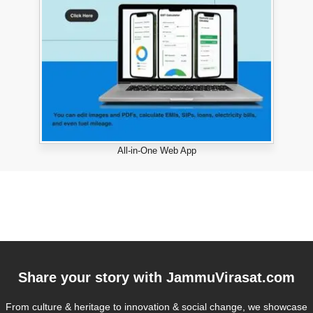
All-in-One Web App
Share your story with
JammuVirasat.com
From culture & heritage to innovation & social change, we showcase