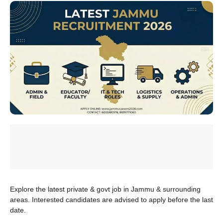
Explore the latest private & govt job in Jammu & surrounding
areas. Interested candidates are advised to apply before the last
date.