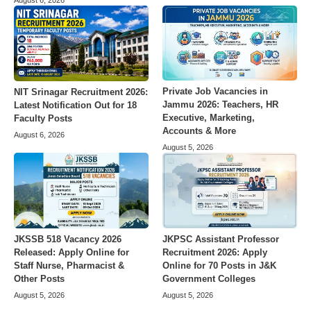
August 6, 2026
Private Job Vacancies in
NIT Srinagar Recruitment 2026:
Jammu 2026: Teachers, HR
Latest Notification Out for 18
Executive, Marketing,
Faculty Posts
Accounts & More
August 6, 2026
August 5, 2026
JKSSB 518 Vacancy 2026
JKPSC Assistant Professor
Released: Apply Online for
Recruitment 2026: Apply
Staff Nurse, Pharmacist &
Online for 70 Posts in J&K
Other Posts
Government Colleges
August 5, 2026
August 5, 2026