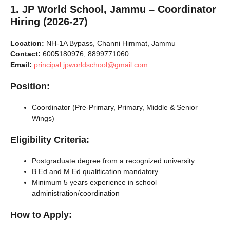
1. JP World School, Jammu – Coordinator
Hiring (2026-27)
Location:
NH-1A Bypass, Channi Himmat, Jammu
Contact:
6005180976, 8899771060
Email:
principal.jpworldschool@gmail.com
Position:
Coordinator (Pre-Primary, Primary, Middle & Senior
Wings)
Eligibility Criteria:
Postgraduate degree from a recognized university
B.Ed and M.Ed qualification mandatory
Minimum 5 years experience in school
administration/coordination
How to Apply: