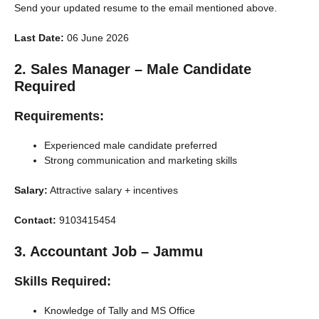
Send your updated resume to the email mentioned above.
Last Date:
06 June 2026
2. Sales Manager – Male Candidate
Required
Requirements:
Experienced male candidate preferred
Strong communication and marketing skills
Salary:
Attractive salary + incentives
Contact:
9103415454
3. Accountant Job – Jammu
Skills Required:
Knowledge of Tally and MS Office