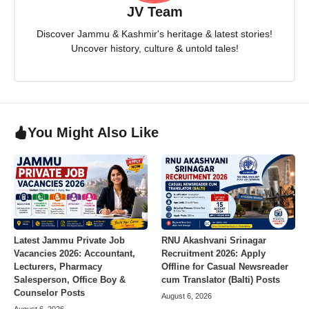
JV Team
Discover Jammu & Kashmir's heritage & latest stories!
Uncover history, culture & untold tales!
You Might Also Like
Latest Jammu Private Job
RNU Akashvani Srinagar
Vacancies 2026: Accountant,
Recruitment 2026: Apply
Lecturers, Pharmacy
Offline for Casual Newsreader
Salesperson, Office Boy &
cum Translator (Balti) Posts
Counselor Posts
August 6, 2026