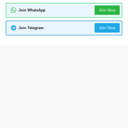
Join Now
Join WhatsApp
Join Now
Join Telegram