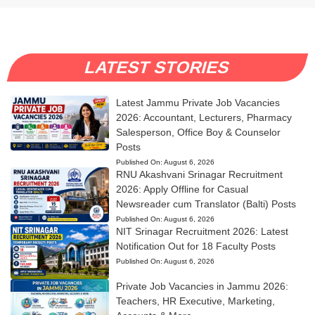
LATEST STORIES
Latest Jammu Private Job Vacancies
2026: Accountant, Lecturers, Pharmacy
Salesperson, Office Boy & Counselor
Posts
Published On:
August 6, 2026
RNU Akashvani Srinagar Recruitment
2026: Apply Offline for Casual
Newsreader cum Translator (Balti) Posts
Published On:
August 6, 2026
NIT Srinagar Recruitment 2026: Latest
Notification Out for 18 Faculty Posts
Published On:
August 6, 2026
Private Job Vacancies in Jammu 2026:
Teachers, HR Executive, Marketing,