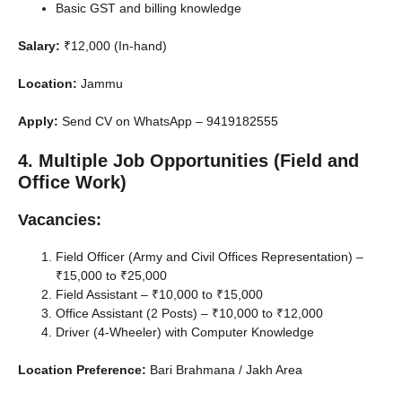
Basic GST and billing knowledge
Salary:
₹12,000 (In-hand)
Location:
Jammu
Apply:
Send CV on WhatsApp – 9419182555
4. Multiple Job Opportunities (Field and
Office Work)
Vacancies:
Field Officer (Army and Civil Offices Representation) –
₹15,000 to ₹25,000
Field Assistant – ₹10,000 to ₹15,000
Office Assistant (2 Posts) – ₹10,000 to ₹12,000
Driver (4-Wheeler) with Computer Knowledge
Location Preference:
Bari Brahmana / Jakh Area