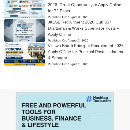
2026: Great Opportunity to Apply Online
for 72 Posts
Published On:
August 3, 2026
JKSSB Recruitment 2026 Out: 357
Draftsman & Works Supervisor Posts –
Apply Online
Published On:
August 3, 2026
Vishwa Bharti Principal Recruitment 2026:
Apply Offline for Principal Posts in Jammu
& Srinagar
Published On:
August 1, 2026