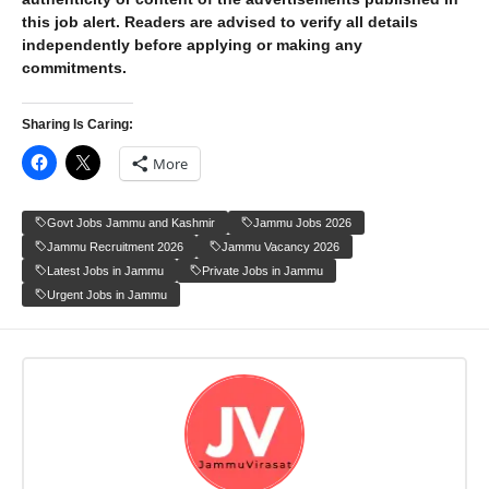
this job alert. Readers are advised to verify all details
independently before applying or making any
commitments.
Sharing Is Caring:
More
Govt Jobs Jammu and Kashmir
Jammu Jobs 2026
Jammu Recruitment 2026
Jammu Vacancy 2026
Latest Jobs in Jammu
Private Jobs in Jammu
Urgent Jobs in Jammu