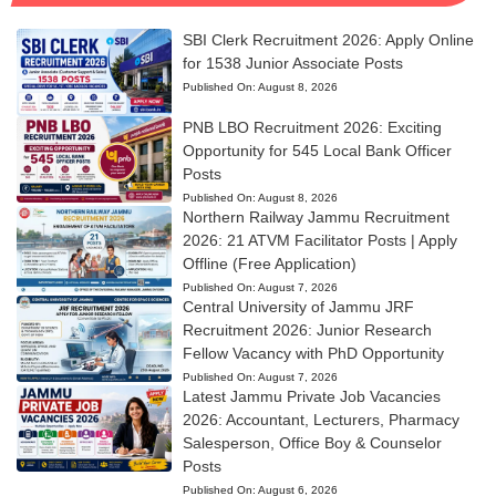
SBI Clerk Recruitment 2026: Apply Online
for 1538 Junior Associate Posts
Published On:
August 8, 2026
PNB LBO Recruitment 2026: Exciting
Opportunity for 545 Local Bank Officer
Posts
Published On:
August 8, 2026
Northern Railway Jammu Recruitment
2026: 21 ATVM Facilitator Posts | Apply
Offline (Free Application)
Published On:
August 7, 2026
Central University of Jammu JRF
Recruitment 2026: Junior Research
Fellow Vacancy with PhD Opportunity
Published On:
August 7, 2026
Latest Jammu Private Job Vacancies
2026: Accountant, Lecturers, Pharmacy
Salesperson, Office Boy & Counselor
Posts
Published On:
August 6, 2026