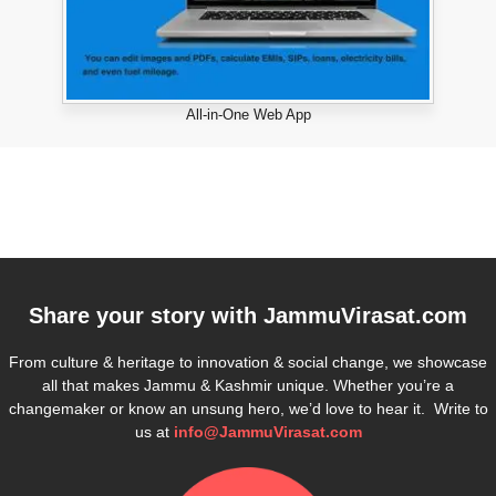
All-in-One Web App
Share your story with
JammuVirasat.com
From culture & heritage to innovation & social change, we showcase
all that makes Jammu & Kashmir unique. Whether you’re a
changemaker or know an unsung hero, we’d love to hear it. Write to
us at
info@JammuVirasat.com