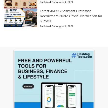
Published On:
August 4, 2026
Latest JKPSC Assistant Professor
Recruitment 2026: Official Notification for
6 Posts
Published On:
August 4, 2026