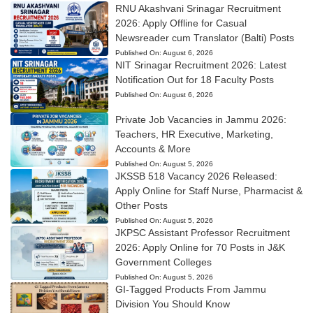
RNU Akashvani Srinagar Recruitment
2026: Apply Offline for Casual
Newsreader cum Translator (Balti) Posts
Published On:
August 6, 2026
NIT Srinagar Recruitment 2026: Latest
Notification Out for 18 Faculty Posts
Published On:
August 6, 2026
Private Job Vacancies in Jammu 2026:
Teachers, HR Executive, Marketing,
Accounts & More
Published On:
August 5, 2026
JKSSB 518 Vacancy 2026 Released:
Apply Online for Staff Nurse, Pharmacist &
Other Posts
Published On:
August 5, 2026
JKPSC Assistant Professor Recruitment
2026: Apply Online for 70 Posts in J&K
Government Colleges
Published On:
August 5, 2026
GI-Tagged Products From Jammu
Division You Should Know