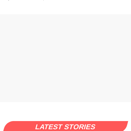
LATEST STORIES