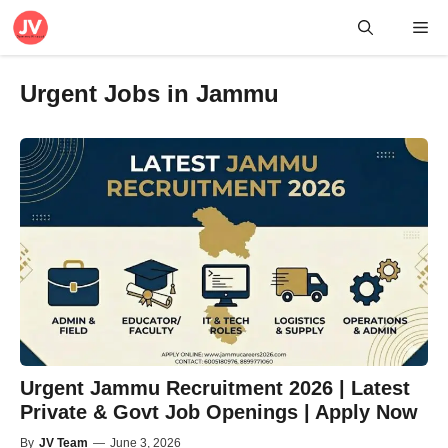
Skip
Me
to
content
Urgent Jobs in Jammu
Urgent Jammu Recruitment 2026 | Latest
Private & Govt Job Openings | Apply Now
By
JV Team
—
June 3, 2026