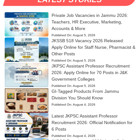
Private Job Vacancies in Jammu 2026:
Teachers, HR Executive, Marketing,
Accounts & More
Published On:
August 5, 2026
JKSSB 518 Vacancy 2026 Released:
Apply Online for Staff Nurse, Pharmacist &
Other Posts
Published On:
August 5, 2026
JKPSC Assistant Professor Recruitment
2026: Apply Online for 70 Posts in J&K
Government Colleges
Published On:
August 5, 2026
GI-Tagged Products From Jammu
Division You Should Know
Published On:
August 4, 2026
Latest JKPSC Assistant Professor
Recruitment 2026: Official Notification for
6 Posts
Published On:
August 4, 2026