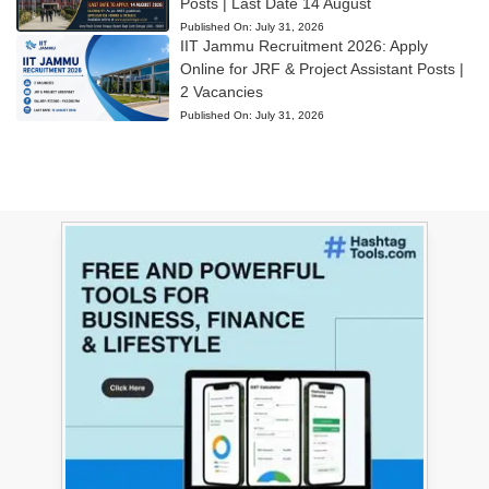
Posts | Last Date 14 August
Published On:
July 31, 2026
IIT Jammu Recruitment 2026: Apply
Online for JRF & Project Assistant Posts |
2 Vacancies
Published On:
July 31, 2026