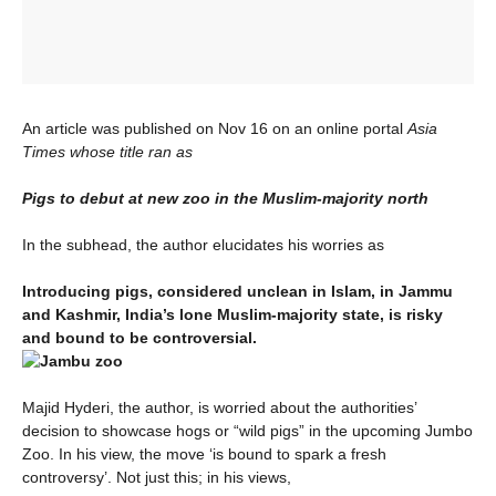
An article was published on Nov 16 on an online portal
Asia
Times whose title ran as
Pigs to debut at new zoo in the Muslim-majority north
In the subhead, the author elucidates his worries as
Introducing pigs, considered unclean in Islam, in Jammu
and Kashmir, India’s lone Muslim-majority state, is risky
and bound to be controversial.
Majid Hyderi, the author, is worried about the authorities’
decision to showcase hogs or “wild pigs” in the upcoming Jumbo
Zoo. In his view, the move ‘is bound to spark a fresh
controversy’. Not just this; in his views,