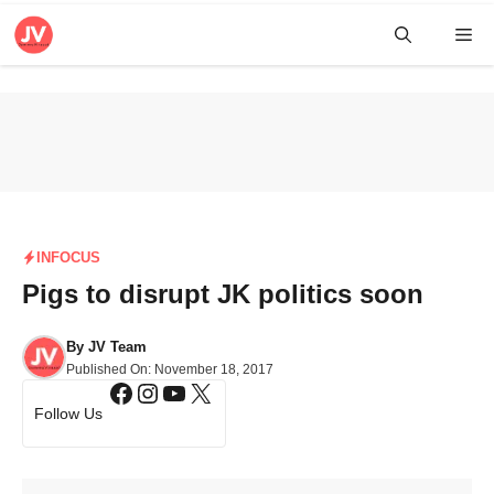
Skip
Me
to
content
INFOCUS
Pigs to disrupt JK politics soon
By
JV Team
Published On:
November 18, 2017
Facebook
Instagram
YouTube
X
Follow Us