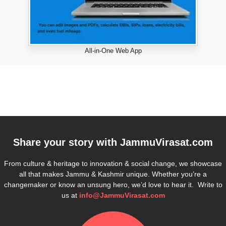
All-in-One Web App
Share your story with
JammuVirasat.com
From culture & heritage to innovation & social change, we showcase
all that makes Jammu & Kashmir unique. Whether you’re a
changemaker or know an unsung hero, we’d love to hear it. Write to
us at
info@JammuVirasat.com