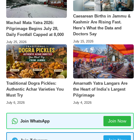
Caesarean Births in Jammu &
Kashmir Are Rising Fast.
Machail Mata Yatra 2026:
Here’s What the Data and
Pilgrimage Begins July 28,
Doctors Say
Daily Footfall Capped at 8,000
July 15, 2026
July 25, 2026
Amarnath Yatra Langars Are
Traditional Dogra Pickles:
the Heart of India’s Largest
Authentic Achar Varieties You
Pilgrimage
Must Try
July 4, 2026
July 6, 2026
Join Now
Join WhatsApp