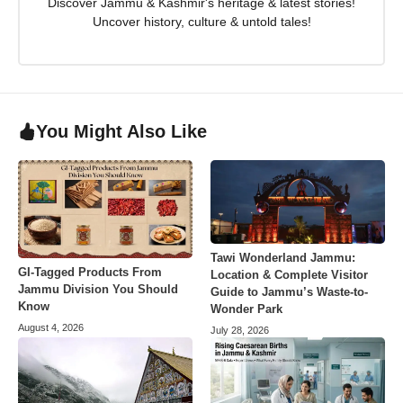
Discover Jammu & Kashmir's heritage & latest stories!
Uncover history, culture & untold tales!
You Might Also Like
Tawi Wonderland Jammu:
GI-Tagged Products From
Location & Complete Visitor
Jammu Division You Should
Guide to Jammu’s Waste-to-
Know
Wonder Park
August 4, 2026
July 28, 2026