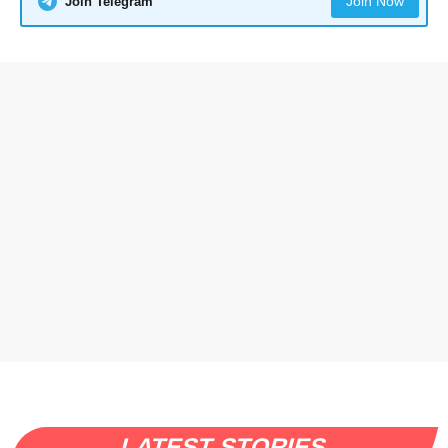
Join Now
Join Telegram
LATEST STORIES