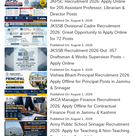
JKPSC Recruitment 2026: Apply Online
for 205 Assistant Professor, Librarian &
Director Posts
Published On:
August 4, 2026
JKSSB Divisional Cadre Recruitment
2026: Great Opportunity to Apply Online
for 72 Posts
Published On:
August 3, 2026
JKSSB Recruitment 2026 Out: 357
Draftsman & Works Supervisor Posts –
Apply Online
Published On:
August 3, 2026
Vishwa Bharti Principal Recruitment 2026:
Apply Offline for Principal Posts in Jammu
& Srinagar
Published On:
August 1, 2026
JKCA Manager Finance Recruitment
2026: Apply Offline for Contractual
Finance Post in Jammu & Kashmir
Published On:
August 1, 2026
Army Public School Srinagar Recruitment
2026: Apply for Teaching & Non-Teaching