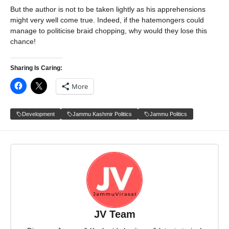
But the author is not to be taken lightly as his apprehensions
might very well come true. Indeed, if the hatemongers could
manage to politicise braid chopping, why would they lose this
chance!
Sharing Is Caring:
More
Development
Jammu Kashmir Politics
Jammu Politics
JV Team