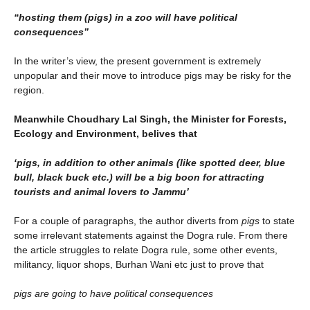
“hosting them (pigs) in a zoo will have political
consequences”
In the writer’s view, the present government is extremely
unpopular and their move to introduce pigs may be risky for the
region.
Meanwhile Choudhary Lal Singh, the Minister for Forests,
Ecology and Environment, belives that
‘pigs, in addition to other animals (like spotted deer, blue
bull, black buck etc.) will be a big boon for attracting
tourists and animal lovers to Jammu’
For a couple of paragraphs, the author diverts from
pigs
to state
some irrelevant statements against the Dogra rule. From there
the article struggles to relate Dogra rule, some other events,
militancy, liquor shops, Burhan Wani etc just to prove that
pigs are going to have political consequences