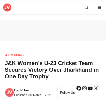
Skip
Me
to
content
TRENDING
J&K Women’s U-23 Cricket Team
Secures Victory Over Jharkhand in
One Day Trophy
Facebook
Instagra
YouTub
X
By
JV Team
Follow Us
Published On:
March 6, 2025