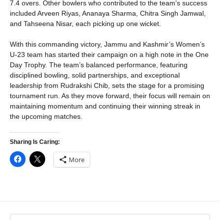
7.4 overs. Other bowlers who contributed to the team’s success
included Arveen Riyas, Ananaya Sharma, Chitra Singh Jamwal,
and Tahseena Nisar, each picking up one wicket.
With this commanding victory, Jammu and Kashmir’s Women’s
U-23 team has started their campaign on a high note in the One
Day Trophy. The team’s balanced performance, featuring
disciplined bowling, solid partnerships, and exceptional
leadership from Rudrakshi Chib, sets the stage for a promising
tournament run. As they move forward, their focus will remain on
maintaining momentum and continuing their winning streak in
the upcoming matches.
Sharing Is Caring:
More