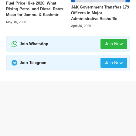
Fuel Price Hike 2026: What
J&K Government Transfers 179
Rising Petrol and Diesel Rates
Officers in Major
Mean for Jammu & Kashmir
Administrative Reshuffle
May 16, 2026
April 30, 2026
Join Now
Join WhatsApp
Join Now
Join Telegram