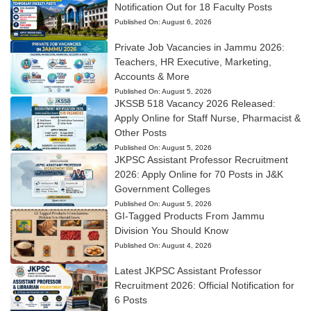
Notification Out for 18 Faculty Posts
Published On:
August 6, 2026
Private Job Vacancies in Jammu 2026:
Teachers, HR Executive, Marketing,
Accounts & More
Published On:
August 5, 2026
JKSSB 518 Vacancy 2026 Released:
Apply Online for Staff Nurse, Pharmacist &
Other Posts
Published On:
August 5, 2026
JKPSC Assistant Professor Recruitment
2026: Apply Online for 70 Posts in J&K
Government Colleges
Published On:
August 5, 2026
GI-Tagged Products From Jammu
Division You Should Know
Published On:
August 4, 2026
Latest JKPSC Assistant Professor
Recruitment 2026: Official Notification for
6 Posts