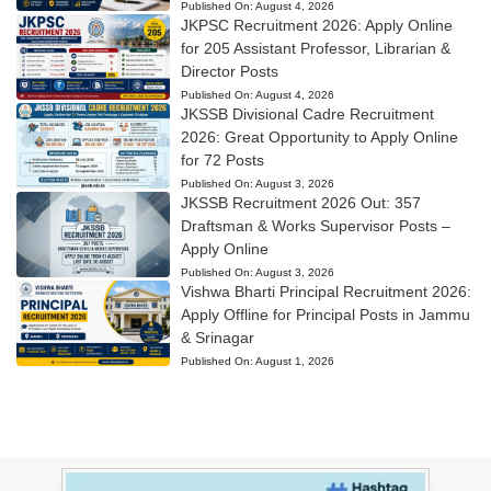
Published On:
August 4, 2026
JKPSC Recruitment 2026: Apply Online
for 205 Assistant Professor, Librarian &
Director Posts
Published On:
August 4, 2026
JKSSB Divisional Cadre Recruitment
2026: Great Opportunity to Apply Online
for 72 Posts
Published On:
August 3, 2026
JKSSB Recruitment 2026 Out: 357
Draftsman & Works Supervisor Posts –
Apply Online
Published On:
August 3, 2026
Vishwa Bharti Principal Recruitment 2026:
Apply Offline for Principal Posts in Jammu
& Srinagar
Published On:
August 1, 2026