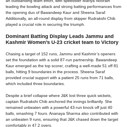
an outstanding team effort, with speedster Mariya Noorain
leading the bowling attack and strong batting performances from
the opening duo of Bawandeep Kaur and Sheena Saraf.
Additionally, an all-round display from skipper Rudrakshi Chib
played a crucial role in securing the triumph.
Dominant Batting Display Leads Jammu and
Kashmir Women’s U-23 cricket team
to
Victory
Chasing a target of 152 runs, Jammu and Kashmir’s openers
set the foundation with a solid 87-run partnership. Bawandeep
Kaur emerged as the top scorer, crafting a well-made 51 off 81
balls, hitting 9 boundaries in the process. Sheena Saraf
provided crucial support with a patient 25 runs from 71 balls,
which included three boundaries.
Despite a brief collapse where J&K lost three quick wickets,
captain Rudrakshi Chib anchored the innings brilliantly. She
remained unbeaten with a powerful 43-run knock off just 40
balls, smashing 7 fours. Ananaya Sharma also contributed with
an unbeaten 9 runs, ensuring that J&K chased down the target
comfortably in 47.2 overs.