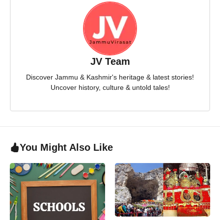
JV Team
Discover Jammu & Kashmir's heritage & latest stories!
Uncover history, culture & untold tales!
You Might Also Like