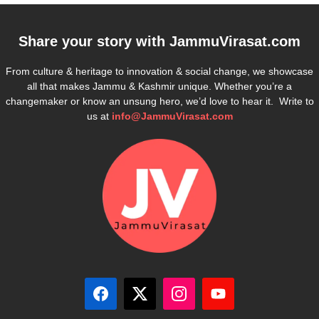
Share your story with
JammuVirasat.com
From culture & heritage to innovation & social change, we showcase
all that makes Jammu & Kashmir unique. Whether you’re a
changemaker or know an unsung hero, we’d love to hear it. Write to
us at
info@JammuVirasat.com