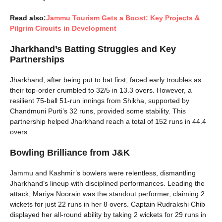
Read also:
Jammu Tourism Gets a Boost: Key Projects &
Pilgrim Circuits in Development
Jharkhand’s Batting Struggles and Key
Partnerships
Jharkhand, after being put to bat first, faced early troubles as
their top-order crumbled to 32/5 in 13.3 overs. However, a
resilient 75-ball 51-run innings from Shikha, supported by
Chandmuni Purti’s 32 runs, provided some stability. This
partnership helped Jharkhand reach a total of 152 runs in 44.4
overs.
Bowling Brilliance from J&K
Jammu and Kashmir’s bowlers were relentless, dismantling
Jharkhand’s lineup with disciplined performances. Leading the
attack, Mariya Noorain was the standout performer, claiming 2
wickets for just 22 runs in her 8 overs. Captain Rudrakshi Chib
displayed her all-round ability by taking 2 wickets for 29 runs in