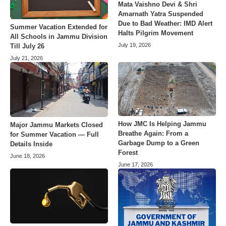
Mata Vaishno Devi & Shri
Amarnath Yatra Suspended
Due to Bad Weather: IMD Alert
Summer Vacation Extended for
Halts Pilgrim Movement
All Schools in Jammu Division
July 19, 2026
Till July 26
July 21, 2026
How JMC Is Helping Jammu
Major Jammu Markets Closed
Breathe Again: From a
for Summer Vacation — Full
Garbage Dump to a Green
Details Inside
Forest
June 18, 2026
June 17, 2026