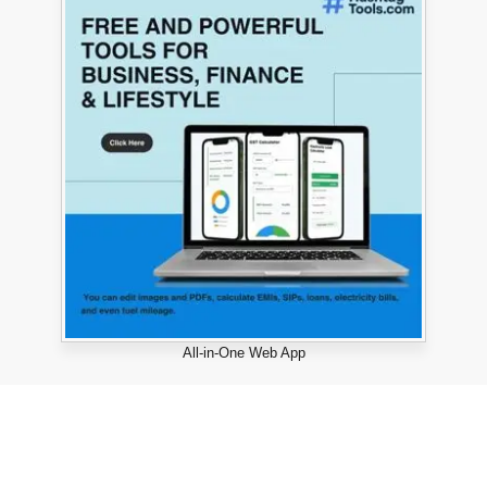
All-in-One Web App