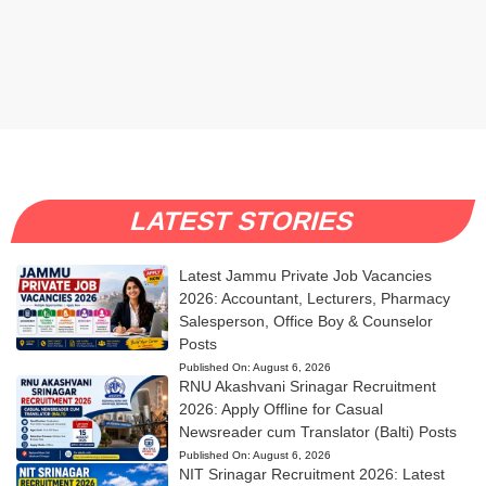
LATEST STORIES
Latest Jammu Private Job Vacancies
2026: Accountant, Lecturers, Pharmacy
Salesperson, Office Boy & Counselor
Posts
Published On:
August 6, 2026
RNU Akashvani Srinagar Recruitment
2026: Apply Offline for Casual
Newsreader cum Translator (Balti) Posts
Published On:
August 6, 2026
NIT Srinagar Recruitment 2026: Latest