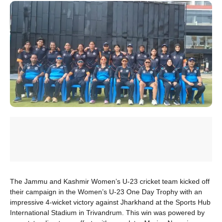
The Jammu and Kashmir Women’s U-23 cricket team kicked off
their campaign in the Women’s U-23 One Day Trophy with an
impressive 4-wicket victory against Jharkhand at the Sports Hub
International Stadium in Trivandrum. This win was powered by