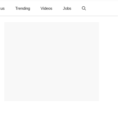
cus
Trending
Videos
Jobs
e