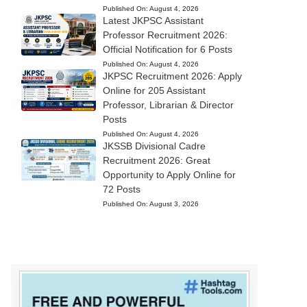
Published On:
August 4, 2026
Latest JKPSC Assistant
Professor Recruitment 2026:
Official Notification for 6 Posts
Published On:
August 4, 2026
JKPSC Recruitment 2026: Apply
Online for 205 Assistant
Professor, Librarian & Director
Posts
Published On:
August 4, 2026
JKSSB Divisional Cadre
Recruitment 2026: Great
Opportunity to Apply Online for
72 Posts
Published On:
August 3, 2026