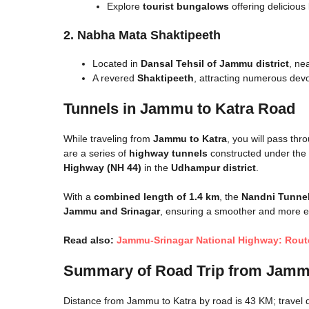
Explore
tourist bungalows
offering delicious
2. Nabha Mata Shaktipeeth
Located in
Dansal Tehsil of Jammu district
, ne
A revered
Shaktipeeth
, attracting numerous dev
Tunnels in Jammu to Katra Road
While traveling from
Jammu to Katra
, you will pass th
are a series of
highway tunnels
constructed under the
Highway (NH 44)
in the
Udhampur district
.
With a
combined length of 1.4 km
, the
Nandni Tunne
Jammu and Srinagar
, ensuring a smoother and more eff
Read also:
Jammu-Srinagar National Highway: Route
Summary of
Road Trip from Jamm
Distance from Jammu to Katra by road is 43 KM; travel d