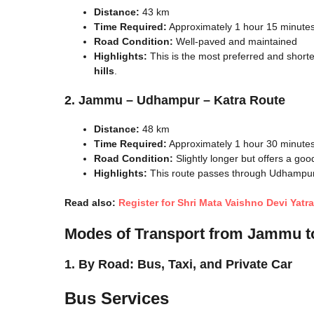
Distance:
43 km
Time Required:
Approximately 1 hour 15 minute
Road Condition:
Well-paved and maintained
Highlights:
This is the most preferred and shorte
hills
.
2. Jammu – Udhampur – Katra Route
Distance:
48 km
Time Required:
Approximately 1 hour 30 minute
Road Condition:
Slightly longer but offers a goo
Highlights:
This route passes through Udhampur, 
Read also:
Register for Shri Mata Vaishno Devi Yatr
Modes of Transport from Jammu t
1. By Road: Bus, Taxi, and Private Car
Bus Services