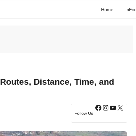
Home
InFo
Routes, Distance, Time, and
Facebook
Instagram
YouTub
X
Follow Us