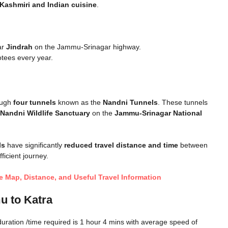
Kashmiri and Indian cuisine
.
ar
Jindrah
on the Jammu-Srinagar highway.
otees every year.
rough
four tunnels
known as the
Nandni Tunnels
. These tunnels
Nandni Wildlife Sanctuary
on the
Jammu-Srinagar National
ls
have significantly
reduced travel distance and time
between
icient journey.
 Map, Distance, and Useful Travel Information
u to Katra
uration /time required is 1 hour 4 mins with average speed of