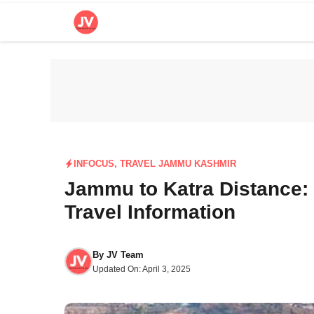
Skip
to
content
INFOCUS
,
TRAVEL JAMMU KASHMIR
Jammu to Katra Distance: 
Travel Information
By
JV Team
Updated On:
April 3, 2025