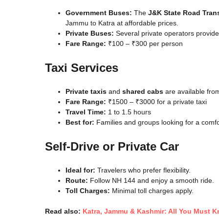
Government Buses:
The
J&K State Road Tran
Jammu to Katra at affordable prices.
Private Buses:
Several private operators provid
Fare Range:
₹100 – ₹300 per person
Taxi Services
Private taxis
and
shared cabs
are available fro
Fare Range:
₹1500 – ₹3000 for a private taxi
Travel Time:
1 to 1.5 hours
Best for:
Families and groups looking for a comfo
Self-Drive or Private Car
Ideal for:
Travelers who prefer flexibility.
Route:
Follow NH 144 and enjoy a smooth ride.
Toll Charges:
Minimal toll charges apply.
Read also:
Katra, Jammu & Kashmir: All You Must 