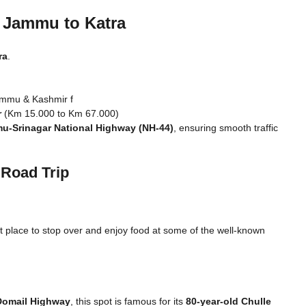
n Jammu to Katra
ra
.
ammu & Kashmir f
r
(Km 15.000 to Km 67.000)
u-Srinagar National Highway (NH-44)
, ensuring smooth traffic
 Road Trip
eat place to stop over and enjoy food at some of the well-known
Domail Highway
, this spot is famous for its
80-year-old Chulle