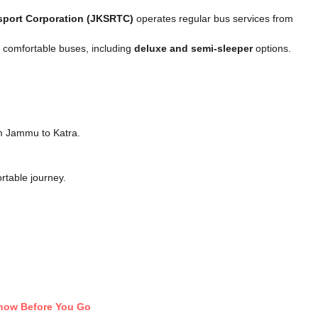
sport Corporation (JKSRTC)
operates regular bus services from
e comfortable buses, including
deluxe and semi-sleeper
options.
m Jammu to Katra.
rtable journey.
Know Before You Go