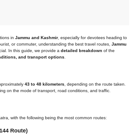
tions in
Jammu and Kashmir
, especially for devotees heading to
ourist, or commuter, understanding the best travel routes,
Jammu
ial. In this guide, we provide a
detailed breakdown
of the
nditions, and transport options
.
approximately
43 to 48 kilometers
, depending on the route taken.
g on the mode of transport, road conditions, and traffic.
tra, with the following being the most common routes:
144 Route)