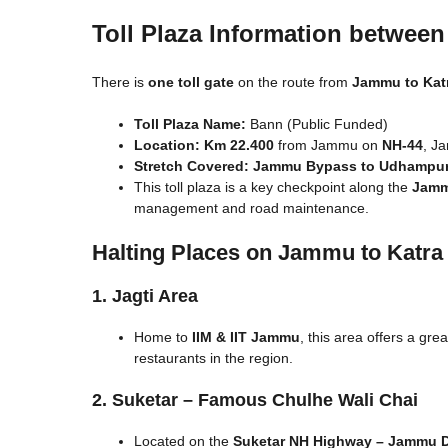
Toll Plaza Information betwee
There is
one toll gate
on the route from
Jammu to Kat
Toll Plaza Name:
Bann (Public Funded)
Location:
Km 22.400
from Jammu on
NH-44
, J
Stretch Covered:
Jammu Bypass to Udhampu
This toll plaza is a key checkpoint along the
Jamm
management and road maintenance.
Halting Places on Jammu to Katra
1. Jagti Area
Home to
IIM & IIT Jammu
, this area offers a gr
restaurants in the region.
2. Suketar – Famous Chulhe Wali Chai
Located on the
Suketar NH Highway – Jammu 