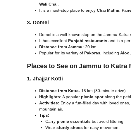
Wali Chai
.
It is a must-stop place to enjoy
Chai Mathii, Pan
3. Domel
Domel is a well-known stop on the Jammu-Katra r
It has excellent
Punjabi restaurants
and is a per
Distance from Jammu:
20 km.
Popular for its variety of
Pakoras
, including
Aloo,
Places to See on Jammu to Katra 
1. Jhajjar Kotli
Distance from Katra:
15 km (30-minute drive).
Highlights:
A popular
picnic spot
along the peb
Activities:
Enjoy a fun-filled day with loved ones, 
mountain air.
Tips:
Carry
picnic essentials
but avoid littering.
Wear
sturdy shoes
for easy movement.