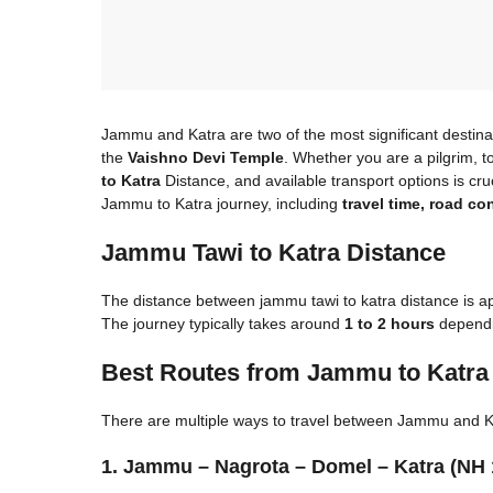
Jammu and Katra are two of the most significant destina
the
Vaishno Devi Temple
. Whether you are a pilgrim, t
to Katra
Distance, and available transport options is cruc
Jammu to Katra journey, including
travel time, road co
Jammu Tawi to Katra Distance​
The distance between jammu tawi to katra distance​ is 
The journey typically takes around
1 to 2 hours
dependin
Best Routes from Jammu to Katra
There are multiple ways to travel between Jammu and Ka
1. Jammu – Nagrota – Domel – Katra (NH 