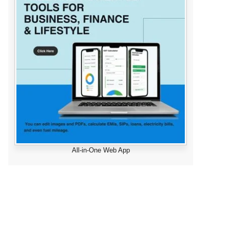
All-in-One Web App