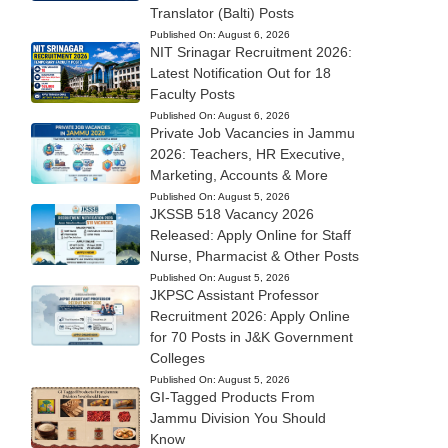
Translator (Balti) Posts
Published On:
August 6, 2026
NIT Srinagar Recruitment 2026:
Latest Notification Out for 18
Faculty Posts
Published On:
August 6, 2026
Private Job Vacancies in Jammu
2026: Teachers, HR Executive,
Marketing, Accounts & More
Published On:
August 5, 2026
JKSSB 518 Vacancy 2026
Released: Apply Online for Staff
Nurse, Pharmacist & Other Posts
Published On:
August 5, 2026
JKPSC Assistant Professor
Recruitment 2026: Apply Online
for 70 Posts in J&K Government
Colleges
Published On:
August 5, 2026
GI-Tagged Products From
Jammu Division You Should
Know