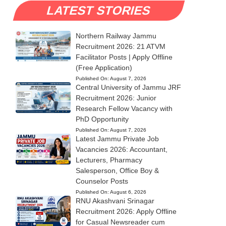
LATEST STORIES
Northern Railway Jammu
Recruitment 2026: 21 ATVM
Facilitator Posts | Apply Offline
(Free Application)
Published On:
August 7, 2026
Central University of Jammu JRF
Recruitment 2026: Junior
Research Fellow Vacancy with
PhD Opportunity
Published On:
August 7, 2026
Latest Jammu Private Job
Vacancies 2026: Accountant,
Lecturers, Pharmacy
Salesperson, Office Boy &
Counselor Posts
Published On:
August 6, 2026
RNU Akashvani Srinagar
Recruitment 2026: Apply Offline
for Casual Newsreader cum