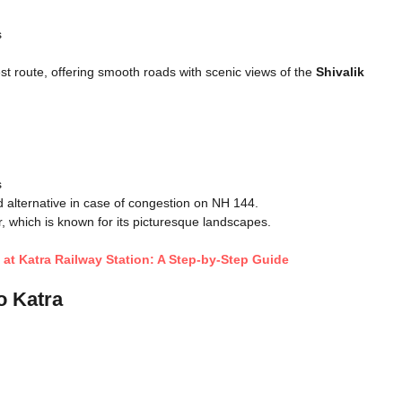
s
st route, offering smooth roads with scenic views of the
Shivalik
s
d alternative in case of congestion on NH 144.
which is known for its picturesque landscapes.
a at Katra Railway Station: A Step-by-Step Guide
o Katra