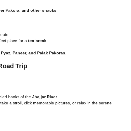
eer Pakora, and other snacks
.
oute.
fect place for a
tea break
.
 Pyaz, Paneer, and Palak Pakoras
.
Road Trip
bled banks of the
Jhajjar River
.
take a stroll, click memorable pictures, or relax in the serene