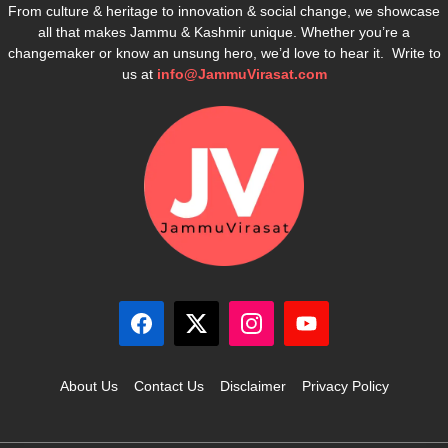
From culture & heritage to innovation & social change, we showcase
all that makes Jammu & Kashmir unique. Whether you’re a
changemaker or know an unsung hero, we’d love to hear it. Write to
us at
info@JammuVirasat.com
About Us
Contact Us
Disclaimer
Privacy Policy