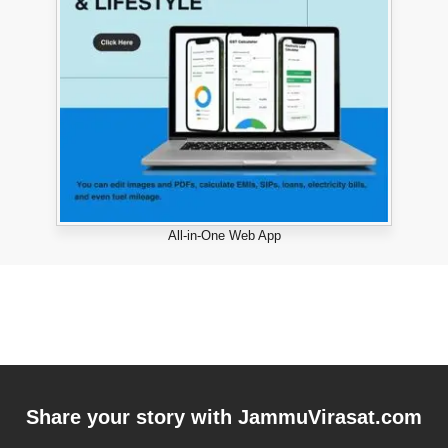
All-in-One Web App
Share your story with
JammuVirasat.com