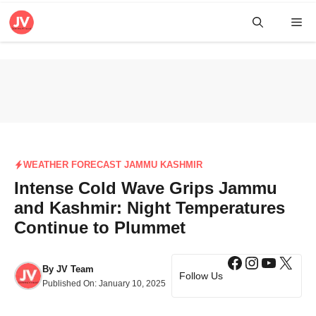
Skip
Me
to
content
WEATHER FORECAST JAMMU KASHMIR
Intense Cold Wave Grips Jammu
and Kashmir: Night Temperatures
Continue to Plummet
Facebook
Instagra
YouTub
X
By
JV Team
Follow Us
Published On:
January 10, 2025