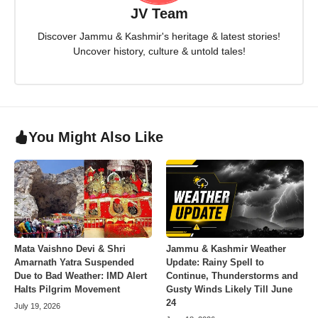
JV Team
Discover Jammu & Kashmir's heritage & latest stories!
Uncover history, culture & untold tales!
You Might Also Like
Mata Vaishno Devi & Shri
Jammu & Kashmir Weather
Amarnath Yatra Suspended
Update: Rainy Spell to
Due to Bad Weather: IMD Alert
Continue, Thunderstorms and
Halts Pilgrim Movement
Gusty Winds Likely Till June
24
July 19, 2026