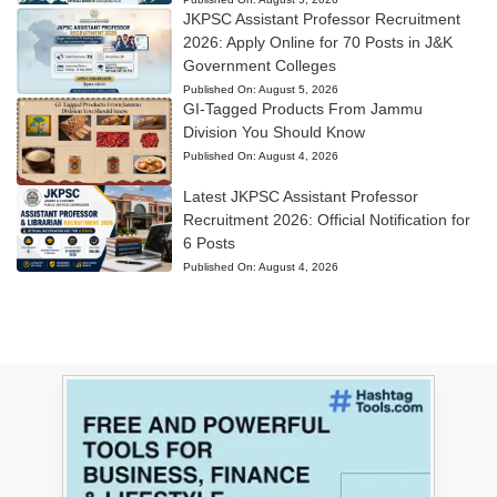
JKPSC Assistant Professor Recruitment
2026: Apply Online for 70 Posts in J&K
Government Colleges
Published On:
August 5, 2026
GI-Tagged Products From Jammu
Division You Should Know
Published On:
August 4, 2026
Latest JKPSC Assistant Professor
Recruitment 2026: Official Notification for
6 Posts
Published On:
August 4, 2026