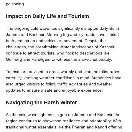
poisoning.
Impact on Daily Life and Tourism
The ongoing cold wave has significantly disrupted daily life in
Jammu and Kashmir. Morning fog and icy roads have limited
both pedestrian and vehicular movement. Despite the
challenges, the breathtaking winter landscapes of Kashmir
continue to attract tourists, who flock to destinations like
Gulmarg and Pahalgam to witness the snow-clad beauty.
Tourists are advised to dress warmly and plan their itineraries
carefully, keeping weather conditions in mind. Authorities have
also urged visitors to follow traffic advisories and weather
updates to ensure a safe and enjoyable experience.
Navigating the Harsh Winter
As the cold wave tightens its grip on Jammu and Kashmir, the
region continues to showcase resilience and adaptability. With
traditional winter essentials like the Pheran and Kangri offering