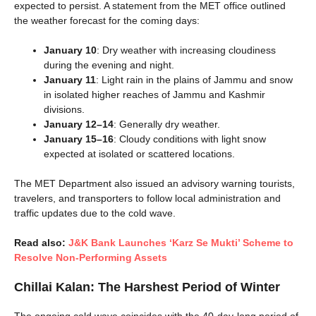
expected to persist. A statement from the MET office outlined
the weather forecast for the coming days:
January 10
: Dry weather with increasing cloudiness
during the evening and night.
January 11
: Light rain in the plains of Jammu and snow
in isolated higher reaches of Jammu and Kashmir
divisions.
January 12–14
: Generally dry weather.
January 15–16
: Cloudy conditions with light snow
expected at isolated or scattered locations.
The MET Department also issued an advisory warning tourists,
travelers, and transporters to follow local administration and
traffic updates due to the cold wave.
Read also:
J&K Bank Launches ‘Karz Se Mukti’ Scheme to
Resolve Non-Performing Assets
Chillai Kalan: The Harshest Period of Winter