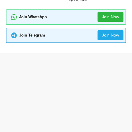
Join Now
Join WhatsApp
Join Now
Join Telegram