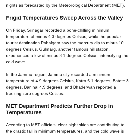
nights as forecasted by the Meteorological Department (MET).
Frigid Temperatures Sweep Across the Valley
On Friday, Srinagar recorded a bone-chilling minimum
temperature of minus 4.3 degrees Celsius, while the popular
tourist destination Pahalgam saw the mercury dip to minus 10
degrees Celsius. Gulmarg, another famous hill station,
experienced a low of minus 8.1 degrees Celsius, intensifying the
cold wave.
In the Jammu region, Jammu city recorded a minimum
temperature of 4.9 degrees Celsius, Katra 6.1 degrees, Batote 3
degrees, Banihal 4.9 degrees, and Bhaderwah reported a
freezing zero degrees Celsius.
MET Department Predicts Further Drop in
Temperatures
According to MET officials, clear night skies are contributing to
the drastic fall in minimum temperatures, and the cold wave is