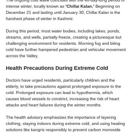
The ongoing cold wave coincides with the 40-day-long period of
intense winter, locally known as
‘Chillai Kalan.’
Beginning on
December 21 and lasting until January 30, Chillai Kalan is the
harshest phase of winter in Kashmir.
During this period, most water bodies, including lakes, ponds,
streams, and wells, partially freeze, creating a picturesque but
challenging environment for residents. Morning fog and biting
cold have further hampered pedestrian and vehicular movement
across the Valley.
Health Precautions During Extreme Cold
Doctors have urged residents, particularly children and the
elderly, to take precautions against prolonged exposure to the
cold. Prolonged exposure can lead to hypothermia, which
causes blood vessels to constrict, increasing the risk of heart
attacks and heart failures during the winter months.
The health advisory emphasizes the importance of layering
clothing, staying indoors during extreme cold, and using heating
solutions like kangris responsibly to prevent carbon monoxide