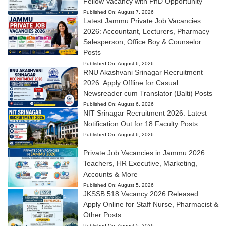
Fellow Vacancy with PhD Opportunity
Published On:
August 7, 2026
Latest Jammu Private Job Vacancies
2026: Accountant, Lecturers, Pharmacy
Salesperson, Office Boy & Counselor
Posts
Published On:
August 6, 2026
RNU Akashvani Srinagar Recruitment
2026: Apply Offline for Casual
Newsreader cum Translator (Balti) Posts
Published On:
August 6, 2026
NIT Srinagar Recruitment 2026: Latest
Notification Out for 18 Faculty Posts
Published On:
August 6, 2026
Private Job Vacancies in Jammu 2026:
Teachers, HR Executive, Marketing,
Accounts & More
Published On:
August 5, 2026
JKSSB 518 Vacancy 2026 Released:
Apply Online for Staff Nurse, Pharmacist &
Other Posts
Published On:
August 5, 2026