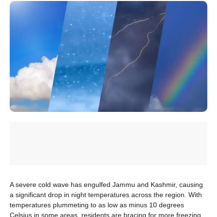
A severe cold wave has engulfed Jammu and Kashmir, causing
a significant drop in night temperatures across the region. With
temperatures plummeting to as low as minus 10 degrees
Celsius in some areas, residents are bracing for more freezing