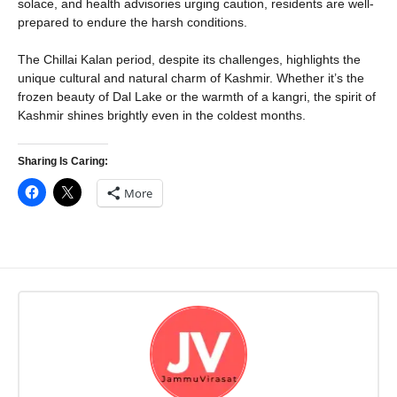
solace, and health advisories urging caution, residents are well-
prepared to endure the harsh conditions.
The Chillai Kalan period, despite its challenges, highlights the
unique cultural and natural charm of Kashmir. Whether it’s the
frozen beauty of Dal Lake or the warmth of a kangri, the spirit of
Kashmir shines brightly even in the coldest months.
Sharing Is Caring:
More