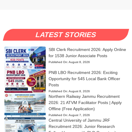
LATEST STORIES
SBI Clerk Recruitment 2026: Apply Online
for 1538 Junior Associate Posts
Published On:
August 8, 2026
PNB LBO Recruitment 2026: Exciting
Opportunity for 545 Local Bank Officer
Posts
Published On:
August 8, 2026
Northern Railway Jammu Recruitment
2026: 21 ATVM Facilitator Posts | Apply
Offline (Free Application)
Published On:
August 7, 2026
Central University of Jammu JRF
Recruitment 2026: Junior Research