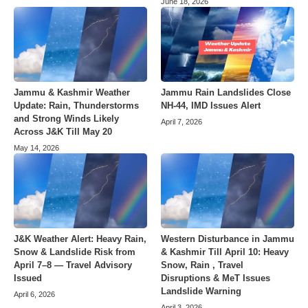
June 18, 2026
Jammu & Kashmir Weather
Jammu Rain Landslides Close
Update: Rain, Thunderstorms
NH-44, IMD Issues Alert
and Strong Winds Likely
April 7, 2026
Across J&K Till May 20
May 14, 2026
J&K Weather Alert: Heavy Rain,
Western Disturbance in Jammu
Snow & Landslide Risk from
& Kashmir Till April 10: Heavy
April 7–8 — Travel Advisory
Snow, Rain , Travel
Issued
Disruptions & MeT Issues
Landslide Warning
April 6, 2026
April 3, 2026