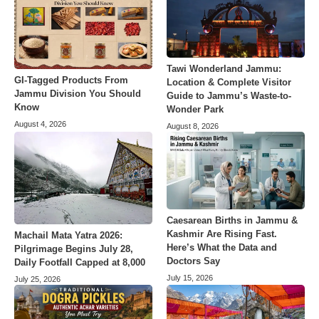
Tawi Wonderland Jammu:
GI-Tagged Products From
Location & Complete Visitor
Jammu Division You Should
Guide to Jammu’s Waste-to-
Know
Wonder Park
August 4, 2026
August 8, 2026
Caesarean Births in Jammu &
Kashmir Are Rising Fast.
Machail Mata Yatra 2026:
Here’s What the Data and
Pilgrimage Begins July 28,
Doctors Say
Daily Footfall Capped at 8,000
July 15, 2026
July 25, 2026