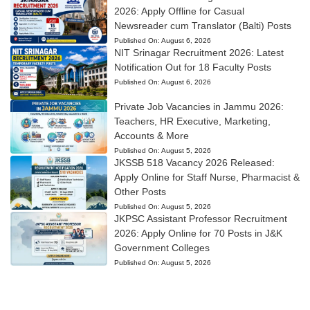
2026: Apply Offline for Casual
Newsreader cum Translator (Balti) Posts
Published On:
August 6, 2026
NIT Srinagar Recruitment 2026: Latest
Notification Out for 18 Faculty Posts
Published On:
August 6, 2026
Private Job Vacancies in Jammu 2026:
Teachers, HR Executive, Marketing,
Accounts & More
Published On:
August 5, 2026
JKSSB 518 Vacancy 2026 Released:
Apply Online for Staff Nurse, Pharmacist &
Other Posts
Published On:
August 5, 2026
JKPSC Assistant Professor Recruitment
2026: Apply Online for 70 Posts in J&K
Government Colleges
Published On:
August 5, 2026