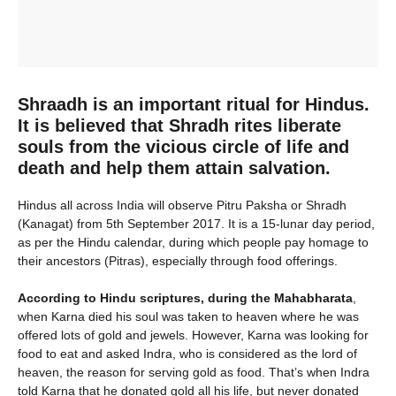
Shraadh is an important ritual for Hindus.
It is believed that Shradh rites liberate
souls from the vicious circle of life and
death and help them attain salvation.
Hindus all across India will observe Pitru Paksha or Shradh
(Kanagat) from 5th September 2017. It is a 15-lunar day period,
as per the Hindu calendar, during which people pay homage to
their ancestors (Pitras), especially through food offerings.
According to Hindu scriptures, during the Mahabharata
,
when Karna died his soul was taken to heaven where he was
offered lots of gold and jewels. However, Karna was looking for
food to eat and asked Indra, who is considered as the lord of
heaven, the reason for serving gold as food. That’s when Indra
told Karna that he donated gold all his life, but never donated