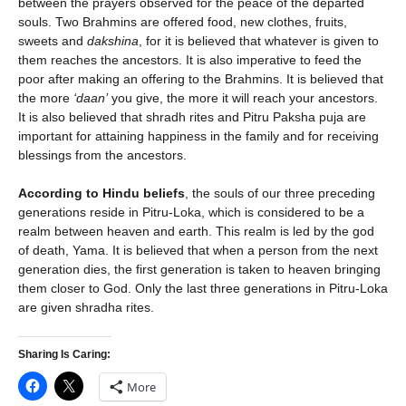
between the prayers observed for the peace of the departed
souls. Two Brahmins are offered food, new clothes, fruits,
sweets and
dakshina
, for it is believed that whatever is given to
them reaches the ancestors. It is also imperative to feed the
poor after making an offering to the Brahmins. It is believed that
the more
‘daan’
you give, the more it will reach your ancestors.
It is also believed that shradh rites and Pitru Paksha puja are
important for attaining happiness in the family and for receiving
blessings from the ancestors.
According to Hindu beliefs
, the souls of our three preceding
generations reside in Pitru-Loka, which is considered to be a
realm between heaven and earth. This realm is led by the god
of death, Yama. It is believed that when a person from the next
generation dies, the first generation is taken to heaven bringing
them closer to God. Only the last three generations in Pitru-Loka
are given shradha rites.
Sharing Is Caring:
More