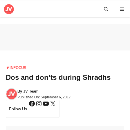
Skip
Me
to
content
INFOCUS
Dos and don’ts during Shradhs
By
JV Team
Published On:
September 6, 2017
Facebook
Instagram
YouTube
X
Follow Us