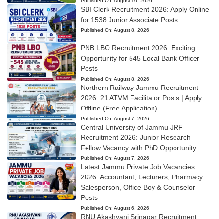
Published On:
August 10, 2026
SBI Clerk Recruitment 2026: Apply Online
for 1538 Junior Associate Posts
Published On:
August 8, 2026
PNB LBO Recruitment 2026: Exciting
Opportunity for 545 Local Bank Officer
Posts
Published On:
August 8, 2026
Northern Railway Jammu Recruitment
2026: 21 ATVM Facilitator Posts | Apply
Offline (Free Application)
Published On:
August 7, 2026
Central University of Jammu JRF
Recruitment 2026: Junior Research
Fellow Vacancy with PhD Opportunity
Published On:
August 7, 2026
Latest Jammu Private Job Vacancies
2026: Accountant, Lecturers, Pharmacy
Salesperson, Office Boy & Counselor
Posts
Published On:
August 6, 2026
RNU Akashvani Srinagar Recruitment