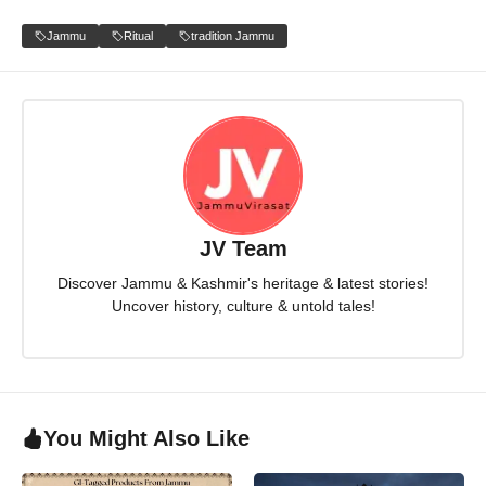
Jammu
Ritual
tradition Jammu
JV Team
Discover Jammu & Kashmir's heritage & latest stories!
Uncover history, culture & untold tales!
You Might Also Like