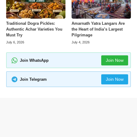
Amarnath Yatra Langars Are
Traditional Dogra Pickles:
the Heart of India’s Largest
Authentic Achar Varieties You
Pilgrimage
Must Try
July 4, 2026
July 6, 2026
Join Now
Join WhatsApp
Join Now
Join Telegram