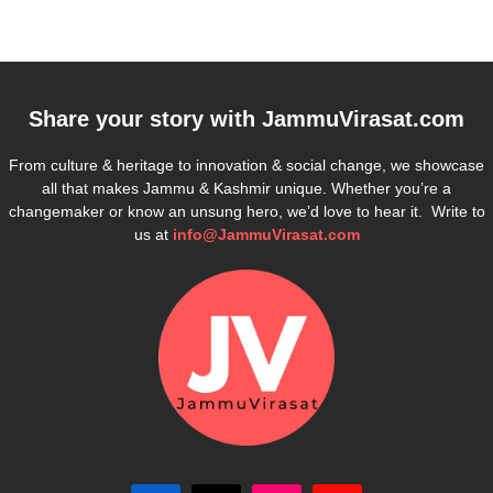
Share your story with
JammuVirasat.com
From culture & heritage to innovation & social change, we showcase
all that makes Jammu & Kashmir unique. Whether you’re a
changemaker or know an unsung hero, we’d love to hear it. Write to
us at
info@JammuVirasat.com