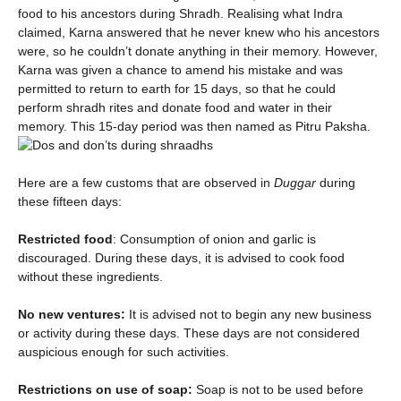
food to his ancestors during Shradh. Realising what Indra
claimed, Karna answered that he never knew who his ancestors
were, so he couldn’t donate anything in their memory. However,
Karna was given a chance to amend his mistake and was
permitted to return to earth for 15 days, so that he could
perform shradh rites and donate food and water in their
memory. This 15-day period was then named as Pitru Paksha.
Here are a few customs that are observed in
Duggar
during
these fifteen days:
Restricted food
: Consumption of onion and garlic is
discouraged. During these days, it is advised to cook food
without these ingredients.
No new ventures:
It is advised not to begin any new business
or activity during these days. These days are not considered
auspicious enough for such activities.
Restrictions on use of soap:
Soap is not to be used before