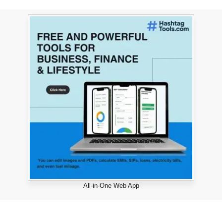
All-in-One Web App