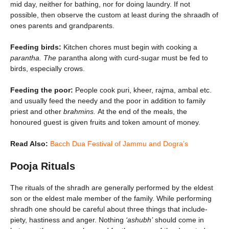
mid day, neither for bathing, nor for doing laundry. If not
possible, then observe the custom at least during the shraadh of
ones parents and grandparents.
Feeding birds:
Kitchen chores must begin with cooking a
parantha. The
parantha along with curd-sugar must be fed to
birds, especially crows.
Feeding the poor:
People cook puri, kheer, rajma, ambal etc.
and usually feed the needy and the poor in addition to family
priest and other
brahmins.
At the end of the meals, the
honoured guest is given fruits and token amount of money.
Read Also:
Bacch Dua Festival of Jammu and Dogra’s
Pooja Rituals
The rituals of the shradh are generally performed by the eldest
son or the eldest male member of the family. While performing
shradh one should be careful about three things that include-
piety, hastiness and anger. Nothing
‘ashubh’
should come in