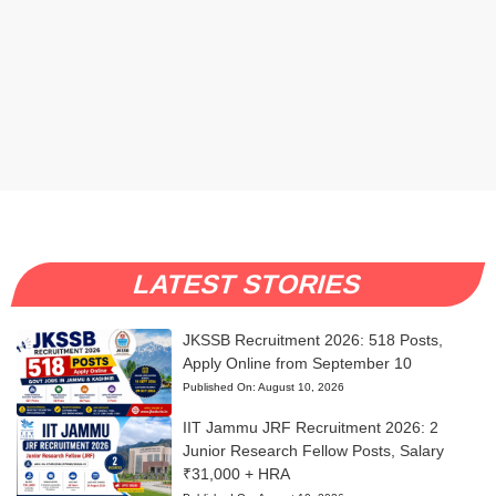
LATEST STORIES
JKSSB Recruitment 2026: 518 Posts,
Apply Online from September 10
Published On:
August 10, 2026
IIT Jammu JRF Recruitment 2026: 2
Junior Research Fellow Posts, Salary
₹31,000 + HRA