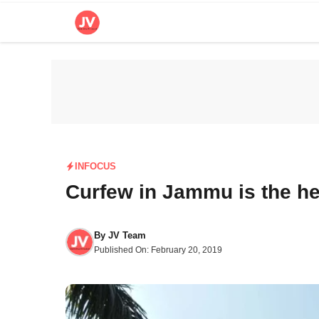
Skip
to
content
INFOCUS
Curfew in Jammu is the he
By
JV Team
Published On:
February 20, 2019