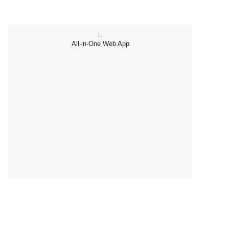
All-in-One Web App