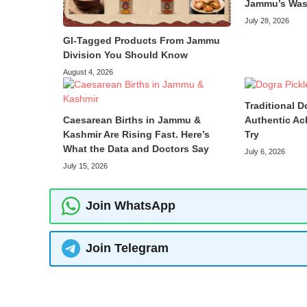
Jammu’s Was
July 28, 2026
GI-Tagged Products From Jammu
Division You Should Know
August 4, 2026
Traditional D
Caesarean Births in Jammu &
Authentic Ac
Kashmir Are Rising Fast. Here’s
Try
What the Data and Doctors Say
July 6, 2026
July 15, 2026
Join WhatsApp
Join Telegram