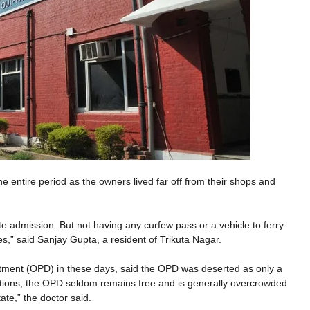
 entire period as the owners lived far off from their shops and
 admission. But not having any curfew pass or a vehicle to ferry
s,” said Sanjay Gupta, a resident of Trikuta Nagar.
tment (OPD) in these days, said the OPD was deserted as only a
uations, the OPD seldom remains free and is generally overcrowded
ate,” the doctor said.