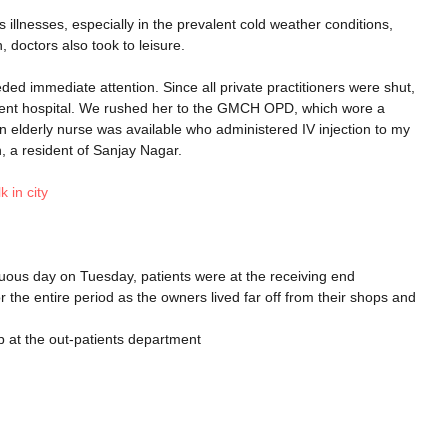
 illnesses, especially in the prevalent cold weather conditions,
, doctors also took to leisure.
d immediate attention. Since all private practitioners were shut,
ment hospital. We rushed her to the GMCH OPD, which wore a
n elderly nurse was available who administered IV injection to my
, a resident of Sanjay Nagar.
k in city
tinuous day on Tuesday, patients were at the receiving end
the entire period as the owners lived far off from their shops and
p at the out-patients department