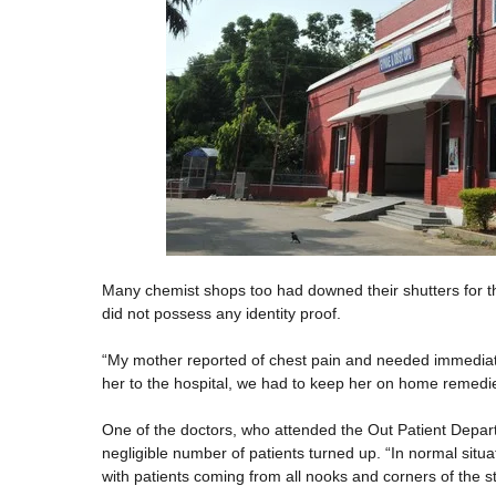
Many chemist shops too had downed their shutters for the
did not possess any identity proof.
“My mother reported of chest pain and needed immediate
her to the hospital, we had to keep her on home remedie
One of the doctors, who attended the Out Patient Depar
negligible number of patients turned up. “In normal sit
with patients coming from all nooks and corners of the st