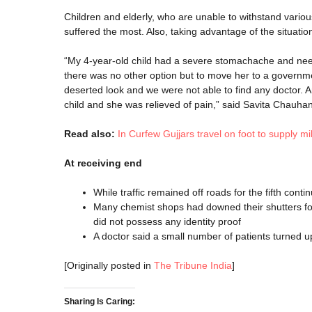
Children and elderly, who are unable to withstand various
suffered the most. Also, taking advantage of the situation
“My 4-year-old child had a severe stomachache and neede
there was no other option but to move her to a govern
deserted look and we were not able to find any doctor. A
child and she was relieved of pain,” said Savita Chauhan
Read also:
In Curfew Gujjars travel on foot to supply mil
At receiving end
While traffic remained off roads for the fifth con
Many chemist shops had downed their shutters for 
did not possess any identity proof
A doctor said a small number of patients turned u
[Originally posted in
The Tribune India
]
Sharing Is Caring: