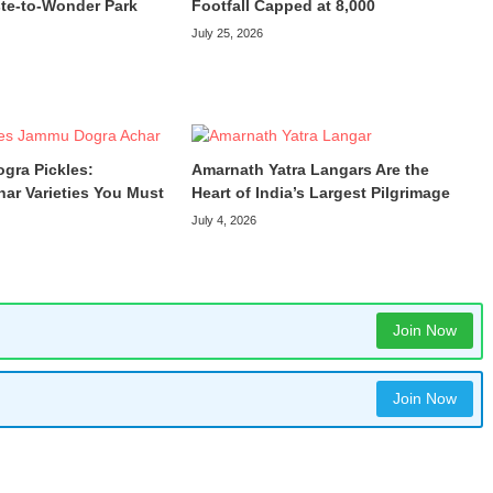
te-to-Wonder Park
Footfall Capped at 8,000
July 25, 2026
ogra Pickles:
Amarnath Yatra Langars Are the
har Varieties You Must
Heart of India’s Largest Pilgrimage
July 4, 2026
Join Now
Join Now