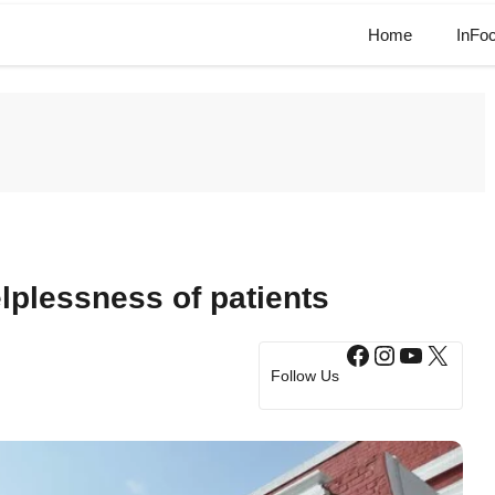
Home
InFo
lplessness of patients
Facebook
Instagram
YouTub
X
Follow Us