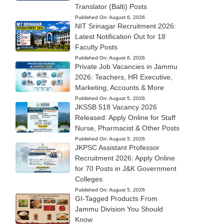
Translator (Balti) Posts
Published On:
August 6, 2026
NIT Srinagar Recruitment 2026:
Latest Notification Out for 18
Faculty Posts
Published On:
August 6, 2026
Private Job Vacancies in Jammu
2026: Teachers, HR Executive,
Marketing, Accounts & More
Published On:
August 5, 2026
JKSSB 518 Vacancy 2026
Released: Apply Online for Staff
Nurse, Pharmacist & Other Posts
Published On:
August 5, 2026
JKPSC Assistant Professor
Recruitment 2026: Apply Online
for 70 Posts in J&K Government
Colleges
Published On:
August 5, 2026
GI-Tagged Products From
Jammu Division You Should
Know