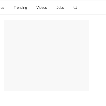
cus
Trending
Videos
Jobs
e