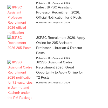
Published On:
August 4, 2026
Latest JKPSC Assistant
Professor Recruitment 2026:
Official Notification for 6 Posts
Published On:
August 4, 2026
JKPSC Recruitment 2026: Apply
Online for 205 Assistant
Professor, Librarian & Director
Posts
Published On:
August 4, 2026
JKSSB Divisional Cadre
Recruitment 2026: Great
Opportunity to Apply Online for
72 Posts
Published On:
August 3, 2026