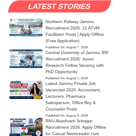
LATEST STORIES
Northern Railway Jammu
Recruitment 2026: 21 ATVM
Facilitator Posts | Apply Offline
(Free Application)
Published On:
August 7, 2026
Central University of Jammu JRF
Recruitment 2026: Junior
Research Fellow Vacancy with
PhD Opportunity
Published On:
August 7, 2026
Latest Jammu Private Job
Vacancies 2026: Accountant,
Lecturers, Pharmacy
Salesperson, Office Boy &
Counselor Posts
Published On:
August 6, 2026
RNU Akashvani Srinagar
Recruitment 2026: Apply Offline
for Casual Newsreader cum