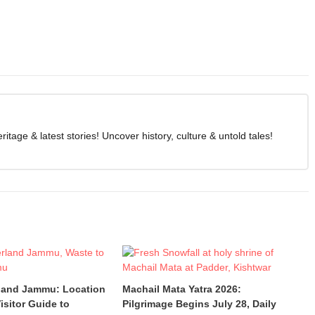
age & latest stories! Uncover history, culture & untold tales!
land Jammu: Location
Machail Mata Yatra 2026:
isitor Guide to
Pilgrimage Begins July 28, Daily