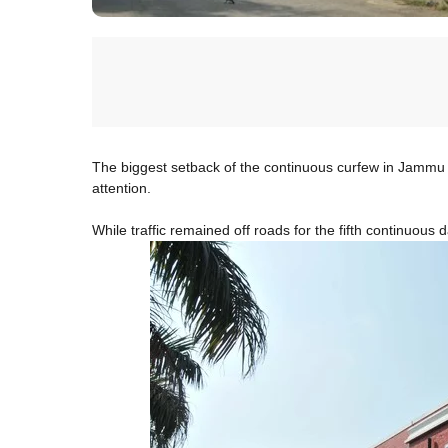
The biggest setback of the continuous curfew in Jammu 
attention.
While traffic remained off roads for the fifth continuous