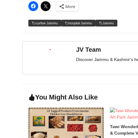
More
curfew Jammu
hospital Jammu
Jammu
JV Team
Discover Jammu & Kashmir's herit
You Might Also Like
Tawi Wonder
& Complete V