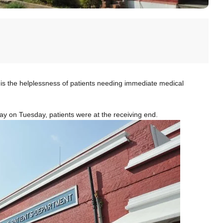
is the helplessness of patients needing immediate medical
 day on Tuesday, patients were at the receiving end.