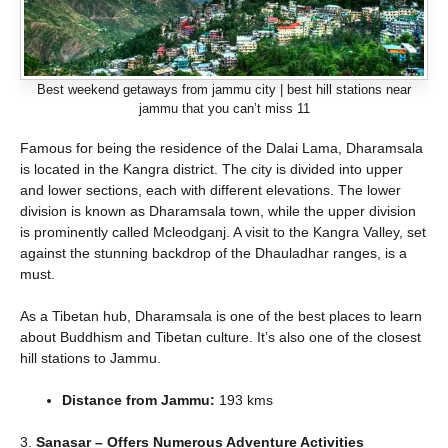
Best weekend getaways from jammu city | best hill stations near
jammu that you can’t miss 11
Famous for being the residence of the Dalai Lama, Dharamsala
is located in the Kangra district. The city is divided into upper
and lower sections, each with different elevations. The lower
division is known as Dharamsala town, while the upper division
is prominently called Mcleodganj. A visit to the Kangra Valley, set
against the stunning backdrop of the Dhauladhar ranges, is a
must.
As a Tibetan hub, Dharamsala is one of the best places to learn
about Buddhism and Tibetan culture. It’s also one of the closest
hill stations to Jammu.
Distance from Jammu:
193 kms
3.
Sanasar – Offers Numerous Adventure Activities