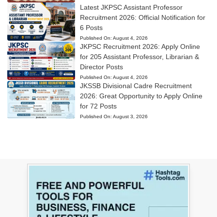
Latest JKPSC Assistant Professor
Recruitment 2026: Official Notification for
6 Posts
Published On:
August 4, 2026
JKPSC Recruitment 2026: Apply Online
for 205 Assistant Professor, Librarian &
Director Posts
Published On:
August 4, 2026
JKSSB Divisional Cadre Recruitment
2026: Great Opportunity to Apply Online
for 72 Posts
Published On:
August 3, 2026