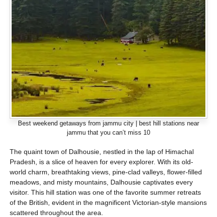
Best weekend getaways from jammu city | best hill stations near
jammu that you can’t miss 10
The quaint town of Dalhousie, nestled in the lap of Himachal
Pradesh, is a slice of heaven for every explorer. With its old-
world charm, breathtaking views, pine-clad valleys, flower-filled
meadows, and misty mountains, Dalhousie captivates every
visitor. This hill station was one of the favorite summer retreats
of the British, evident in the magnificent Victorian-style mansions
scattered throughout the area.