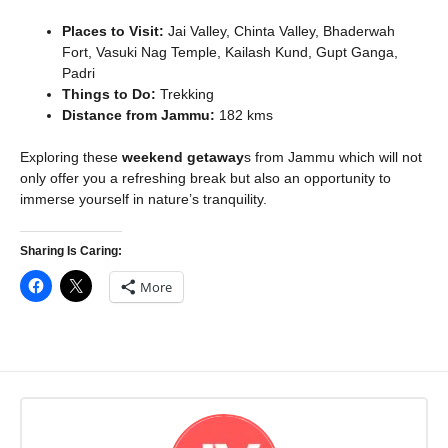
Places to Visit:
Jai Valley, Chinta Valley, Bhaderwah
Fort, Vasuki Nag Temple, Kailash Kund, Gupt Ganga,
Padri
Things to Do:
Trekking
Distance from Jammu:
182 kms
Exploring these
weekend getaway
s from Jammu which will not
only offer you a refreshing break but also an opportunity to
immerse yourself in nature’s tranquility.
Sharing Is Caring:
More