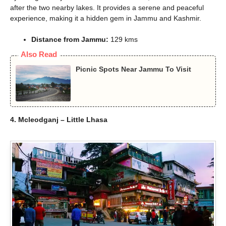
after the two nearby lakes. It provides a serene and peaceful
experience, making it a hidden gem in Jammu and Kashmir.
Distance from Jammu:
129 kms
Also Read
Picnic Spots Near Jammu To Visit
4. Mcleodganj – Little Lhasa