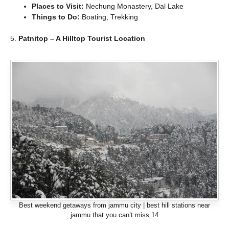
Places to Visit:
Nechung Monastery, Dal Lake
Things to Do:
Boating, Trekking
5.
Patnitop – A Hilltop Tourist Location
Best weekend getaways from jammu city | best hill stations near
jammu that you can’t miss 14