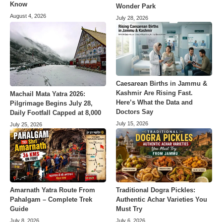
Know
Wonder Park
August 4, 2026
July 28, 2026
Caesarean Births in Jammu &
Kashmir Are Rising Fast.
Machail Mata Yatra 2026:
Here’s What the Data and
Pilgrimage Begins July 28,
Doctors Say
Daily Footfall Capped at 8,000
July 15, 2026
July 25, 2026
Amarnath Yatra Route From
Traditional Dogra Pickles:
Pahalgam – Complete Trek
Authentic Achar Varieties You
Guide
Must Try
July 8, 2026
July 6, 2026