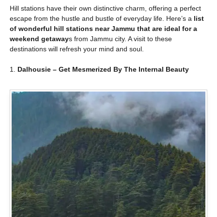
Hill stations have their own distinctive charm, offering a perfect
escape from the hustle and bustle of everyday life. Here’s a
list
of wonderful hill stations near Jammu that are ideal for a
weekend getaway
s from Jammu city. A visit to these
destinations will refresh your mind and soul.
1.
Dalhousie – Get Mesmerized By The Internal Beauty