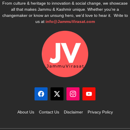
From culture & heritage to innovation & social change, we showcase
all that makes Jammu & Kashmir unique. Whether you’re a
changemaker or know an unsung hero, we’d love to hear it. Write to
us at
info@JammuVirasat.com
About Us
Contact Us
Disclaimer
Privacy Policy