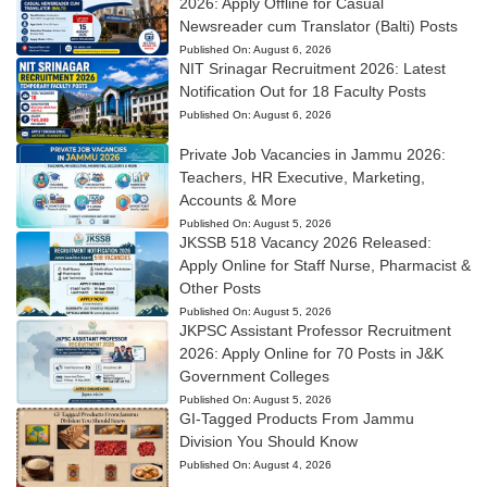
2026: Apply Offline for Casual
Newsreader cum Translator (Balti) Posts
Published On:
August 6, 2026
NIT Srinagar Recruitment 2026: Latest
Notification Out for 18 Faculty Posts
Published On:
August 6, 2026
Private Job Vacancies in Jammu 2026:
Teachers, HR Executive, Marketing,
Accounts & More
Published On:
August 5, 2026
JKSSB 518 Vacancy 2026 Released:
Apply Online for Staff Nurse, Pharmacist &
Other Posts
Published On:
August 5, 2026
JKPSC Assistant Professor Recruitment
2026: Apply Online for 70 Posts in J&K
Government Colleges
Published On:
August 5, 2026
GI-Tagged Products From Jammu
Division You Should Know
Published On:
August 4, 2026