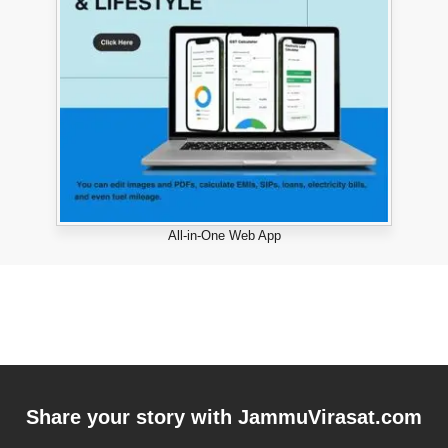
All-in-One Web App
Share your story with
JammuVirasat.com