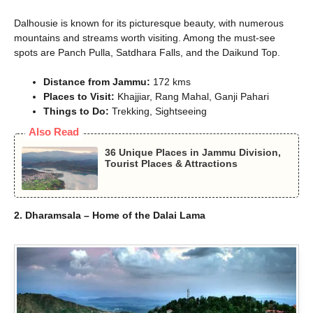
Dalhousie is known for its picturesque beauty, with numerous
mountains and streams worth visiting. Among the must-see
spots are Panch Pulla, Satdhara Falls, and the Daikund Top.
Distance from Jammu:
172 kms
Places to Visit:
Khajjiar, Rang Mahal, Ganji Pahari
Things to Do:
Trekking, Sightseeing
Also Read
36 Unique Places in Jammu Division,
Tourist Places & Attractions
2. Dharamsala – Home of the Dalai Lama