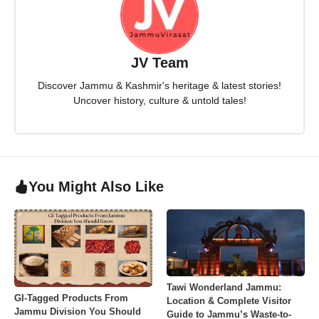
JV Team
Discover Jammu & Kashmir's heritage & latest stories!
Uncover history, culture & untold tales!
You Might Also Like
Tawi Wonderland Jammu:
GI-Tagged Products From
Location & Complete Visitor
Jammu Division You Should
Guide to Jammu’s Waste-to-