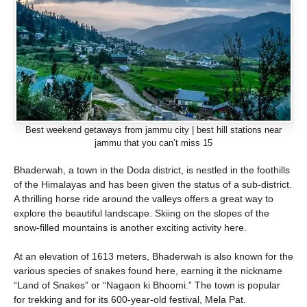
Best weekend getaways from jammu city | best hill stations near
jammu that you can’t miss 15
Bhaderwah, a town in the Doda district, is nestled in the foothills
of the Himalayas and has been given the status of a sub-district.
A thrilling horse ride around the valleys offers a great way to
explore the beautiful landscape. Skiing on the slopes of the
snow-filled mountains is another exciting activity here.
At an elevation of 1613 meters, Bhaderwah is also known for the
various species of snakes found here, earning it the nickname
“Land of Snakes” or “Nagaon ki Bhoomi.” The town is popular
for trekking and for its 600-year-old festival, Mela Pat.