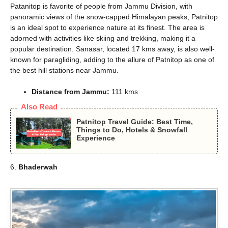
Patanitop is favorite of people from Jammu Division, with
panoramic views of the snow-capped Himalayan peaks, Patnitop
is an ideal spot to experience nature at its finest. The area is
adorned with activities like skiing and trekking, making it a
popular destination. Sanasar, located 17 kms away, is also well-
known for paragliding, adding to the allure of Patnitop as one of
the best hill stations near Jammu.
Distance from Jammu:
111 kms
Also Read
Patnitop Travel Guide: Best Time,
Things to Do, Hotels & Snowfall
Experience
6.
Bhaderwah