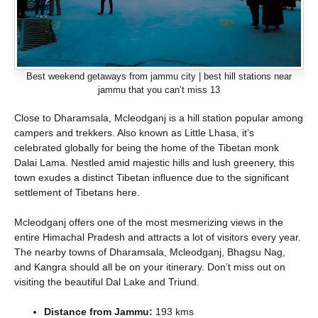
Best weekend getaways from jammu city | best hill stations near
jammu that you can’t miss 13
Close to Dharamsala, Mcleodganj is a hill station popular among
campers and trekkers. Also known as Little Lhasa, it’s
celebrated globally for being the home of the Tibetan monk
Dalai Lama. Nestled amid majestic hills and lush greenery, this
town exudes a distinct Tibetan influence due to the significant
settlement of Tibetans here.
Mcleodganj offers one of the most mesmerizing views in the
entire Himachal Pradesh and attracts a lot of visitors every year.
The nearby towns of Dharamsala, Mcleodganj, Bhagsu Nag,
and Kangra should all be on your itinerary. Don’t miss out on
visiting the beautiful Dal Lake and Triund.
Distance from Jammu:
193 kms