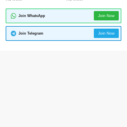
Join Now
Join WhatsApp
Join Now
Join Telegram