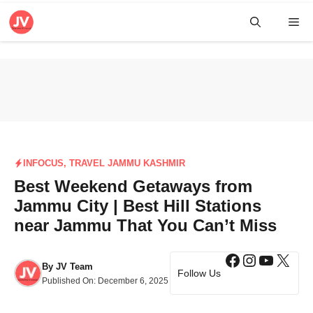
Skip
Me
to
content
INFOCUS
,
TRAVEL JAMMU KASHMIR
Best Weekend Getaways from
Jammu City | Best Hill Stations
near Jammu That You Can’t Miss
Facebook
Instagra
YouTub
X
By
JV Team
Follow Us
Published On:
December 6, 2025