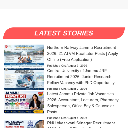
LATEST STORIES
Northern Railway Jammu Recruitment
2026: 21 ATVM Facilitator Posts | Apply
Offline (Free Application)
Published On:
August 7, 2026
Central University of Jammu JRF
Recruitment 2026: Junior Research
Fellow Vacancy with PhD Opportunity
Published On:
August 7, 2026
Latest Jammu Private Job Vacancies
2026: Accountant, Lecturers, Pharmacy
Salesperson, Office Boy & Counselor
Posts
Published On:
August 6, 2026
RNU Akashvani Srinagar Recruitment