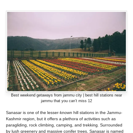
Best weekend getaways from jammu city | best hill stations near
jammu that you can’t miss 12
Sanasar is one of the lesser-known hill stations in the Jammu-
Kashmir region, but it offers a plethora of activities such as
paragliding, rock climbing, camping, and trekking. Surrounded
by lush greenery and massive conifer trees, Sanasar is named