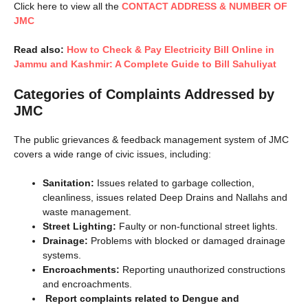
Click here to view all the
CONTACT ADDRESS & NUMBER OF
JMC
Read also:
How to Check & Pay Electricity Bill Online in
Jammu and Kashmir: A Complete Guide to Bill Sahuliyat
Categories of Complaints Addressed by
JMC
The public grievances & feedback management system of JMC
covers a wide range of civic issues, including:
Sanitation:
Issues related to garbage collection,
cleanliness, issues related Deep Drains and Nallahs and
waste management.
Street Lighting:
Faulty or non-functional street lights.
Drainage:
Problems with blocked or damaged drainage
systems.
Encroachments:
Reporting unauthorized constructions
and encroachments.
Report complaints related to Dengue and