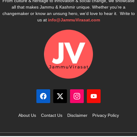
From culture & heritage to innovation & social change, we showcase
all that makes Jammu & Kashmir unique. Whether you’re a
changemaker or know an unsung hero, we’d love to hear it. Write to
us at
info@JammuVirasat.com
About Us
Contact Us
Disclaimer
Privacy Policy