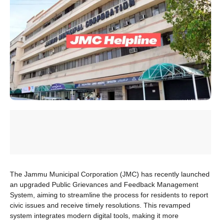
The Jammu Municipal Corporation (JMC) has recently launched
an upgraded Public Grievances and Feedback Management
System, aiming to streamline the process for residents to report
civic issues and receive timely resolutions. This revamped
system integrates modern digital tools, making it more