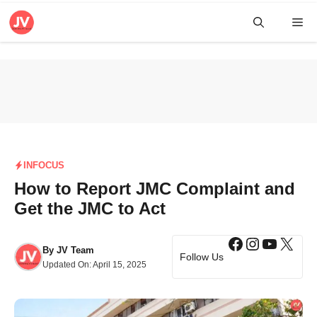
Skip
Me
to
content
INFOCUS
How to Report JMC Complaint and
Get the JMC to Act
Facebook
Instagra
YouTub
X
By
JV Team
Follow Us
Updated On:
April 15, 2025