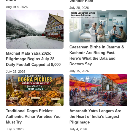
Wonder Park
August 4, 2026
July 28, 2026
Caesarean Births in Jammu &
Kashmir Are Rising Fast.
Machail Mata Yatra 2026:
Here’s What the Data and
Pilgrimage Begins July 28,
Doctors Say
Daily Footfall Capped at 8,000
July 15, 2026
July 25, 2026
Amarnath Yatra Langars Are
Traditional Dogra Pickles:
the Heart of India’s Largest
Authentic Achar Varieties You
Pilgrimage
Must Try
July 4, 2026
July 6, 2026