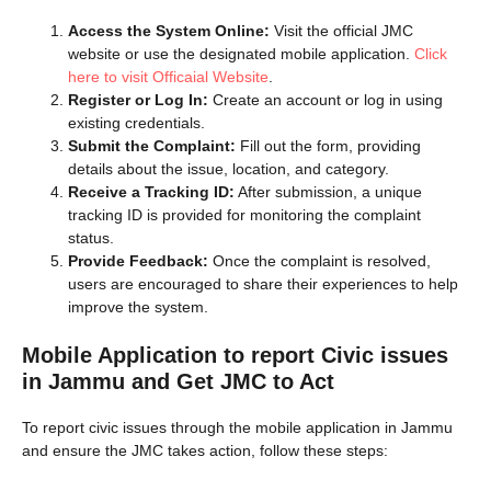
Access the System Online:
Visit the official JMC
website or use the designated mobile application.
Click
here to visit Officaial Website
.
Register or Log In:
Create an account or log in using
existing credentials.
Submit the Complaint:
Fill out the form, providing
details about the issue, location, and category.
Receive a Tracking ID:
After submission, a unique
tracking ID is provided for monitoring the complaint
status.
Provide Feedback:
Once the complaint is resolved,
users are encouraged to share their experiences to help
improve the system.
Mobile Application to report Civic issues
in Jammu and Get JMC to Act
To report civic issues through the mobile application in Jammu
and ensure the JMC takes action, follow these steps: