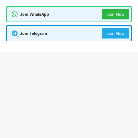
Join Now
Join WhatsApp
Join Now
Join Telegram