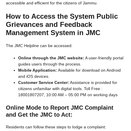
accessible and efficient for the citizens of Jammu.
How to Access the System
Public
Grievances and Feedback
Management System in JMC
The
JMC Helpline
can be accessed:
Online through the JMC website:
A user-friendly portal
guides users through the process.
Mobile Application:
Available for download on Android
and iOS devices.
Customer Service Center:
Assistance is provided for
citizens unfamiliar with digital tools. Toll Free :
18001807207, 10:00 AM – 05:00 PM on working days
Online Mode to Report JMC Complaint
and Get the JMC to Act
:
Residents can follow these steps to lodge a complaint: