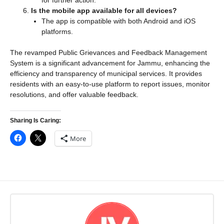
for further action.
Is the mobile app available for all devices?
The app is compatible with both Android and iOS
platforms.
The revamped Public Grievances and Feedback Management
System is a significant advancement for Jammu, enhancing the
efficiency and transparency of municipal services. It provides
residents with an easy-to-use platform to report issues, monitor
resolutions, and offer valuable feedback.
Sharing Is Caring:
More