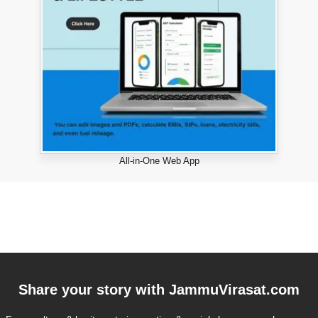
All-in-One Web App
Share your story with
JammuVirasat.com