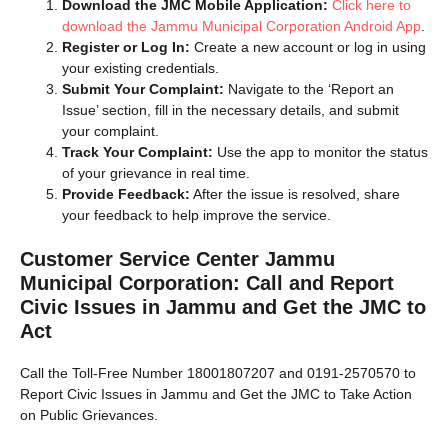
Download the JMC Mobile Application:
Click here to
download the Jammu Municipal Corporation Android App
.
Register or Log In:
Create a new account or log in using
your existing credentials.
Submit Your Complaint:
Navigate to the ‘Report an
Issue’ section, fill in the necessary details, and submit
your complaint.
Track Your Complaint:
Use the app to monitor the status
of your grievance in real time.
Provide Feedback:
After the issue is resolved, share
your feedback to help improve the service.
Customer Service Center Jammu
Municipal Corporation:
Call and Report
Civic Issues in Jammu and Get the JMC to
Act
Call the Toll-Free Number 18001807207 and 0191-2570570 to
Report Civic Issues in Jammu and Get the JMC to Take Action
on Public Grievances.