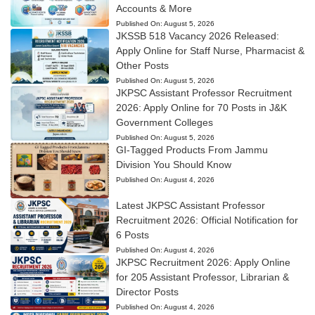
Accounts & More
Published On:
August 5, 2026
JKSSB 518 Vacancy 2026 Released:
Apply Online for Staff Nurse, Pharmacist &
Other Posts
Published On:
August 5, 2026
JKPSC Assistant Professor Recruitment
2026: Apply Online for 70 Posts in J&K
Government Colleges
Published On:
August 5, 2026
GI-Tagged Products From Jammu
Division You Should Know
Published On:
August 4, 2026
Latest JKPSC Assistant Professor
Recruitment 2026: Official Notification for
6 Posts
Published On:
August 4, 2026
JKPSC Recruitment 2026: Apply Online
for 205 Assistant Professor, Librarian &
Director Posts
Published On:
August 4, 2026