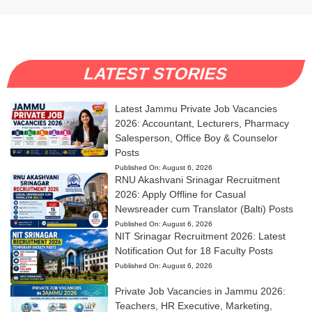
LATEST STORIES
Latest Jammu Private Job Vacancies
2026: Accountant, Lecturers, Pharmacy
Salesperson, Office Boy & Counselor
Posts
Published On:
August 6, 2026
RNU Akashvani Srinagar Recruitment
2026: Apply Offline for Casual
Newsreader cum Translator (Balti) Posts
Published On:
August 6, 2026
NIT Srinagar Recruitment 2026: Latest
Notification Out for 18 Faculty Posts
Published On:
August 6, 2026
Private Job Vacancies in Jammu 2026:
Teachers, HR Executive, Marketing,