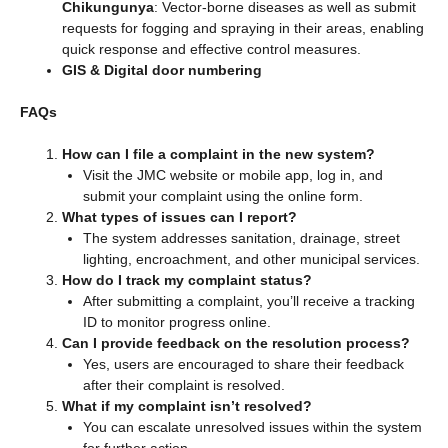
Chikungunya
: Vector-borne diseases as well as submit
requests for fogging and spraying in their areas, enabling
quick response and effective control measures.
GIS & Digital door numbering
FAQs
How can I file a complaint in the new system?
Visit the JMC website or mobile app, log in, and
submit your complaint using the online form.
What types of issues can I report?
The system addresses sanitation, drainage, street
lighting, encroachment, and other municipal services.
How do I track my complaint status?
After submitting a complaint, you’ll receive a tracking
ID to monitor progress online.
Can I provide feedback on the resolution process?
Yes, users are encouraged to share their feedback
after their complaint is resolved.
What if my complaint isn’t resolved?
You can escalate unresolved issues within the system