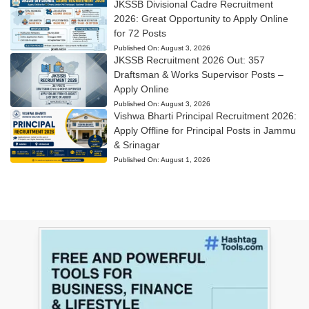
JKSSB Divisional Cadre Recruitment
2026: Great Opportunity to Apply Online
for 72 Posts
Published On:
August 3, 2026
JKSSB Recruitment 2026 Out: 357
Draftsman & Works Supervisor Posts –
Apply Online
Published On:
August 3, 2026
Vishwa Bharti Principal Recruitment 2026:
Apply Offline for Principal Posts in Jammu
& Srinagar
Published On:
August 1, 2026