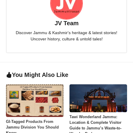
JV Team
Discover Jammu & Kashmir's heritage & latest stories!
Uncover history, culture & untold tales!
You Might Also Like
Tawi Wonderland Jammu:
GI-Tagged Products From
Location & Complete Visitor
Jammu Division You Should
Guide to Jammu’s Waste-to-
Know