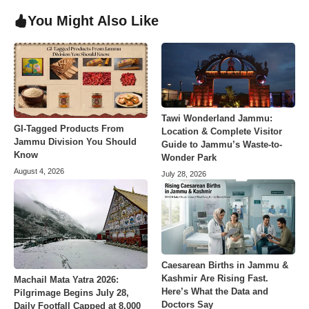
You Might Also Like
Tawi Wonderland Jammu:
GI-Tagged Products From
Location & Complete Visitor
Jammu Division You Should
Guide to Jammu’s Waste-to-
Know
Wonder Park
August 4, 2026
July 28, 2026
Caesarean Births in Jammu &
Kashmir Are Rising Fast.
Machail Mata Yatra 2026:
Here’s What the Data and
Pilgrimage Begins July 28,
Doctors Say
Daily Footfall Capped at 8,000