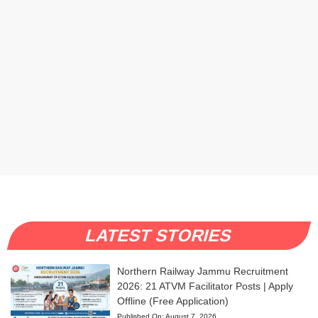
LATEST STORIES
Northern Railway Jammu Recruitment
2026: 21 ATVM Facilitator Posts | Apply
Offline (Free Application)
Published On:
August 7, 2026