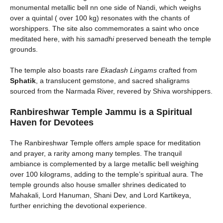
monumental metallic bell nn one side of Nandi, which weighs
over a quintal ( over 100 kg) resonates with the chants of
worshippers. The site also commemorates a saint who once
meditated here, with his
samadhi
preserved beneath the temple
grounds.
The temple also boasts rare
Ekadash Lingams
crafted from
Sphatik
, a translucent gemstone, and sacred shaligrams
sourced from the Narmada River, revered by Shiva worshippers.
Ranbireshwar Temple
Jammu is
a Spiritual
Haven for Devotees
The Ranbireshwar Temple offers ample space for meditation
and prayer, a rarity among many temples. The tranquil
ambiance is complemented by a large metallic bell weighing
over 100 kilograms, adding to the temple’s spiritual aura. The
temple grounds also house smaller shrines dedicated to
Mahakali, Lord Hanuman, Shani Dev, and Lord Kartikeya,
further enriching the devotional experience.