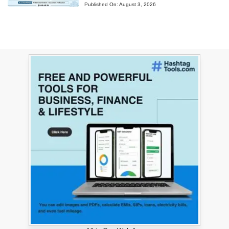
Published On:
August 3, 2026