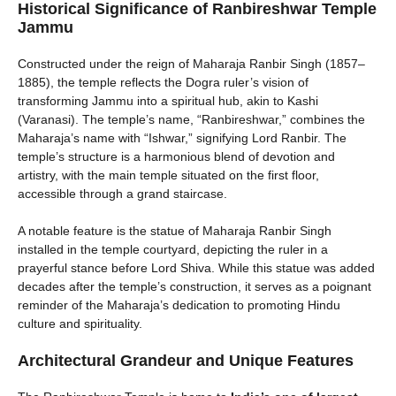
Historical Significance of Ranbireshwar Temple
Jammu
Constructed under the reign of Maharaja Ranbir Singh (1857–
1885), the temple reflects the Dogra ruler’s vision of
transforming Jammu into a spiritual hub, akin to Kashi
(Varanasi). The temple’s name, “Ranbireshwar,” combines the
Maharaja’s name with “Ishwar,” signifying Lord Ranbir. The
temple’s structure is a harmonious blend of devotion and
artistry, with the main temple situated on the first floor,
accessible through a grand staircase.
A notable feature is the statue of Maharaja Ranbir Singh
installed in the temple courtyard, depicting the ruler in a
prayerful stance before Lord Shiva. While this statue was added
decades after the temple’s construction, it serves as a poignant
reminder of the Maharaja’s dedication to promoting Hindu
culture and spirituality.
Architectural Grandeur and Unique Features