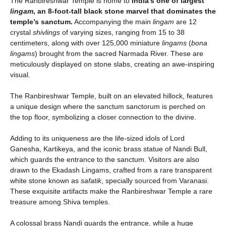
The Ranbireshwar Temple is home to
India’s one of largest
lingam
, an 8-foot-tall black stone marvel that dominates the
temple’s sanctum.
Accompanying the main
lingam
are 12
crystal
shivlings
of varying sizes, ranging from 15 to 38
centimeters, along with over 125,000 miniature
lingams
(
bona
lingams
) brought from the sacred Narmada River. These are
meticulously displayed on stone slabs, creating an awe-inspiring
visual.
The Ranbireshwar Temple, built on an elevated hillock, features
a unique design where the sanctum sanctorum is perched on
the top floor, symbolizing a closer connection to the divine.
Adding to its uniqueness are the life-sized idols of Lord
Ganesha, Kartikeya, and the iconic brass statue of Nandi Bull,
which guards the entrance to the sanctum. Visitors are also
drawn to the Ekadash Lingams, crafted from a rare transparent
white stone known as
safatik
, specially sourced from Varanasi.
These exquisite artifacts make the Ranbireshwar Temple a rare
treasure among Shiva temples.
A colossal brass Nandi guards the entrance, while a huge