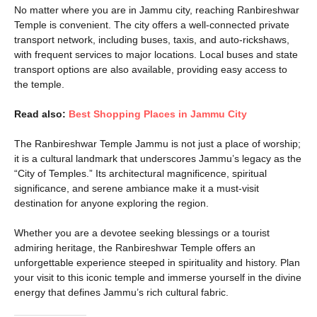
No matter where you are in Jammu city, reaching Ranbireshwar
Temple is convenient. The city offers a well-connected private
transport network, including buses, taxis, and auto-rickshaws,
with frequent services to major locations. Local buses and state
transport options are also available, providing easy access to
the temple.
Read also:
Best Shopping Places in Jammu City
The Ranbireshwar Temple Jammu is not just a place of worship;
it is a cultural landmark that underscores Jammu’s legacy as the
“City of Temples.” Its architectural magnificence, spiritual
significance, and serene ambiance make it a must-visit
destination for anyone exploring the region.
Whether you are a devotee seeking blessings or a tourist
admiring heritage, the Ranbireshwar Temple offers an
unforgettable experience steeped in spirituality and history. Plan
your visit to this iconic temple and immerse yourself in the divine
energy that defines Jammu’s rich cultural fabric.