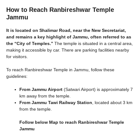
How to Reach Ranbireshwar Temple
Jammu
It is located on Shalimar Road, near the New Secretariat,
and remains a key highlight of Jammu, often referred to as
the “City of Temples.”
The temple is situated in a central area,
making it accessible by car. There are parking facilities nearby
for visitors.
To reach Ranbireshwar Temple in Jammu, follow these
guidelines:
From Jammu Airport
(Satwari Airport) is approximately 7
km away from the temple.
From Jammu Tawi Railway Station
, located about 3 km
from the temple.
Follow below Map to reach Ranbireshwar Temple
Jammu