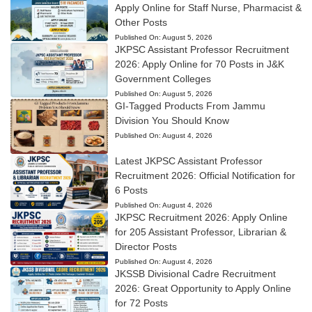
Apply Online for Staff Nurse, Pharmacist &
Other Posts
Published On:
August 5, 2026
JKPSC Assistant Professor Recruitment
2026: Apply Online for 70 Posts in J&K
Government Colleges
Published On:
August 5, 2026
GI-Tagged Products From Jammu
Division You Should Know
Published On:
August 4, 2026
Latest JKPSC Assistant Professor
Recruitment 2026: Official Notification for
6 Posts
Published On:
August 4, 2026
JKPSC Recruitment 2026: Apply Online
for 205 Assistant Professor, Librarian &
Director Posts
Published On:
August 4, 2026
JKSSB Divisional Cadre Recruitment
2026: Great Opportunity to Apply Online
for 72 Posts