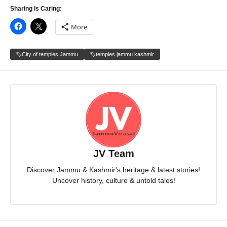
Sharing Is Caring:
More
City of temples Jammu
temples jammu kashmir
JV Team
Discover Jammu & Kashmir's heritage & latest stories!
Uncover history, culture & untold tales!