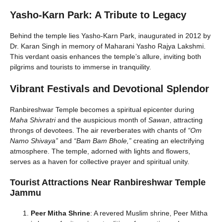
Yasho-Karn Park: A Tribute to Legacy
Behind the temple lies Yasho-Karn Park, inaugurated in 2012 by
Dr. Karan Singh in memory of Maharani Yasho Rajya Lakshmi.
This verdant oasis enhances the temple’s allure, inviting both
pilgrims and tourists to immerse in tranquility.
Vibrant Festivals and Devotional Splendor
Ranbireshwar Temple becomes a spiritual epicenter during
Maha Shivratri
and the auspicious month of
Sawan
, attracting
throngs of devotees. The air reverberates with chants of
“Om
Namo Shivaya”
and
“Bam Bam Bhole,”
creating an electrifying
atmosphere. The temple, adorned with lights and flowers,
serves as a haven for collective prayer and spiritual unity.
Tourist Attractions Near Ranbireshwar Temple
Jammu
Peer Mitha Shrine
: A revered Muslim shrine, Peer Mitha