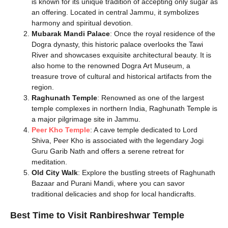
is known for its unique tradition of accepting only sugar as
an offering. Located in central Jammu, it symbolizes
harmony and spiritual devotion.
Mubarak Mandi Palace
: Once the royal residence of the
Dogra dynasty, this historic palace overlooks the Tawi
River and showcases exquisite architectural beauty. It is
also home to the renowned Dogra Art Museum, a
treasure trove of cultural and historical artifacts from the
region.
Raghunath Temple
: Renowned as one of the largest
temple complexes in northern India, Raghunath Temple is
a major pilgrimage site in Jammu.
Peer Kho Temple
: A cave temple dedicated to Lord
Shiva, Peer Kho is associated with the legendary Jogi
Guru Garib Nath and offers a serene retreat for
meditation.
Old City Walk
: Explore the bustling streets of Raghunath
Bazaar and Purani Mandi, where you can savor
traditional delicacies and shop for local handicrafts.
Best Time to Visit Ranbireshwar Temple