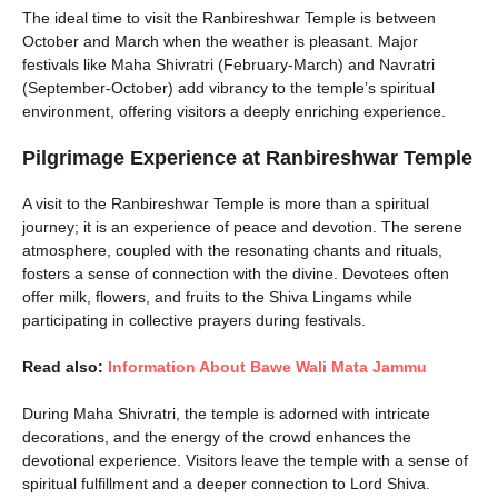
The ideal time to visit the Ranbireshwar Temple is between
October and March when the weather is pleasant. Major
festivals like Maha Shivratri (February-March) and Navratri
(September-October) add vibrancy to the temple’s spiritual
environment, offering visitors a deeply enriching experience.
Pilgrimage Experience at Ranbireshwar Temple
A visit to the Ranbireshwar Temple is more than a spiritual
journey; it is an experience of peace and devotion. The serene
atmosphere, coupled with the resonating chants and rituals,
fosters a sense of connection with the divine. Devotees often
offer milk, flowers, and fruits to the Shiva Lingams while
participating in collective prayers during festivals.
Read also:
Information About Bawe Wali Mata Jammu
During Maha Shivratri, the temple is adorned with intricate
decorations, and the energy of the crowd enhances the
devotional experience. Visitors leave the temple with a sense of
spiritual fulfillment and a deeper connection to Lord Shiva.