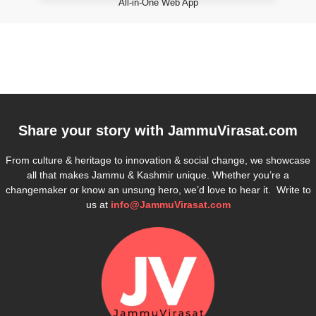
All-in-One Web App
Share your story with
JammuVirasat.com
From culture & heritage to innovation & social change, we showcase
all that makes Jammu & Kashmir unique. Whether you’re a
changemaker or know an unsung hero, we’d love to hear it. Write to
us at
info@JammuVirasat.com