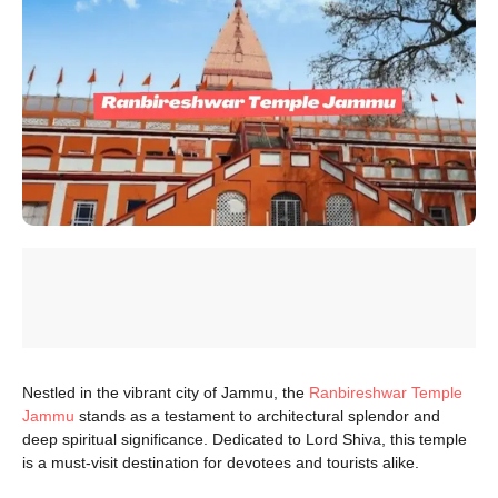
Nestled in the vibrant city of Jammu, the
Ranbireshwar Temple
Jammu
stands as a testament to architectural splendor and
deep spiritual significance. Dedicated to Lord Shiva, this temple
is a must-visit destination for devotees and tourists alike.