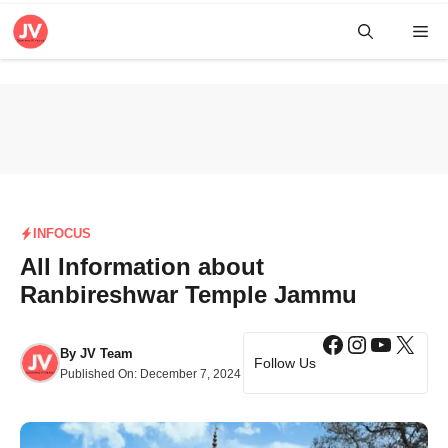
Skip
Me
to
content
INFOCUS
All Information about
Ranbireshwar Temple Jammu
Facebook
Instagra
YouTub
X
By
JV Team
Follow Us
Published On:
December 7, 2024