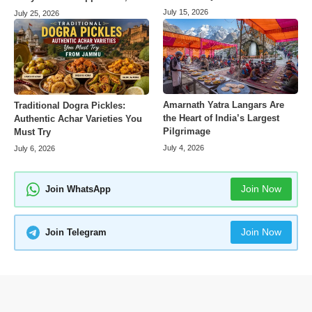
July 15, 2026
July 25, 2026
Amarnath Yatra Langars Are
Traditional Dogra Pickles:
the Heart of India’s Largest
Authentic Achar Varieties You
Pilgrimage
Must Try
July 4, 2026
July 6, 2026
Join Now
Join WhatsApp
Join Now
Join Telegram