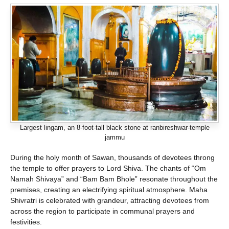
Largest lingam, an 8-foot-tall black stone at ranbireshwar-temple
jammu
During the holy month of Sawan, thousands of devotees throng
the temple to offer prayers to Lord Shiva. The chants of “Om
Namah Shivaya” and “Bam Bam Bhole” resonate throughout the
premises, creating an electrifying spiritual atmosphere. Maha
Shivratri is celebrated with grandeur, attracting devotees from
across the region to participate in communal prayers and
festivities.