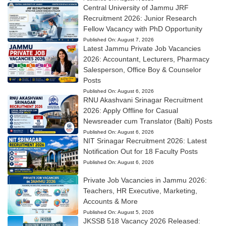
Central University of Jammu JRF
Recruitment 2026: Junior Research
Fellow Vacancy with PhD Opportunity
Published On:
August 7, 2026
Latest Jammu Private Job Vacancies
2026: Accountant, Lecturers, Pharmacy
Salesperson, Office Boy & Counselor
Posts
Published On:
August 6, 2026
RNU Akashvani Srinagar Recruitment
2026: Apply Offline for Casual
Newsreader cum Translator (Balti) Posts
Published On:
August 6, 2026
NIT Srinagar Recruitment 2026: Latest
Notification Out for 18 Faculty Posts
Published On:
August 6, 2026
Private Job Vacancies in Jammu 2026:
Teachers, HR Executive, Marketing,
Accounts & More
Published On:
August 5, 2026
JKSSB 518 Vacancy 2026 Released: