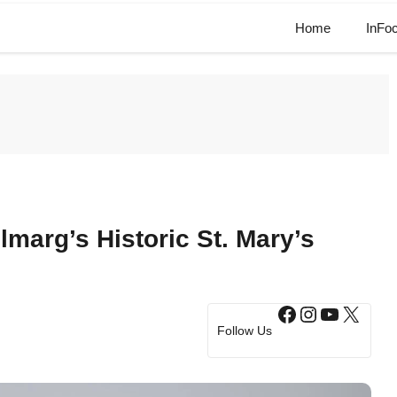
Home
InFo
marg’s Historic St. Mary’s
Facebook
Instagram
YouTub
X
Follow Us