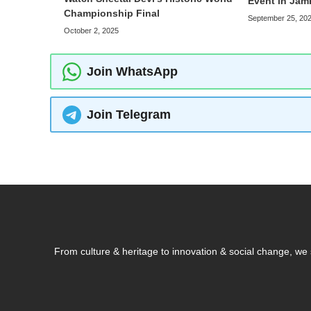
Event in Ja
Championship Final
September 25, 20
October 2, 2025
Join WhatsApp
Join Telegram
From culture & heritage to innovation & social change, w