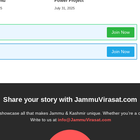
mmu
Power Project
25
July 31, 2025
Join Now
Join Now
Share your story with
JammuVirasat.com
e showcase all that makes Jammu & Kashmir unique. Whether you’re a 
Write to us at
info@JammuVirasat.com