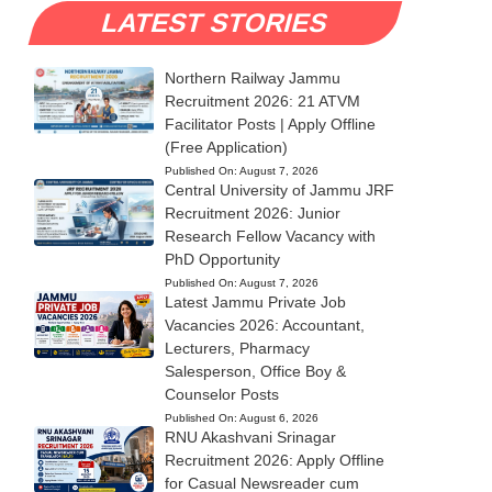
LATEST STORIES
Northern Railway Jammu
Recruitment 2026: 21 ATVM
Facilitator Posts | Apply Offline
(Free Application)
Published On:
August 7, 2026
Central University of Jammu JRF
Recruitment 2026: Junior
Research Fellow Vacancy with
PhD Opportunity
Published On:
August 7, 2026
Latest Jammu Private Job
Vacancies 2026: Accountant,
Lecturers, Pharmacy
Salesperson, Office Boy &
Counselor Posts
Published On:
August 6, 2026
RNU Akashvani Srinagar
Recruitment 2026: Apply Offline
for Casual Newsreader cum