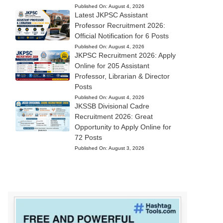
Published On:
August 4, 2026
Latest JKPSC Assistant
Professor Recruitment 2026:
Official Notification for 6 Posts
Published On:
August 4, 2026
JKPSC Recruitment 2026: Apply
Online for 205 Assistant
Professor, Librarian & Director
Posts
Published On:
August 4, 2026
JKSSB Divisional Cadre
Recruitment 2026: Great
Opportunity to Apply Online for
72 Posts
Published On:
August 3, 2026