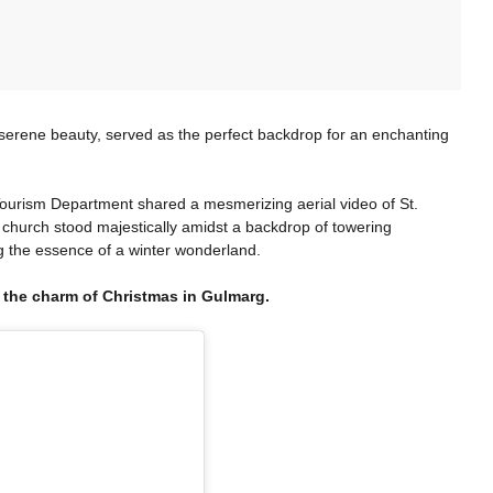
erene beauty, served as the perfect backdrop for an enchanting
urism Department shared a mesmerizing aerial video of St.
 church stood majestically amidst a backdrop of towering
 the essence of a winter wonderland.
 the charm of Christmas in Gulmarg.