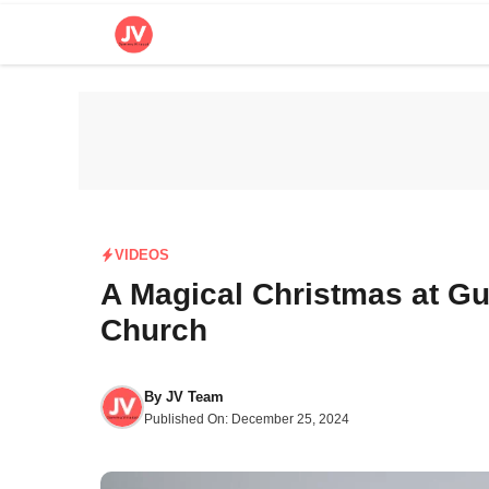
Skip
to
content
VIDEOS
A Magical Christmas at Gul
Church
By
JV Team
Published On:
December 25, 2024