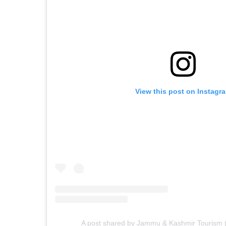
View this post on Instagr
A post shared by Jammu & Kashmir Tourism (@