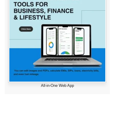
All-in-One Web App