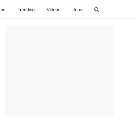
cus
Trending
Videos
Jobs
e