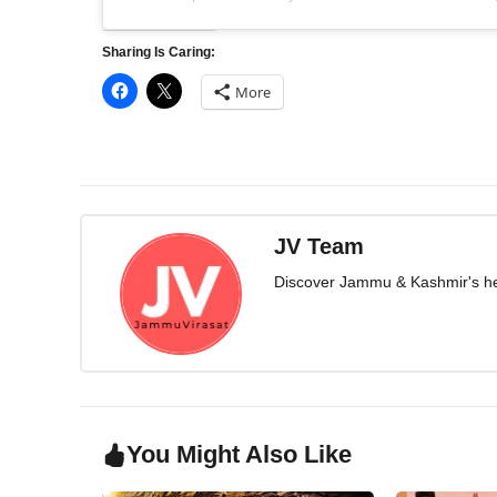
Sharing Is Caring:
More
JV Team
Discover Jammu & Kashmir's herit
You Might Also Like