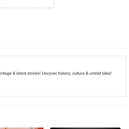
age & latest stories! Uncover history, culture & untold tales!