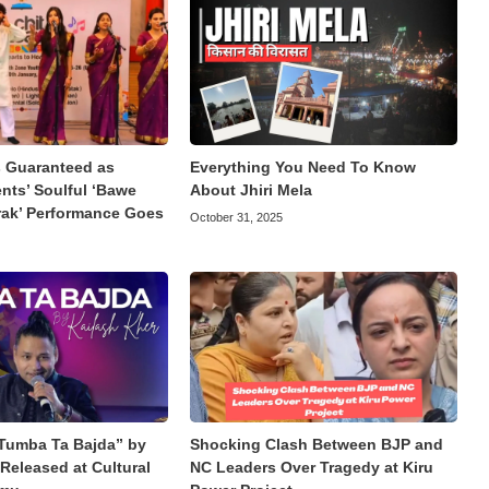
Guaranteed as
Everything You Need To Know
ts’ Soulful ‘Bawe
About Jhiri Mela
rak’ Performance Goes
October 31, 2025
Tumba Ta Bajda” by
Shocking Clash Between BJP and
Released at Cultural
NC Leaders Over Tragedy at Kiru