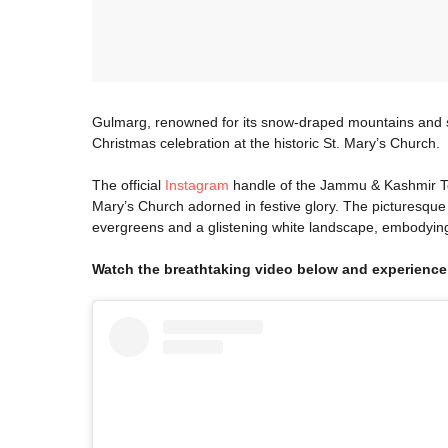
Gulmarg, renowned for its snow-draped mountains and s
Christmas celebration at the historic St. Mary’s Church.
The official
Instagram
handle of the Jammu & Kashmir To
Mary’s Church adorned in festive glory. The picturesque
evergreens and a glistening white landscape, embodying
Watch the breathtaking video below and experience