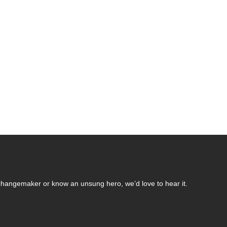
changemaker or know an unsung hero, we’d love to hear it.