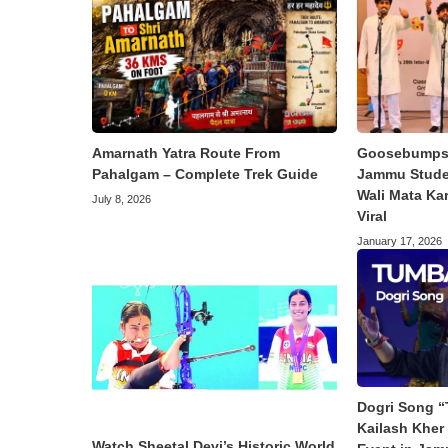
Amarnath Yatra Route From
Goosebumps 
Pahalgam – Complete Trek Guide
Jammu Studen
Wali Mata Ka
July 8, 2026
Viral
January 17, 2026
Dogri Song “
Kailash Kher 
Watch Sheetal Devi’s Historic World