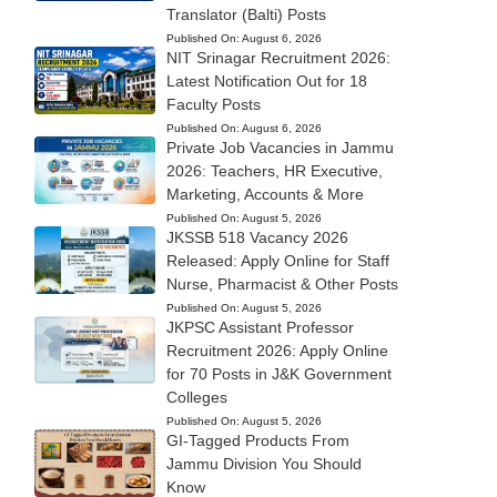
Translator (Balti) Posts
Published On:
August 6, 2026
NIT Srinagar Recruitment 2026:
Latest Notification Out for 18
Faculty Posts
Published On:
August 6, 2026
Private Job Vacancies in Jammu
2026: Teachers, HR Executive,
Marketing, Accounts & More
Published On:
August 5, 2026
JKSSB 518 Vacancy 2026
Released: Apply Online for Staff
Nurse, Pharmacist & Other Posts
Published On:
August 5, 2026
JKPSC Assistant Professor
Recruitment 2026: Apply Online
for 70 Posts in J&K Government
Colleges
Published On:
August 5, 2026
GI-Tagged Products From
Jammu Division You Should
Know