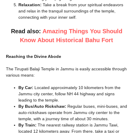
Relaxation:
Take a break from your spiritual endeavors
and relax in the tranquil surroundings of the temple,
connecting with your inner self.
Read also:
Amazing Things You Should
Know About Historical Bahu Fort
Reaching the Divine Abode
The Tirupati Balaji Temple in Jammu is easily accessible through
various means:
By Car:
Located approximately 10 kilometers from the
Jammu city center, follow NH 44 highway and signs
leading to the temple.
By Bus/Auto Rickshaw:
Regular buses, mini-buses, and
auto-rickshaws operate from Jammu city center to the
temple, with a journey time of about 30 minutes.
By Train:
The nearest railway station is Jammu Tawi,
located 12 kilometers away. From there, take a taxi or