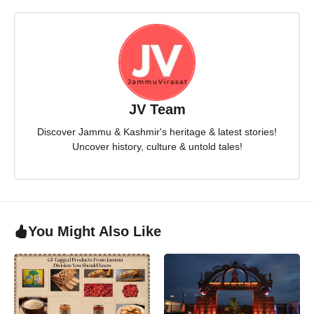
JV Team
Discover Jammu & Kashmir's heritage & latest stories!
Uncover history, culture & untold tales!
You Might Also Like