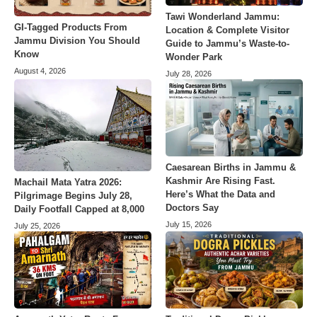
Tawi Wonderland Jammu:
GI-Tagged Products From
Location & Complete Visitor
Jammu Division You Should
Guide to Jammu’s Waste-to-
Know
Wonder Park
August 4, 2026
July 28, 2026
Caesarean Births in Jammu &
Kashmir Are Rising Fast.
Machail Mata Yatra 2026:
Here’s What the Data and
Pilgrimage Begins July 28,
Doctors Say
Daily Footfall Capped at 8,000
July 15, 2026
July 25, 2026