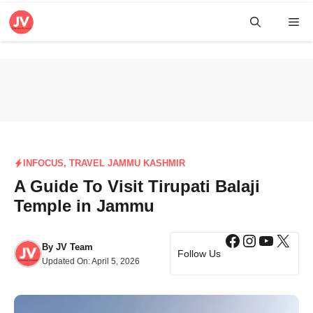
Skip
Me
to
content
INFOCUS
,
TRAVEL JAMMU KASHMIR
A Guide To Visit Tirupati Balaji
Temple in Jammu
Facebook
Instagra
YouTub
X
By
JV Team
Follow Us
Updated On:
April 5, 2026