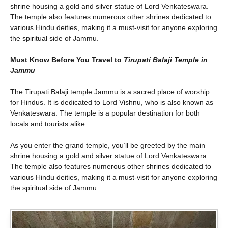
shrine housing a gold and silver statue of Lord Venkateswara.
The temple also features numerous other shrines dedicated to
various Hindu deities, making it a must-visit for anyone exploring
the spiritual side of Jammu.
Must Know Before You Travel to
Tirupati Balaji Temple in
Jammu
The Tirupati Balaji temple Jammu is a sacred place of worship
for Hindus. It is dedicated to Lord Vishnu, who is also known as
Venkateswara. The temple is a popular destination for both
locals and tourists alike.
As you enter the grand temple, you’ll be greeted by the main
shrine housing a gold and silver statue of Lord Venkateswara.
The temple also features numerous other shrines dedicated to
various Hindu deities, making it a must-visit for anyone exploring
the spiritual side of Jammu.