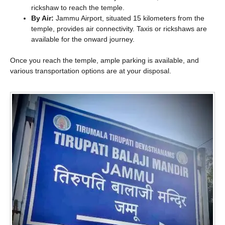
rickshaw to reach the temple.
By Air:
Jammu Airport, situated 15 kilometers from the
temple, provides air connectivity. Taxis or rickshaws are
available for the onward journey.
Once you reach the temple, ample parking is available, and
various transportation options are at your disposal.