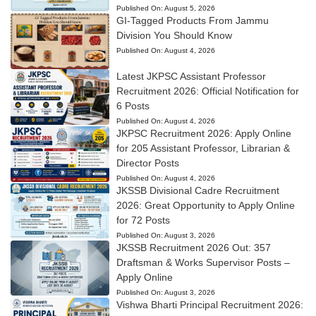
Published On:
August 5, 2026
GI-Tagged Products From Jammu
Division You Should Know
Published On:
August 4, 2026
Latest JKPSC Assistant Professor
Recruitment 2026: Official Notification for
6 Posts
Published On:
August 4, 2026
JKPSC Recruitment 2026: Apply Online
for 205 Assistant Professor, Librarian &
Director Posts
Published On:
August 4, 2026
JKSSB Divisional Cadre Recruitment
2026: Great Opportunity to Apply Online
for 72 Posts
Published On:
August 3, 2026
JKSSB Recruitment 2026 Out: 357
Draftsman & Works Supervisor Posts –
Apply Online
Published On:
August 3, 2026
Vishwa Bharti Principal Recruitment 2026: