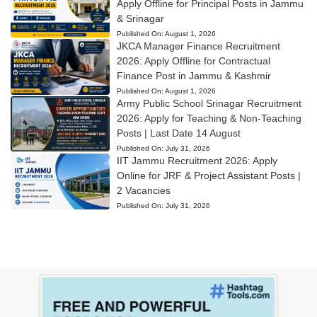
Apply Offline for Principal Posts in Jammu
& Srinagar
Published On:
August 1, 2026
JKCA Manager Finance Recruitment
2026: Apply Offline for Contractual
Finance Post in Jammu & Kashmir
Published On:
August 1, 2026
Army Public School Srinagar Recruitment
2026: Apply for Teaching & Non-Teaching
Posts | Last Date 14 August
Published On:
July 31, 2026
IIT Jammu Recruitment 2026: Apply
Online for JRF & Project Assistant Posts |
2 Vacancies
Published On:
July 31, 2026