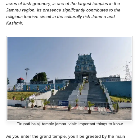
acres of lush greenery, is one of the largest temples in the
Jammu region. Its presence significantly contributes to the
religious tourism circuit in the culturally rich Jammu and
Kashmir.
Tirupati balaji temple jammu visit: important things to know
As you enter the grand temple, you’ll be greeted by the main