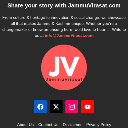
Share your story with
JammuVirasat.com
From culture & heritage to innovation & social change, we showcase
all that makes Jammu & Kashmir unique. Whether you’re a
changemaker or know an unsung hero, we’d love to hear it. Write to
us at
info@JammuVirasat.com
About Us
Contact Us
Disclaimer
Privacy Policy