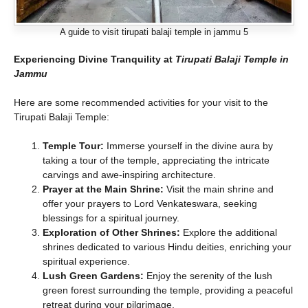
A guide to visit tirupati balaji temple in jammu 5
Experiencing Divine Tranquility
at
Tirupati Balaji Temple in
Jammu
Here are some recommended activities for your visit to the
Tirupati Balaji Temple:
Temple Tour:
Immerse yourself in the divine aura by
taking a tour of the temple, appreciating the intricate
carvings and awe-inspiring architecture.
Prayer at the Main Shrine:
Visit the main shrine and
offer your prayers to Lord Venkateswara, seeking
blessings for a spiritual journey.
Exploration of Other Shrines:
Explore the additional
shrines dedicated to various Hindu deities, enriching your
spiritual experience.
Lush Green Gardens:
Enjoy the serenity of the lush
green forest surrounding the temple, providing a peaceful
retreat during your pilgrimage.