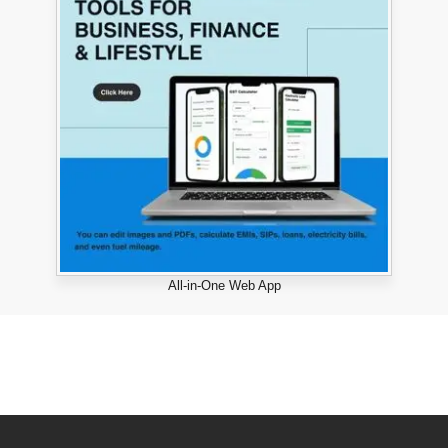
All-in-One Web App