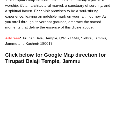
The Tirupati Balaji Temple in Jammu is not merely a place of
worship; it’s an architectural marvel, a sanctuary of serenity, and
a spiritual haven. Each visit promises to be a soul-stirring
experience, leaving an indelible mark on your faith journey. As
you stroll through its verdant grounds, embrace the sacred
moments that define the essence of this divine abode.
Address
:
Tirupati Balaji Temple, QW37+4M4, Sidhra, Jammu,
Jammu and Kashmir 180017
Click below for Google Map direction for
Tirupati Balaji Temple, Jammu