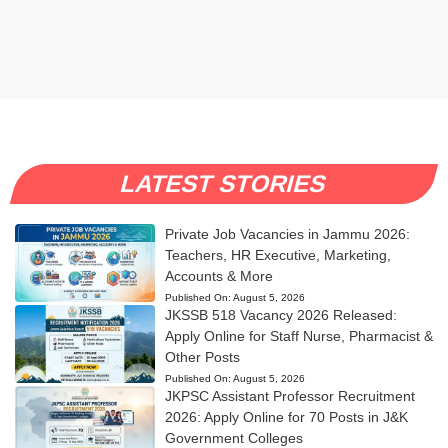
LATEST STORIES
Private Job Vacancies in Jammu 2026:
Teachers, HR Executive, Marketing,
Accounts & More
Published On:
August 5, 2026
JKSSB 518 Vacancy 2026 Released:
Apply Online for Staff Nurse, Pharmacist &
Other Posts
Published On:
August 5, 2026
JKPSC Assistant Professor Recruitment
2026: Apply Online for 70 Posts in J&K
Government Colleges