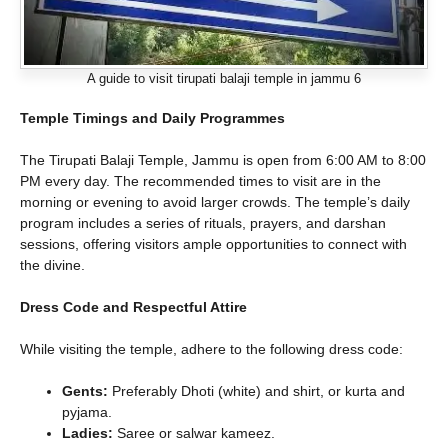
A guide to visit tirupati balaji temple in jammu 6
Temple Timings and Daily Programmes
The Tirupati Balaji Temple, Jammu is open from 6:00 AM to 8:00
PM every day. The recommended times to visit are in the
morning or evening to avoid larger crowds. The temple’s daily
program includes a series of rituals, prayers, and darshan
sessions, offering visitors ample opportunities to connect with
the divine.
Dress Code and Respectful Attire
While visiting the temple, adhere to the following dress code:
Gents:
Preferably Dhoti (white) and shirt, or kurta and
pyjama.
Ladies:
Saree or salwar kameez.