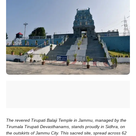
The revered Tirupati Balaji Temple in Jammu, managed by the
Tirumala Tirupati Devasthanams, stands proudly in Sidhra, on
the outskirts of Jammu City. This sacred site, spread across 62