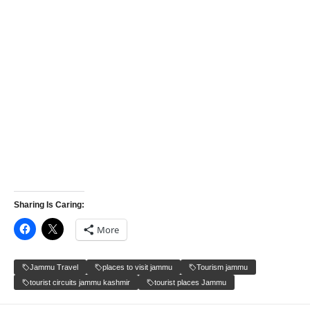
Sharing Is Caring:
More
Jammu Travel
places to visit jammu
Tourism jammu
tourist circuits jammu kashmir
tourist places Jammu