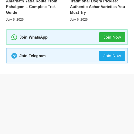
Amarnath Yatra Route From
Traditional Dogra Pickles:
Pahalgam – Complete Trek
Authentic Achar Varieties You
Guide
Must Try
July 8, 2026
July 6, 2026
Join Now
Join WhatsApp
Join Now
Join Telegram