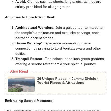
Avoid:
Clothes such as shorts, lungis, etc., as they are
strictly prohibited for all age groups.
Activities to Enrich Your Visit
Architectural Wonders:
Join a guided tour to marvel at
the temple’s architecture and exquisite carvings, each
narrating ancient stories.
Divine Worship:
Experience moments of divine
connection by praying to Lord Venkateswara and other
deities.
Tranquil Retreat:
Find solace in the lush green gardens,
offering a serene retreat amid your spiritual journey.
Also Read
36 Unique Places in Jammu Division,
Tourist Places & Attractions
Embracing Sacred Moments