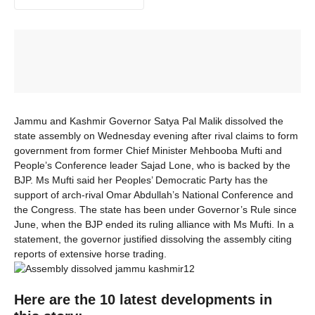
Jammu and Kashmir Governor Satya Pal Malik dissolved the
state assembly on Wednesday evening after rival claims to form
government from former Chief Minister Mehbooba Mufti and
People’s Conference leader Sajad Lone, who is backed by the
BJP. Ms Mufti said her Peoples’ Democratic Party has the
support of arch-rival Omar Abdullah’s National Conference and
the Congress. The state has been under Governor’s Rule since
June, when the BJP ended its ruling alliance with Ms Mufti. In a
statement, the governor justified dissolving the assembly citing
reports of extensive horse trading.
Here are the 10 latest developments in