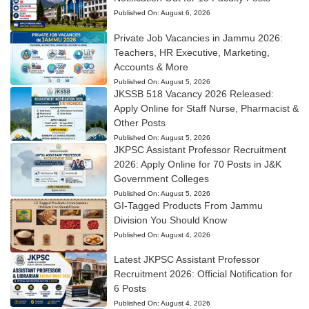
Published On:
August 6, 2026
Private Job Vacancies in Jammu 2026:
Teachers, HR Executive, Marketing,
Accounts & More
Published On:
August 5, 2026
JKSSB 518 Vacancy 2026 Released:
Apply Online for Staff Nurse, Pharmacist &
Other Posts
Published On:
August 5, 2026
JKPSC Assistant Professor Recruitment
2026: Apply Online for 70 Posts in J&K
Government Colleges
Published On:
August 5, 2026
GI-Tagged Products From Jammu
Division You Should Know
Published On:
August 4, 2026
Latest JKPSC Assistant Professor
Recruitment 2026: Official Notification for
6 Posts
Published On:
August 4, 2026