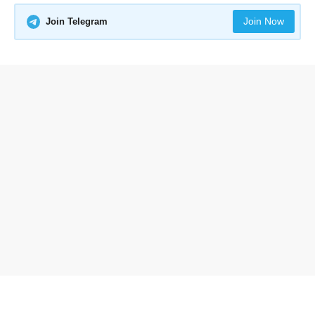
Join Now
Join Telegram