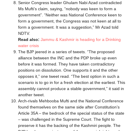
Senior Congress leader Ghulam Nabi Azad contradicted
Ms Mufti’s claim, saying, “nobody was keen to form a
government”. “Neither was National Conference keen to
form a government, the Congress was not keen at all to
form a government. It was a suggestion,” Mr Azad told
NDTV.
Read also:
Jammu & Kashmir is heading for a Drinking
water crisis
The BJP jeered in a series of tweets. “The proposed
alliance between the INC and the PDP broke up even
before it was formed. They have taken contradictory
positions on dissolution. One supports it and the other
opposes it,” one tweet read. “The best option in such a
scenario is to go in for a fresh election at the earliest. This
assembly cannot produce a stable government,” it said in
another tweet.
Arch-rivals Mehbooba Mufti and the National Conference
found themselves on the same side after Constitution’s
Article 35A – the bedrock of the special status of the state
– was challenged in the Supreme Court. The fight to
preserve it has the backing of the Kashmiri people. The