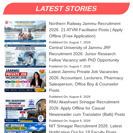
LATEST STORIES
Northern Railway Jammu Recruitment
2026: 21 ATVM Facilitator Posts | Apply
Offline (Free Application)
Published On:
August 7, 2026
Central University of Jammu JRF
Recruitment 2026: Junior Research
Fellow Vacancy with PhD Opportunity
Published On:
August 7, 2026
Latest Jammu Private Job Vacancies
2026: Accountant, Lecturers, Pharmacy
Salesperson, Office Boy & Counselor
Posts
Published On:
August 6, 2026
RNU Akashvani Srinagar Recruitment
2026: Apply Offline for Casual
Newsreader cum Translator (Balti) Posts
Published On:
August 6, 2026
NIT Srinagar Recruitment 2026: Latest
Notification Out for 18 Faculty Posts