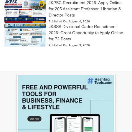
JKPSC Recruitment 2026: Apply Online
for 205 Assistant Professor, Librarian &
Director Posts
Published On:
August 4, 2026
JKSSB Divisional Cadre Recruitment
2026: Great Opportunity to Apply Online
for 72 Posts
Published On:
August 3, 2026