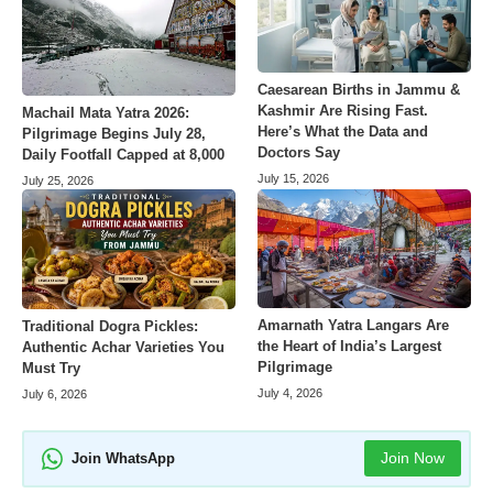
Caesarean Births in Jammu &
Kashmir Are Rising Fast.
Machail Mata Yatra 2026:
Here’s What the Data and
Pilgrimage Begins July 28,
Doctors Say
Daily Footfall Capped at 8,000
July 15, 2026
July 25, 2026
Amarnath Yatra Langars Are
Traditional Dogra Pickles:
the Heart of India’s Largest
Authentic Achar Varieties You
Pilgrimage
Must Try
July 4, 2026
July 6, 2026
Join Now
Join WhatsApp