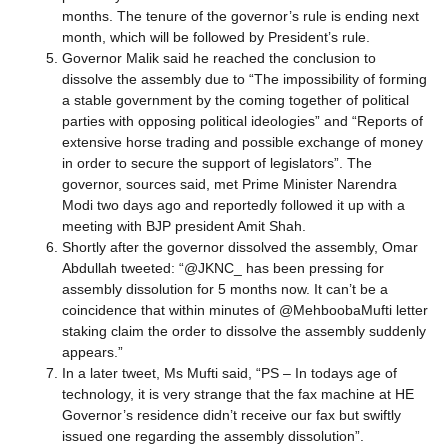
months. The tenure of the governor’s rule is ending next
month, which will be followed by President’s rule.
Governor Malik said he reached the conclusion to
dissolve the assembly due to “The impossibility of forming
a stable government by the coming together of political
parties with opposing political ideologies” and “Reports of
extensive horse trading and possible exchange of money
in order to secure the support of legislators”. The
governor, sources said, met Prime Minister Narendra
Modi two days ago and reportedly followed it up with a
meeting with BJP president Amit Shah.
Shortly after the governor dissolved the assembly, Omar
Abdullah tweeted: “@JKNC_ has been pressing for
assembly dissolution for 5 months now. It can’t be a
coincidence that within minutes of @MehboobaMufti letter
staking claim the order to dissolve the assembly suddenly
appears.”
In a later tweet, Ms Mufti said, “PS – In todays age of
technology, it is very strange that the fax machine at HE
Governor’s residence didn’t receive our fax but swiftly
issued one regarding the assembly dissolution”.