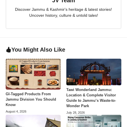
JV Team
Discover Jammu & Kashmir's heritage & latest stories!
Uncover history, culture & untold tales!
You Might Also Like
Tawi Wonderland Jammu:
GI-Tagged Products From
Location & Complete Visitor
Jammu Division You Should
Guide to Jammu’s Waste-to-
Know
Wonder Park
August 4, 2026
July 28, 2026