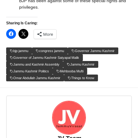
BJP has been against some of these special rights and
privileges.
Sharing Is Caring:
More
bjp jammu
congress jammu
Governor Jammu Kashmir
Governor of Jammu Kashmir Satyapal Malik
Jammu and Kashmir Assembly
Jammu Kashmir
Jammu Kashmir Politics
Mehbooba Mufti
Omar Abdullah Jammu Kashmir
Things to Know