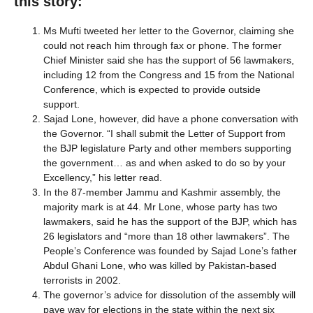
this story:
Ms Mufti tweeted her letter to the Governor, claiming she
could not reach him through fax or phone. The former
Chief Minister said she has the support of 56 lawmakers,
including 12 from the Congress and 15 from the National
Conference, which is expected to provide outside
support.
Sajad Lone, however, did have a phone conversation with
the Governor. “I shall submit the Letter of Support from
the BJP legislature Party and other members supporting
the government… as and when asked to do so by your
Excellency,” his letter read.
In the 87-member Jammu and Kashmir assembly, the
majority mark is at 44. Mr Lone, whose party has two
lawmakers, said he has the support of the BJP, which has
26 legislators and “more than 18 other lawmakers”. The
People’s Conference was founded by Sajad Lone’s father
Abdul Ghani Lone, who was killed by Pakistan-based
terrorists in 2002.
The governor’s advice for dissolution of the assembly will
pave way for elections in the state within the next six