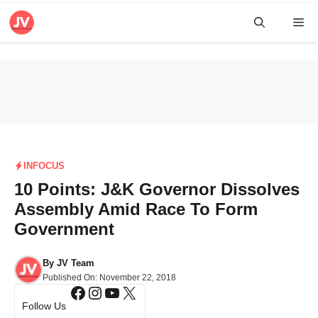
Skip
Me
to
content
INFOCUS
10 Points: J&K Governor Dissolves
Assembly Amid Race To Form
Government
By
JV Team
Published On:
November 22, 2018
Facebook
Instagram
YouTube
X
Follow Us