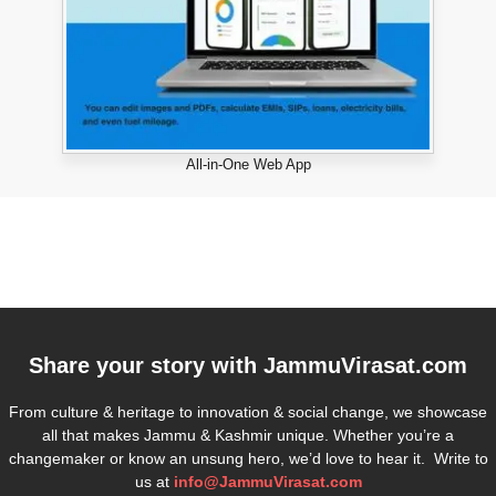
All-in-One Web App
Share your story with
JammuVirasat.com
From culture & heritage to innovation & social change, we showcase
all that makes Jammu & Kashmir unique. Whether you’re a
changemaker or know an unsung hero, we’d love to hear it. Write to
us at
info@JammuVirasat.com