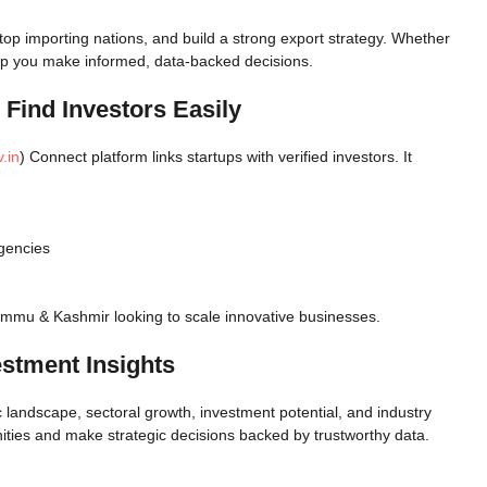
top importing nations, and build a strong export strategy. Whether
help you make informed, data-backed decisions.
 Find Investors Easily
.in
) Connect platform links startups with verified investors. It
agencies
Jammu & Kashmir looking to scale innovative businesses.
estment Insights
c landscape, sectoral growth, investment potential, and industry
ities and make strategic decisions backed by trustworthy data.