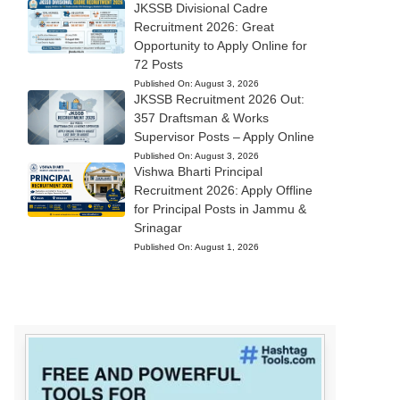
JKSSB Divisional Cadre
Recruitment 2026: Great
Opportunity to Apply Online for
72 Posts
Published On:
August 3, 2026
JKSSB Recruitment 2026 Out:
357 Draftsman & Works
Supervisor Posts – Apply Online
Published On:
August 3, 2026
Vishwa Bharti Principal
Recruitment 2026: Apply Offline
for Principal Posts in Jammu &
Srinagar
Published On:
August 1, 2026