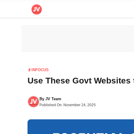
Skip
to
content
INFOCUS
Use These Govt Websites 
By
JV Team
Published On:
November 24, 2025