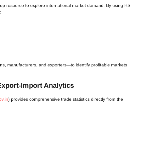
stop resource to explore international market demand. By using HS
:
s, manufacturers, and exporters—to identify profitable markets
.
Export-Import Analytics
v.in
) provides comprehensive trade statistics directly from the