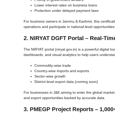
Lower interest rates on business loans
Protection under delayed payment laws
For business owners in Jammu & Kashmir, this certificati
operations and participate in national-level opportunities
2. NIRYAT DGFT Portal – Real-Time
The NIRYAT portal (niryat.gov.in) is a powerful digital too
dashboards, and visual analytics to help users understa
Commodity-wise trade
Country-wise imports and exports
Sector-wise growth
District-level export data (coming soon)
For businesses in J&K aiming to enter the global market,
and export opportunities backed by accurate data.
3. PMEGP Project Reports – 1,000