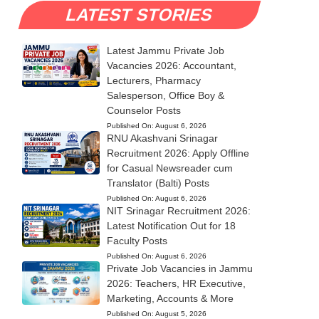
LATEST STORIES
Latest Jammu Private Job
Vacancies 2026: Accountant,
Lecturers, Pharmacy
Salesperson, Office Boy &
Counselor Posts
Published On:
August 6, 2026
RNU Akashvani Srinagar
Recruitment 2026: Apply Offline
for Casual Newsreader cum
Translator (Balti) Posts
Published On:
August 6, 2026
NIT Srinagar Recruitment 2026:
Latest Notification Out for 18
Faculty Posts
Published On:
August 6, 2026
Private Job Vacancies in Jammu
2026: Teachers, HR Executive,
Marketing, Accounts & More
Published On:
August 5, 2026