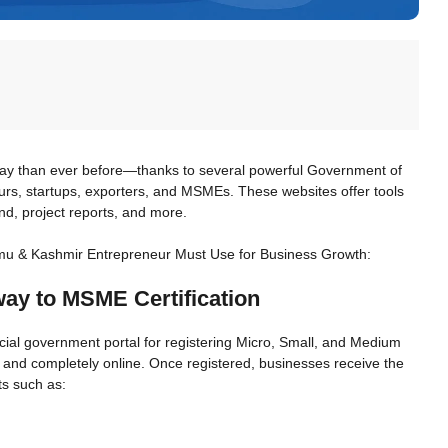
ay than ever before—thanks to several powerful Government of
eurs, startups, exporters, and MSMEs. These websites offer tools
nd, project reports, and more.
mu & Kashmir Entrepreneur Must Use for Business Growth:
way to MSME Certification
fficial government portal for registering Micro, Small, and Medium
 and completely online. Once registered, businesses receive the
ts such as: