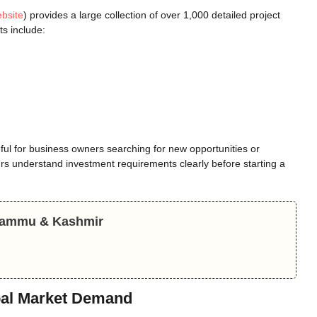
ebsite
) provides a large collection of over 1,000 detailed project
ts include:
seful for business owners searching for new opportunities or
rs understand investment requirements clearly before starting a
 Jammu & Kashmir
obal Market Demand