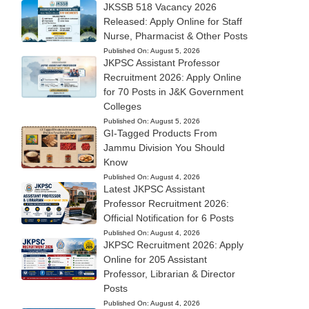
JKSSB 518 Vacancy 2026
Released: Apply Online for Staff
Nurse, Pharmacist & Other Posts
Published On:
August 5, 2026
JKPSC Assistant Professor
Recruitment 2026: Apply Online
for 70 Posts in J&K Government
Colleges
Published On:
August 5, 2026
GI-Tagged Products From
Jammu Division You Should
Know
Published On:
August 4, 2026
Latest JKPSC Assistant
Professor Recruitment 2026:
Official Notification for 6 Posts
Published On:
August 4, 2026
JKPSC Recruitment 2026: Apply
Online for 205 Assistant
Professor, Librarian & Director
Posts
Published On:
August 4, 2026