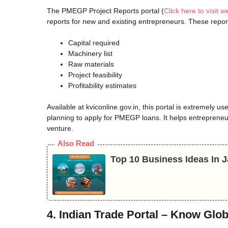
The PMEGP Project Reports portal (
Click here to visit w
reports for new and existing entrepreneurs. These repor
Capital required
Machinery list
Raw materials
Project feasibility
Profitability estimates
Available at kviconline.gov.in, this portal is extremely u
planning to apply for PMEGP loans. It helps entrepreneu
venture.
Also Read
Top 10 Business Ideas In
4. Indian Trade Portal – Know Gl