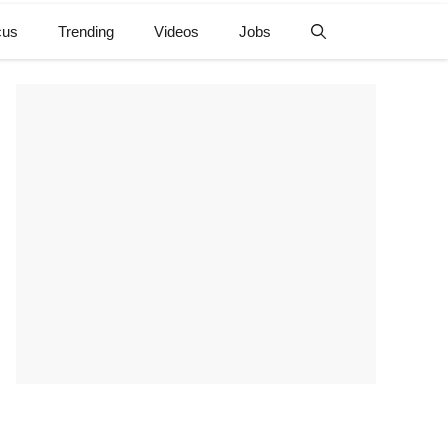
cus
Trending
Videos
Jobs
e