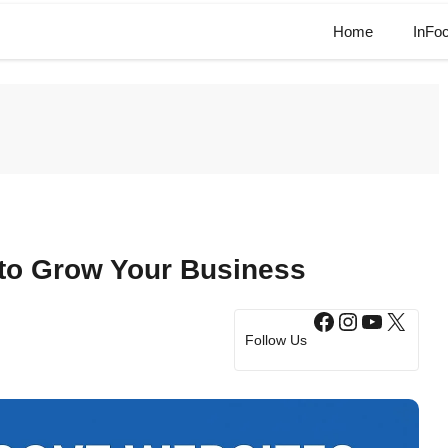
Home
InFo
to Grow Your Business
Facebook
Instagram
YouTub
X
Follow Us