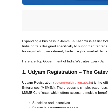
Expanding a business in Jammu & Kashmir is easier tod
India portals designed specifically to support entrepren
for registration, investment, trade insights, market dema
Here are Top Government of India Websites Every Jam
1. Udyam Registration – The Gate
Udyam Registration (
udyamregistration.gov.in
) is the o
Enterprises (MSMEs). The process is simple, paperless,
MSME Certificate, which offers access to multiple benefi
Subsidies and incentives
Priority in government tenders