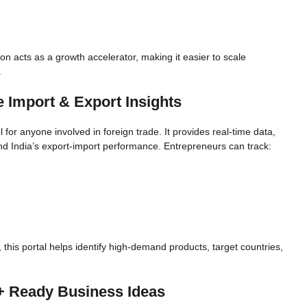
on acts as a growth accelerator, making it easier to scale
.
 Import & Export Insights
l for anyone involved in foreign trade. It provides real-time data,
nd India’s export-import performance. Entrepreneurs can track:
 this portal helps identify high-demand products, target countries,
+ Ready Business Ideas