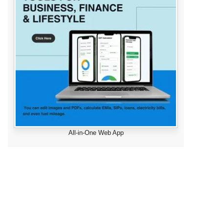
All-in-One Web App