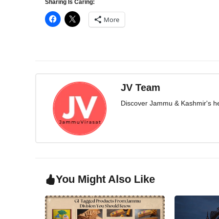
Sharing Is Caring:
More
JV Team
Discover Jammu & Kashmir's herit
You Might Also Like