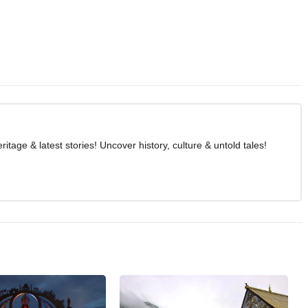
age & latest stories! Uncover history, culture & untold tales!