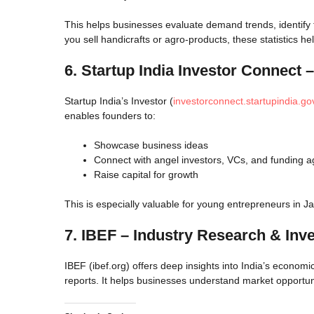
This helps businesses evaluate demand trends, identify 
you sell handicrafts or agro-products, these statistics 
6. Startup India Investor Connect –
Startup India’s Investor (
investorconnect.startupindia.gov
enables founders to:
Showcase business ideas
Connect with angel investors, VCs, and funding 
Raise capital for growth
This is especially valuable for young entrepreneurs in 
7. IBEF – Industry Research & Inv
IBEF (ibef.org) offers deep insights into India’s economi
reports. It helps businesses understand market opportun