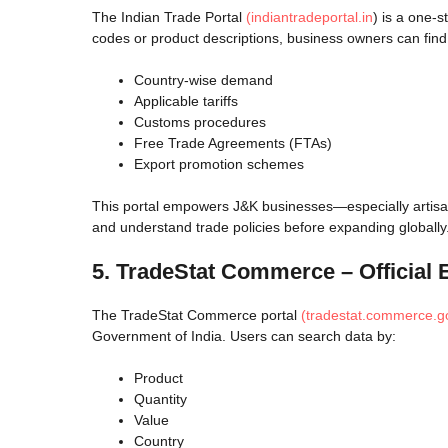
The Indian Trade Portal
(indiantradeportal.in
) is a one-
codes or product descriptions, business owners can find
Country-wise demand
Applicable tariffs
Customs procedures
Free Trade Agreements (FTAs)
Export promotion schemes
This portal empowers J&K businesses—especially artisan
and understand trade policies before expanding globally
5. TradeStat Commerce – Official 
The TradeStat Commerce portal
(tradestat.commerce.go
Government of India. Users can search data by:
Product
Quantity
Value
Country