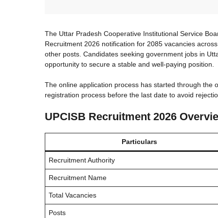
The Uttar Pradesh Cooperative Institutional Service 
Recruitment 2026 notification for 2085 vacancies across
other posts. Candidates seeking government jobs in Ut
opportunity to secure a stable and well-paying position.
The online application process has started through the o
registration process before the last date to avoid rejectio
UPCISB Recruitment 2026 Overvi
Particulars
Recruitment Authority
Recruitment Name
Total Vacancies
Posts