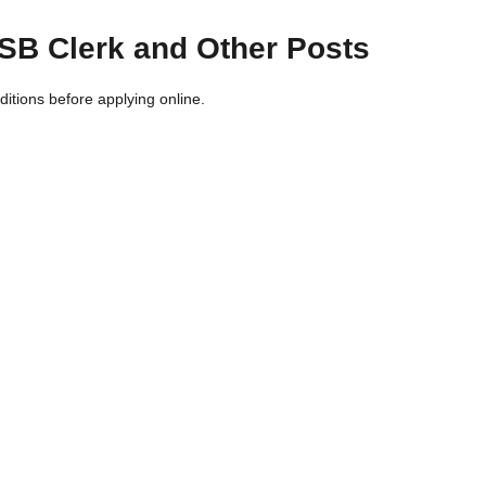
CISB Clerk and Other Posts
nditions before applying online.