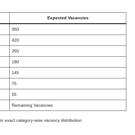
Expected Vacancies
950
420
260
180
145
75
55
Remaining Vacancies
for exact category-wise vacancy distribution.