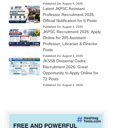
Published On:
August 4, 2026
Latest JKPSC Assistant
Professor Recruitment 2026:
Official Notification for 6 Posts
Published On:
August 4, 2026
JKPSC Recruitment 2026: Apply
Online for 205 Assistant
Professor, Librarian & Director
Posts
Published On:
August 4, 2026
JKSSB Divisional Cadre
Recruitment 2026: Great
Opportunity to Apply Online for
72 Posts
Published On:
August 3, 2026