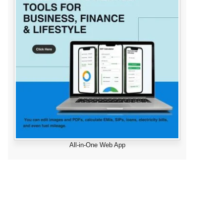
All-in-One Web App