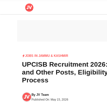
Skip
to
content
JOBS IN JAMMU & KASHMIR
UPCISB Recruitment 2026: 
and Other Posts, Eligibilit
Process
By
JV Team
Published On:
May 15, 2026