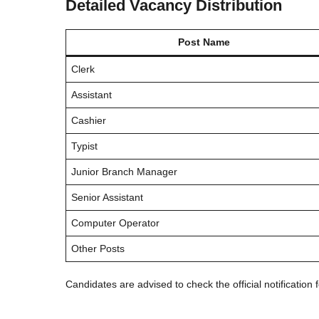
Detailed Vacancy Distribution
Post Name
Clerk
Assistant
Cashier
Typist
Junior Branch Manager
Senior Assistant
Computer Operator
Other Posts
Candidates are advised to check the official notification 