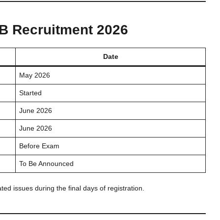
SB Recruitment 2026
Date
May 2026
Started
June 2026
June 2026
Before Exam
To Be Announced
ed issues during the final days of registration.