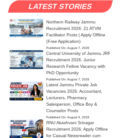
LATEST STORIES
Northern Railway Jammu
Recruitment 2026: 21 ATVM
Facilitator Posts | Apply Offline
(Free Application)
Published On:
August 7, 2026
Central University of Jammu JRF
Recruitment 2026: Junior
Research Fellow Vacancy with
PhD Opportunity
Published On:
August 7, 2026
Latest Jammu Private Job
Vacancies 2026: Accountant,
Lecturers, Pharmacy
Salesperson, Office Boy &
Counselor Posts
Published On:
August 6, 2026
RNU Akashvani Srinagar
Recruitment 2026: Apply Offline
for Casual Newsreader cum