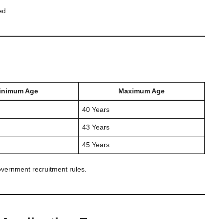
ed
inimum Age
Maximum Age
40 Years
43 Years
45 Years
overnment recruitment rules.