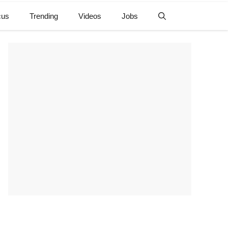
cus
Trending
Videos
Jobs
e