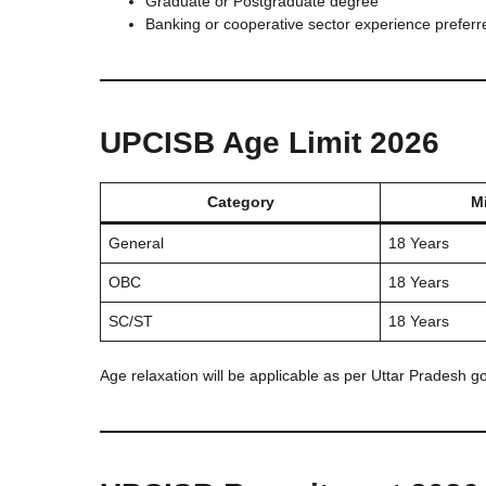
Graduate or Postgraduate degree
Banking or cooperative sector experience preferr
UPCISB Age Limit 2026
Category
M
General
18 Years
OBC
18 Years
SC/ST
18 Years
Age relaxation will be applicable as per Uttar Pradesh g