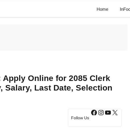
Home
InFo
Apply Online for 2085 Clerk
y, Salary, Last Date, Selection
Facebook
Instagram
YouTub
X
Follow Us