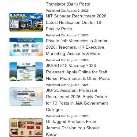
Translator (Balti) Posts
Published On:
August 6, 2026
NIT Srinagar Recruitment 2026:
Latest Notification Out for 18
Faculty Posts
Published On:
August 6, 2026
Private Job Vacancies in Jammu
2026: Teachers, HR Executive,
Marketing, Accounts & More
Published On:
August 5, 2026
JKSSB 518 Vacancy 2026
Released: Apply Online for Staff
Nurse, Pharmacist & Other Posts
Published On:
August 5, 2026
JKPSC Assistant Professor
Recruitment 2026: Apply Online
for 70 Posts in J&K Government
Colleges
Published On:
August 5, 2026
GI-Tagged Products From
Jammu Division You Should
Know