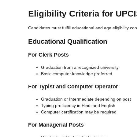
Eligibility Criteria for UP
Candidates must fulfill educational and age eligibility co
Educational Qualification
For Clerk Posts
Graduation from a recognized university
Basic computer knowledge preferred
For Typist and Computer Operator
Graduation or Intermediate depending on post
Typing proficiency in Hindi and English
Computer certification may be required
For Managerial Posts