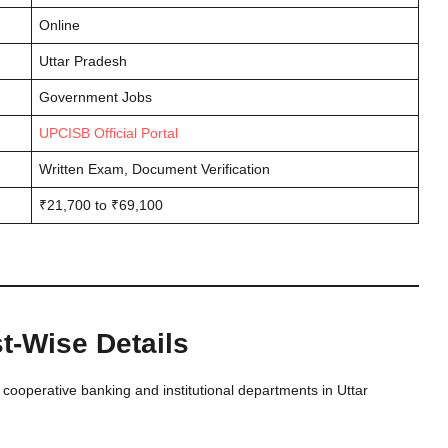
Online
Uttar Pradesh
Government Jobs
UPCISB Official Portal
Written Exam, Document Verification
₹21,700 to ₹69,100
-Wise Details
cooperative banking and institutional departments in Uttar