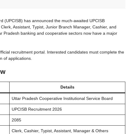
Board (UPCISB) has announced the much-awaited UPCISB
 Clerk, Assistant, Typist, Junior Branch Manager, Cashier, and
tar Pradesh banking and cooperative sectors now have a major
fficial recruitment portal. Interested candidates must complete the
n of applications.
ew
Details
Uttar Pradesh Cooperative Institutional Service Board
UPCISB Recruitment 2026
2085
Clerk, Cashier, Typist, Assistant, Manager & Others