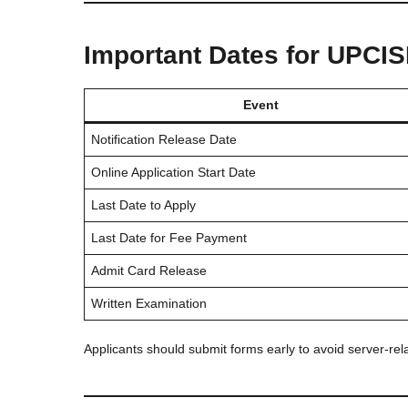
Important Dates for UPCI
Event
Notification Release Date
Online Application Start Date
Last Date to Apply
Last Date for Fee Payment
Admit Card Release
Written Examination
Applicants should submit forms early to avoid server-relat