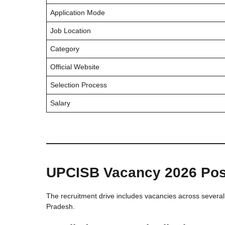
Application Mode
Job Location
Category
Official Website
Selection Process
Salary
UPCISB Vacancy 2026 Post
The recruitment drive includes vacancies across several 
Pradesh.