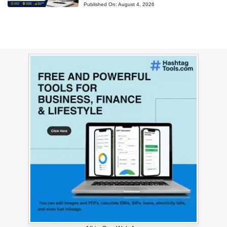
Published On:
August 4, 2026