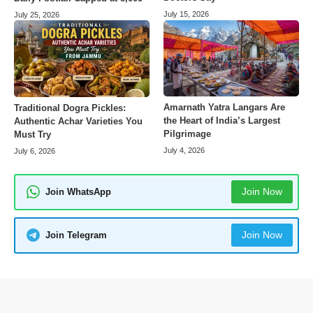
July 15, 2026
July 25, 2026
Amarnath Yatra Langars Are
Traditional Dogra Pickles:
the Heart of India’s Largest
Authentic Achar Varieties You
Pilgrimage
Must Try
July 4, 2026
July 6, 2026
Join Now
Join WhatsApp
Join Now
Join Telegram