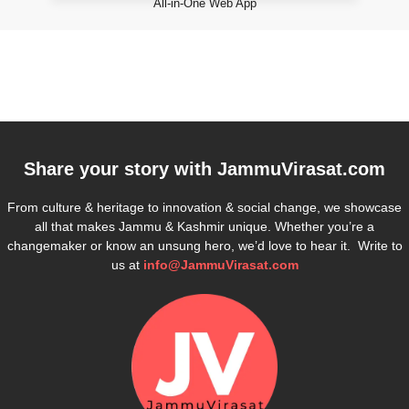
All-in-One Web App
Share your story with
JammuVirasat.com
From culture & heritage to innovation & social change, we showcase
all that makes Jammu & Kashmir unique. Whether you’re a
changemaker or know an unsung hero, we’d love to hear it. Write to
us at
info@JammuVirasat.com