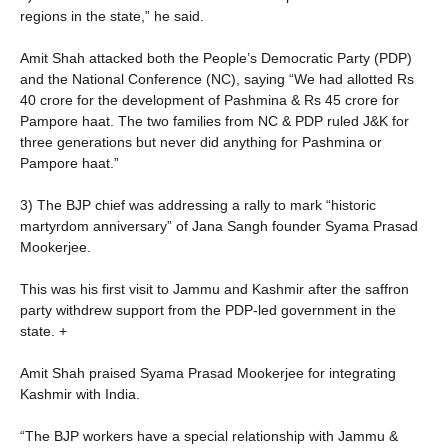
regions in the state,” he said.
Amit Shah attacked both the People’s Democratic Party (PDP)
and the National Conference (NC), saying “We had allotted Rs
40 crore for the development of Pashmina & Rs 45 crore for
Pampore haat. The two families from NC & PDP ruled J&K for
three generations but never did anything for Pashmina or
Pampore haat.”
3) The BJP chief was addressing a rally to mark “historic
martyrdom anniversary” of Jana Sangh founder Syama Prasad
Mookerjee.
This was his first visit to Jammu and Kashmir after the
saffron
party withdrew support from the PDP-led government in the
state. +
Amit Shah praised Syama Prasad Mookerjee for integrating
Kashmir with India.
“The BJP workers have a special relationship with Jammu &