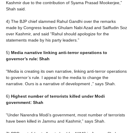
Kashmir due to the contribution of Syama Prasad Mookerjee,”
Shah said.
4) The BJP chief slammed Rahul Gandhi over the remarks
made by Congress leaders Ghulam Nabi Azad and Saiffudin Soz
over Kashmir, and said “Rahul should apologize for the
statements made by his party leaders.”
5)
Media narrative linking anti-terror operations to
governor’s rule: Shah
“Media is creating its own narrative, linking anti-terror operations
to governor’s rule. I appeal to the media to change the
narrative. Ours is a narrative of development ,” says Shah.
6)
Highest number of terrorists killed under Modi
government: Shah
“Under Narendra Modi’s government, most number of terrorists
have been killed in Jammu and Kashmir,” says Shah.