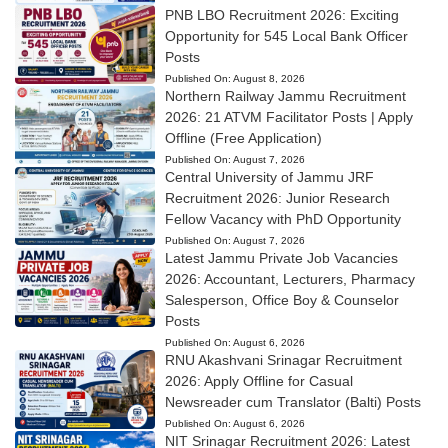
PNB LBO Recruitment 2026: Exciting
Opportunity for 545 Local Bank Officer
Posts
Published On:
August 8, 2026
Northern Railway Jammu Recruitment
2026: 21 ATVM Facilitator Posts | Apply
Offline (Free Application)
Published On:
August 7, 2026
Central University of Jammu JRF
Recruitment 2026: Junior Research
Fellow Vacancy with PhD Opportunity
Published On:
August 7, 2026
Latest Jammu Private Job Vacancies
2026: Accountant, Lecturers, Pharmacy
Salesperson, Office Boy & Counselor
Posts
Published On:
August 6, 2026
RNU Akashvani Srinagar Recruitment
2026: Apply Offline for Casual
Newsreader cum Translator (Balti) Posts
Published On:
August 6, 2026
NIT Srinagar Recruitment 2026: Latest