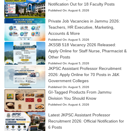
Notification Out for 18 Faculty Posts
Published On:
August 6, 2026
Private Job Vacancies in Jammu 2026:
Teachers, HR Executive, Marketing,
Accounts & More
Published On:
August 5, 2026
JKSSB 518 Vacancy 2026 Released:
Apply Online for Staff Nurse, Pharmacist &
Other Posts
Published On:
August 5, 2026
JKPSC Assistant Professor Recruitment
2026: Apply Online for 70 Posts in J&K
Government Colleges
Published On:
August 5, 2026
GI-Tagged Products From Jammu
Division You Should Know
Published On:
August 4, 2026
Latest JKPSC Assistant Professor
Recruitment 2026: Official Notification for
6 Posts