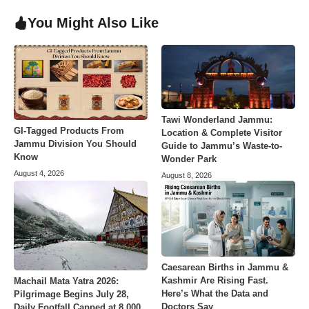
You Might Also Like
Tawi Wonderland Jammu:
GI-Tagged Products From
Location & Complete Visitor
Jammu Division You Should
Guide to Jammu’s Waste-to-
Know
Wonder Park
August 4, 2026
August 8, 2026
Caesarean Births in Jammu &
Kashmir Are Rising Fast.
Machail Mata Yatra 2026:
Here’s What the Data and
Pilgrimage Begins July 28,
Doctors Say
Daily Footfall Capped at 8,000