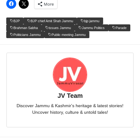
More
BJP
BJP chief Amit Shah Jammu
bjp jammu
Brahman Sabha
issues Jammu
Jammu Politics
Parade
Politicians Jammu
Public meeting Jammu
JV Team
Discover Jammu & Kashmir's heritage & latest stories!
Uncover history, culture & untold tales!