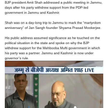
BJP president Amit Shah addressed a public meeting in Jammu,
days after his party withdrew support from the PDP-led
government in Jammu and Kashmir.
Shah was on a day-long trip to Jammu to mark the “martyrdom
anniversary” of Jan Sangh founder Shyama Prasad Mookerjee.
His public address assumed significance as he touched on the
political situation in the state and spoke on why the BJP
withdrew support for the Mehbooba Mufti government in which
his party was a partner. Jammu and Kashmir is now under
governor’s rule.