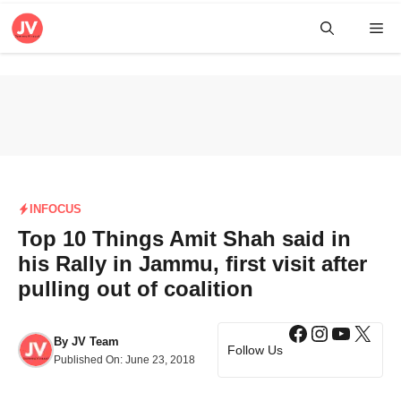
Skip
Me
to
content
INFOCUS
Top 10 Things Amit Shah said in
his Rally in Jammu, first visit after
pulling out of coalition
Facebook
Instagra
YouTub
X
By
JV Team
Follow Us
Published On:
June 23, 2018