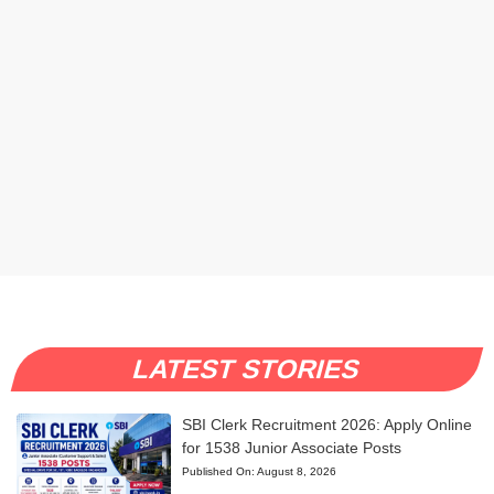
LATEST STORIES
SBI Clerk Recruitment 2026: Apply Online
for 1538 Junior Associate Posts
Published On:
August 8, 2026