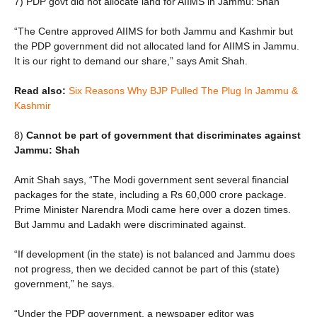
7) PDP govt did not allocate land for AIIMS in Jammu: Shah
“The Centre approved AIIMS for both Jammu and Kashmir but
the PDP government did not allocated land for AIIMS in Jammu.
It is our right to demand our share,” says Amit Shah.
Read also:
Six Reasons Why BJP Pulled The Plug In Jammu &
Kashmir
8)
Cannot be part of government that discriminates against
Jammu: Shah
Amit Shah says, “The Modi government sent several financial
packages for the state, including a Rs 60,000 crore package.
Prime Minister Narendra Modi came here over a dozen times.
But Jammu and Ladakh were discriminated against.
“If development (in the state) is not balanced and Jammu does
not progress, then we decided cannot be part of this (state)
government,” he says.
“Under the PDP government, a newspaper editor was