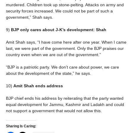
murdered. Children took up stone-pelting. Attacks on army and
security forces increased. We could not be part of such a
government,” Shah says.
9)
BJP only cares about J-K’s development: Shah
Amit Shah says, “I have come here after one year. When I came
last, we were part of the government. Only the BJP praises our
country even when we are out of the government.”
“BJP is a patriotic party. We don’t care about power, we care
about the development of the state,” he says.
10)
Amit Shah ends address
BJP chief ends his address by reiterating that the party wanted
equal development for Jammu, Kashmir and Ladakh and could
not support a government that would not allow this.
Sharing Is Caring: