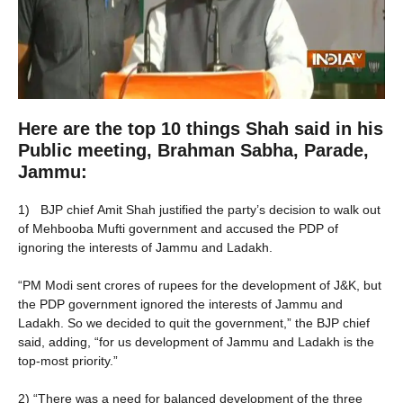
Here are the top 10 things Shah said in his
Public meeting, Brahman Sabha, Parade,
Jammu:
1) BJP chief Amit Shah justified the party’s decision to walk out
of Mehbooba Mufti government and accused the PDP of
ignoring the interests of Jammu and Ladakh.
“PM Modi sent crores of rupees for the development of J&K, but
the PDP government ignored the interests of Jammu and
Ladakh. So we decided to quit the government,” the BJP chief
said, adding, “for us development of Jammu and Ladakh is the
top-most priority.”
2) “There was a need for balanced development of the three