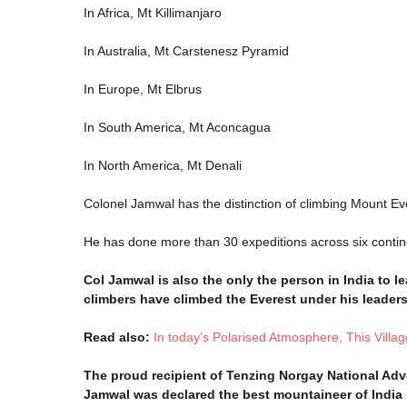
In Africa, Mt Killimanjaro
In Australia, Mt Carstenesz Pyramid
In Europe, Mt Elbrus
In South America, Mt Aconcagua
In North America, Mt Denali
Colonel Jamwal has the distinction of climbing Mount Eve
He has done more than 30 expeditions across six contin
Col Jamwal is also the only the person in India to l
climbers have climbed the Everest under his leaders
Read also:
In today’s Polarised Atmosphere, This Vil
The proud recipient of Tenzing Norgay National Adv
Jamwal was declared the best mountaineer of India