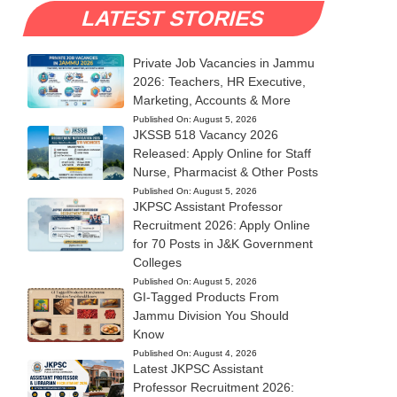
LATEST STORIES
Private Job Vacancies in Jammu
2026: Teachers, HR Executive,
Marketing, Accounts & More
Published On:
August 5, 2026
JKSSB 518 Vacancy 2026
Released: Apply Online for Staff
Nurse, Pharmacist & Other Posts
Published On:
August 5, 2026
JKPSC Assistant Professor
Recruitment 2026: Apply Online
for 70 Posts in J&K Government
Colleges
Published On:
August 5, 2026
GI-Tagged Products From
Jammu Division You Should
Know
Published On:
August 4, 2026
Latest JKPSC Assistant
Professor Recruitment 2026: