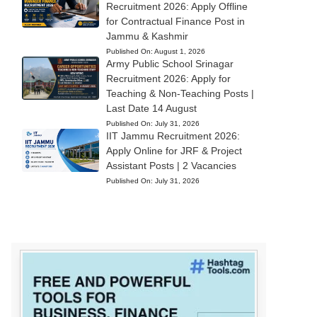
Recruitment 2026: Apply Offline
for Contractual Finance Post in
Jammu & Kashmir
Published On:
August 1, 2026
Army Public School Srinagar
Recruitment 2026: Apply for
Teaching & Non-Teaching Posts |
Last Date 14 August
Published On:
July 31, 2026
IIT Jammu Recruitment 2026:
Apply Online for JRF & Project
Assistant Posts | 2 Vacancies
Published On:
July 31, 2026