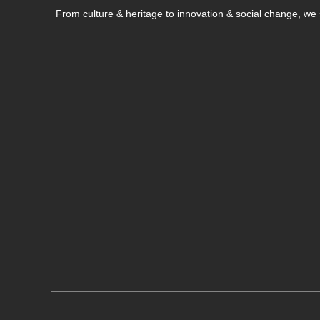
From culture & heritage to innovation & social change, w