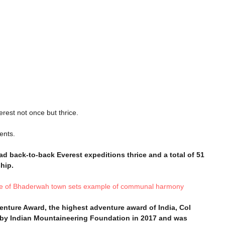
rest not once but thrice.
ents.
ead back-to-back Everest expeditions thrice and a total of 51
hip.
lage of Bhaderwah town sets example of communal harmony
enture Award, the highest adventure award of India, Col
 by Indian Mountaineering Foundation in 2017 and was