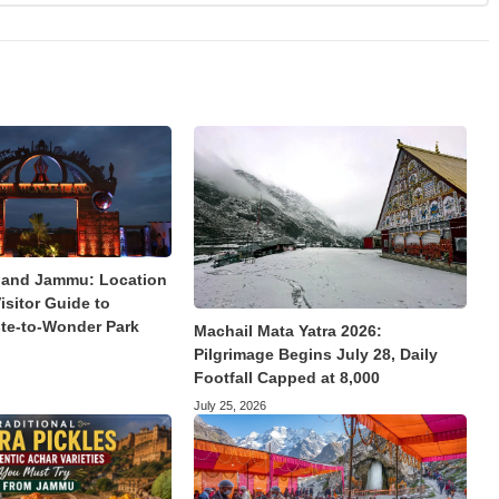
land Jammu: Location
isitor Guide to
te-to-Wonder Park
Machail Mata Yatra 2026:
Pilgrimage Begins July 28, Daily
Footfall Capped at 8,000
July 25, 2026