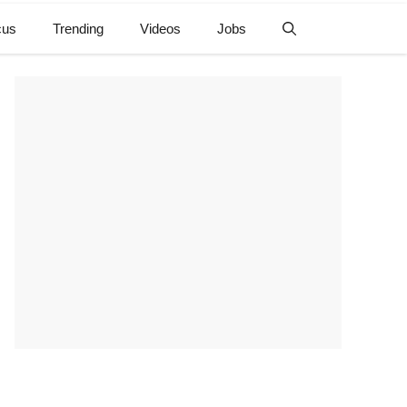
cus
Trending
Videos
Jobs
e