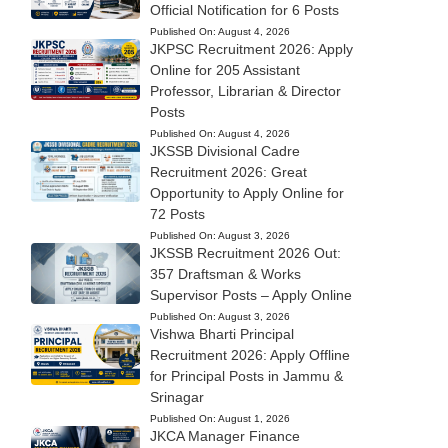
Official Notification for 6 Posts
Published On:
August 4, 2026
JKPSC Recruitment 2026: Apply
Online for 205 Assistant
Professor, Librarian & Director
Posts
Published On:
August 4, 2026
JKSSB Divisional Cadre
Recruitment 2026: Great
Opportunity to Apply Online for
72 Posts
Published On:
August 3, 2026
JKSSB Recruitment 2026 Out:
357 Draftsman & Works
Supervisor Posts – Apply Online
Published On:
August 3, 2026
Vishwa Bharti Principal
Recruitment 2026: Apply Offline
for Principal Posts in Jammu &
Srinagar
Published On:
August 1, 2026
JKCA Manager Finance