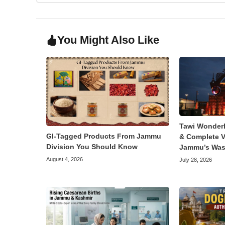
You Might Also Like
Tawi Wonder
GI-Tagged Products From Jammu
& Complete V
Division You Should Know
Jammu’s Was
August 4, 2026
July 28, 2026