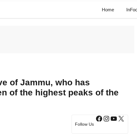
Home
InFo
ive of Jammu, who has
n of the highest peaks of the
Facebook
Instagram
YouTub
X
Follow Us