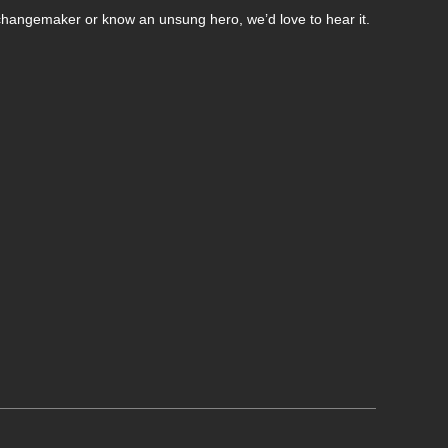
changemaker or know an unsung hero, we’d love to hear it.