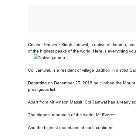
Colonel Ranveer Singh Jamwal, a native of Jammu, has 
of the highest peaks of the world. Here is everything y
Col Jamwal, is a resident of village Badhori in district S
Departing on December 25, 2018 he climbed the Mount V
prestigious list.
Apart from Mt Vinson Massif, Col Jamwal has already s
The highest mountain of the world, Mt Everest
And the highest mountains of each continent