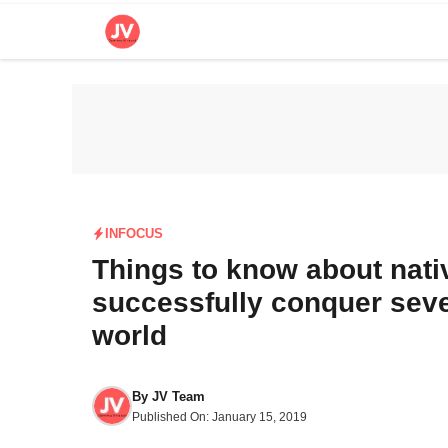
Skip
to
content
INFOCUS
Things to know about nat
successfully conquer seve
world
By
JV Team
Published On:
January 15, 2019