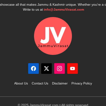
e showcase all that makes Jammu & Kashmir unique. Whether you’re a 
Write to us at
info@JammuVirasat.com
About Us
Contact Us
Disclaimer
Privacy Policy
© 2025 JammuVirasat.com • All rights reserved