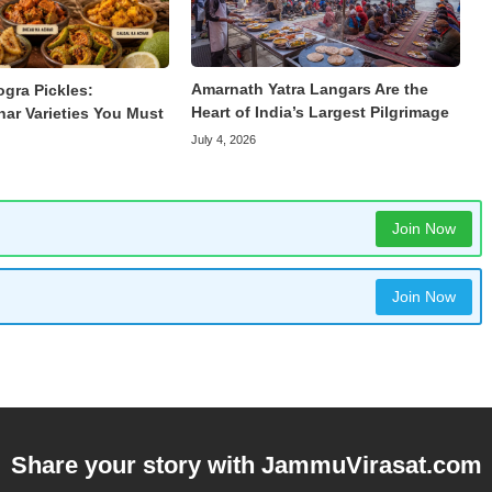
Amarnath Yatra Langars Are the
ogra Pickles:
Heart of India’s Largest Pilgrimage
har Varieties You Must
July 4, 2026
Join Now
Join Now
Share your story with
JammuVirasat.com