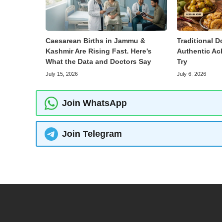
Caesarean Births in Jammu &
Traditional D
Kashmir Are Rising Fast. Here’s
Authentic Ac
What the Data and Doctors Say
Try
July 15, 2026
July 6, 2026
Join WhatsApp
Join Telegram