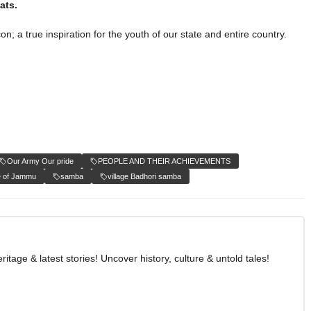
eats.
n; a true inspiration for the youth of our state and entire country.
Our Army Our pride
PEOPLE AND THEIR ACHIEVEMENTS
e of Jammu
samba
village Badhori samba
age & latest stories! Uncover history, culture & untold tales!