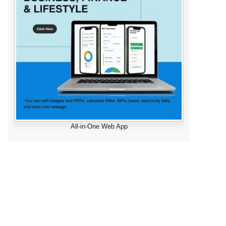
All-in-One Web App