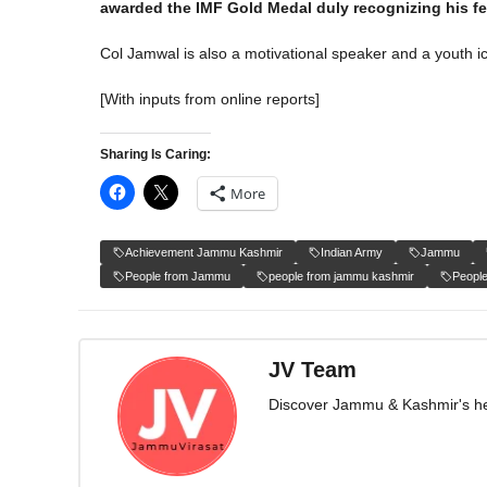
awarded the IMF Gold Medal duly recognizing his f
Col Jamwal is also a motivational speaker and a youth ico
[With inputs from online reports]
Sharing Is Caring:
More
Achievement Jammu Kashmir
Indian Army
Jammu
People from Jammu
people from jammu kashmir
Peopl
JV Team
Discover Jammu & Kashmir's herit