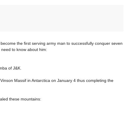
become the first serving army man to successfully conquer seven
ou need to know about him:
amba of J&K.
inson Massif in Antarctica on January 4 thus completing the
caled these mountains: