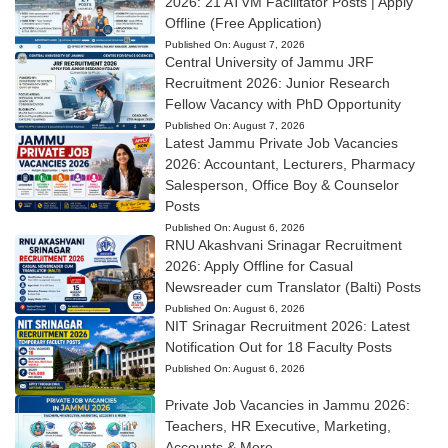
2026: 21 ATVM Facilitator Posts | Apply
Offline (Free Application)
Published On:
August 7, 2026
Central University of Jammu JRF
Recruitment 2026: Junior Research
Fellow Vacancy with PhD Opportunity
Published On:
August 7, 2026
Latest Jammu Private Job Vacancies
2026: Accountant, Lecturers, Pharmacy
Salesperson, Office Boy & Counselor
Posts
Published On:
August 6, 2026
RNU Akashvani Srinagar Recruitment
2026: Apply Offline for Casual
Newsreader cum Translator (Balti) Posts
Published On:
August 6, 2026
NIT Srinagar Recruitment 2026: Latest
Notification Out for 18 Faculty Posts
Published On:
August 6, 2026
Private Job Vacancies in Jammu 2026:
Teachers, HR Executive, Marketing,
Accounts & More