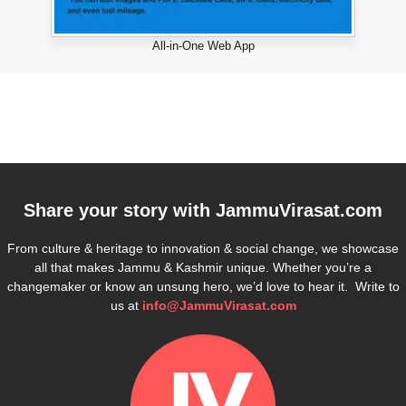
All-in-One Web App
Share your story with
JammuVirasat.com
From culture & heritage to innovation & social change, we showcase
all that makes Jammu & Kashmir unique. Whether you’re a
changemaker or know an unsung hero, we’d love to hear it. Write to
us at
info@JammuVirasat.com