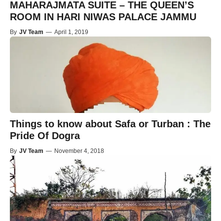
MAHARAJMATA SUITE – THE QUEEN’S
ROOM IN HARI NIWAS PALACE JAMMU
By
JV Team
—
April 1, 2019
Things to know about Safa or Turban : The
Pride Of Dogra
By
JV Team
—
November 4, 2018