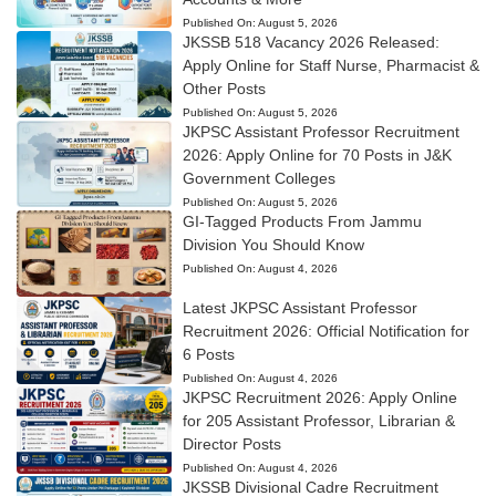
Published On:
August 5, 2026
JKSSB 518 Vacancy 2026 Released:
Apply Online for Staff Nurse, Pharmacist &
Other Posts
Published On:
August 5, 2026
JKPSC Assistant Professor Recruitment
2026: Apply Online for 70 Posts in J&K
Government Colleges
Published On:
August 5, 2026
GI-Tagged Products From Jammu
Division You Should Know
Published On:
August 4, 2026
Latest JKPSC Assistant Professor
Recruitment 2026: Official Notification for
6 Posts
Published On:
August 4, 2026
JKPSC Recruitment 2026: Apply Online
for 205 Assistant Professor, Librarian &
Director Posts
Published On:
August 4, 2026
JKSSB Divisional Cadre Recruitment