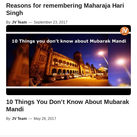
Reasons for remembering Maharaja Hari
Singh
By
JV Team
—
September 23, 2017
10 Things You Don’t Know About Mubarak
Mandi
By
JV Team
—
May 28, 2017