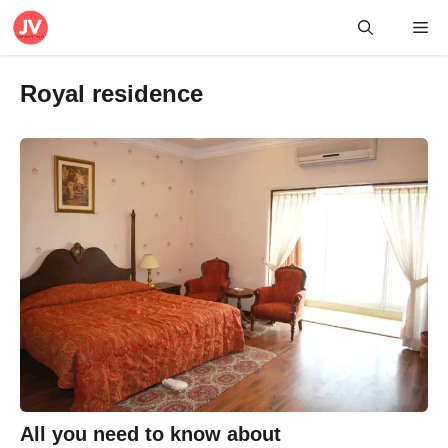
Skip
Me
to
content
Royal residence
All you need to know about