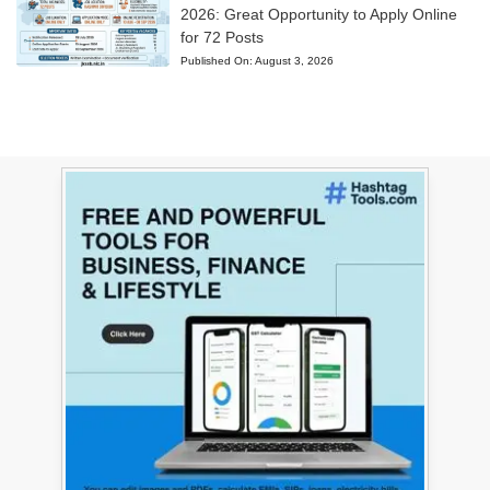
2026: Great Opportunity to Apply Online
for 72 Posts
Published On:
August 3, 2026