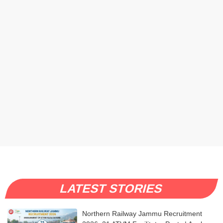
LATEST STORIES
Northern Railway Jammu Recruitment