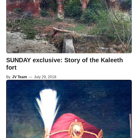
SUNDAY exclusive: Story of the Kaleeth
fort
By
JV Team
—
July 29, 2018