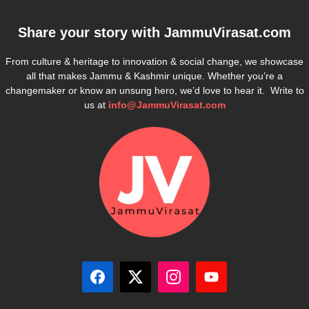
Share your story with
JammuVirasat.com
From culture & heritage to innovation & social change, we showcase
all that makes Jammu & Kashmir unique. Whether you’re a
changemaker or know an unsung hero, we’d love to hear it. Write to
us at
info@JammuVirasat.com