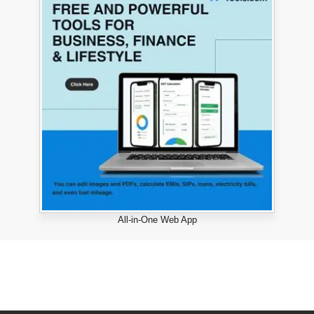
All-in-One Web App