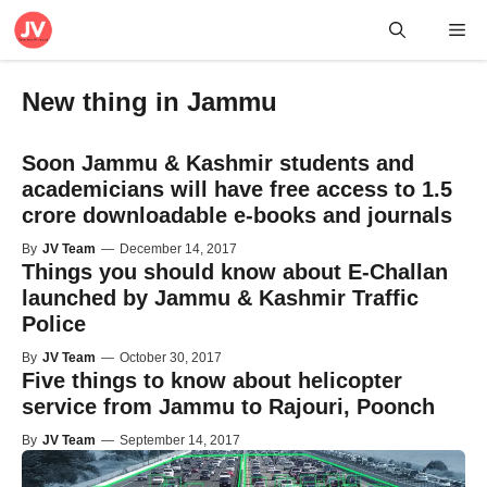
Skip
Me
to
content
New thing in Jammu
Soon Jammu & Kashmir students and
academicians will have free access to 1.5
crore downloadable e-books and journals
By
JV Team
—
December 14, 2017
Things you should know about E-Challan
launched by Jammu & Kashmir Traffic
Police
By
JV Team
—
October 30, 2017
Five things to know about helicopter
service from Jammu to Rajouri, Poonch
By
JV Team
—
September 14, 2017