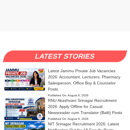
LATEST STORIES
Latest Jammu Private Job Vacancies
2026: Accountant, Lecturers, Pharmacy
Salesperson, Office Boy & Counselor
Posts
Published On:
August 6, 2026
RNU Akashvani Srinagar Recruitment
2026: Apply Offline for Casual
Newsreader cum Translator (Balti) Posts
Published On:
August 6, 2026
NIT Srinagar Recruitment 2026: Latest
Notification Out for 18 Faculty Posts