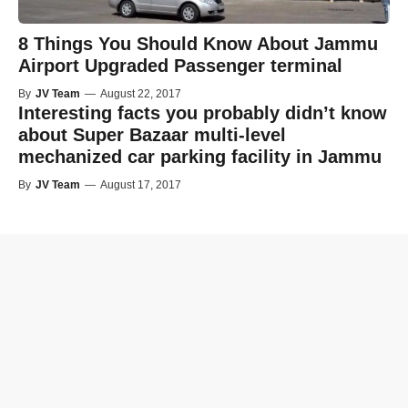
8 Things You Should Know About Jammu
Airport Upgraded Passenger terminal
By
JV Team
—
August 22, 2017
Interesting facts you probably didn’t know
about Super Bazaar multi-level
mechanized car parking facility in Jammu
By
JV Team
—
August 17, 2017