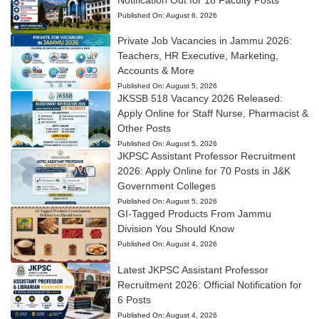
Published On:
August 6, 2026
Private Job Vacancies in Jammu 2026:
Teachers, HR Executive, Marketing,
Accounts & More
Published On:
August 5, 2026
JKSSB 518 Vacancy 2026 Released:
Apply Online for Staff Nurse, Pharmacist &
Other Posts
Published On:
August 5, 2026
JKPSC Assistant Professor Recruitment
2026: Apply Online for 70 Posts in J&K
Government Colleges
Published On:
August 5, 2026
GI-Tagged Products From Jammu
Division You Should Know
Published On:
August 4, 2026
Latest JKPSC Assistant Professor
Recruitment 2026: Official Notification for
6 Posts
Published On:
August 4, 2026