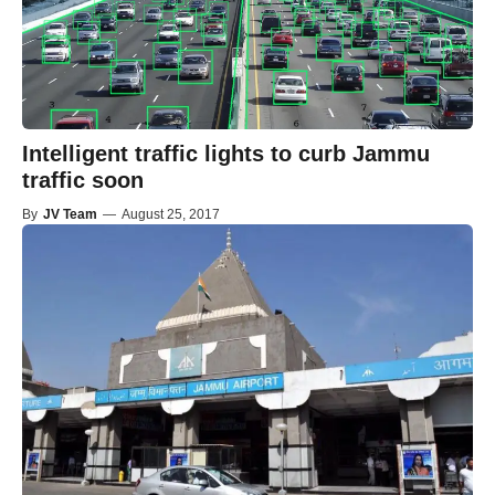
Intelligent traffic lights to curb Jammu
traffic soon
By
JV Team
—
August 25, 2017