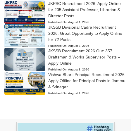
JKPSC Recruitment 2026: Apply Online
for 205 Assistant Professor, Librarian &
Director Posts
Published On:
August 4, 2026
JKSSB Divisional Cadre Recruitment
2026: Great Opportunity to Apply Online
for 72 Posts
Published On:
August 3, 2026
JKSSB Recruitment 2026 Out: 357
Draftsman & Works Supervisor Posts –
Apply Online
Published On:
August 3, 2026
Vishwa Bharti Principal Recruitment 2026:
Apply Offline for Principal Posts in Jammu
& Srinagar
Published On:
August 1, 2026