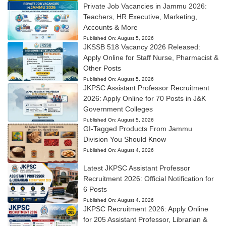
Private Job Vacancies in Jammu 2026:
Teachers, HR Executive, Marketing,
Accounts & More
Published On:
August 5, 2026
JKSSB 518 Vacancy 2026 Released:
Apply Online for Staff Nurse, Pharmacist &
Other Posts
Published On:
August 5, 2026
JKPSC Assistant Professor Recruitment
2026: Apply Online for 70 Posts in J&K
Government Colleges
Published On:
August 5, 2026
GI-Tagged Products From Jammu
Division You Should Know
Published On:
August 4, 2026
Latest JKPSC Assistant Professor
Recruitment 2026: Official Notification for
6 Posts
Published On:
August 4, 2026
JKPSC Recruitment 2026: Apply Online
for 205 Assistant Professor, Librarian &