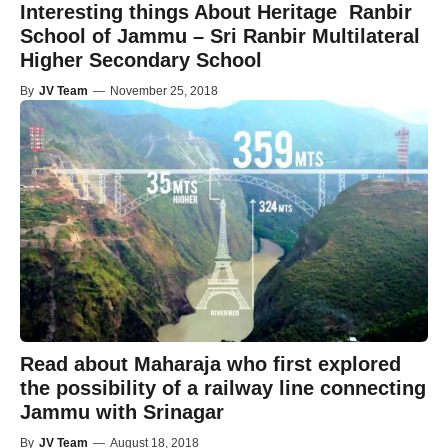
Interesting things About Heritage Ranbir
School of Jammu – Sri Ranbir Multilateral
Higher Secondary School
By
JV Team
—
November 25, 2018
Read about Maharaja who first explored
the possibility of a railway line connecting
Jammu with Srinagar
By
JV Team
—
August 18, 2018