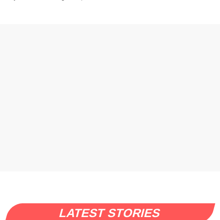
LATEST STORIES