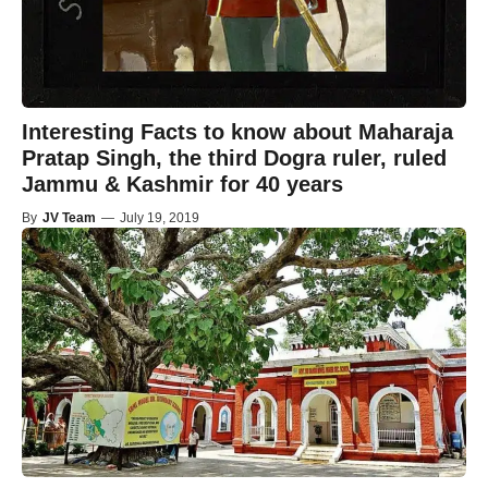
Interesting Facts to know about Maharaja
Pratap Singh, the third Dogra ruler, ruled
Jammu & Kashmir for 40 years
By
JV Team
—
July 19, 2019