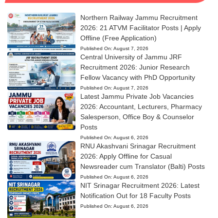
Northern Railway Jammu Recruitment
2026: 21 ATVM Facilitator Posts | Apply
Offline (Free Application)
Published On:
August 7, 2026
Central University of Jammu JRF
Recruitment 2026: Junior Research
Fellow Vacancy with PhD Opportunity
Published On:
August 7, 2026
Latest Jammu Private Job Vacancies
2026: Accountant, Lecturers, Pharmacy
Salesperson, Office Boy & Counselor
Posts
Published On:
August 6, 2026
RNU Akashvani Srinagar Recruitment
2026: Apply Offline for Casual
Newsreader cum Translator (Balti) Posts
Published On:
August 6, 2026
NIT Srinagar Recruitment 2026: Latest
Notification Out for 18 Faculty Posts
Published On:
August 6, 2026