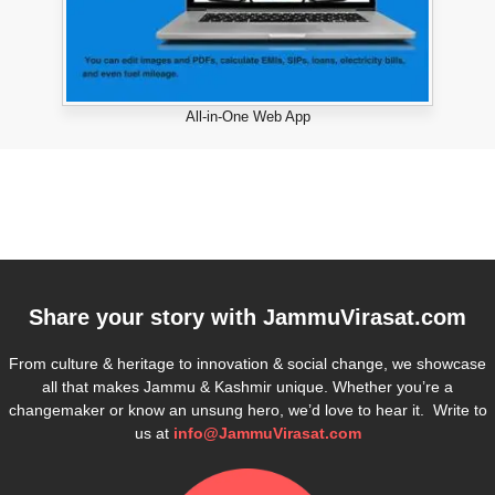
All-in-One Web App
Share your story with
JammuVirasat.com
From culture & heritage to innovation & social change, we showcase
all that makes Jammu & Kashmir unique. Whether you’re a
changemaker or know an unsung hero, we’d love to hear it. Write to
us at
info@JammuVirasat.com