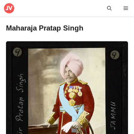
Skip
Me
to
content
Maharaja Pratap Singh