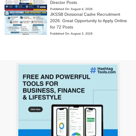
Director Posts
Published On:
August 4, 2026
JKSSB Divisional Cadre Recruitment
2026: Great Opportunity to Apply Online
for 72 Posts
Published On:
August 3, 2026