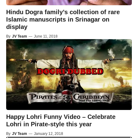
Hindu Dogra family’s collection of rare
Islamic manuscripts in Srinagar on
display
By
JV Team
—
June 11, 2018
Happy Lohri Funny Video – Celebrate
Lohri in Pirate-style this year
By
JV Team
—
January 12, 2018