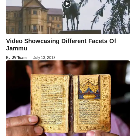
Video Showcasing Different Facets Of
Jammu
By
JV Team
—
July 13, 2018