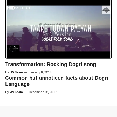
Transformation: Rocking Dogri song
By
JV Team
—
January 8, 2018
Common but unnoticed facts about Dogri
Language
By
JV Team
—
December 18, 2017