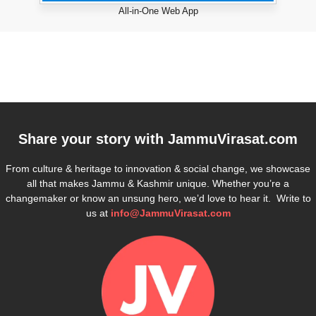
All-in-One Web App
Share your story with
JammuVirasat.com
From culture & heritage to innovation & social change, we showcase
all that makes Jammu & Kashmir unique. Whether you’re a
changemaker or know an unsung hero, we’d love to hear it. Write to
us at
info@JammuVirasat.com