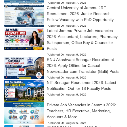
Published On:
August 7, 2026
Central University of Jammu JRF
Recruitment 2026: Junior Research
Fellow Vacancy with PhD Opportunity
Published On:
August 7, 2026
Latest Jammu Private Job Vacancies
2026: Accountant, Lecturers, Pharmacy
Salesperson, Office Boy & Counselor
Posts
Published On:
August 6, 2026
RNU Akashvani Srinagar Recruitment
2026: Apply Offline for Casual
Newsreader cum Translator (Balti) Posts
Published On:
August 6, 2026
NIT Srinagar Recruitment 2026: Latest
Notification Out for 18 Faculty Posts
Published On:
August 6, 2026
Private Job Vacancies in Jammu 2026:
Teachers, HR Executive, Marketing,
Accounts & More
Published On:
August 5, 2026