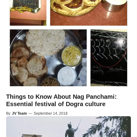
Things to Know About Nag Panchami:
Essential festival of Dogra culture
By
JV Team
—
September 14, 2018