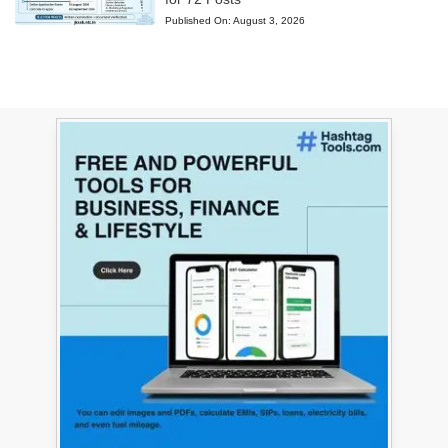
Published On:
August 3, 2026