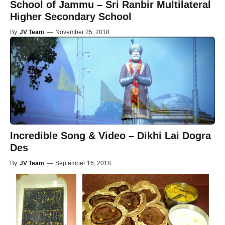
School of Jammu – Sri Ranbir Multilateral
Higher Secondary School
By
JV Team
—
November 25, 2018
Incredible Song & Video – Dikhi Lai Dogra
Des
By
JV Team
—
September 16, 2018