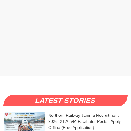
LATEST STORIES
Northern Railway Jammu Recruitment
2026: 21 ATVM Facilitator Posts | Apply
Offline (Free Application)