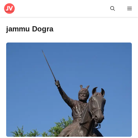
Skip
Me
to
content
jammu Dogra