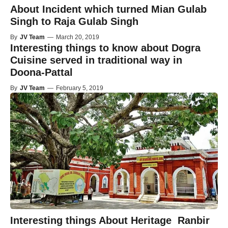
About Incident which turned Mian Gulab
Singh to Raja Gulab Singh
By
JV Team
—
March 20, 2019
Interesting things to know about Dogra
Cuisine served in traditional way in
Doona-Pattal
By
JV Team
—
February 5, 2019
Interesting things About Heritage Ranbir