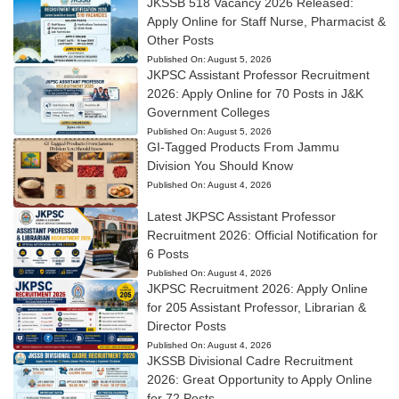
JKSSB 518 Vacancy 2026 Released:
Apply Online for Staff Nurse, Pharmacist &
Other Posts
Published On:
August 5, 2026
JKPSC Assistant Professor Recruitment
2026: Apply Online for 70 Posts in J&K
Government Colleges
Published On:
August 5, 2026
GI-Tagged Products From Jammu
Division You Should Know
Published On:
August 4, 2026
Latest JKPSC Assistant Professor
Recruitment 2026: Official Notification for
6 Posts
Published On:
August 4, 2026
JKPSC Recruitment 2026: Apply Online
for 205 Assistant Professor, Librarian &
Director Posts
Published On:
August 4, 2026
JKSSB Divisional Cadre Recruitment
2026: Great Opportunity to Apply Online
for 72 Posts