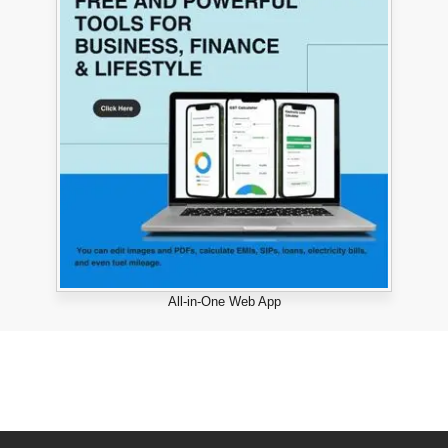
All-in-One Web App