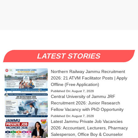
LATEST STORIES
Northern Railway Jammu Recruitment
2026: 21 ATVM Facilitator Posts | Apply
Offline (Free Application)
Published On:
August 7, 2026
Central University of Jammu JRF
Recruitment 2026: Junior Research
Fellow Vacancy with PhD Opportunity
Published On:
August 7, 2026
Latest Jammu Private Job Vacancies
2026: Accountant, Lecturers, Pharmacy
Salesperson, Office Boy & Counselor