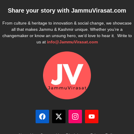
Share your story with
JammuVirasat.com
From culture & heritage to innovation & social change, we showcase
all that makes Jammu & Kashmir unique. Whether you’re a
changemaker or know an unsung hero, we’d love to hear it. Write to
us at
info@JammuVirasat.com