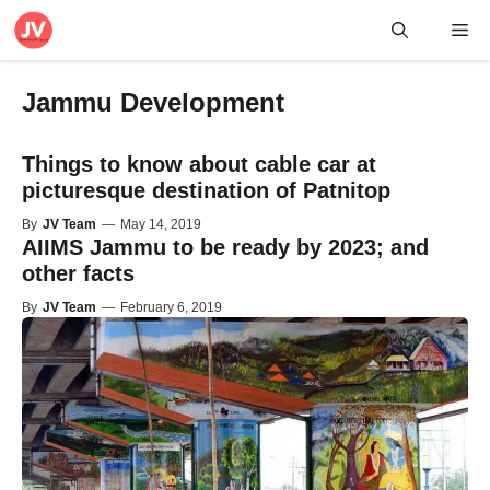
Skip
Me
to
content
Jammu Development
Things to know about cable car at
picturesque destination of Patnitop
By
JV Team
—
May 14, 2019
AIIMS Jammu to be ready by 2023; and
other facts
By
JV Team
—
February 6, 2019