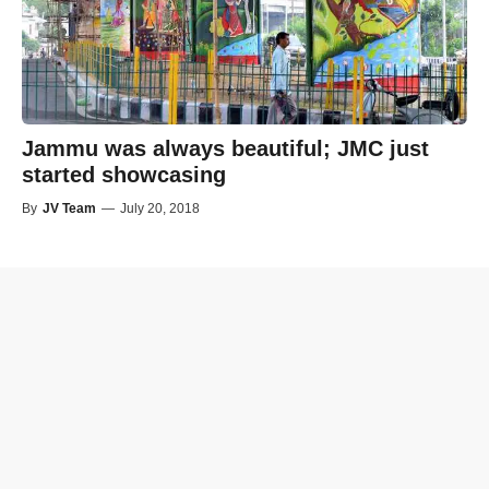
Jammu was always beautiful; JMC just
started showcasing
By
JV Team
—
July 20, 2018