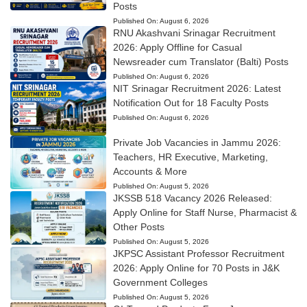
Posts
Published On:
August 6, 2026
RNU Akashvani Srinagar Recruitment
2026: Apply Offline for Casual
Newsreader cum Translator (Balti) Posts
Published On:
August 6, 2026
NIT Srinagar Recruitment 2026: Latest
Notification Out for 18 Faculty Posts
Published On:
August 6, 2026
Private Job Vacancies in Jammu 2026:
Teachers, HR Executive, Marketing,
Accounts & More
Published On:
August 5, 2026
JKSSB 518 Vacancy 2026 Released:
Apply Online for Staff Nurse, Pharmacist &
Other Posts
Published On:
August 5, 2026
JKPSC Assistant Professor Recruitment
2026: Apply Online for 70 Posts in J&K
Government Colleges
Published On:
August 5, 2026