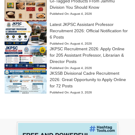
GI-Tagged Products From Jammu
Division You Should Know
Published On:
August 4, 2026
Latest JKPSC Assistant Professor
Recruitment 2026: Official Notification for
6 Posts
Published On:
August 4, 2026
JKPSC Recruitment 2026: Apply Online
for 205 Assistant Professor, Librarian &
Director Posts
Published On:
August 4, 2026
JKSSB Divisional Cadre Recruitment
2026: Great Opportunity to Apply Online
for 72 Posts
Published On:
August 3, 2026