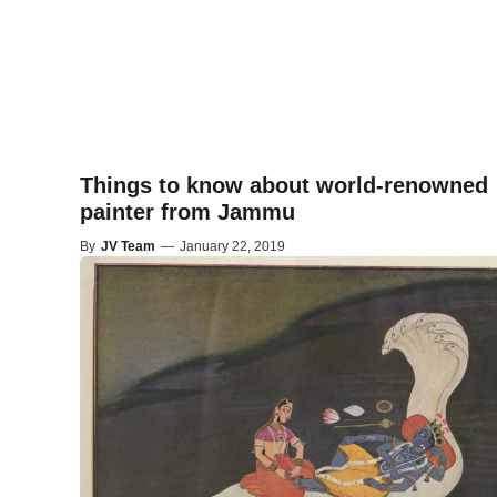
Things to know about world-renowned
painter from Jammu
By
JV Team
—
January 22, 2019