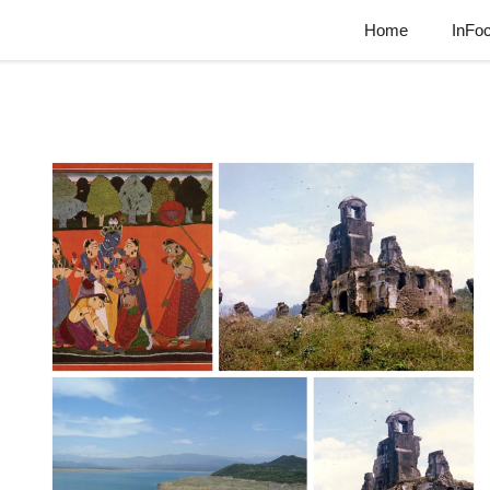
Home
InFo