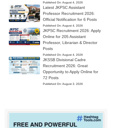
Published On:
August 4, 2026
Latest JKPSC Assistant
Professor Recruitment 2026:
Official Notification for 6 Posts
Published On:
August 4, 2026
JKPSC Recruitment 2026: Apply
Online for 205 Assistant
Professor, Librarian & Director
Posts
Published On:
August 4, 2026
JKSSB Divisional Cadre
Recruitment 2026: Great
Opportunity to Apply Online for
72 Posts
Published On:
August 3, 2026