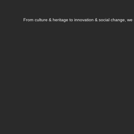
From culture & heritage to innovation & social change, w