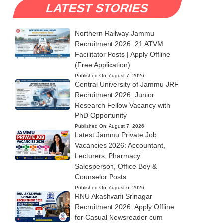
LATEST STORIES
Northern Railway Jammu
Recruitment 2026: 21 ATVM
Facilitator Posts | Apply Offline
(Free Application)
Published On:
August 7, 2026
Central University of Jammu JRF
Recruitment 2026: Junior
Research Fellow Vacancy with
PhD Opportunity
Published On:
August 7, 2026
Latest Jammu Private Job
Vacancies 2026: Accountant,
Lecturers, Pharmacy
Salesperson, Office Boy &
Counselor Posts
Published On:
August 6, 2026
RNU Akashvani Srinagar
Recruitment 2026: Apply Offline
for Casual Newsreader cum