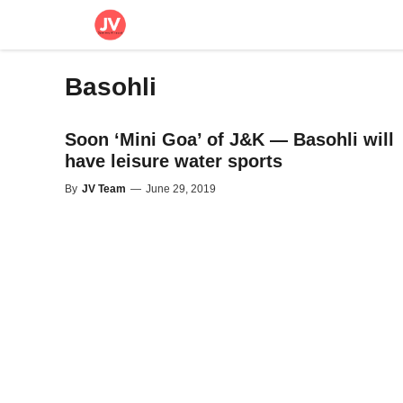
Skip
to
content
Basohli
Soon ‘Mini Goa’ of J&K — Basohli will
have leisure water sports
By
JV Team
—
June 29, 2019