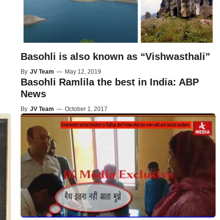
Basohli is also known as “Vishwasthali”
By
JV Team
—
May 12, 2019
Basohli Ramlila the best in India: ABP
News
By
JV Team
—
October 1, 2017