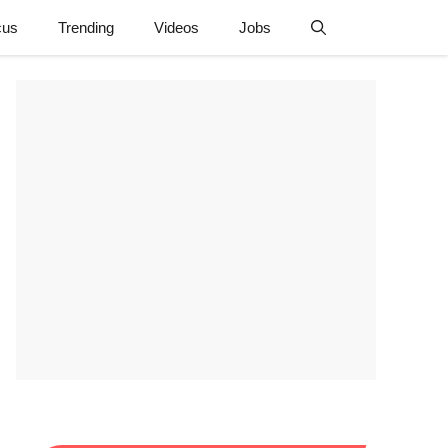
cus
Trending
Videos
Jobs