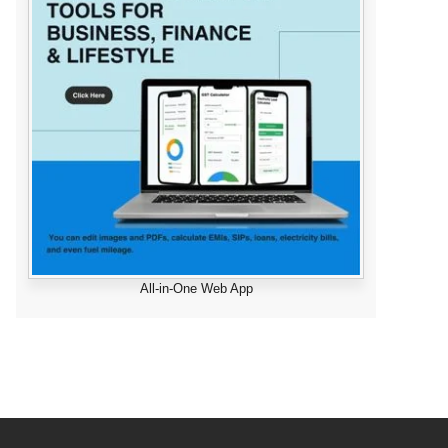
All-in-One Web App