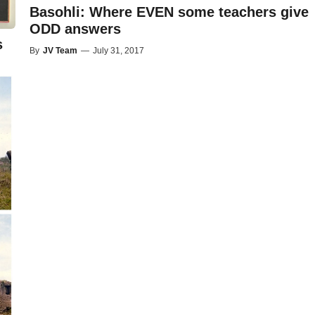
Basohli: Where EVEN some teachers give
ODD answers
s
By
JV Team
—
July 31, 2017