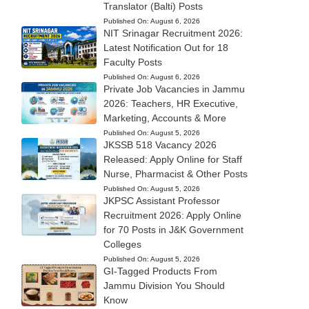
Translator (Balti) Posts
Published On:
August 6, 2026
NIT Srinagar Recruitment 2026:
Latest Notification Out for 18
Faculty Posts
Published On:
August 6, 2026
Private Job Vacancies in Jammu
2026: Teachers, HR Executive,
Marketing, Accounts & More
Published On:
August 5, 2026
JKSSB 518 Vacancy 2026
Released: Apply Online for Staff
Nurse, Pharmacist & Other Posts
Published On:
August 5, 2026
JKPSC Assistant Professor
Recruitment 2026: Apply Online
for 70 Posts in J&K Government
Colleges
Published On:
August 5, 2026
GI-Tagged Products From
Jammu Division You Should
Know