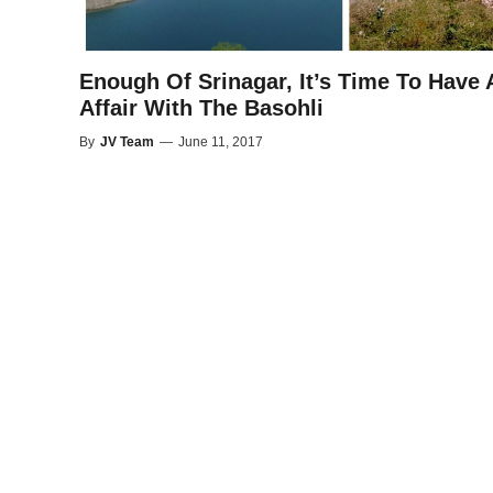
Enough Of Srinagar, It’s Time To Have 
Affair With The Basohli
By
JV Team
—
June 11, 2017