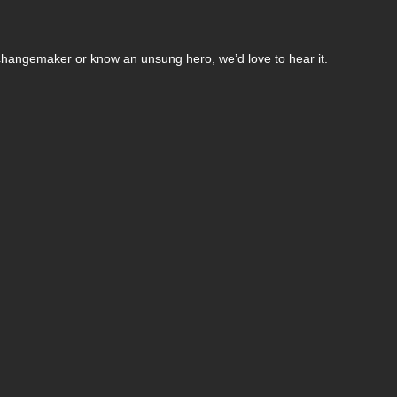
changemaker or know an unsung hero, we’d love to hear it.