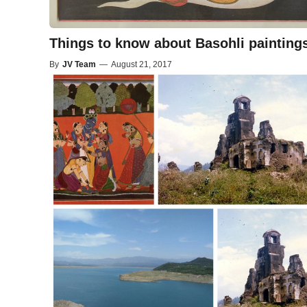
Things to know about Basohli painting
By
JV Team
—
August 21, 2017