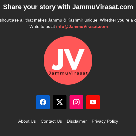
Share your story with
JammuVirasat.com
e showcase all that makes Jammu & Kashmir unique. Whether you’re a 
Write to us at
info@JammuVirasat.com
About Us
Contact Us
Disclaimer
Privacy Policy